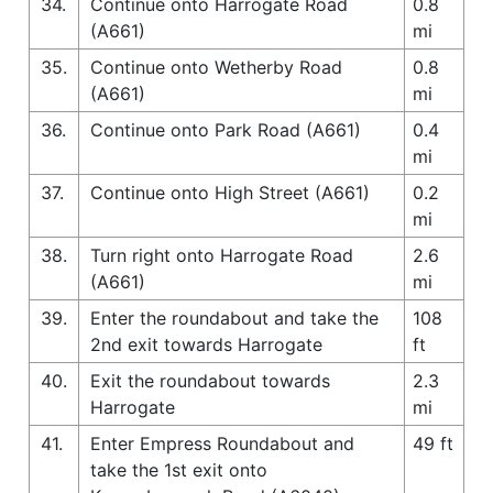
34.
Continue onto Harrogate Road
0.8
(A661)
mi
35.
Continue onto Wetherby Road
0.8
(A661)
mi
36.
Continue onto Park Road (A661)
0.4
mi
37.
Continue onto High Street (A661)
0.2
mi
38.
Turn right onto Harrogate Road
2.6
(A661)
mi
39.
Enter the roundabout and take the
108
2nd exit towards Harrogate
ft
40.
Exit the roundabout towards
2.3
Harrogate
mi
41.
Enter Empress Roundabout and
49 ft
take the 1st exit onto