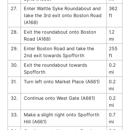
27.
Enter Wattle Syke Roundabout and
362
take the 3rd exit onto Boston Road
ft
(A168)
28.
Exit the roundabout onto Boston
1.2
Road (A168)
mi
29.
Enter Boston Road and take the
255
2nd exit towards Spofforth
ft
30.
Exit the roundabout towards
0.2
Spofforth
mi
31.
Turn left onto Market Place (A661)
0.2
mi
32.
Continue onto West Gate (A661)
0.2
mi
33.
Make a slight right onto Spofforth
0.7
Hill (A661)
mi