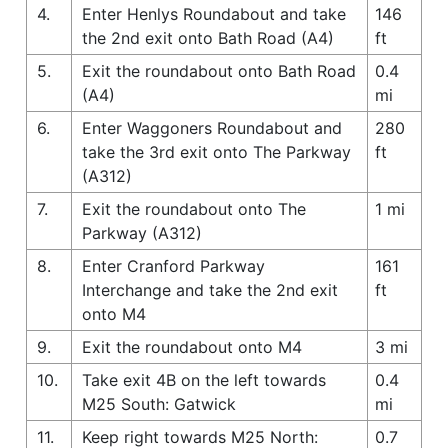
4.
Enter Henlys Roundabout and take
146
the 2nd exit onto Bath Road (A4)
ft
5.
Exit the roundabout onto Bath Road
0.4
(A4)
mi
6.
Enter Waggoners Roundabout and
280
take the 3rd exit onto The Parkway
ft
(A312)
7.
Exit the roundabout onto The
1 mi
Parkway (A312)
8.
Enter Cranford Parkway
161
Interchange and take the 2nd exit
ft
onto M4
9.
Exit the roundabout onto M4
3 mi
10.
Take exit 4B on the left towards
0.4
M25 South: Gatwick
mi
11.
Keep right towards M25 North:
0.7