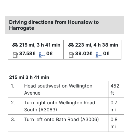
Driving directions from Hounslow to
Harrogate
215 mi, 3 h 41 min
223 mi, 4 h 38 min
37.58£
0£
39.02£
0£
215 mi 3 h 41 min
1.
Head southwest on Wellington
452
Avenue
ft
2.
Turn right onto Wellington Road
0.7
South (A3063)
mi
3.
Turn left onto Bath Road (A3006)
0.8
mi