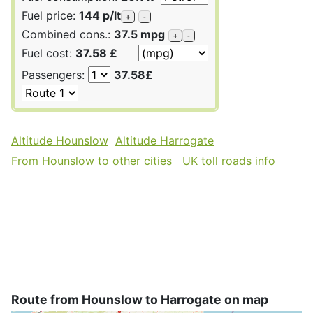
Fuel price:
144 p/lt
+
-
Combined cons.:
37.5 mpg
+
-
Fuel cost:
37.58 £
Passengers:
37.58£
Altitude Hounslow
Altitude Harrogate
From Hounslow to other cities
UK toll roads info
Route from Hounslow to Harrogate on map