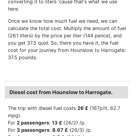
converting it to liters 'cause that's what we use
here.
Once we know how much fuel we need, we can
calculate the total cost. Multiply the amount of fuel
(26.1 liters) by the price per liter (144 pence), and
you get 37.5 quid. So, there you have it, the fuel
cost for your journey from Hounslow to Harrogate:
37.5 pounds.
Diesel cost from Hounslow to Harrogate.
The trip with diesel fuel costs
26 £
(167p/lt, 62.7
mpg).
For
2 passengers
:
13 £
(26/2) /p.
For
3 passengers
:
8.67 £
(26/3) /p.