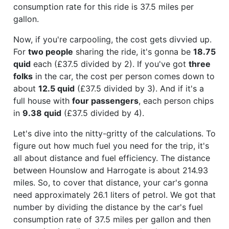
consumption rate for this ride is 37.5 miles per
gallon.
Now, if you're carpooling, the cost gets divvied up.
For
two people
sharing the ride, it's gonna be
18.75
quid
each (£37.5 divided by 2). If you've got
three
folks
in the car, the cost per person comes down to
about
12.5 quid
(£37.5 divided by 3). And if it's a
full house with
four passengers
, each person chips
in
9.38 quid
(£37.5 divided by 4).
Let's dive into the nitty-gritty of the calculations. To
figure out how much fuel you need for the trip, it's
all about distance and fuel efficiency. The distance
between Hounslow and Harrogate is about 214.93
miles. So, to cover that distance, your car's gonna
need approximately 26.1 liters of petrol. We got that
number by dividing the distance by the car's fuel
consumption rate of 37.5 miles per gallon and then