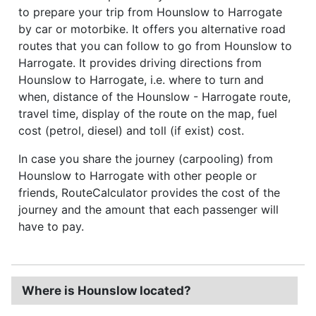
to prepare your trip from Hounslow to Harrogate
by car or motorbike. It offers you alternative road
routes that you can follow to go from Hounslow to
Harrogate. It provides driving directions from
Hounslow to Harrogate, i.e. where to turn and
when, distance of the Hounslow - Harrogate route,
travel time, display of the route on the map, fuel
cost (petrol, diesel) and toll (if exist) cost.
In case you share the journey (carpooling) from
Hounslow to Harrogate with other people or
friends, RouteCalculator provides the cost of the
journey and the amount that each passenger will
have to pay.
Where is Hounslow located?