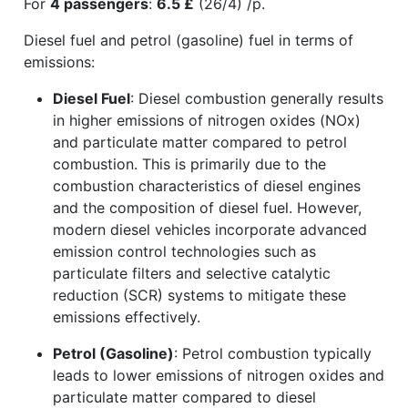
For
4 passengers
:
6.5 £
(26/4) /p.
Diesel fuel and petrol (gasoline) fuel in terms of
emissions:
Diesel Fuel
: Diesel combustion generally results
in higher emissions of nitrogen oxides (NOx)
and particulate matter compared to petrol
combustion. This is primarily due to the
combustion characteristics of diesel engines
and the composition of diesel fuel. However,
modern diesel vehicles incorporate advanced
emission control technologies such as
particulate filters and selective catalytic
reduction (SCR) systems to mitigate these
emissions effectively.
Petrol (Gasoline)
: Petrol combustion typically
leads to lower emissions of nitrogen oxides and
particulate matter compared to diesel