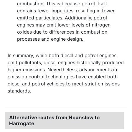
combustion. This is because petrol itself
contains fewer impurities, resulting in fewer
emitted particulates. Additionally, petrol
engines may emit lower levels of nitrogen
oxides due to differences in combustion
processes and engine design.
In summary, while both diesel and petrol engines
emit pollutants, diesel engines historically produced
higher emissions. Nevertheless, advancements in
emission control technologies have enabled both
diesel and petrol vehicles to meet strict emissions
standards.
Alternative routes from Hounslow to
Harrogate