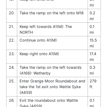
mi
20.
Take the ramp on the left onto M18
0.2
mi
21.
Keep left towards A1(M): The
0.1
NORTH
mi
22.
Continue onto A1(M)
15.5
mi
23.
Keep right onto A1(M)
17.4
mi
24.
Take the ramp on the left towards
0.3
(A168): Wetherby
mi
25.
Enter Grange Moor Roundabout and
279
take the 1st exit onto Wattle Syke
ft
(A659)
26.
Exit the roundabout onto Wattle
0.1
Syke (A659)
mi