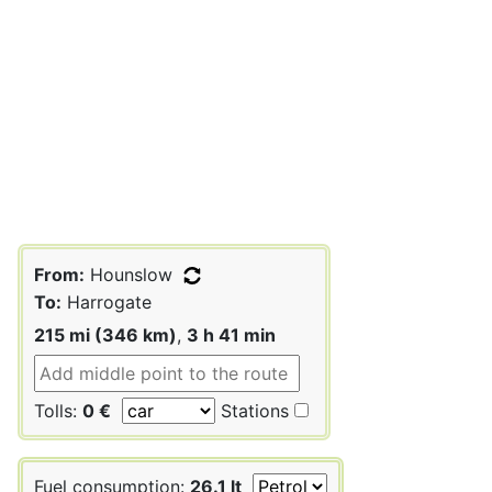
From:
Hounslow
To:
Harrogate
215 mi (346 km)
,
3 h 41 min
Tolls:
0 €
Stations
Fuel consumption:
26.1 lt