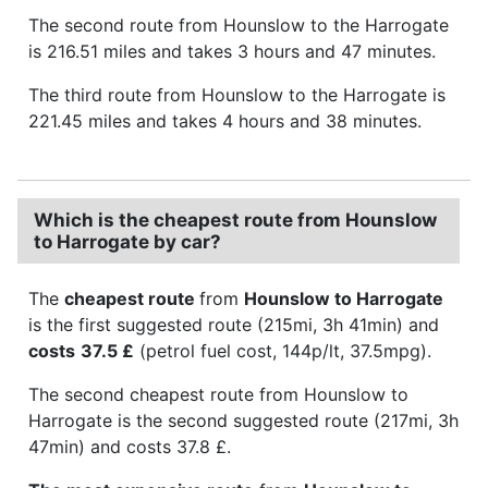
The second route from Hounslow to the Harrogate
is 216.51 miles and takes 3 hours and 47 minutes.
The third route from Hounslow to the Harrogate is
221.45 miles and takes 4 hours and 38 minutes.
Which is the cheapest route from Hounslow
to Harrogate by car?
The
cheapest route
from
Hounslow to Harrogate
is the first suggested route (215mi, 3h 41min) and
costs
37.5 £
(petrol fuel cost, 144p/lt, 37.5mpg).
The second cheapest route from Hounslow to
Harrogate is the second suggested route (217mi, 3h
47min) and costs 37.8 £.