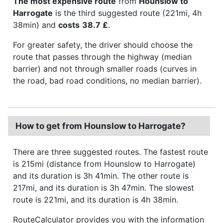
The most expensive route
from
Hounslow to
Harrogate
is the third suggested route (221mi, 4h
38min) and
costs
38.7 £
.
For greater safety, the driver should choose the
route that passes through the highway (median
barrier) and not through smaller roads (curves in
the road, bad road conditions, no median barrier).
How to get from Hounslow to Harrogate?
There are three suggested routes. The fastest route
is 215mi (distance from Hounslow to Harrogate)
and its duration is 3h 41min. The other route is
217mi, and its duration is 3h 47min. The slowest
route is 221mi, and its duration is 4h 38min.
RouteCalculator provides you with the information