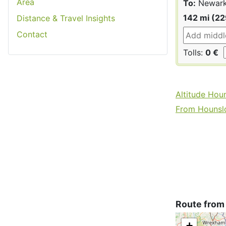
Area
To:
Newark
142 mi (2
Distance & Travel Insights
Contact
Tolls:
0 €
Altitude Hou
From Hounslo
Route from
+