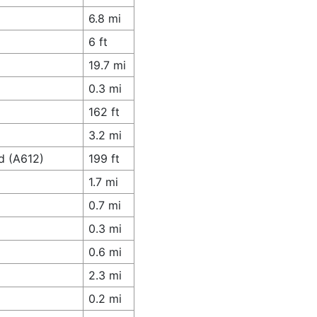
6.8 mi
6 ft
19.7 mi
0.3 mi
162 ft
3.2 mi
d (A612)
199 ft
1.7 mi
0.7 mi
0.3 mi
0.6 mi
2.3 mi
0.2 mi