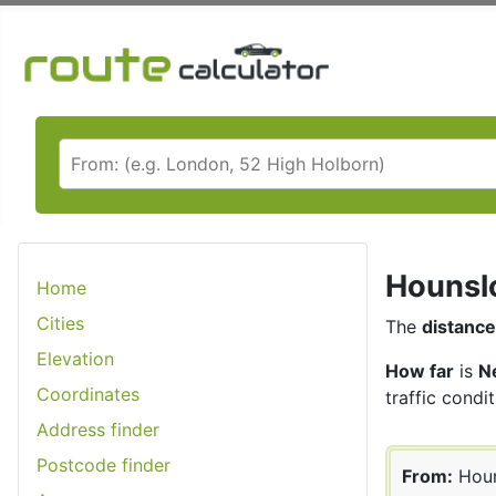
Hounslo
Home
Cities
The
distance
Elevation
How far
is
N
Coordinates
traffic condit
Address finder
Postcode finder
From:
Hou