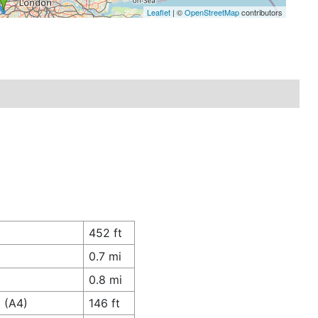
Leaflet
| ©
OpenStreetMap
contributors
452 ft
0.7 mi
0.8 mi
 (A4)
146 ft