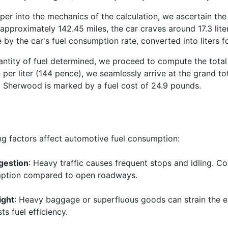
per into the mechanics of the calculation, we ascertain the
approximately 142.45 miles, the car craves around 17.3 liter
 by the car's fuel consumption rate, converted into liters fo
antity of fuel determined, we proceed to compute the total e
e per liter (144 pence), we seamlessly arrive at the grand 
Sherwood is marked by a fuel cost of 24.9 pounds.
ng factors affect automotive fuel consumption:
gestion
: Heavy traffic causes frequent stops and idling. C
mption compared to open roadways.
ight
: Heavy baggage or superfluous goods can strain the 
s fuel efficiency.