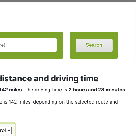
Search
istance and driving time
142 miles
. The driving time is
2 hours and 28 minutes
.
ce is 142 miles, depending on the selected route and