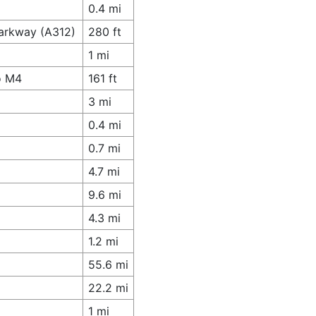
0.4 mi
Parkway (A312)
280 ft
1 mi
o M4
161 ft
3 mi
0.4 mi
0.7 mi
4.7 mi
9.6 mi
4.3 mi
1.2 mi
55.6 mi
22.2 mi
1 mi