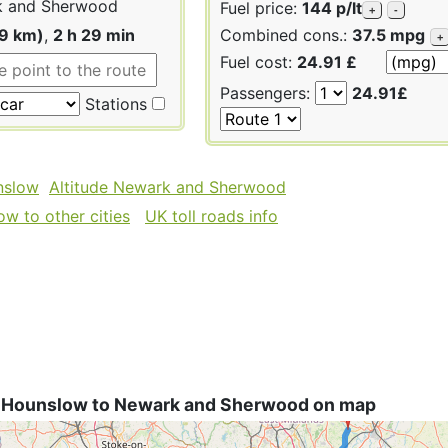
 and Sherwood
Fuel price:
144 p/lt
+
-
29 km)
,
2 h 29 min
Combined cons.:
37.5 mpg
+
Fuel cost:
24.91 £
Passengers:
24.91£
Stations
nslow
Altitude Newark and Sherwood
w to other cities
UK toll roads info
 Hounslow to Newark and Sherwood on map