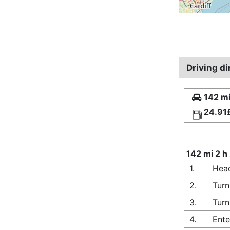
Driving d
142 mi
24.91
142 mi 2 h
1.
Head
2.
Turn
3.
Turn
4.
Ente