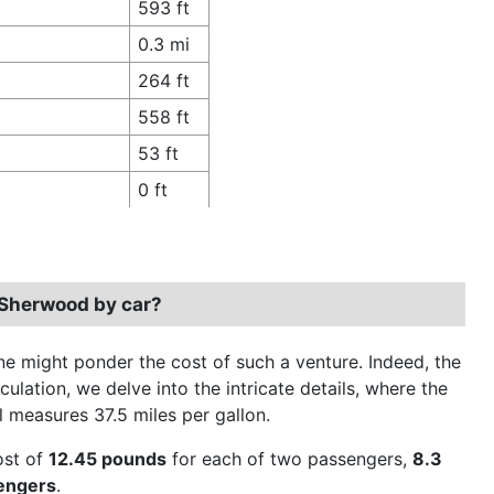
593 ft
0.3 mi
264 ft
558 ft
53 ft
0 ft
 Sherwood by car?
 might ponder the cost of such a venture. Indeed, the
culation, we delve into the intricate details, where the
el measures 37.5 miles per gallon.
cost of
12.45 pounds
for each of two passengers,
8.3
sengers
.