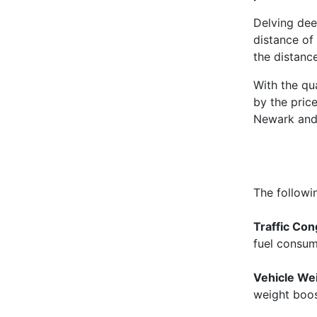
Delving dee
distance of 
the distance
With the qu
by the pric
Newark and 
The followi
Traffic Con
fuel consu
Vehicle We
weight boost