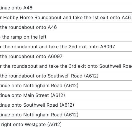
inue onto A46
r Hobby Horse Roundabout and take the 1st exit onto A46
 the roundabout onto A46
 the ramp on the left
r the roundabout and take the 2nd exit onto A6097
 the roundabout onto A6097
r the roundabout and take the 3rd exit onto Southwell Roa
 the roundabout onto Southwell Road (A612)
inue onto Nottingham Road (A612)
inue onto Main Street (A612)
inue onto Southwell Road (A612)
inue onto Nottingham Road (A612)
 right onto Westgate (A612)