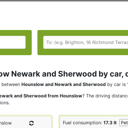
w Newark and Sherwood by car, d
between
Hounslow and Newark and Sherwood
by car is
ewark and Sherwood from Hounslow
? The driving distan
ions.
Fuel consumption:
17.3 lt
nslow