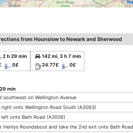
irections from Hounslow to Newark and Sherwood
, 2 h 29 min
142 mi, 3 h 7 min
£
0£
24.77£
0£
 29 min
 southwest on Wellington Avenue
 right onto Wellington Road South (A3063)
 left onto Bath Road (A3006)
r Henlys Roundabout and take the 2nd exit onto Bath Road