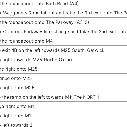
 the roundabout onto Bath Road (A4)
r Waggoners Roundabout and take the 3rd exit onto The 
 the roundabout onto The Parkway (A312)
r Cranford Parkway Interchange and take the 2nd exit ont
 the roundabout onto M4
 exit 4B on the left towards M25 South: Gatwick
 right towards M25 North: Oxford
e right onto M25
tinue onto M25
 right onto M25
 the ramp on the left towards M1: The NORTH
e right onto M1
 right onto M1
 left towards 2