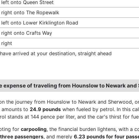
 left onto Queen Street
 right onto The Ropewalk
 left onto Lower Kirklington Road
 right onto Crafts Way
 right
have arrived at your destination, straight ahead
e expense of traveling from Hounslow to Newark and
n the journey from Hounslow to Newark and Sherwood, one
e amounts to
24.9 pounds
when fueled by petrol. In this cal
rol stands at 144 pence per liter, and the car's thirst for fu
pting for
carpooling
, the financial burden lightens, with a 
 three passengers
, and merely
6.23 pounds for four pas