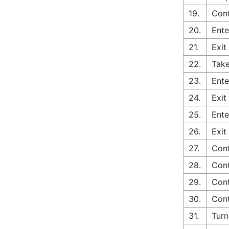
19.
Cont
20.
Ente
21.
Exit
22.
Take
23.
Ente
24.
Exit
25.
Ente
26.
Exit
27.
Cont
28.
Cont
29.
Cont
30.
Cont
31.
Turn