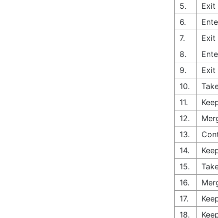
5.
Exit
6.
Ente
7.
Exit
8.
Ente
9.
Exit
10.
Take
11.
Keep
12.
Merg
13.
Con
14.
Keep
15.
Take
16.
Merg
17.
Keep
18.
Keep