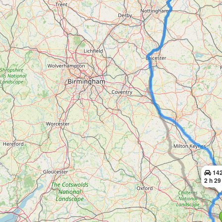
142
2 h 29