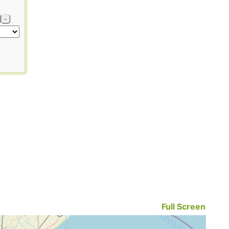
-
Full Screen