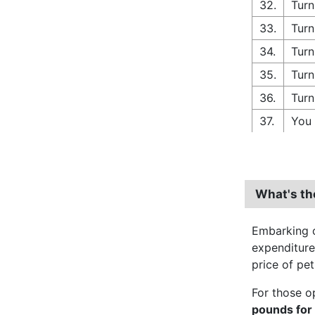
32.
Turn
33.
Turn
34.
Turn
35.
Turn
36.
Turn
37.
You 
What's th
Embarking o
expenditur
price of pet
For those o
pounds for