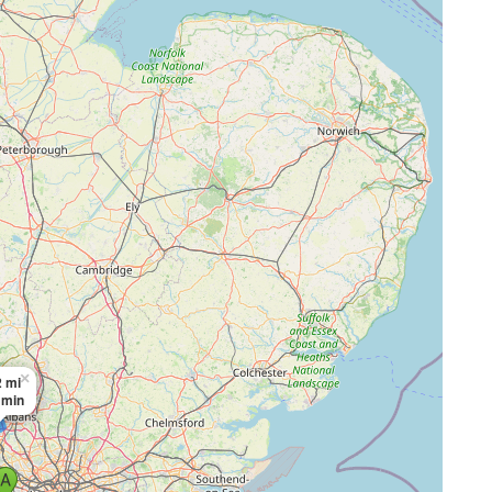
×
 mi
 min