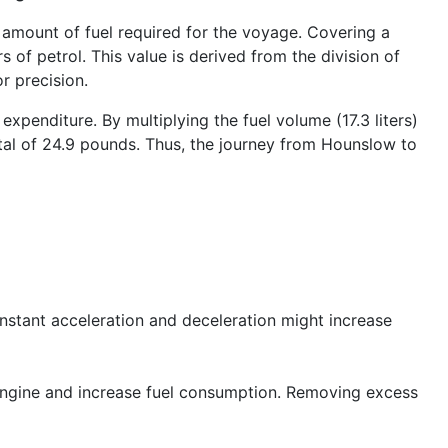
 amount of fuel required for the voyage. Covering a
s of petrol. This value is derived from the division of
r precision.
xpenditure. By multiplying the fuel volume (17.3 liters)
total of 24.9 pounds. Thus, the journey from Hounslow to
onstant acceleration and deceleration might increase
engine and increase fuel consumption. Removing excess