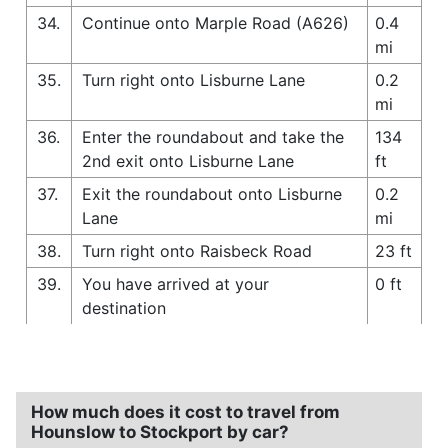
34.
Continue onto Marple Road (A626)
0.4
mi
35.
Turn right onto Lisburne Lane
0.2
mi
36.
Enter the roundabout and take the
134
2nd exit onto Lisburne Lane
ft
37.
Exit the roundabout onto Lisburne
0.2
Lane
mi
38.
Turn right onto Raisbeck Road
23 ft
39.
You have arrived at your
0 ft
destination
How much does it cost to travel from
Hounslow to Stockport by car?