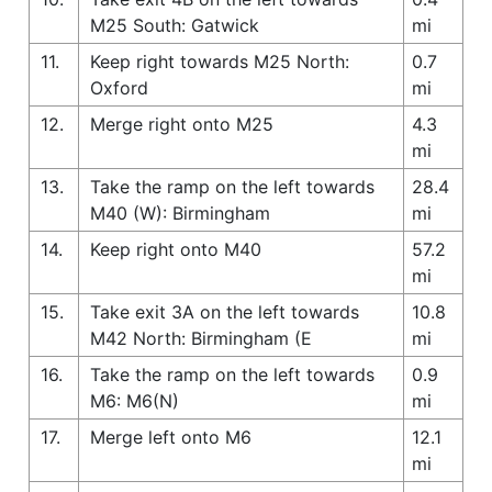
M25 South: Gatwick
mi
11.
Keep right towards M25 North:
0.7
Oxford
mi
12.
Merge right onto M25
4.3
mi
13.
Take the ramp on the left towards
28.4
M40 (W): Birmingham
mi
14.
Keep right onto M40
57.2
mi
15.
Take exit 3A on the left towards
10.8
M42 North: Birmingham (E
mi
16.
Take the ramp on the left towards
0.9
M6: M6(N)
mi
17.
Merge left onto M6
12.1
mi