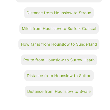
Distance from Hounslow to Stroud
Miles from Hounslow to Suffolk Coastal
How far is from Hounslow to Sunderland
Route from Hounslow to Surrey Heath
Distance from Hounslow to Sutton
Distance from Hounslow to Swale