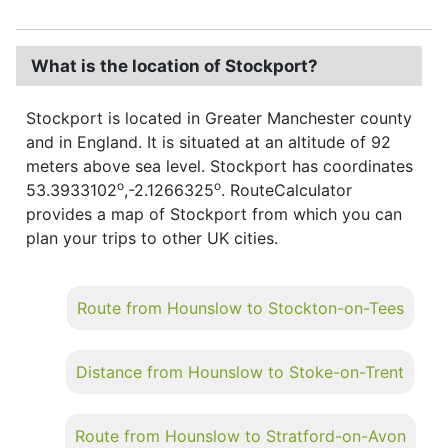
What is the location of Stockport?
Stockport is located in Greater Manchester county
and in England. It is situated at an altitude of 92
meters above sea level. Stockport has coordinates
o
o
53.3933102
,-2.1266325
. RouteCalculator
provides a map of Stockport from which you can
plan your trips to other UK cities.
Route from Hounslow to Stockton-on-Tees
Distance from Hounslow to Stoke-on-Trent
Route from Hounslow to Stratford-on-Avon