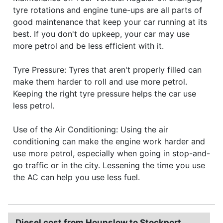
tyre rotations and engine tune-ups are all parts of
good maintenance that keep your car running at its
best. If you don't do upkeep, your car may use
more petrol and be less efficient with it.
Tyre Pressure: Tyres that aren't properly filled can
make them harder to roll and use more petrol.
Keeping the right tyre pressure helps the car use
less petrol.
Use of the Air Conditioning: Using the air
conditioning can make the engine work harder and
use more petrol, especially when going in stop-and-
go traffic or in the city. Lessening the time you use
the AC can help you use less fuel.
Diesel cost from Hounslow to Stockport.