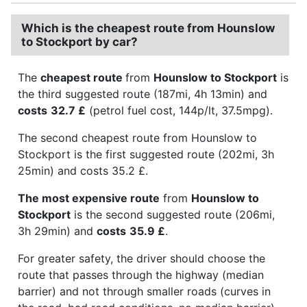
Which is the cheapest route from Hounslow
to Stockport by car?
The
cheapest route
from
Hounslow to Stockport
is
the third suggested route (187mi, 4h 13min) and
costs
32.7 £
(petrol fuel cost, 144p/lt, 37.5mpg).
The second cheapest route from Hounslow to
Stockport is the first suggested route (202mi, 3h
25min) and costs 35.2 £.
The most expensive route
from
Hounslow to
Stockport
is the second suggested route (206mi,
3h 29min) and
costs
35.9 £
.
For greater safety, the driver should choose the
route that passes through the highway (median
barrier) and not through smaller roads (curves in