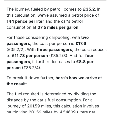
The journey, fueled by petrol, comes to
£35.2
. In
this calculation, we've assumed a petrol price of
144 pence per liter
and the car's petrol
consumption at
37.5 miles per gallon
.
For those considering carpooling, with
two
passengers
, the cost per person is
£17.6
(£35.2/2). With
three passengers
, the cost reduces
to
£11.73 per person
(£35.2/3). And for
four
passengers
, it further decreases to
£8.8 per
person
(£35.2/4).
To break it down further,
here's how we arrive at
the result
:
The fuel required is determined by dividing the
distance by the car's fuel consumption. For a
journey of 201.59 miles, this calculation involves
multiplying 201.59 miles by 4.54609 (liters per