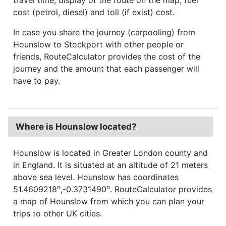
cost (petrol, diesel) and toll (if exist) cost.
In case you share the journey (carpooling) from
Hounslow to Stockport with other people or
friends, RouteCalculator provides the cost of the
journey and the amount that each passenger will
have to pay.
Where is Hounslow located?
Hounslow is located in Greater London county and
in England. It is situated at an altitude of 21 meters
above sea level. Hounslow has coordinates
o
o
51.4609218
,-0.3731490
. RouteCalculator provides
a map of Hounslow from which you can plan your
trips to other UK cities.