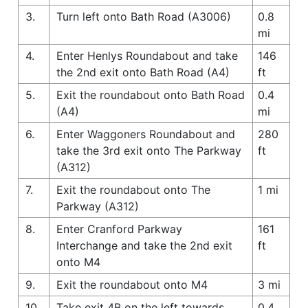
3.
Turn left onto Bath Road (A3006)
0.8
mi
4.
Enter Henlys Roundabout and take
146
the 2nd exit onto Bath Road (A4)
ft
5.
Exit the roundabout onto Bath Road
0.4
(A4)
mi
6.
Enter Waggoners Roundabout and
280
take the 3rd exit onto The Parkway
ft
(A312)
7.
Exit the roundabout onto The
1 mi
Parkway (A312)
8.
Enter Cranford Parkway
161
Interchange and take the 2nd exit
ft
onto M4
9.
Exit the roundabout onto M4
3 mi
10.
Take exit 4B on the left towards
0.4