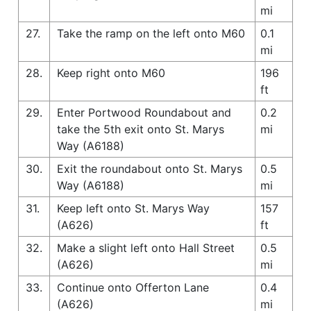
mi
27.
Take the ramp on the left onto M60
0.1
mi
28.
Keep right onto M60
196
ft
29.
Enter Portwood Roundabout and
0.2
take the 5th exit onto St. Marys
mi
Way (A6188)
30.
Exit the roundabout onto St. Marys
0.5
Way (A6188)
mi
31.
Keep left onto St. Marys Way
157
(A626)
ft
32.
Make a slight left onto Hall Street
0.5
(A626)
mi
33.
Continue onto Offerton Lane
0.4
(A626)
mi