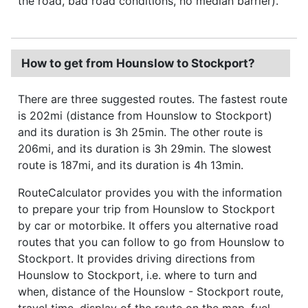
the road, bad road conditions, no median barrier).
How to get from Hounslow to Stockport?
There are three suggested routes. The fastest route
is 202mi (distance from Hounslow to Stockport)
and its duration is 3h 25min. The other route is
206mi, and its duration is 3h 29min. The slowest
route is 187mi, and its duration is 4h 13min.
RouteCalculator provides you with the information
to prepare your trip from Hounslow to Stockport
by car or motorbike. It offers you alternative road
routes that you can follow to go from Hounslow to
Stockport. It provides driving directions from
Hounslow to Stockport, i.e. where to turn and
when, distance of the Hounslow - Stockport route,
travel time, display of the route on the map, fuel