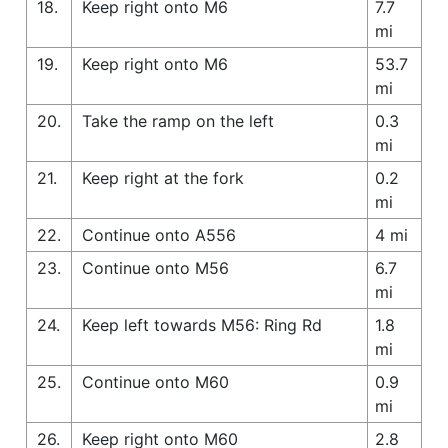
18.
Keep right onto M6
7.7
mi
19.
Keep right onto M6
53.7
mi
20.
Take the ramp on the left
0.3
mi
21.
Keep right at the fork
0.2
mi
22.
Continue onto A556
4 mi
23.
Continue onto M56
6.7
mi
24.
Keep left towards M56: Ring Rd
1.8
mi
25.
Continue onto M60
0.9
mi
26.
Keep right onto M60
2.8