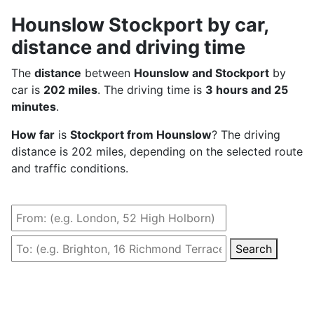
Hounslow Stockport by car,
distance and driving time
The
distance
between
Hounslow and Stockport
by
car is
202 miles
. The driving time is
3 hours and 25
minutes
.
How far
is
Stockport from Hounslow
? The driving
distance is 202 miles, depending on the selected route
and traffic conditions.
Search