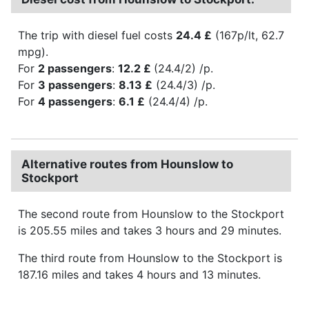
The trip with diesel fuel costs
24.4 £
(167p/lt, 62.7
mpg).
For
2 passengers
:
12.2 £
(24.4/2) /p.
For
3 passengers
:
8.13 £
(24.4/3) /p.
For
4 passengers
:
6.1 £
(24.4/4) /p.
Alternative routes from Hounslow to
Stockport
The second route from Hounslow to the Stockport
is 205.55 miles and takes 3 hours and 29 minutes.
The third route from Hounslow to the Stockport is
187.16 miles and takes 4 hours and 13 minutes.