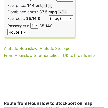
Fuel price:
144 p/lt
+
-
Combined cons.:
37.5 mpg
+
-
Fuel cost:
35.14 £
Passengers:
35.14£
Altitude Hounslow
Altitude Stockport
From Hounslow to other cities
UK toll roads info
Route from Hounslow to Stockport on map