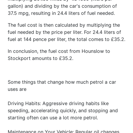
gallon) and dividing by the car's consumption of
37.5 mpg, resulting in 24.4 liters of fuel needed.
The fuel cost is then calculated by multiplying the
fuel needed by the price per liter. For 24.4 liters of
fuel at 144 pence per liter, the total comes to £35.2.
In conclusion, the fuel cost from Hounslow to
Stockport amounts to £35.2.
Some things that change how much petrol a car
uses are
Driving Habits: Aggressive driving habits like
speeding, accelerating quickly, and stopping and
starting often can use a lot more petrol.
Maintenance on Your Vehicle: Regular oil changes,