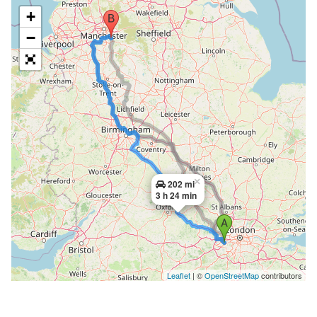
+
−
×
202 mi
3 h 24 min
Leaflet
| ©
OpenStreetMap
contributors