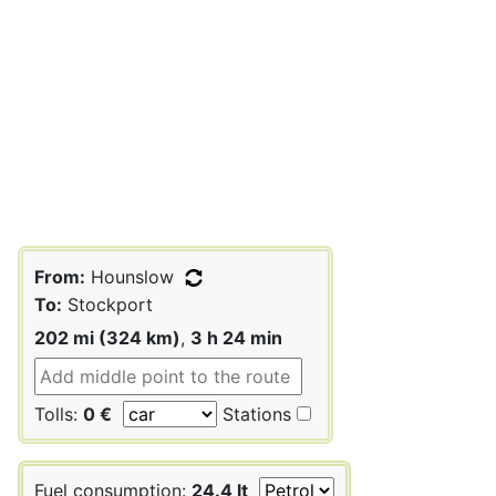
From:
Hounslow
To:
Stockport
202 mi (324 km)
,
3 h 24 min
Tolls:
0 €
Stations
Fuel consumption:
24.4 lt