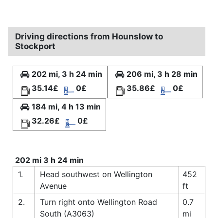
Driving directions from Hounslow to
Stockport
202 mi, 3 h 24 min
206 mi, 3 h 28 min
35.14£
0£
35.86£
0£
184 mi, 4 h 13 min
32.26£
0£
202 mi 3 h 24 min
1.
Head southwest on Wellington
452
Avenue
ft
2.
Turn right onto Wellington Road
0.7
South (A3063)
mi