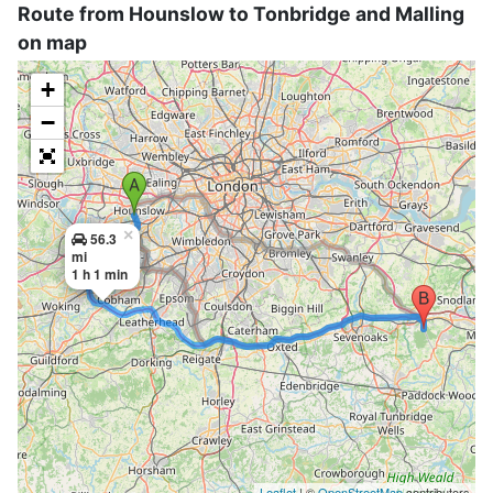
Route from Hounslow to Tonbridge and Malling
on map
+
−
×
56.3
mi
1 h 1 min
Leaflet
| ©
OpenStreetMap
contributors