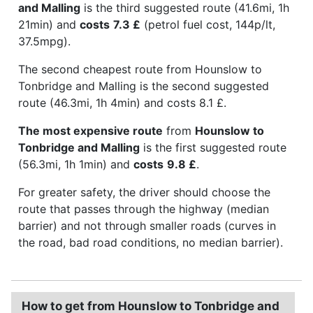
and Malling
is the third suggested route (41.6mi, 1h
21min) and
costs
7.3 £
(petrol fuel cost, 144p/lt,
37.5mpg).
The second cheapest route from Hounslow to
Tonbridge and Malling is the second suggested
route (46.3mi, 1h 4min) and costs 8.1 £.
The most expensive route
from
Hounslow to
Tonbridge and Malling
is the first suggested route
(56.3mi, 1h 1min) and
costs
9.8 £
.
For greater safety, the driver should choose the
route that passes through the highway (median
barrier) and not through smaller roads (curves in
the road, bad road conditions, no median barrier).
How to get from Hounslow to Tonbridge and