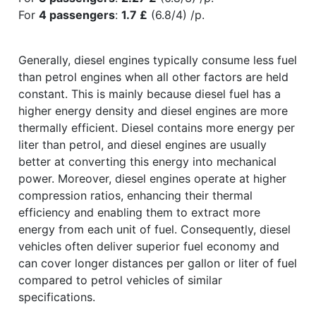
For
4 passengers
:
1.7 £
(6.8/4) /p.
Generally, diesel engines typically consume less fuel
than petrol engines when all other factors are held
constant. This is mainly because diesel fuel has a
higher energy density and diesel engines are more
thermally efficient. Diesel contains more energy per
liter than petrol, and diesel engines are usually
better at converting this energy into mechanical
power. Moreover, diesel engines operate at higher
compression ratios, enhancing their thermal
efficiency and enabling them to extract more
energy from each unit of fuel. Consequently, diesel
vehicles often deliver superior fuel economy and
can cover longer distances per gallon or liter of fuel
compared to petrol vehicles of similar
specifications.