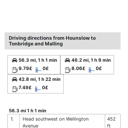
Driving directions from Hounslow to
Tonbridge and Malling
56.3 mi, 1 h 1 min
46.2 mi, 1 h 9 min
9.79£
0£
8.06£
0£
42.8 mi, 1 h 22 min
7.49£
0£
56.3 mi 1 h 1 min
1.
Head southwest on Wellington
452
Avenue
ft