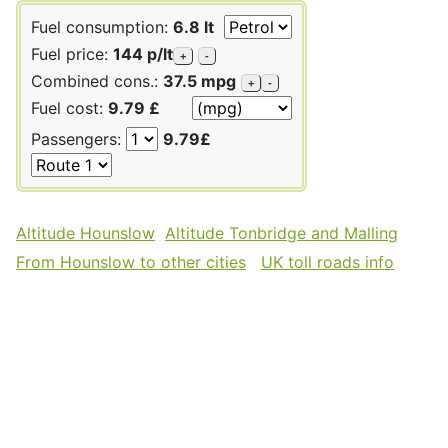
Fuel consumption:
6.8 lt
Fuel price:
144 p/lt
+
-
Combined cons.:
37.5 mpg
+
-
Fuel cost:
9.79 £
Passengers:
9.79£
Altitude Hounslow
Altitude Tonbridge and Malling
From Hounslow to other cities
UK toll roads info