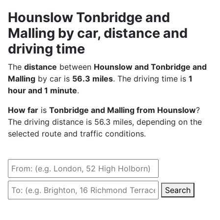
Hounslow Tonbridge and
Malling by car, distance and
driving time
The
distance
between
Hounslow and Tonbridge and
Malling
by car is
56.3 miles
. The driving time is
1
hour and 1 minute
.
How far
is
Tonbridge and Malling from Hounslow
?
The driving distance is 56.3 miles, depending on the
selected route and traffic conditions.
Search