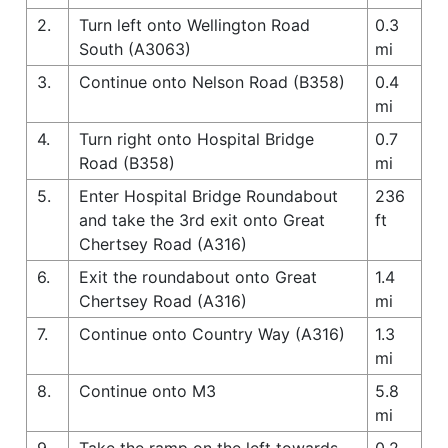
2.
Turn left onto Wellington Road
0.3
South (A3063)
mi
3.
Continue onto Nelson Road (B358)
0.4
mi
4.
Turn right onto Hospital Bridge
0.7
Road (B358)
mi
5.
Enter Hospital Bridge Roundabout
236
and take the 3rd exit onto Great
ft
Chertsey Road (A316)
6.
Exit the roundabout onto Great
1.4
Chertsey Road (A316)
mi
7.
Continue onto Country Way (A316)
1.3
mi
8.
Continue onto M3
5.8
mi
9.
Take the ramp on the left towards
0.2