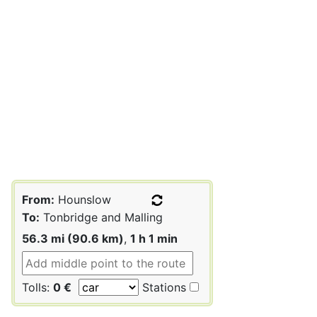
From:
Hounslow
To:
Tonbridge and Malling
56.3 mi (90.6 km)
,
1 h 1 min
Tolls:
0 €
Stations