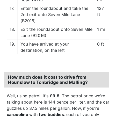
17.
Enter the roundabout and take the
127
2nd exit onto Seven Mile Lane
ft
(B2016)
18.
Exit the roundabout onto Seven Mile
1 mi
Lane (B2016)
19.
You have arrived at your
0 ft
destination, on the left
How much does it cost to drive from
Hounslow to Tonbridge and Malling?
Well, using petrol, it's
£9.8
. The petrol price we're
talking about here is 144 pence per liter, and the car
guzzles up 37.5 miles per gallon. Now, if you're
carpooling
with
two buddies
, each of you only