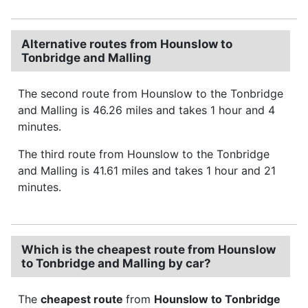
Alternative routes from Hounslow to
Tonbridge and Malling
The second route from Hounslow to the Tonbridge
and Malling is 46.26 miles and takes 1 hour and 4
minutes.
The third route from Hounslow to the Tonbridge
and Malling is 41.61 miles and takes 1 hour and 21
minutes.
Which is the cheapest route from Hounslow
to Tonbridge and Malling by car?
The
cheapest route
from
Hounslow to Tonbridge