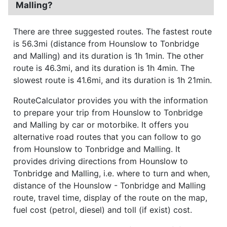
Malling?
There are three suggested routes. The fastest route
is 56.3mi (distance from Hounslow to Tonbridge
and Malling) and its duration is 1h 1min. The other
route is 46.3mi, and its duration is 1h 4min. The
slowest route is 41.6mi, and its duration is 1h 21min.
RouteCalculator provides you with the information
to prepare your trip from Hounslow to Tonbridge
and Malling by car or motorbike. It offers you
alternative road routes that you can follow to go
from Hounslow to Tonbridge and Malling. It
provides driving directions from Hounslow to
Tonbridge and Malling, i.e. where to turn and when,
distance of the Hounslow - Tonbridge and Malling
route, travel time, display of the route on the map,
fuel cost (petrol, diesel) and toll (if exist) cost.