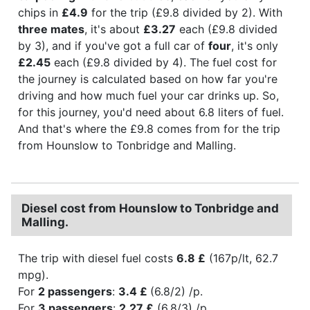
chips in
£4.9
for the trip (£9.8 divided by 2). With
three mates
, it's about
£3.27
each (£9.8 divided
by 3), and if you've got a full car of
four
, it's only
£2.45
each (£9.8 divided by 4). The fuel cost for
the journey is calculated based on how far you're
driving and how much fuel your car drinks up. So,
for this journey, you'd need about 6.8 liters of fuel.
And that's where the £9.8 comes from for the trip
from Hounslow to Tonbridge and Malling.
Diesel cost from Hounslow to Tonbridge and
Malling.
The trip with diesel fuel costs
6.8 £
(167p/lt, 62.7
mpg).
For
2 passengers
:
3.4 £
(6.8/2) /p.
For
3 passengers
:
2.27 £
(6.8/3) /p.