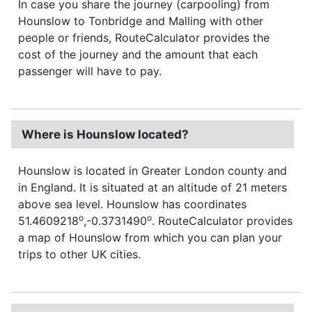
In case you share the journey (carpooling) from
Hounslow to Tonbridge and Malling with other
people or friends, RouteCalculator provides the
cost of the journey and the amount that each
passenger will have to pay.
Where is Hounslow located?
Hounslow is located in Greater London county and
in England. It is situated at an altitude of 21 meters
above sea level. Hounslow has coordinates
o
o
51.4609218
,-0.3731490
. RouteCalculator provides
a map of Hounslow from which you can plan your
trips to other UK cities.