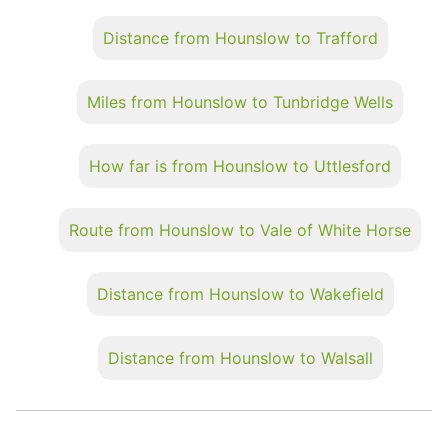
Distance from Hounslow to Trafford
Miles from Hounslow to Tunbridge Wells
How far is from Hounslow to Uttlesford
Route from Hounslow to Vale of White Horse
Distance from Hounslow to Wakefield
Distance from Hounslow to Walsall