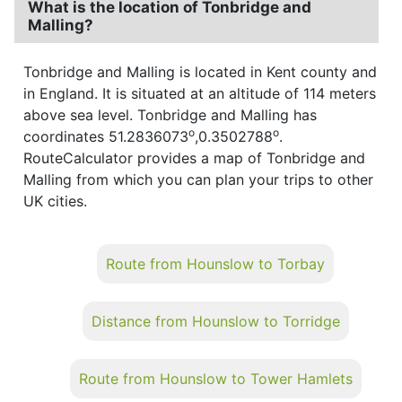
What is the location of Tonbridge and
Malling?
Tonbridge and Malling is located in Kent county and
in England. It is situated at an altitude of 114 meters
above sea level. Tonbridge and Malling has
o
o
coordinates 51.2836073
,0.3502788
.
RouteCalculator provides a map of Tonbridge and
Malling from which you can plan your trips to other
UK cities.
Route from Hounslow to Torbay
Distance from Hounslow to Torridge
Route from Hounslow to Tower Hamlets