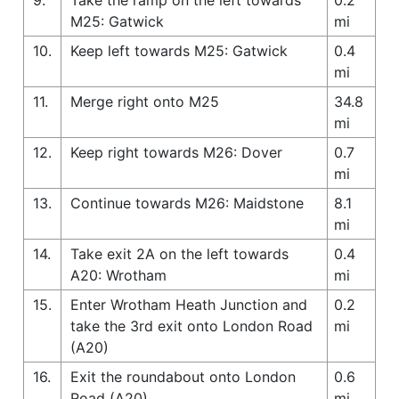
M25: Gatwick
mi
10.
Keep left towards M25: Gatwick
0.4
mi
11.
Merge right onto M25
34.8
mi
12.
Keep right towards M26: Dover
0.7
mi
13.
Continue towards M26: Maidstone
8.1
mi
14.
Take exit 2A on the left towards
0.4
A20: Wrotham
mi
15.
Enter Wrotham Heath Junction and
0.2
take the 3rd exit onto London Road
mi
(A20)
16.
Exit the roundabout onto London
0.6
Road (A20)
mi