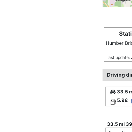
Stat
Humber Br
last update: 
Driving di
33.5 m
5.9£
33.5 mi 39