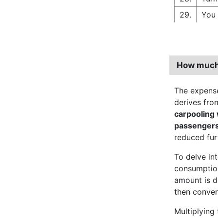
29.
You 
How much 
The expense
derives from
carpooling
passenger
reduced fur
To delve int
consumption
amount is d
then convert
Multiplying 