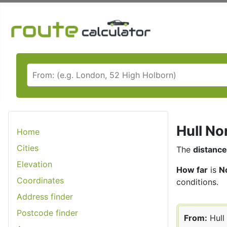
Hull No
Home
Cities
The
distance
Elevation
How far
is
No
Coordinates
conditions.
Address finder
Postcode finder
From:
Hull