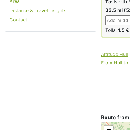
Area
To:
North E
33.5 mi (5
Distance & Travel Insights
Contact
Tolls:
1.5 €
Altitude Hull
From Hull to 
Route from 
+