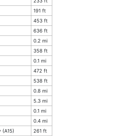
233 ft
191 ft
453 ft
636 ft
0.2 mi
358 ft
0.1 mi
472 ft
538 ft
0.8 mi
5.3 mi
0.1 mi
0.4 mi
 (A15)
261 ft