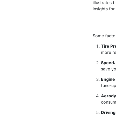
illustrates 
insights for
Some factor
Tire P
more re
Speed
:
save yo
Engine
tune-up
Aerody
consump
Drivin