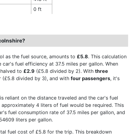
0 ft
colnshire?
rol as the fuel source, amounts to
£5.8
. This calculation
 car's fuel efficiency at 37.5 miles per gallon. When
s halved to
£2.9
(£5.8 divided by 2). With
three
 (£5.8 divided by 3), and with
four passengers
, it's
is reliant on the distance traveled and the car's fuel
 approximately 4 liters of fuel would be required. This
r's fuel consumption rate of 37.5 miles per gallon, and
54609 liters per gallon.
otal fuel cost of £5.8 for the trip. This breakdown