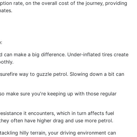
ption rate, on the overall cost of the journey, providing
mates.
:
ted can make a big difference. Under-inflated tires create
othly.
 surefire way to guzzle petrol. Slowing down a bit can
, so make sure you're keeping up with those regular
sistance it encounters, which in turn affects fuel
they often have higher drag and use more petrol.
tackling hilly terrain, your driving environment can