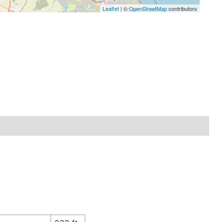
Leaflet
| ©
OpenStreetMap
contributors