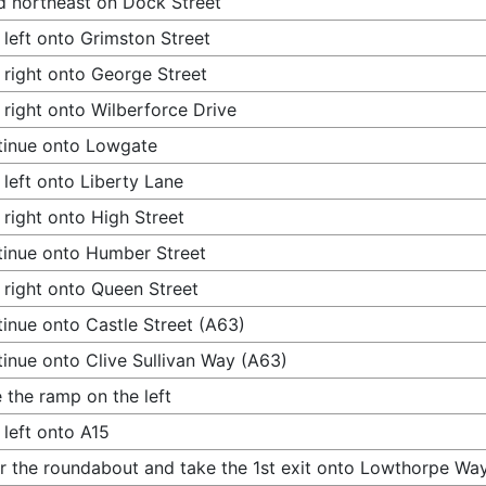
 northeast on Dock Street
 left onto Grimston Street
 right onto George Street
 right onto Wilberforce Drive
tinue onto Lowgate
 left onto Liberty Lane
 right onto High Street
inue onto Humber Street
 right onto Queen Street
inue onto Castle Street (A63)
inue onto Clive Sullivan Way (A63)
 the ramp on the left
 left onto A15
r the roundabout and take the 1st exit onto Lowthorpe Way