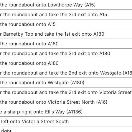
 the roundabout onto Lowthorpe Way (A15)
r the roundabout and take the 3rd exit onto A15
 the roundabout onto A15
r Barnetby Top and take the 1st exit onto A180
 the roundabout onto A180
r the roundabout and take the 3rd exit onto A180
 the roundabout onto A180
r the roundabout and take the 2nd exit onto Westgate (A1
 the roundabout onto Westgate (A180)
r the roundabout and take the 3rd exit onto Victoria Stree
 the roundabout onto Victoria Street North (A16)
 a sharp right onto Ellis Way (A1136)
 left onto Victoria Street South
 right