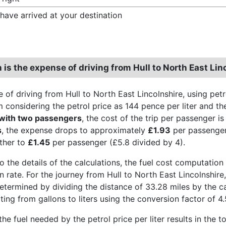
have arrived at your destination
is the expense of driving from Hull to North East Lin
 of driving from Hull to North East Lincolnshire, using pet
 considering the petrol price as 144 pence per liter and the
 with two passengers
, the cost of the trip per passenger i
s
, the expense drops to approximately
£1.93
per passenger
ther to
£1.45
per passenger (£5.8 divided by 4).
o the details of the calculations, the fuel cost computation 
 rate. For the journey from Hull to North East Lincolnshire,
etermined by dividing the distance of 33.28 miles by the ca
ing from gallons to liters using the conversion factor of 4.
the fuel needed by the petrol price per liter results in the t