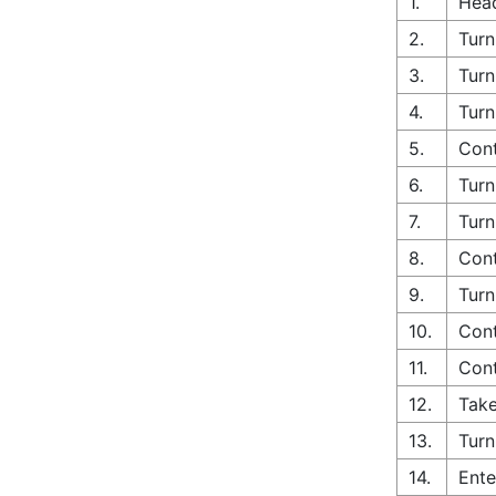
1.
Head
2.
Turn
3.
Turn
4.
Turn
5.
Con
6.
Turn
7.
Turn
8.
Cont
9.
Turn
10.
Cont
11.
Cont
12.
Take
13.
Turn
14.
Ente