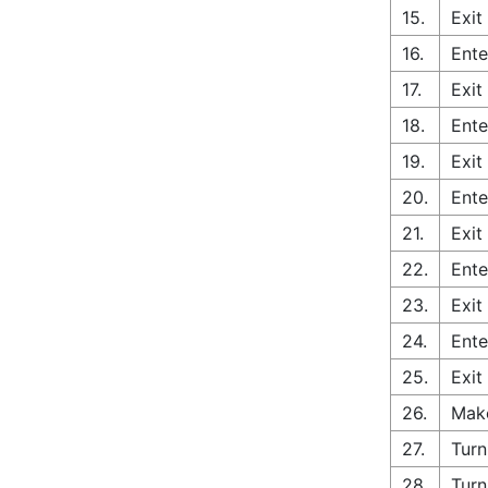
15.
Exit
16.
Ente
17.
Exit
18.
Ente
19.
Exit
20.
Ente
21.
Exit
22.
Ente
23.
Exit
24.
Ente
25.
Exit
26.
Make
27.
Turn
28.
Turn