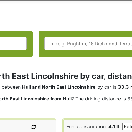
rth East Lincolnshire by car, dista
between
Hull and North East Lincolnshire
by car is
33.3 
rth East Lincolnshire from Hull
? The driving distance is 3
Fuel consumption:
4.1 lt