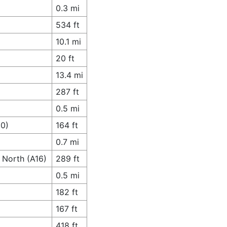
0.3 mi
534 ft
10.1 mi
20 ft
13.4 mi
287 ft
0.5 mi
80)
164 ft
0.7 mi
t North (A16)
289 ft
0.5 mi
182 ft
167 ft
418 ft