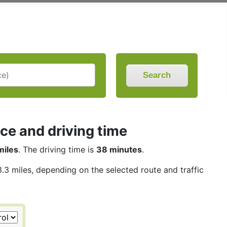
Search
nce and driving time
miles
. The driving time is
38 minutes
.
3.3 miles, depending on the selected route and traffic