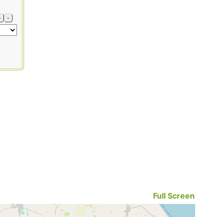
+
-
Full Screen