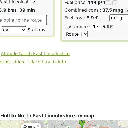
ast Lincolnshire
Fuel price:
144 p/lt
+
-
3.9 km)
,
39 min
Combined cons.:
37.5 mpg
Fuel cost:
5.9 £
Passengers:
5.9£
Stations
Altitude North East Lincolnshire
other cities
UK toll roads info
Hull to North East Lincolnshire on map
×
33.5