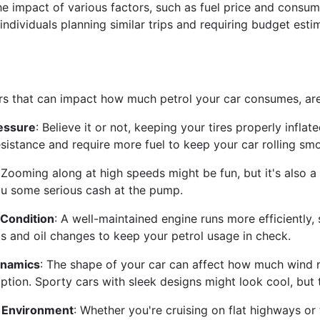
the impact of various factors, such as fuel price and consum
 individuals planning similar trips and requiring budget esti
s that can impact how much petrol your car consumes, are
ressure
: Believe it or not, keeping your tires properly infla
sistance and require more fuel to keep your car rolling smo
 Zooming along at high speeds might be fun, but it's also a
u some serious cash at the pump.
 Condition
: A well-maintained engine runs more efficiently
s and oil changes to keep your petrol usage in check.
namics
: The shape of your car can affect how much wind re
tion. Sporty cars with sleek designs might look cool, but 
g Environment
: Whether you're cruising on flat highways or 