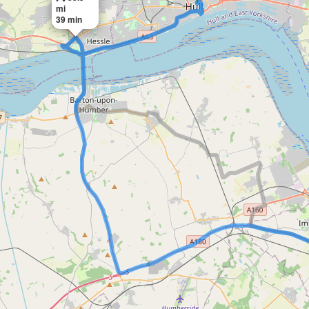
mi
39 min