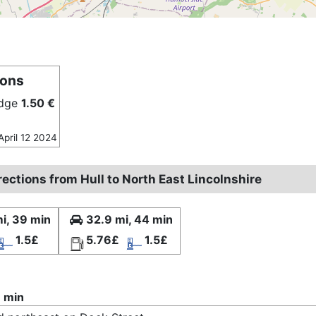
ions
idge
1.50 €
April 12 2024
rections from Hull to North East Lincolnshire
i, 39 min
32.9 mi, 44 min
1.5£
5.76£
1.5£
 min