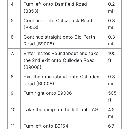
4.
Turn left onto Damfield Road
0.2
(B853)
mi
5.
Continue onto Culcabock Road
0.3
(B853)
mi
6.
Continue straight onto Old Perth
0.3
Road (B9006)
mi
7.
Enter Inshes Roundabout and take
105
the 2nd exit onto Culloden Road
ft
(B9006)
8.
Exit the roundabout onto Culloden
0.3
Road (B9006)
mi
9.
Turn right onto B9006
505
ft
10.
Take the ramp on the left onto A9
4.5
mi
11.
Turn left onto B9154
6.7