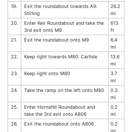
19.
Exit the roundabout towards A9:
26.2
Stirling
mi
20.
Enter Keir Roundabout and take the
613
3rd exit onto M9
ft
21.
Exit the roundabout onto M9
6.4
mi
22.
Keep right towards M80: Carlisle
13.6
mi
23.
Keep right onto M80
3.7
mi
24.
Take the ramp on the left onto M80
0.3
mi
25.
Enter Hornshill Roundabout and
0.2
take the 3rd exit onto A806
mi
26.
Exit the roundabout onto A806
0.2
mi