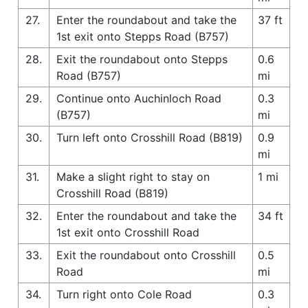
27.
Enter the roundabout and take the
37 ft
1st exit onto Stepps Road (B757)
28.
Exit the roundabout onto Stepps
0.6
Road (B757)
mi
29.
Continue onto Auchinloch Road
0.3
(B757)
mi
30.
Turn left onto Crosshill Road (B819)
0.9
mi
31.
Make a slight right to stay on
1 mi
Crosshill Road (B819)
32.
Enter the roundabout and take the
34 ft
1st exit onto Crosshill Road
33.
Exit the roundabout onto Crosshill
0.5
Road
mi
34.
Turn right onto Cole Road
0.3