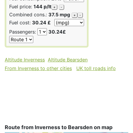
Fuel price:
144 p/lt
+
-
Combined cons.:
37.5 mpg
+
-
Fuel cost:
30.24 £
Passengers:
30.24£
Altitude Inverness
Altitude Bearsden
From Inverness to other cities
UK toll roads info
Route from Inverness to Bearsden on map