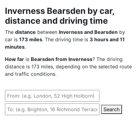
Inverness Bearsden by car,
distance and driving time
The
distance
between
Inverness and Bearsden
by
car is
173 miles
. The driving time is
3 hours and 11
minutes
.
How far
is
Bearsden from Inverness
? The driving
distance is 173 miles, depending on the selected route
and traffic conditions.
Search