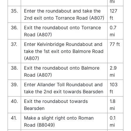
mi
35.
Enter the roundabout and take the
127
2nd exit onto Torrance Road (A807)
ft
36.
Exit the roundabout onto Torrance
0.7
Road (A807)
mi
37.
Enter Kelvinbridge Roundabout and
77 ft
take the 1st exit onto Balmore Road
(A807)
38.
Exit the roundabout onto Balmore
2.9
Road (A807)
mi
39.
Enter Allander Toll Roundabout and
103
take the 2nd exit towards Bearsden
ft
40.
Exit the roundabout towards
1.8
Bearsden
mi
41.
Make a slight right onto Roman
0.1
Road (B8049)
mi