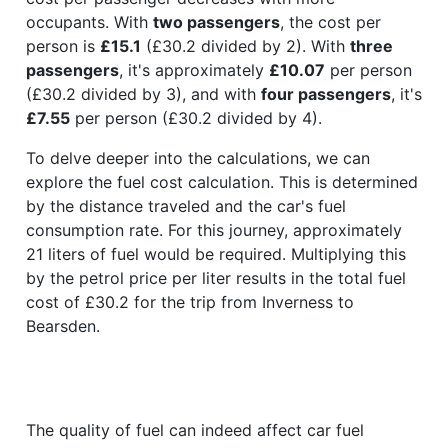
occupants. With
two passengers
, the cost per
person is
£15.1
(£30.2 divided by 2). With
three
passengers
, it's approximately
£10.07
per person
(£30.2 divided by 3), and with
four passengers
, it's
£7.55
per person (£30.2 divided by 4).
To delve deeper into the calculations, we can
explore the fuel cost calculation. This is determined
by the distance traveled and the car's fuel
consumption rate. For this journey, approximately
21 liters of fuel would be required. Multiplying this
by the petrol price per liter results in the total fuel
cost of £30.2 for the trip from Inverness to
Bearsden.
The quality of fuel can indeed affect car fuel