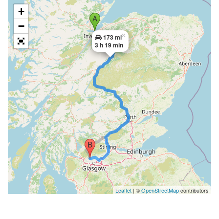
+
−
×
173 mi
3 h 19 min
Leaflet
| ©
OpenStreetMap
contributors