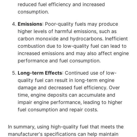
reduced fuel efficiency and increased
consumption.
Emissions
: Poor-quality fuels may produce
higher levels of harmful emissions, such as
carbon monoxide and hydrocarbons. Inefficient
combustion due to low-quality fuel can lead to
increased emissions and may also affect engine
performance and fuel consumption.
Long-term Effects
: Continued use of low-
quality fuel can result in long-term engine
damage and decreased fuel efficiency. Over
time, engine deposits can accumulate and
impair engine performance, leading to higher
fuel consumption and repair costs.
In summary, using high-quality fuel that meets the
manufacturer's specifications can help maintain