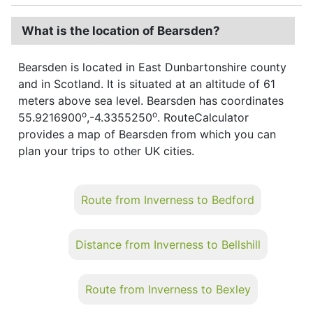
What is the location of Bearsden?
Bearsden is located in East Dunbartonshire county
and in Scotland. It is situated at an altitude of 61
meters above sea level. Bearsden has coordinates
o
o
55.9216900
,-4.3355250
. RouteCalculator
provides a map of Bearsden from which you can
plan your trips to other UK cities.
Route from Inverness to Bedford
Distance from Inverness to Bellshill
Route from Inverness to Bexley