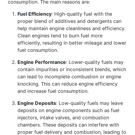
consumption. The main reasons are:
Fuel Efficiency
: High-quality fuel with the
proper blend of additives and detergents can
help maintain engine cleanliness and efficiency.
Clean engines tend to burn fuel more
efficiently, resulting in better mileage and lower
fuel consumption.
Engine Performance
: Lower-quality fuels may
contain impurities or inconsistent blends, which
can lead to incomplete combustion or engine
knocking. This can reduce engine efficiency
and increase fuel consumption.
Engine Deposits
: Low-quality fuels may leave
deposits on engine components such as fuel
injectors, intake valves, and combustion
chambers. These deposits can interfere with
proper fuel delivery and combustion, leading to