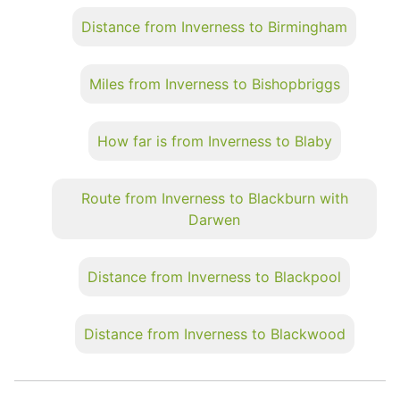
Distance from Inverness to Birmingham
Miles from Inverness to Bishopbriggs
How far is from Inverness to Blaby
Route from Inverness to Blackburn with
Darwen
Distance from Inverness to Blackpool
Distance from Inverness to Blackwood