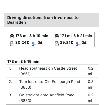
Driving directions from Inverness to
Bearsden
173 mi, 3 h 19 min
171 mi, 3 h 21 min
30.24£
0£
29.81£
0£
173 mi 3 h 19 min
1.
Head southeast on Castle Street
0.2
(B861)
mi
2.
Turn left onto Old Edinburgh Road
0.3
(B853)
mi
3.
Go straight onto Annfield Road
0.2
(B853)
mi