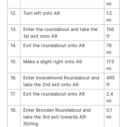
mi
12.
Turn left onto A9
1.2
mi
13.
Enter the roundabout and take the
156
1st exit onto A9
ft
14.
Exit the roundabout onto A9
78
mi
15.
Make a slight right onto A9
17.5
mi
16.
Enter Inveralmond Roundabout and
495
take the 2nd exit onto A9
ft
17.
Exit the roundabout onto A9
2.4
mi
18.
Enter Broxden Roundabout and
0.1
take the 3rd exit towards A9:
mi
Stirling