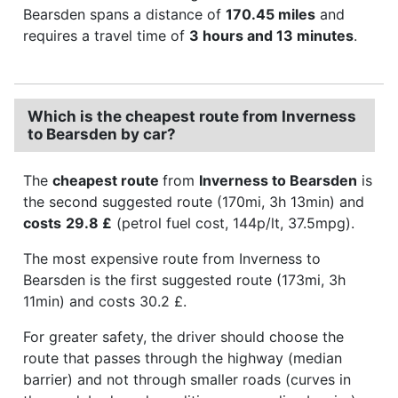
Bearsden spans a distance of
170.45 miles
and
requires a travel time of
3 hours and 13 minutes
.
Which is the cheapest route from Inverness
to Bearsden by car?
The
cheapest route
from
Inverness to Bearsden
is
the second suggested route (170mi, 3h 13min) and
costs
29.8 £
(petrol fuel cost, 144p/lt, 37.5mpg).
The most expensive route from Inverness to
Bearsden is the first suggested route (173mi, 3h
11min) and costs 30.2 £.
For greater safety, the driver should choose the
route that passes through the highway (median
barrier) and not through smaller roads (curves in