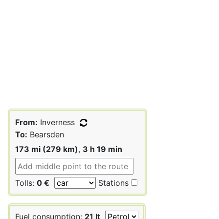
From:
Inverness
To:
Bearsden
173 mi (279 km)
,
3 h 19 min
Tolls:
0 €
Stations
Fuel consumption:
21 lt