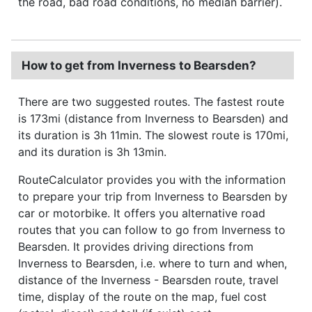
the road, bad road conditions, no median barrier).
How to get from Inverness to Bearsden?
There are two suggested routes. The fastest route
is 173mi (distance from Inverness to Bearsden) and
its duration is 3h 11min. The slowest route is 170mi,
and its duration is 3h 13min.
RouteCalculator provides you with the information
to prepare your trip from Inverness to Bearsden by
car or motorbike. It offers you alternative road
routes that you can follow to go from Inverness to
Bearsden. It provides driving directions from
Inverness to Bearsden, i.e. where to turn and when,
distance of the Inverness - Bearsden route, travel
time, display of the route on the map, fuel cost