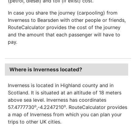
(petrol, diesel) and toll (if exist) cost.
In case you share the journey (carpooling) from
Inverness to Bearsden with other people or friends,
RouteCalculator provides the cost of the journey
and the amount that each passenger will have to
pay.
Where is Inverness located?
Inverness is located in Highland county and in
Scotland. It is situated at an altitude of 18 meters
above sea level. Inverness has coordinates
o
o
57.4777730
,-4.2247210
. RouteCalculator provides
a map of Inverness from which you can plan your
trips to other UK cities.