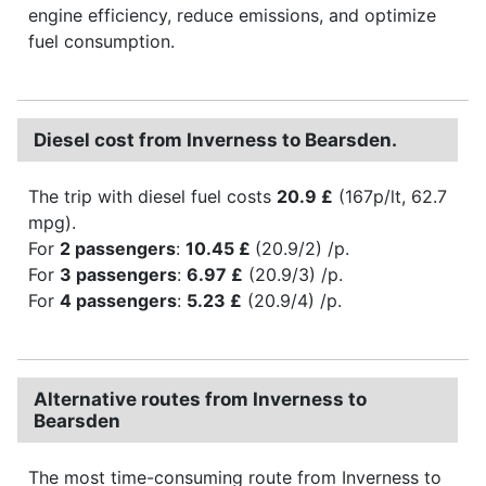
engine efficiency, reduce emissions, and optimize
fuel consumption.
Diesel cost from Inverness to Bearsden.
The trip with diesel fuel costs
20.9 £
(167p/lt, 62.7
mpg).
For
2 passengers
:
10.45 £
(20.9/2) /p.
For
3 passengers
:
6.97 £
(20.9/3) /p.
For
4 passengers
:
5.23 £
(20.9/4) /p.
Alternative routes from Inverness to
Bearsden
The most time-consuming route from Inverness to