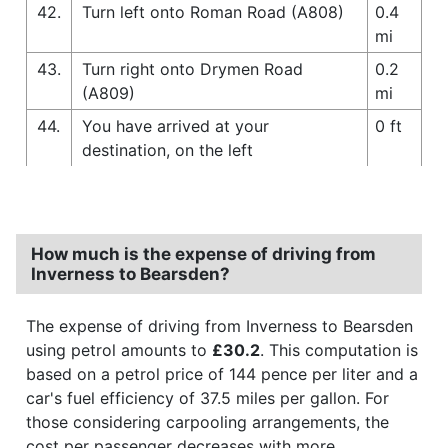
42.
Turn left onto Roman Road (A808)
0.4
mi
43.
Turn right onto Drymen Road
0.2
(A809)
mi
44.
You have arrived at your
0 ft
destination, on the left
How much is the expense of driving from
Inverness to Bearsden?
The expense of driving from Inverness to Bearsden
using petrol amounts to
£30.2
. This computation is
based on a petrol price of 144 pence per liter and a
car's fuel efficiency of 37.5 miles per gallon. For
those considering carpooling arrangements, the
cost per passenger decreases with more