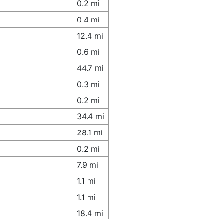
0.2 mi
0.4 mi
12.4 mi
0.6 mi
44.7 mi
0.3 mi
0.2 mi
34.4 mi
28.1 mi
0.2 mi
7.9 mi
1.1 mi
1.1 mi
18.4 mi