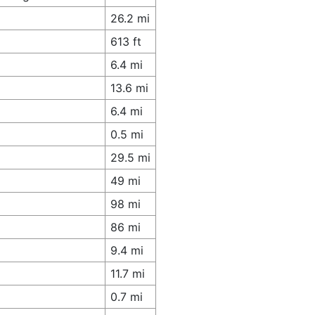
26.2 mi
613 ft
6.4 mi
13.6 mi
6.4 mi
0.5 mi
29.5 mi
49 mi
98 mi
86 mi
9.4 mi
11.7 mi
0.7 mi