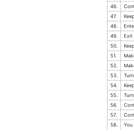
46.
Cont
47.
Keep
48.
Ente
49.
Exit
50.
Keep
51.
Make
52.
Make
53.
Turn
54.
Keep
55.
Turn
56.
Cont
57.
Cont
58.
You 