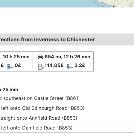
irections from Inverness to Chichester
, 10 h 25 min
654 mi, 12 h 26 min
2£
0£
114.05£
2.2£
h 25 min
 southeast on Castle Street (B861)
 left onto Old Edinburgh Road (B853)
traight onto Annfield Road (B853)
 left onto Damfield Road (B853)