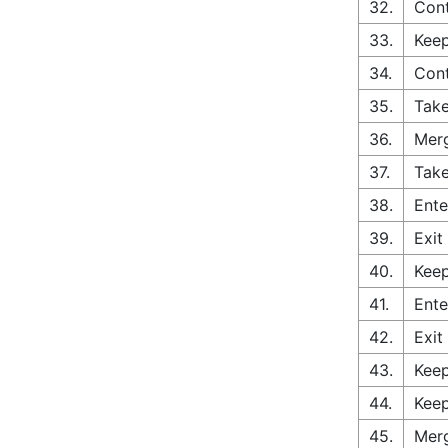
32.
Cont
33.
Keep
34.
Con
35.
Take
36.
Merg
37.
Take
38.
Ente
39.
Exit
40.
Keep
41.
Ente
42.
Exit
43.
Keep
44.
Keep
45.
Merg