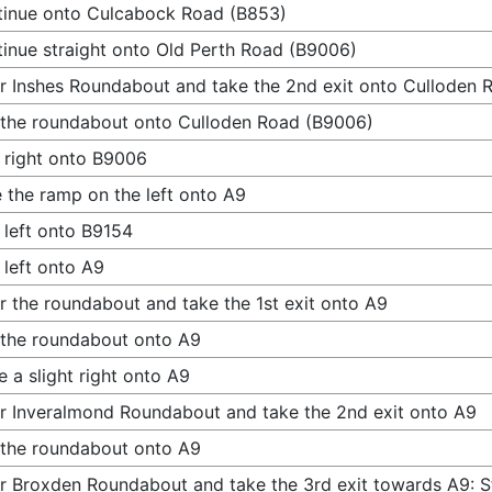
inue onto Culcabock Road (B853)
inue straight onto Old Perth Road (B9006)
r Inshes Roundabout and take the 2nd exit onto Culloden
 the roundabout onto Culloden Road (B9006)
 right onto B9006
 the ramp on the left onto A9
 left onto B9154
 left onto A9
r the roundabout and take the 1st exit onto A9
 the roundabout onto A9
 a slight right onto A9
r Inveralmond Roundabout and take the 2nd exit onto A9
 the roundabout onto A9
r Broxden Roundabout and take the 3rd exit towards A9: St