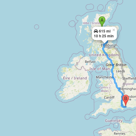
×
615 mi
10 h 25 min