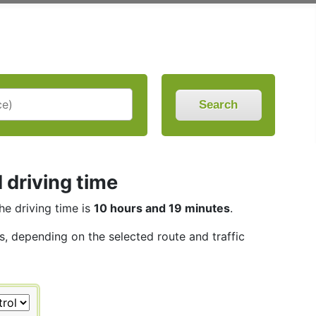
Search
 driving time
The driving time is
10 hours and 19 minutes
.
es, depending on the selected route and traffic