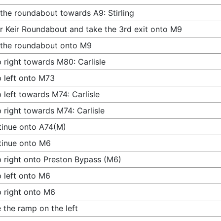
 the roundabout towards A9: Stirling
r Keir Roundabout and take the 3rd exit onto M9
 the roundabout onto M9
 right towards M80: Carlisle
 left onto M73
 left towards M74: Carlisle
 right towards M74: Carlisle
inue onto A74(M)
tinue onto M6
 right onto Preston Bypass (M6)
 left onto M6
 right onto M6
 the ramp on the left