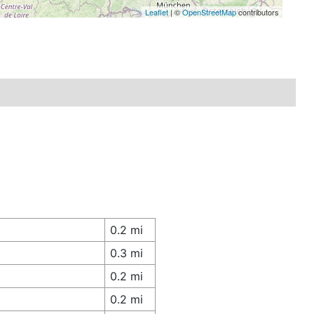
Leaflet
| ©
OpenStreetMap
contributors
0.2 mi
0.3 mi
0.2 mi
0.2 mi