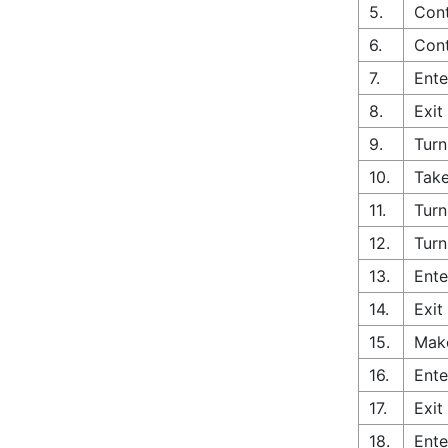
5.
Cont
6.
Cont
7.
Ente
8.
Exit
9.
Turn
10.
Take
11.
Turn
12.
Turn
13.
Ente
14.
Exit
15.
Make
16.
Ente
17.
Exit
18.
Ente