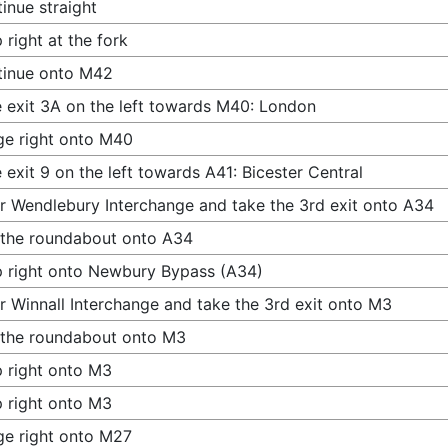
inue straight
 right at the fork
tinue onto M42
 exit 3A on the left towards M40: London
e right onto M40
 exit 9 on the left towards A41: Bicester Central
r Wendlebury Interchange and take the 3rd exit onto A34
 the roundabout onto A34
 right onto Newbury Bypass (A34)
r Winnall Interchange and take the 3rd exit onto M3
 the roundabout onto M3
 right onto M3
 right onto M3
e right onto M27