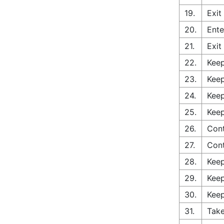
19.
Exit
20.
Ente
21.
Exit
22.
Keep
23.
Keep
24.
Keep
25.
Keep
26.
Cont
27.
Con
28.
Keep
29.
Keep
30.
Keep
31.
Take