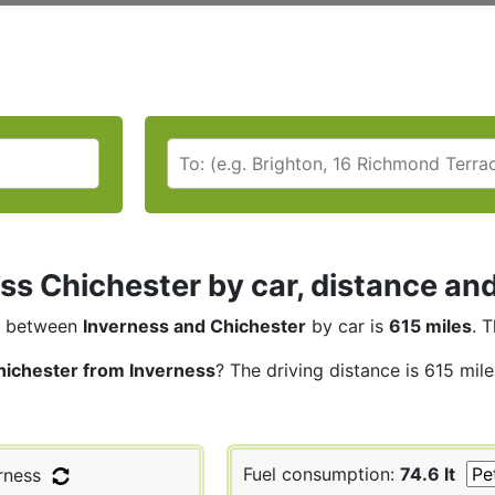
ss Chichester by car, distance and
between
Inverness and Chichester
by car is
615 miles
. 
hichester from Inverness
? The driving distance is 615 mil
Fuel consumption:
74.6 lt
rness