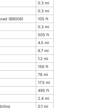
0.3 mi
0.3 mi
 Road (B9006)
105 ft
0.3 mi
505 ft
4.5 mi
6.7 mi
1.2 mi
156 ft
78 mi
17.5 mi
495 ft
2.4 mi
irling
0.1 mi