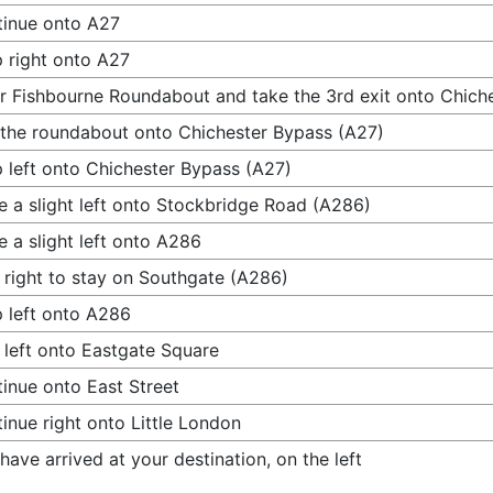
inue onto A27
 right onto A27
r Fishbourne Roundabout and take the 3rd exit onto Chich
 the roundabout onto Chichester Bypass (A27)
 left onto Chichester Bypass (A27)
 a slight left onto Stockbridge Road (A286)
 a slight left onto A286
 right to stay on Southgate (A286)
 left onto A286
 left onto Eastgate Square
inue onto East Street
inue right onto Little London
have arrived at your destination, on the left