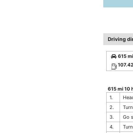
Driving d
615 mi
107.4
615 mi 10 
1.
Head
2.
Turn
3.
Go s
4.
Turn