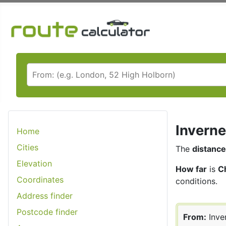
Inverne
Home
Cities
The
distance
Elevation
How far
is
C
Coordinates
conditions.
Address finder
Postcode finder
From:
Inve