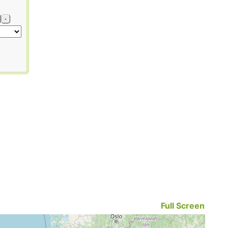
-
Full Screen