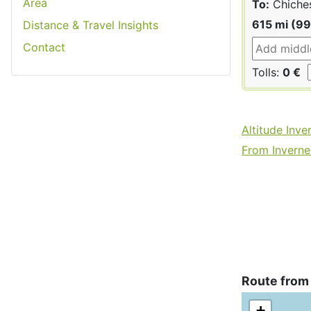
Area
To:
Chiche
615 mi (9
Distance & Travel Insights
Contact
Tolls:
0 €
Altitude Inve
From Invernes
Route from
+