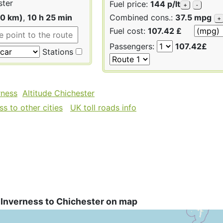
ster
Fuel price:
144 p/lt
+
-
90 km)
,
10 h 25 min
Combined cons.:
37.5 mpg
+
Fuel cost:
107.42 £
Passengers:
107.42£
Stations
rness
Altitude Chichester
s to other cities
UK toll roads info
 Inverness to Chichester on map