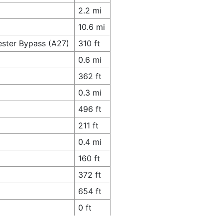
2.2 mi
10.6 mi
ester Bypass (A27)
310 ft
0.6 mi
362 ft
0.3 mi
496 ft
211 ft
0.4 mi
160 ft
372 ft
654 ft
0 ft