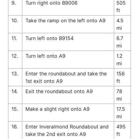
9.
Turn right onto B9006
505
ft
10.
Take the ramp on the left onto A9
4.5
mi
11.
Turn left onto B9154
6.7
mi
12.
Turn left onto A9
1.2
mi
13.
Enter the roundabout and take the
156
1st exit onto A9
ft
14.
Exit the roundabout onto A9
78
mi
15.
Make a slight right onto A9
17.5
mi
16.
Enter Inveralmond Roundabout and
495
take the 2nd exit onto A9
ft