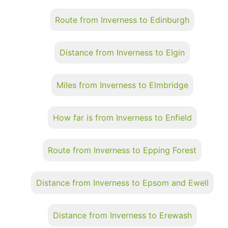
Route from Inverness to Edinburgh
Distance from Inverness to Elgin
Miles from Inverness to Elmbridge
How far is from Inverness to Enfield
Route from Inverness to Epping Forest
Distance from Inverness to Epsom and Ewell
Distance from Inverness to Erewash