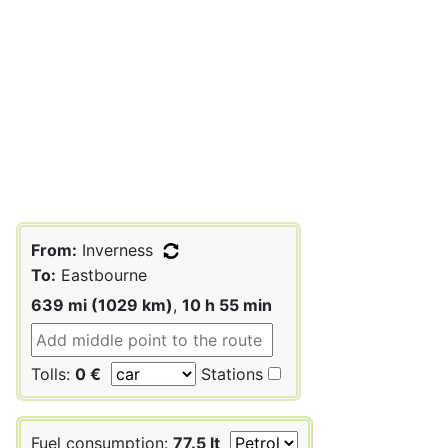
From:
Inverness
To:
Eastbourne
639 mi (1029 km)
,
10 h 55 min
Tolls:
0 €
Stations
Fuel consumption:
77.5 lt