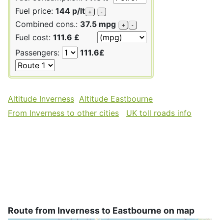
Fuel price:
144 p/lt
+
-
Combined cons.:
37.5 mpg
+
-
Fuel cost:
111.6 £
Passengers:
111.6£
Altitude Inverness
Altitude Eastbourne
From Inverness to other cities
UK toll roads info
Route from Inverness to Eastbourne on map