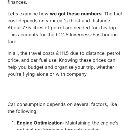
finances.
Let's examine how
we got these numbers
. The fuel
cost depends on your car's thirst and distance.
About 77.5 litres of petrol are needed for this trip.
This accounts for the £111.5 Inverness-Eastbourne
fare.
In all, the travel costs £111.5 due to distance, petrol
price, and car fuel use. Knowing these prices can
help you budget and organise your trip, whether
you're flying alone or with company.
Car consumption depends on several factors, like
the following:
Engine Optimization
: Maintaining the engine's
optimal performance through regular