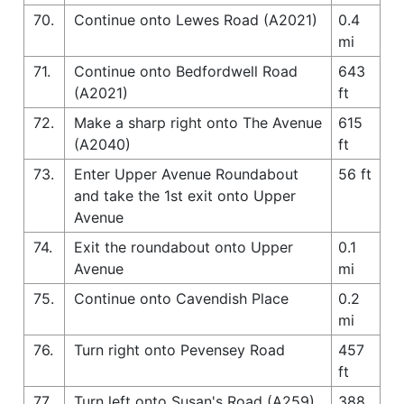
70.
Continue onto Lewes Road (A2021)
0.4
mi
71.
Continue onto Bedfordwell Road
643
(A2021)
ft
72.
Make a sharp right onto The Avenue
615
(A2040)
ft
73.
Enter Upper Avenue Roundabout
56 ft
and take the 1st exit onto Upper
Avenue
74.
Exit the roundabout onto Upper
0.1
Avenue
mi
75.
Continue onto Cavendish Place
0.2
mi
76.
Turn right onto Pevensey Road
457
ft
77.
Turn left onto Susan's Road (A259)
388