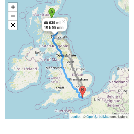
+
−
×
639 mi
10 h 55 min
Leaflet
| ©
OpenStreetMap
contributors