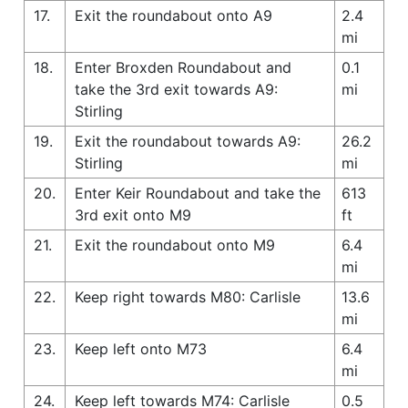
17.
Exit the roundabout onto A9
2.4
mi
18.
Enter Broxden Roundabout and
0.1
take the 3rd exit towards A9:
mi
Stirling
19.
Exit the roundabout towards A9:
26.2
Stirling
mi
20.
Enter Keir Roundabout and take the
613
3rd exit onto M9
ft
21.
Exit the roundabout onto M9
6.4
mi
22.
Keep right towards M80: Carlisle
13.6
mi
23.
Keep left onto M73
6.4
mi
24.
Keep left towards M74: Carlisle
0.5