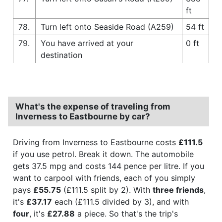
ft
78.
Turn left onto Seaside Road (A259)
54 ft
79.
You have arrived at your
0 ft
destination
What's the expense of traveling from
Inverness to Eastbourne by car?
Driving from Inverness to Eastbourne costs
£111.5
if you use petrol. Break it down. The automobile
gets 37.5 mpg and costs 144 pence per litre. If you
want to carpool with friends, each of you simply
pays
£55.75
(£111.5 split by 2). With
three friends
,
it's
£37.17
each (£111.5 divided by 3), and with
four
, it's
£27.88
a piece. So that's the trip's