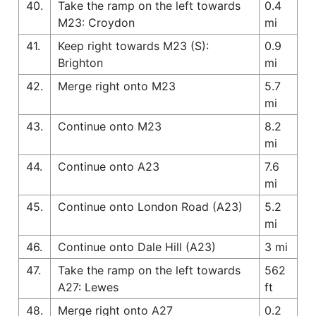
40.
Take the ramp on the left towards
0.4
M23: Croydon
mi
41.
Keep right towards M23 (S):
0.9
Brighton
mi
42.
Merge right onto M23
5.7
mi
43.
Continue onto M23
8.2
mi
44.
Continue onto A23
7.6
mi
45.
Continue onto London Road (A23)
5.2
mi
46.
Continue onto Dale Hill (A23)
3 mi
47.
Take the ramp on the left towards
562
A27: Lewes
ft
48.
Merge right onto A27
0.2