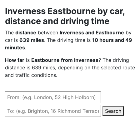
Inverness Eastbourne by car,
distance and driving time
The
distance
between
Inverness and Eastbourne
by
car is
639 miles
. The driving time is
10 hours and 49
minutes
.
How far
is
Eastbourne from Inverness
? The driving
distance is 639 miles, depending on the selected route
and traffic conditions.
Search