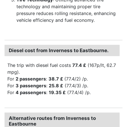
technology and maintaining proper tire
pressure reduces rolling resistance, enhancing
vehicle efficiency and fuel economy.
Diesel cost from Inverness to Eastbourne.
The trip with diesel fuel costs
77.4 £
(167p/lt, 62.7
mpg).
For
2 passengers
:
38.7 £
(77.4/2) /p.
For
3 passengers
:
25.8 £
(77.4/3) /p.
For
4 passengers
:
19.35 £
(77.4/4) /p.
Alternative routes from Inverness to
Eastbourne