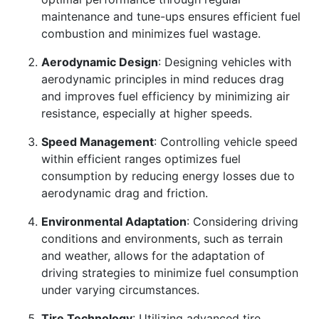
maintenance and tune-ups ensures efficient fuel
combustion and minimizes fuel wastage.
Aerodynamic Design
: Designing vehicles with
aerodynamic principles in mind reduces drag
and improves fuel efficiency by minimizing air
resistance, especially at higher speeds.
Speed Management
: Controlling vehicle speed
within efficient ranges optimizes fuel
consumption by reducing energy losses due to
aerodynamic drag and friction.
Environmental Adaptation
: Considering driving
conditions and environments, such as terrain
and weather, allows for the adaptation of
driving strategies to minimize fuel consumption
under varying circumstances.
Tire Technology
: Utilizing advanced tire