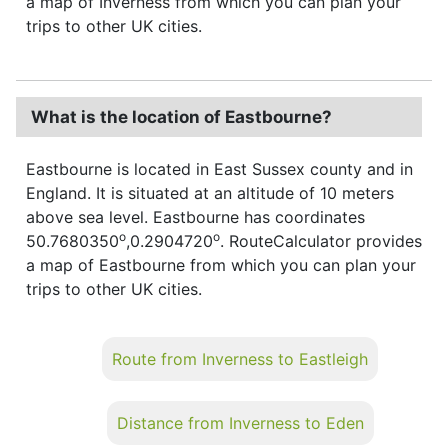
a map of Inverness from which you can plan your
trips to other UK cities.
What is the location of Eastbourne?
Eastbourne is located in East Sussex county and in
England. It is situated at an altitude of 10 meters
above sea level. Eastbourne has coordinates
o
o
50.7680350
,0.2904720
. RouteCalculator provides
a map of Eastbourne from which you can plan your
trips to other UK cities.
Route from Inverness to Eastleigh
Distance from Inverness to Eden