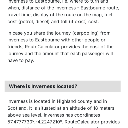
Inverness to Eastbourne, i.e. where to turn and
when, distance of the Inverness - Eastbourne route,
travel time, display of the route on the map, fuel
cost (petrol, diesel) and toll (if exist) cost.
In case you share the journey (carpooling) from
Inverness to Eastbourne with other people or
friends, RouteCalculator provides the cost of the
journey and the amount that each passenger will
have to pay.
Where is Inverness located?
Inverness is located in Highland county and in
Scotland. It is situated at an altitude of 18 meters
above sea level. Inverness has coordinates
o
o
57.4777730
,-4.2247210
. RouteCalculator provides