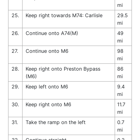
mi
25.
Keep right towards M74: Carlisle
29.5
mi
26.
Continue onto A74(M)
49
mi
27.
Continue onto M6
98
mi
28.
Keep right onto Preston Bypass
86
(M6)
mi
29.
Keep left onto M6
9.4
mi
30.
Keep right onto M6
11.7
mi
31.
Take the ramp on the left
0.7
mi
32.
Continue straight
0.2