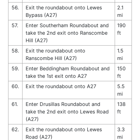
56.
Exit the roundabout onto Lewes
2.1
Bypass (A27)
mi
57.
Enter Southerham Roundabout and
190
take the 2nd exit onto Ranscombe
ft
Hill (A27)
58.
Exit the roundabout onto
1.5
Ranscombe Hill (A27)
mi
59.
Enter Beddingham Roundabout and
150
take the 1st exit onto A27
ft
60.
Exit the roundabout onto A27
5.5
mi
61.
Enter Drusillas Roundabout and
138
take the 2nd exit onto Lewes Road
ft
(A27)
62.
Exit the roundabout onto Lewes
3.3
Road (A27)
mi