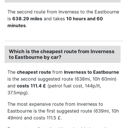
The second route from Inverness to the Eastbourne
is
638.29 miles
and takes
10 hours and 60
minutes
.
Which is the cheapest route from Inverness
to Eastbourne by car?
The
cheapest route
from
Inverness to Eastbourne
is the second suggested route (638mi, 10h 60min)
and
costs
111.4 £
(petrol fuel cost, 144p/lt,
37.5mpg).
The most expensive route from Inverness to
Eastbourne is the first suggested route (639mi, 10h
49min) and costs 111.5 £.