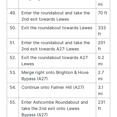
mi
49.
Enter the roundabout and take the
70 ft
2nd exit towards Lewes
50.
Exit the roundabout towards Lewes
333
ft
51.
Enter the roundabout and take the
201
2nd exit towards A27: Lewes
ft
52.
Exit the roundabout towards A27:
0.2
Lewes
mi
53.
Merge right onto Brighton & Hove
2.7
Bypass (A27)
mi
54.
Continue onto Falmer Hill (A27)
3.1
mi
55.
Enter Ashcombe Roundabout and
231
take the 2nd exit onto Lewes
ft
Bypass (A27)