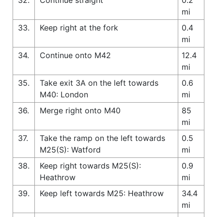
mi
33.
Keep right at the fork
0.4
mi
34.
Continue onto M42
12.4
mi
35.
Take exit 3A on the left towards
0.6
M40: London
mi
36.
Merge right onto M40
85
mi
37.
Take the ramp on the left towards
0.5
M25(S): Watford
mi
38.
Keep right towards M25(S):
0.9
Heathrow
mi
39.
Keep left towards M25: Heathrow
34.4
mi