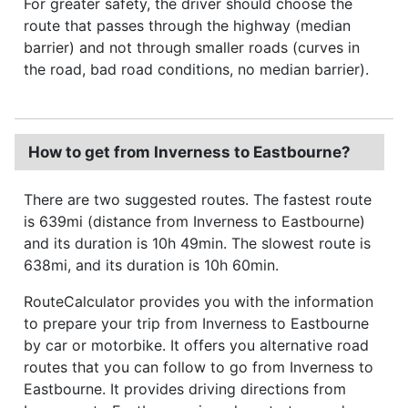
For greater safety, the driver should choose the
route that passes through the highway (median
barrier) and not through smaller roads (curves in
the road, bad road conditions, no median barrier).
How to get from Inverness to Eastbourne?
There are two suggested routes. The fastest route
is 639mi (distance from Inverness to Eastbourne)
and its duration is 10h 49min. The slowest route is
638mi, and its duration is 10h 60min.
RouteCalculator provides you with the information
to prepare your trip from Inverness to Eastbourne
by car or motorbike. It offers you alternative road
routes that you can follow to go from Inverness to
Eastbourne. It provides driving directions from