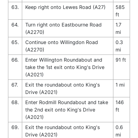
63.
Keep right onto Lewes Road (A27)
585
ft
64.
Turn right onto Eastbourne Road
1.7
(A2270)
mi
65.
Continue onto Willingdon Road
0.3
(A2270)
mi
66.
Enter Willington Roundabout and
91 ft
take the 1st exit onto King's Drive
(A2021)
67.
Exit the roundabout onto King's
1 mi
Drive (A2021)
68.
Enter Rodmill Roundabout and take
146
the 2nd exit onto King's Drive
ft
(A2021)
69.
Exit the roundabout onto King's
0.6
Drive (A2021)
mi