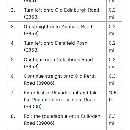
(B861)
mi
2.
Turn left onto Old Edinburgh Road
0.3
(B853)
mi
3.
Go straight onto Annfield Road
0.2
(B853)
mi
4.
Turn left onto Damfield Road
0.2
(B853)
mi
5.
Continue onto Culcabock Road
0.3
(B853)
mi
6.
Continue straight onto Old Perth
0.3
Road (B9006)
mi
7.
Enter Inshes Roundabout and take
105
the 2nd exit onto Culloden Road
ft
(B9006)
8.
Exit the roundabout onto Culloden
0.3
Road (B9006)
mi