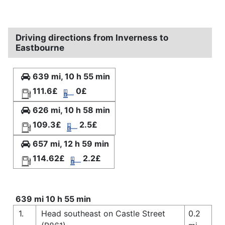
Driving directions from Inverness to
Eastbourne
639 mi, 10 h 55 min
111.6£
0£
626 mi, 10 h 58 min
109.3£
2.5£
657 mi, 12 h 59 min
114.62£
2.2£
639 mi 10 h 55 min
1.
Head southeast on Castle Street
0.2