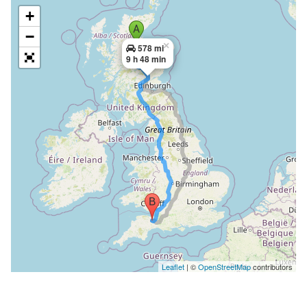
+
−
×
578 mi
9 h 48 min
Leaflet
| ©
OpenStreetMap
contributors