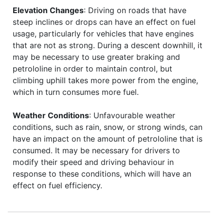
Elevation Changes
: Driving on roads that have
steep inclines or drops can have an effect on fuel
usage, particularly for vehicles that have engines
that are not as strong. During a descent downhill, it
may be necessary to use greater braking and
petrololine in order to maintain control, but
climbing uphill takes more power from the engine,
which in turn consumes more fuel.
Weather Conditions
: Unfavourable weather
conditions, such as rain, snow, or strong winds, can
have an impact on the amount of petrololine that is
consumed. It may be necessary for drivers to
modify their speed and driving behaviour in
response to these conditions, which will have an
effect on fuel efficiency.