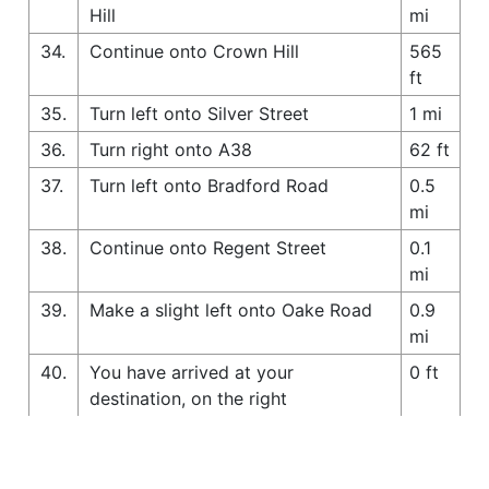
Hill
mi
34.
Continue onto Crown Hill
565
ft
35.
Turn left onto Silver Street
1 mi
36.
Turn right onto A38
62 ft
37.
Turn left onto Bradford Road
0.5
mi
38.
Continue onto Regent Street
0.1
mi
39.
Make a slight left onto Oake Road
0.9
mi
40.
You have arrived at your
0 ft
destination, on the right