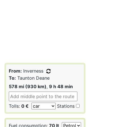
From:
Inverness
To:
Taunton Deane
578 mi (930 km)
,
9 h 48 min
Tolls:
0 €
Stations
Fuel consumption:
70 lt