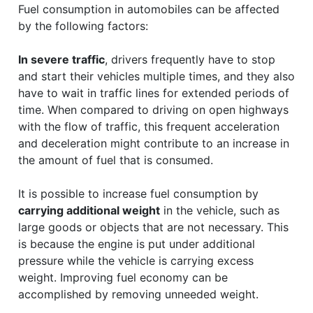
Fuel consumption in automobiles can be affected
by the following factors:
In severe traffic
, drivers frequently have to stop
and start their vehicles multiple times, and they also
have to wait in traffic lines for extended periods of
time. When compared to driving on open highways
with the flow of traffic, this frequent acceleration
and deceleration might contribute to an increase in
the amount of fuel that is consumed.
It is possible to increase fuel consumption by
carrying additional weight
in the vehicle, such as
large goods or objects that are not necessary. This
is because the engine is put under additional
pressure while the vehicle is carrying excess
weight. Improving fuel economy can be
accomplished by removing unneeded weight.