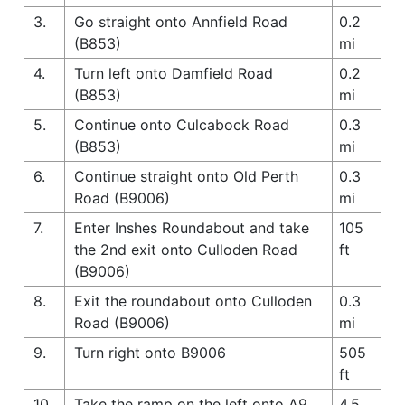
3.
Go straight onto Annfield Road
0.2
(B853)
mi
4.
Turn left onto Damfield Road
0.2
(B853)
mi
5.
Continue onto Culcabock Road
0.3
(B853)
mi
6.
Continue straight onto Old Perth
0.3
Road (B9006)
mi
7.
Enter Inshes Roundabout and take
105
the 2nd exit onto Culloden Road
ft
(B9006)
8.
Exit the roundabout onto Culloden
0.3
Road (B9006)
mi
9.
Turn right onto B9006
505
ft
10.
Take the ramp on the left onto A9
4.5