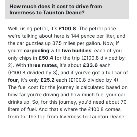
How much does it cost to drive from
Inverness to Taunton Deane?
Well, using petrol, it's
£100.8
. The petrol price
we're talking about here is 144 pence per liter, and
the car guzzles up 37.5 miles per gallon. Now, if
you're
carpooling
with
two buddies
, each of you
only chips in
£50.4
for the trip (£100.8 divided by
2). With
three mates
, it's about
£33.6
each
(£100.8 divided by 3), and if you've got a full car of
four
, it's only
£25.2
each (£100.8 divided by 4).
The fuel cost for the journey is calculated based on
how far you're driving and how much fuel your car
drinks up. So, for this journey, you'd need about 70
liters of fuel. And that's where the £100.8 comes
from for the trip from Inverness to Taunton Deane.