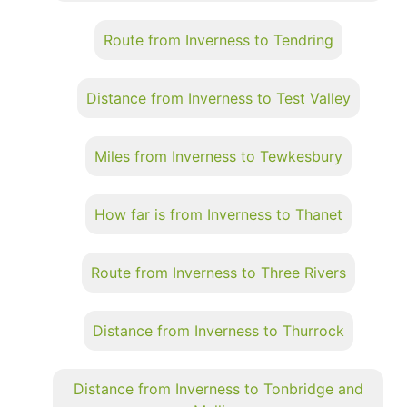
Route from Inverness to Tendring
Distance from Inverness to Test Valley
Miles from Inverness to Tewkesbury
How far is from Inverness to Thanet
Route from Inverness to Three Rivers
Distance from Inverness to Thurrock
Distance from Inverness to Tonbridge and