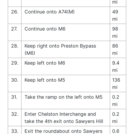
mi
26.
Continue onto A74(M)
49
mi
27.
Continue onto M6
98
mi
28.
Keep right onto Preston Bypass
86
(M6)
mi
29.
Keep left onto M6
9.4
mi
30.
Keep left onto M5
136
mi
31.
Take the ramp on the left onto M5
0.2
mi
32.
Enter Chelston Interchange and
0.2
take the 4th exit onto Sawyers Hill
mi
33.
Exit the roundabout onto Sawyers
0.6