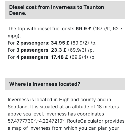
Diesel cost from Inverness to Taunton
Deane.
The trip with diesel fuel costs
69.9 £
(167p/lt, 62.7
mpg).
For
2 passengers
:
34.95 £
(69.9/2) /p.
For
3 passengers
:
23.3 £
(69.9/3) /p.
For
4 passengers
:
17.48 £
(69.9/4) /p.
Where is Inverness located?
Inverness is located in Highland county and in
Scotland. It is situated at an altitude of 18 meters
above sea level. Inverness has coordinates
o
o
57.4777730
,-4.2247210
. RouteCalculator provides
a map of Inverness from which you can plan your