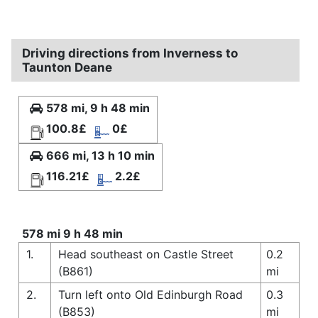
Driving directions from Inverness to
Taunton Deane
578 mi, 9 h 48 min
100.8£
0£
666 mi, 13 h 10 min
116.21£
2.2£
578 mi 9 h 48 min
1.
Head southeast on Castle Street
0.2
(B861)
mi
2.
Turn left onto Old Edinburgh Road
0.3
(B853)
mi