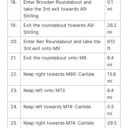
18.
Enter Broxden Roundabout and
0.1
take the 3rd exit towards A9:
mi
Stirling
19.
Exit the roundabout towards A9:
26.2
Stirling
mi
20.
Enter Keir Roundabout and take the
613
3rd exit onto M9
ft
21.
Exit the roundabout onto M9
6.4
mi
22.
Keep right towards M80: Carlisle
13.6
mi
23.
Keep left onto M73
6.4
mi
24.
Keep left towards M74: Carlisle
0.5
mi
25.
Keep right towards M74: Carlisle
29.5