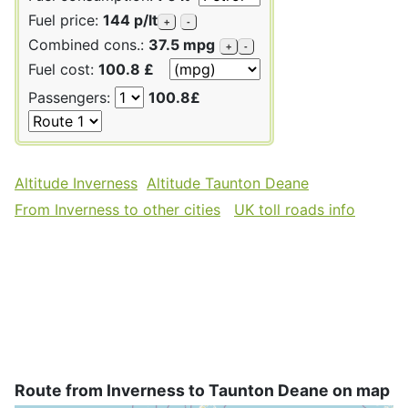
Fuel price:
144 p/lt
+
-
Combined cons.:
37.5 mpg
+
-
Fuel cost:
100.8 £
Passengers:
100.8£
Altitude Inverness
Altitude Taunton Deane
From Inverness to other cities
UK toll roads info
Route from Inverness to Taunton Deane on map