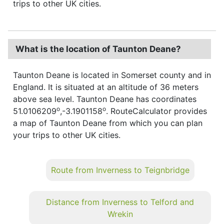
trips to other UK cities.
What is the location of Taunton Deane?
Taunton Deane is located in Somerset county and in
England. It is situated at an altitude of 36 meters
above sea level. Taunton Deane has coordinates
o
o
51.0106209
,-3.1901158
. RouteCalculator provides
a map of Taunton Deane from which you can plan
your trips to other UK cities.
Route from Inverness to Teignbridge
Distance from Inverness to Telford and
Wrekin