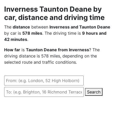
Inverness Taunton Deane by
car, distance and driving time
The
distance
between
Inverness and Taunton Deane
by car is
578 miles
. The driving time is
9 hours and
42 minutes
.
How far
is
Taunton Deane from Inverness
? The
driving distance is 578 miles, depending on the
selected route and traffic conditions.
Search