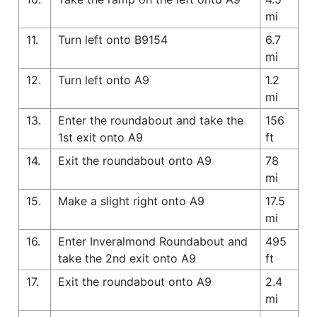
mi
11.
Turn left onto B9154
6.7
mi
12.
Turn left onto A9
1.2
mi
13.
Enter the roundabout and take the
156
1st exit onto A9
ft
14.
Exit the roundabout onto A9
78
mi
15.
Make a slight right onto A9
17.5
mi
16.
Enter Inveralmond Roundabout and
495
take the 2nd exit onto A9
ft
17.
Exit the roundabout onto A9
2.4
mi