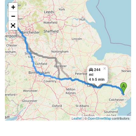
+
−
×
244
mi
4 h 5 min
Leaflet
| ©
OpenStreetMap
contributors