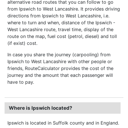
alternative road routes that you can follow to go
from Ipswich to West Lancashire. It provides driving
directions from Ipswich to West Lancashire, i.e.
where to turn and when, distance of the Ipswich -
West Lancashire route, travel time, display of the
route on the map, fuel cost (petrol, diesel) and toll
(if exist) cost.
In case you share the journey (carpooling) from
Ipswich to West Lancashire with other people or
friends, RouteCalculator provides the cost of the
journey and the amount that each passenger will
have to pay.
Where is Ipswich located?
Ipswich is located in Suffolk county and in England.