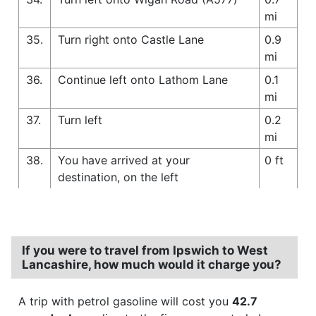
mi
35.
Turn right onto Castle Lane
0.9
mi
36.
Continue left onto Lathom Lane
0.1
mi
37.
Turn left
0.2
mi
38.
You have arrived at your
0 ft
destination, on the left
If you were to travel from Ipswich to West
Lancashire, how much would it charge you?
A trip with petrol gasoline will cost you
42.7