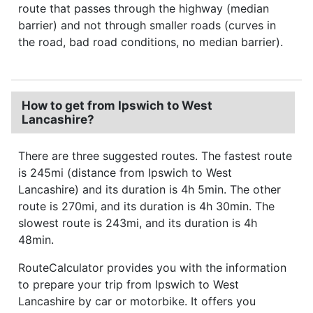
route that passes through the highway (median
barrier) and not through smaller roads (curves in
the road, bad road conditions, no median barrier).
How to get from Ipswich to West
Lancashire?
There are three suggested routes. The fastest route
is 245mi (distance from Ipswich to West
Lancashire) and its duration is 4h 5min. The other
route is 270mi, and its duration is 4h 30min. The
slowest route is 243mi, and its duration is 4h
48min.
RouteCalculator provides you with the information
to prepare your trip from Ipswich to West
Lancashire by car or motorbike. It offers you