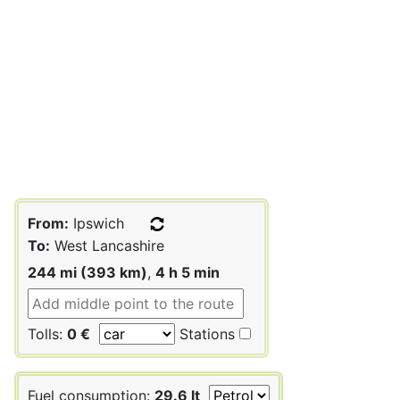
From:
Ipswich
To:
West Lancashire
244 mi (393 km)
,
4 h 5 min
Tolls:
0 €
Stations
Fuel consumption:
29.6 lt