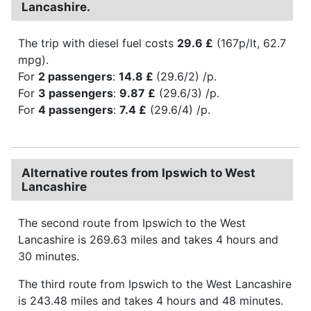
Lancashire.
The trip with diesel fuel costs
29.6 £
(167p/lt, 62.7
mpg).
For
2 passengers
:
14.8 £
(29.6/2) /p.
For
3 passengers
:
9.87 £
(29.6/3) /p.
For
4 passengers
:
7.4 £
(29.6/4) /p.
Alternative routes from Ipswich to West
Lancashire
The second route from Ipswich to the West
Lancashire is 269.63 miles and takes 4 hours and
30 minutes.
The third route from Ipswich to the West Lancashire
is 243.48 miles and takes 4 hours and 48 minutes.