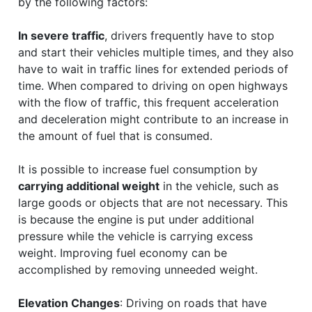
by the following factors:
In severe traffic
, drivers frequently have to stop
and start their vehicles multiple times, and they also
have to wait in traffic lines for extended periods of
time. When compared to driving on open highways
with the flow of traffic, this frequent acceleration
and deceleration might contribute to an increase in
the amount of fuel that is consumed.
It is possible to increase fuel consumption by
carrying additional weight
in the vehicle, such as
large goods or objects that are not necessary. This
is because the engine is put under additional
pressure while the vehicle is carrying excess
weight. Improving fuel economy can be
accomplished by removing unneeded weight.
Elevation Changes
: Driving on roads that have