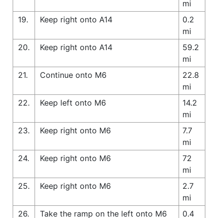
mi
19.
Keep right onto A14
0.2
mi
20.
Keep right onto A14
59.2
mi
21.
Continue onto M6
22.8
mi
22.
Keep left onto M6
14.2
mi
23.
Keep right onto M6
7.7
mi
24.
Keep right onto M6
72
mi
25.
Keep right onto M6
2.7
mi
26.
Take the ramp on the left onto M6
0.4