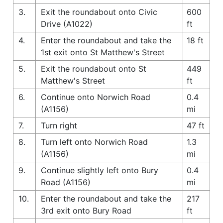
3.
Exit the roundabout onto Civic
600
Drive (A1022)
ft
4.
Enter the roundabout and take the
18 ft
1st exit onto St Matthew's Street
5.
Exit the roundabout onto St
449
Matthew's Street
ft
6.
Continue onto Norwich Road
0.4
(A1156)
mi
7.
Turn right
47 ft
8.
Turn left onto Norwich Road
1.3
(A1156)
mi
9.
Continue slightly left onto Bury
0.4
Road (A1156)
mi
10.
Enter the roundabout and take the
217
3rd exit onto Bury Road
ft