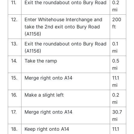
11.
Exit the roundabout onto Bury Road
0.2
mi
12.
Enter Whitehouse Interchange and
200
take the 2nd exit onto Bury Road
ft
(A1156)
13.
Exit the roundabout onto Bury Road
0.1
(A1156)
mi
14.
Take the ramp
0.5
mi
15.
Merge right onto A14
11.1
mi
16.
Make a slight left
0.2
mi
17.
Merge right onto A14
30.7
mi
18.
Keep right onto A14
11.1