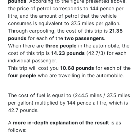
pounds
. According to the figure presented above,
the price of petrol corresponds to 144 pence per
litre, and the amount of petrol that the vehicle
consumes is equivalent to 37.5 miles per gallon.
Through carpooling, the cost of this trip is
21.35
pounds
for each of the
two passengers
.
When there are
three people
in the automobile, the
cost of this trip is
14.23 pounds
(42.7/3) for each
individual passenger.
This trip will cost you
10.68 pounds
for each of the
four people
who are travelling in the automobile.
The cost of fuel is equal to (244.5 miles / 37.5 miles
per gallon) multiplied by 144 pence a litre, which is
42.7 pounds.
A
more in-depth explanation of the result
is as
follows: