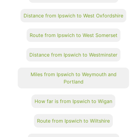
Distance from Ipswich to West Oxfordshire
Route from Ipswich to West Somerset
Distance from Ipswich to Westminster
Miles from Ipswich to Weymouth and
Portland
How far is from Ipswich to Wigan
Route from Ipswich to Wiltshire