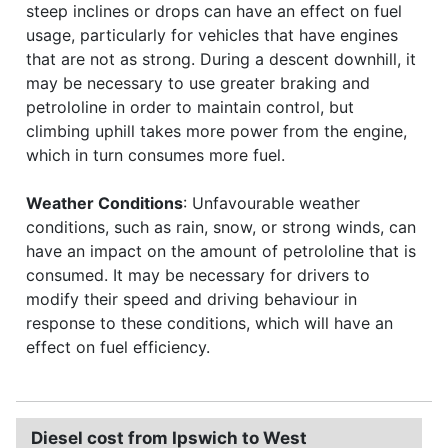
steep inclines or drops can have an effect on fuel
usage, particularly for vehicles that have engines
that are not as strong. During a descent downhill, it
may be necessary to use greater braking and
petrololine in order to maintain control, but
climbing uphill takes more power from the engine,
which in turn consumes more fuel.
Weather Conditions
: Unfavourable weather
conditions, such as rain, snow, or strong winds, can
have an impact on the amount of petrololine that is
consumed. It may be necessary for drivers to
modify their speed and driving behaviour in
response to these conditions, which will have an
effect on fuel efficiency.
Diesel cost from Ipswich to West