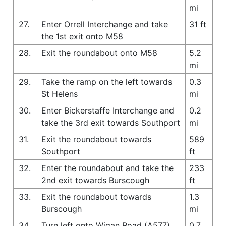
mi
27.
Enter Orrell Interchange and take
31 ft
the 1st exit onto M58
28.
Exit the roundabout onto M58
5.2
mi
29.
Take the ramp on the left towards
0.3
St Helens
mi
30.
Enter Bickerstaffe Interchange and
0.2
take the 3rd exit towards Southport
mi
31.
Exit the roundabout towards
589
Southport
ft
32.
Enter the roundabout and take the
233
2nd exit towards Burscough
ft
33.
Exit the roundabout towards
1.3
Burscough
mi
34.
Turn left onto Wigan Road (A577)
0.7