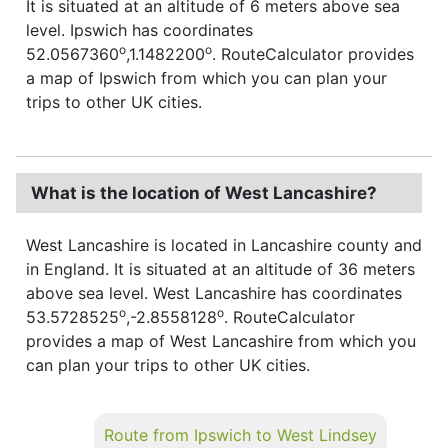
It is situated at an altitude of 6 meters above sea
level. Ipswich has coordinates
o
o
52.0567360
,1.1482200
. RouteCalculator provides
a map of Ipswich from which you can plan your
trips to other UK cities.
What is the location of West Lancashire?
West Lancashire is located in Lancashire county and
in England. It is situated at an altitude of 36 meters
above sea level. West Lancashire has coordinates
o
o
53.5728525
,-2.8558128
. RouteCalculator
provides a map of West Lancashire from which you
can plan your trips to other UK cities.
Route from Ipswich to West Lindsey