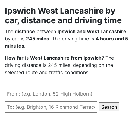
Ipswich West Lancashire by
car, distance and driving time
The
distance
between
Ipswich and West Lancashire
by car is
245 miles
. The driving time is
4 hours and 5
minutes
.
How far
is
West Lancashire from Ipswich
? The
driving distance is 245 miles, depending on the
selected route and traffic conditions.
Search