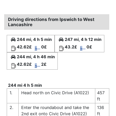
Driving directions from Ipswich to West
Lancashire
244 mi, 4 h 5 min
247 mi, 4 h 12 min
42.62£
0£
43.2£
0£
244 mi, 4 h 46 min
42.62£
2£
244 mi 4 h 5 min
1.
Head north on Civic Drive (A1022)
457
ft
2.
Enter the roundabout and take the
136
2nd exit onto Civic Drive (A1022)
ft