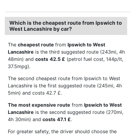
Which is the cheapest route from Ipswich to
West Lancashire by car?
The
cheapest route
from
Ipswich to West
Lancashire
is the third suggested route (243mi, 4h
48min) and
costs
42.5 £
(petrol fuel cost, 144p/lt,
37.5mpg).
The second cheapest route from Ipswich to West
Lancashire is the first suggested route (245mi, 4h
5min) and costs 42.7 £.
The most expensive route
from
Ipswich to West
Lancashire
is the second suggested route (270mi,
4h 30min) and
costs
47.1 £
.
For greater safety, the driver should choose the