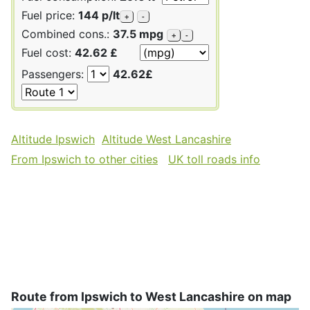
Fuel price:
144 p/lt
+
-
Combined cons.:
37.5 mpg
+
-
Fuel cost:
42.62 £
Passengers:
42.62£
Altitude Ipswich
Altitude West Lancashire
From Ipswich to other cities
UK toll roads info
Route from Ipswich to West Lancashire on map