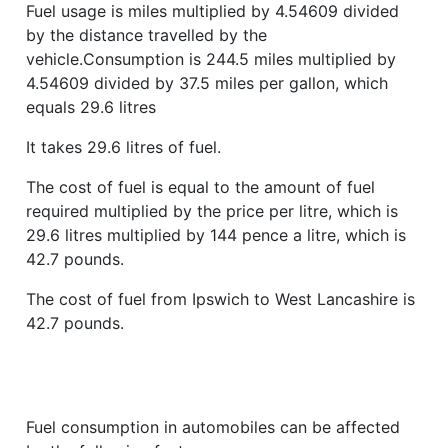
Fuel usage is miles multiplied by 4.54609 divided
by the distance travelled by the
vehicle.Consumption is 244.5 miles multiplied by
4.54609 divided by 37.5 miles per gallon, which
equals 29.6 litres
It takes 29.6 litres of fuel.
The cost of fuel is equal to the amount of fuel
required multiplied by the price per litre, which is
29.6 litres multiplied by 144 pence a litre, which is
42.7 pounds.
The cost of fuel from Ipswich to West Lancashire is
42.7 pounds.
Fuel consumption in automobiles can be affected