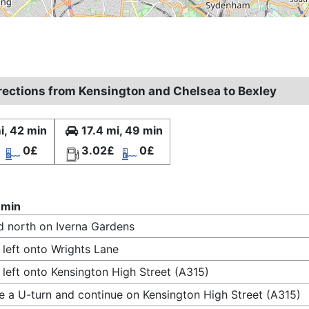
irections from Kensington and Chelsea to Bexley
i, 42 min
17.4 mi, 49 min
0£
3.02£
0£
 min
 north on Iverna Gardens
 left onto Wrights Lane
 left onto Kensington High Street (A315)
 a U-turn and continue on Kensington High Street (A315)