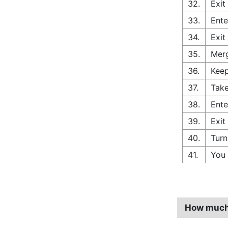
32.
Exit
33.
Ente
34.
Exit
35.
Merg
36.
Keep
37.
Take
38.
Ente
39.
Exit
40.
Turn
41.
You 
How much 