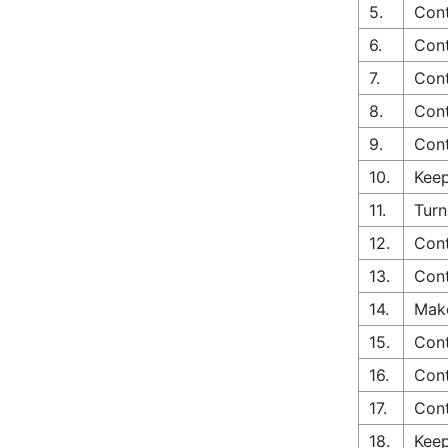
5.
Cont
6.
Cont
7.
Cont
8.
Cont
9.
Cont
10.
Keep
11.
Turn
12.
Cont
13.
Cont
14.
Make
15.
Cont
16.
Cont
17.
Cont
18.
Keep