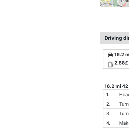
Driving d
16.2 m
2.88£
16.2 mi 42
1.
Head
2.
Turn
3.
Turn
4.
Make