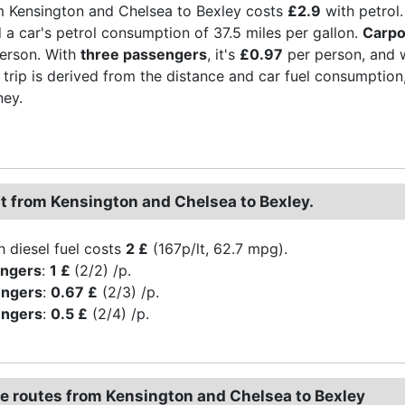
m Kensington and Chelsea to Bexley costs
£2.9
with petrol.
d a car's petrol consumption of 37.5 miles per gallon.
Carpo
erson. With
three passengers
, it's
£0.97
per person, and 
 trip is derived from the distance and car fuel consumption, t
ney.
st from Kensington and Chelsea to Bexley.
h diesel fuel costs
2 £
(167p/lt, 62.7 mpg).
engers
:
1 £
(2/2) /p.
engers
:
0.67 £
(2/3) /p.
engers
:
0.5 £
(2/4) /p.
ve routes from Kensington and Chelsea to Bexley