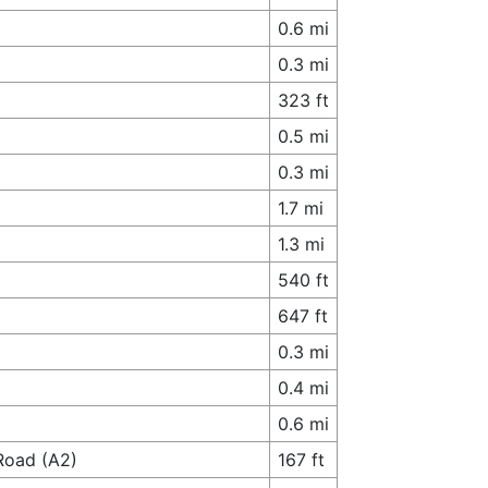
0.6 mi
0.3 mi
323 ft
0.5 mi
0.3 mi
1.7 mi
1.3 mi
540 ft
647 ft
0.3 mi
0.4 mi
0.6 mi
 Road (A2)
167 ft