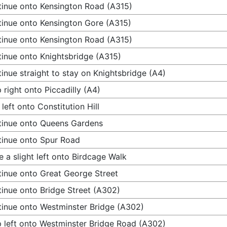
inue onto Kensington Road (A315)
inue onto Kensington Gore (A315)
inue onto Kensington Road (A315)
inue onto Knightsbridge (A315)
inue straight to stay on Knightsbridge (A4)
 right onto Piccadilly (A4)
 left onto Constitution Hill
inue onto Queens Gardens
inue onto Spur Road
 a slight left onto Birdcage Walk
inue onto Great George Street
inue onto Bridge Street (A302)
inue onto Westminster Bridge (A302)
 left onto Westminster Bridge Road (A302)