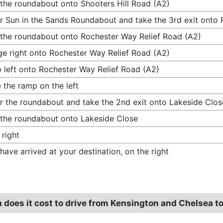
 the roundabout onto Shooters Hill Road (A2)
r Sun in the Sands Roundabout and take the 3rd exit onto 
 the roundabout onto Rochester Way Relief Road (A2)
e right onto Rochester Way Relief Road (A2)
 left onto Rochester Way Relief Road (A2)
 the ramp on the left
r the roundabout and take the 2nd exit onto Lakeside Clos
 the roundabout onto Lakeside Close
 right
have arrived at your destination, on the right
does it cost to drive from Kensington and Chelsea to