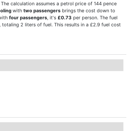
 The calculation assumes a petrol price of 144 pence
oling
with
two passengers
brings the cost down to
with
four passengers
, it's
£0.73
per person. The fuel
otaling 2 liters of fuel. This results in a £2.9 fuel cost