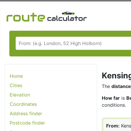
Kensing
Home
Cities
The
distance
Elevation
How far
is
B
Coordinates
conditions.
Address finder
Postcode finder
From:
Kens