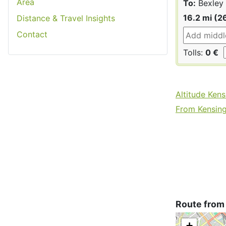
Area
To:
Bexley
16.2 mi (2
Distance & Travel Insights
Contact
Tolls:
0 €
Altitude Ken
From Kensing
Route from
+