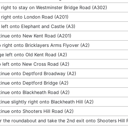
 right to stay on Westminster Bridge Road (A302)
 right onto London Road (A201)
 left onto Elephant and Castle (A3)
inue onto New Kent Road (A201)
 right onto Bricklayers Arms Flyover (A2)
e left onto Old Kent Road (A2)
 left onto New Cross Road (A2)
inue onto Deptford Broadway (A2)
inue onto Deptford Bridge (A2)
inue onto Blackheath Road (A2)
inue slightly right onto Blackheath Hill (A2)
inue onto Shooters Hill Road (A2)
r the roundabout and take the 2nd exit onto Shooters Hill