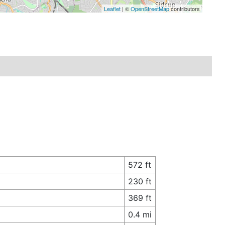
Leaflet
| ©
OpenStreetMap
contributors
572 ft
230 ft
369 ft
0.4 mi