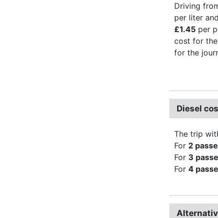
Driving fro
per liter an
£1.45
per p
cost for the
for the jour
Diesel co
The trip wit
For
2 pass
For
3 pass
For
4 pass
Alternati