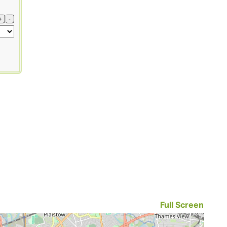
+
-
Full Screen