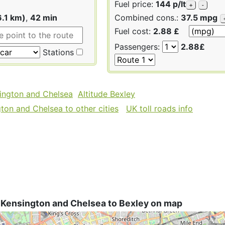
Fuel price:
144 p/lt
+
-
6.1 km)
,
42 min
Combined cons.:
37.5 mpg
Fuel cost:
2.88 £
Passengers:
2.88£
Stations
sington and Chelsea
Altitude Bexley
ton and Chelsea to other cities
UK toll roads info
 Kensington and Chelsea to Bexley on map