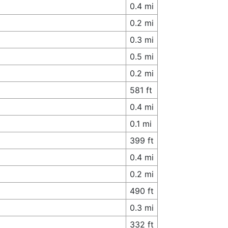
0.4 mi
0.2 mi
0.3 mi
0.5 mi
0.2 mi
581 ft
0.4 mi
0.1 mi
399 ft
0.4 mi
0.2 mi
490 ft
0.3 mi
332 ft