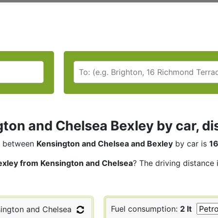
ton and Chelsea Bexley by car, di
between
Kensington and Chelsea and Bexley
by car is
16
exley from Kensington and Chelsea
? The driving distance 
Fuel consumption:
2 lt
ington and Chelsea