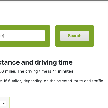
Search
stance and driving time
.6 miles
. The driving time is
41 minutes
.
is 16.6 miles, depending on the selected route and traffic