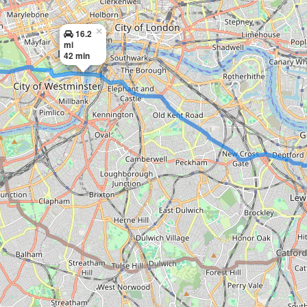
×
16.2
mi
42 min