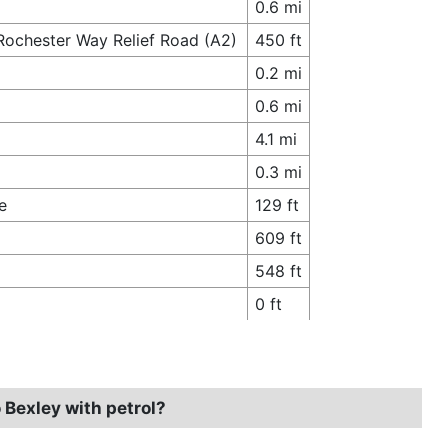
0.6 mi
Rochester Way Relief Road (A2)
450 ft
0.2 mi
0.6 mi
4.1 mi
0.3 mi
e
129 ft
609 ft
548 ft
0 ft
 Bexley with petrol?