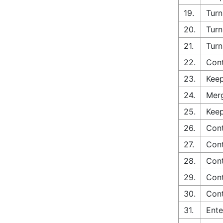
19.
Turn
20.
Turn
21.
Turn
22.
Cont
23.
Keep
24.
Merg
25.
Keep
26.
Cont
27.
Cont
28.
Cont
29.
Cont
30.
Cont
31.
Ente