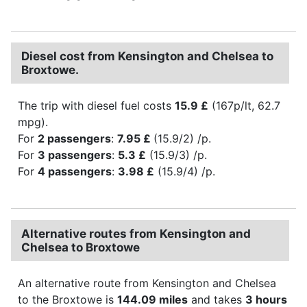
Diesel cost from Kensington and Chelsea to
Broxtowe.
The trip with diesel fuel costs
15.9 £
(167p/lt, 62.7
mpg).
For
2 passengers
:
7.95 £
(15.9/2) /p.
For
3 passengers
:
5.3 £
(15.9/3) /p.
For
4 passengers
:
3.98 £
(15.9/4) /p.
Alternative routes from Kensington and
Chelsea to Broxtowe
An alternative route from Kensington and Chelsea
to the Broxtowe is
144.09 miles
and takes
3 hours