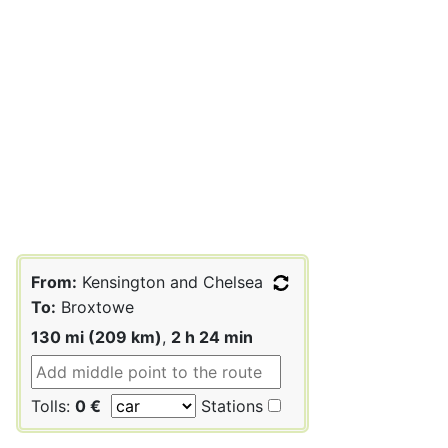
From:
Kensington and Chelsea
To:
Broxtowe
130 mi (209 km)
,
2 h 24 min
Tolls:
0 €
Stations