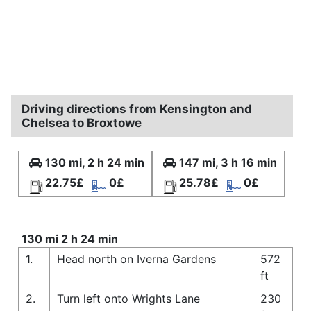
Driving directions from Kensington and
Chelsea to Broxtowe
130 mi, 2 h 24 min
147 mi, 3 h 16 min
22.75£
0£
25.78£
0£
130 mi 2 h 24 min
1.
Head north on Iverna Gardens
572
ft
2.
Turn left onto Wrights Lane
230