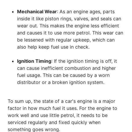
Mechanical Wear
: As an engine ages, parts
inside it like piston rings, valves, and seals can
wear out. This makes the engine less efficient
and causes it to use more petrol. This wear can
be lessened with regular upkeep, which can
also help keep fuel use in check.
Ignition Timing
: If the ignition timing is off, it
can cause inefficient combustion and higher
fuel usage. This can be caused by a worn
distributor or a broken ignition system.
To sum up, the state of a car's engine is a major
factor in how much fuel it uses. For the engine to
work well and use little petrol, it needs to be
serviced regularly and fixed quickly when
something goes wrong.