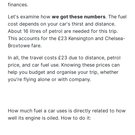
finances.
Let's examine how
we got these numbers
. The fuel
cost depends on your car's thirst and distance.
About 16 litres of petrol are needed for this trip.
This accounts for the £23 Kensington and Chelsea-
Broxtowe fare.
In all, the travel costs £23 due to distance, petrol
price, and car fuel use. Knowing these prices can
help you budget and organise your trip, whether
you're flying alone or with company.
How much fuel a car uses is directly related to how
well its engine is oiled. How to do it: