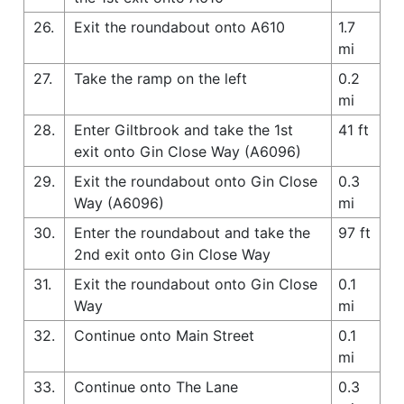
26.
Exit the roundabout onto A610
1.7
mi
27.
Take the ramp on the left
0.2
mi
28.
Enter Giltbrook and take the 1st
41 ft
exit onto Gin Close Way (A6096)
29.
Exit the roundabout onto Gin Close
0.3
Way (A6096)
mi
30.
Enter the roundabout and take the
97 ft
2nd exit onto Gin Close Way
31.
Exit the roundabout onto Gin Close
0.1
Way
mi
32.
Continue onto Main Street
0.1
mi
33.
Continue onto The Lane
0.3