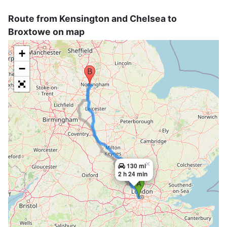
Route from Kensington and Chelsea to
Broxtowe on map
+
−
×
130 mi
2 h 24 min