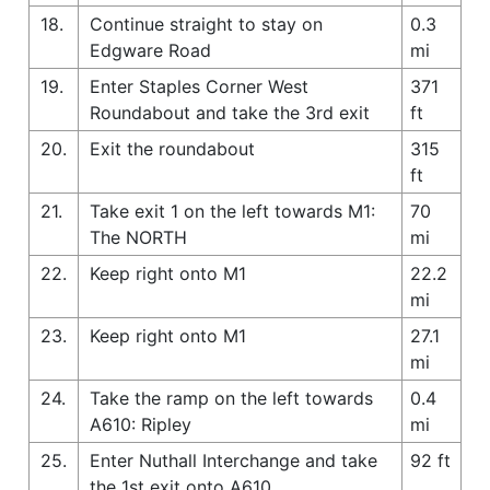
18.
Continue straight to stay on
0.3
Edgware Road
mi
19.
Enter Staples Corner West
371
Roundabout and take the 3rd exit
ft
20.
Exit the roundabout
315
ft
21.
Take exit 1 on the left towards M1:
70
The NORTH
mi
22.
Keep right onto M1
22.2
mi
23.
Keep right onto M1
27.1
mi
24.
Take the ramp on the left towards
0.4
A610: Ripley
mi
25.
Enter Nuthall Interchange and take
92 ft
the 1st exit onto A610