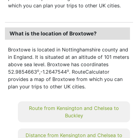
which you can plan your trips to other UK cities.
What is the location of Broxtowe?
Broxtowe is located in Nottinghamshire county and
in England. It is situated at an altitude of 101 meters
above sea level. Broxtowe has coordinates
o
o
52.9854663
,-1.2647544
. RouteCalculator
provides a map of Broxtowe from which you can
plan your trips to other UK cities.
Route from Kensington and Chelsea to
Buckley
Distance from Kensington and Chelsea to