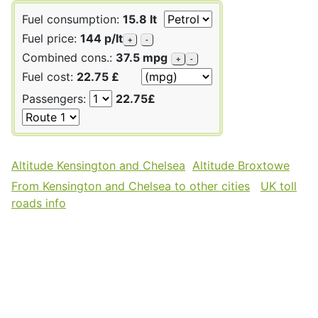
Fuel consumption:
15.8 lt
Fuel price:
144 p/lt
+
-
Combined cons.:
37.5 mpg
+
-
Fuel cost:
22.75 £
Passengers:
22.75£
Altitude Kensington and Chelsea
Altitude Broxtowe
From Kensington and Chelsea to other cities
UK toll
roads info