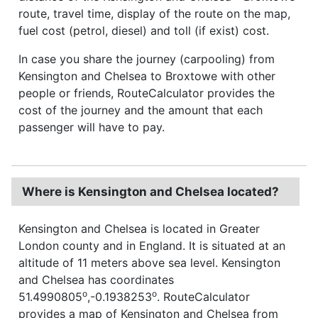
route, travel time, display of the route on the map,
fuel cost (petrol, diesel) and toll (if exist) cost.
In case you share the journey (carpooling) from
Kensington and Chelsea to Broxtowe with other
people or friends, RouteCalculator provides the
cost of the journey and the amount that each
passenger will have to pay.
Where is Kensington and Chelsea located?
Kensington and Chelsea is located in Greater
London county and in England. It is situated at an
altitude of 11 meters above sea level. Kensington
and Chelsea has coordinates
o
o
51.4990805
,-0.1938253
. RouteCalculator
provides a map of Kensington and Chelsea from