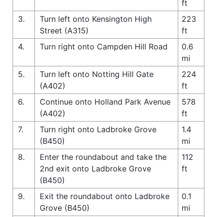
ft
3.
Turn left onto Kensington High
223
Street (A315)
ft
4.
Turn right onto Campden Hill Road
0.6
mi
5.
Turn left onto Notting Hill Gate
224
(A402)
ft
6.
Continue onto Holland Park Avenue
578
(A402)
ft
7.
Turn right onto Ladbroke Grove
1.4
(B450)
mi
8.
Enter the roundabout and take the
112
2nd exit onto Ladbroke Grove
ft
(B450)
9.
Exit the roundabout onto Ladbroke
0.1
Grove (B450)
mi