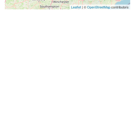
Leaflet
| ©
OpenStreetMap
contributors