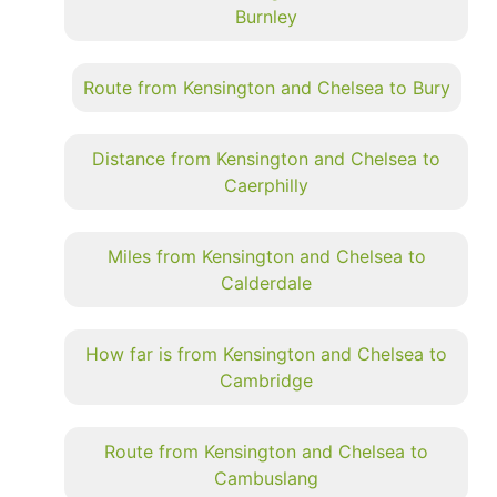
Burnley
Route from Kensington and Chelsea to Bury
Distance from Kensington and Chelsea to
Caerphilly
Miles from Kensington and Chelsea to
Calderdale
How far is from Kensington and Chelsea to
Cambridge
Route from Kensington and Chelsea to
Cambuslang