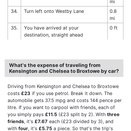
mi
34.
Turn left onto Westby Lane
0.8
mi
35.
You have arrived at your
0 ft
destination, straight ahead
What's the expense of traveling from
Kensington and Chelsea to Broxtowe by car?
Driving from Kensington and Chelsea to Broxtowe
costs
£23
if you use petrol. Break it down. The
automobile gets 37.5 mpg and costs 144 pence per
litre. If you want to carpool with friends, each of
you simply pays
£11.5
(£23 split by 2). With
three
friends
, it's
£7.67
each (£23 divided by 3), and
with
four
, it's
£5.75
a piece. So that's the trip's