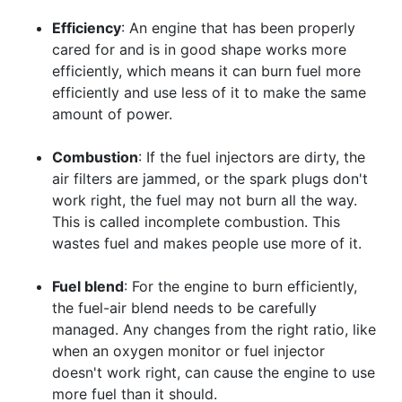
Efficiency
: An engine that has been properly
cared for and is in good shape works more
efficiently, which means it can burn fuel more
efficiently and use less of it to make the same
amount of power.
Combustion
: If the fuel injectors are dirty, the
air filters are jammed, or the spark plugs don't
work right, the fuel may not burn all the way.
This is called incomplete combustion. This
wastes fuel and makes people use more of it.
Fuel blend
: For the engine to burn efficiently,
the fuel-air blend needs to be carefully
managed. Any changes from the right ratio, like
when an oxygen monitor or fuel injector
doesn't work right, can cause the engine to use
more fuel than it should.