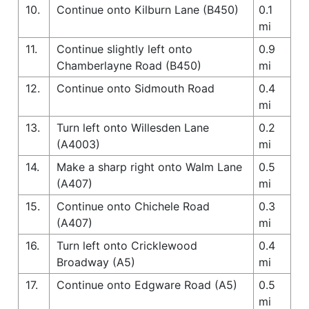
10.
Continue onto Kilburn Lane (B450)
0.1
mi
11.
Continue slightly left onto
0.9
Chamberlayne Road (B450)
mi
12.
Continue onto Sidmouth Road
0.4
mi
13.
Turn left onto Willesden Lane
0.2
(A4003)
mi
14.
Make a sharp right onto Walm Lane
0.5
(A407)
mi
15.
Continue onto Chichele Road
0.3
(A407)
mi
16.
Turn left onto Cricklewood
0.4
Broadway (A5)
mi
17.
Continue onto Edgware Road (A5)
0.5
mi