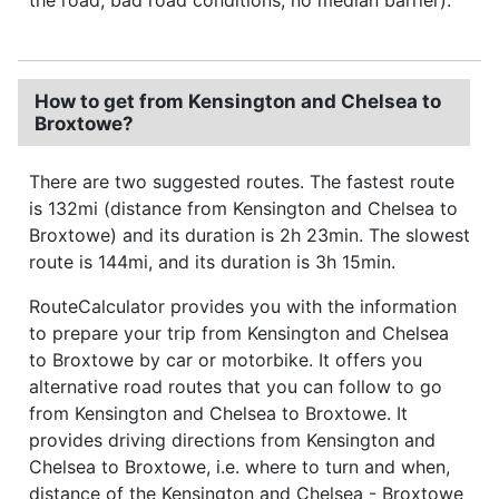
How to get from Kensington and Chelsea to
Broxtowe?
There are two suggested routes. The fastest route
is 132mi (distance from Kensington and Chelsea to
Broxtowe) and its duration is 2h 23min. The slowest
route is 144mi, and its duration is 3h 15min.
RouteCalculator provides you with the information
to prepare your trip from Kensington and Chelsea
to Broxtowe by car or motorbike. It offers you
alternative road routes that you can follow to go
from Kensington and Chelsea to Broxtowe. It
provides driving directions from Kensington and
Chelsea to Broxtowe, i.e. where to turn and when,
distance of the Kensington and Chelsea - Broxtowe