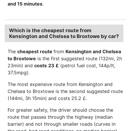
and 15 minutes
.
Which is the cheapest route from
Kensington and Chelsea to Broxtowe by car?
The
cheapest route
from
Kensington and Chelsea
to Broxtowe
is the first suggested route (132mi, 2h
23min) and
costs
23 £
(petrol fuel cost, 144p/lt,
37.5mpg).
The most expensive route from Kensington and
Chelsea to Broxtowe is the second suggested route
(144mi, 3h 15min) and costs 25.2 £.
For greater safety, the driver should choose the
route that passes through the highway (median
barrier) and not through smaller roads (curves in
the road, bad road conditions, no median barrier).