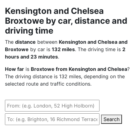
Kensington and Chelsea
Broxtowe by car, distance and
driving time
The
distance
between
Kensington and Chelsea and
Broxtowe
by car is
132 miles
. The driving time is
2
hours and 23 minutes
.
How far
is
Broxtowe from Kensington and Chelsea
?
The driving distance is 132 miles, depending on the
selected route and traffic conditions.
Search