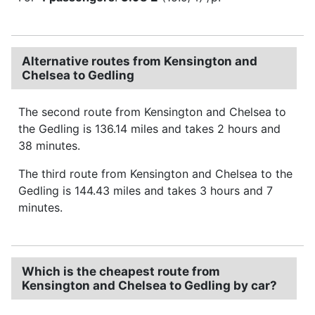
Alternative routes from Kensington and
Chelsea to Gedling
The second route from Kensington and Chelsea to
the Gedling is 136.14 miles and takes 2 hours and
38 minutes.
The third route from Kensington and Chelsea to the
Gedling is 144.43 miles and takes 3 hours and 7
minutes.
Which is the cheapest route from
Kensington and Chelsea to Gedling by car?