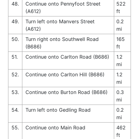
48.
Continue onto Pennyfoot Street
522
(A612)
ft
49.
Turn left onto Manvers Street
0.2
(A612)
mi
50.
Turn right onto Southwell Road
165
(B686)
ft
51.
Continue onto Carlton Road (B686)
1.2
mi
52.
Continue onto Carlton Hill (B686)
1.2
mi
53.
Continue onto Burton Road (B686)
0.3
mi
54.
Turn left onto Gedling Road
0.2
mi
55.
Continue onto Main Road
462
ft