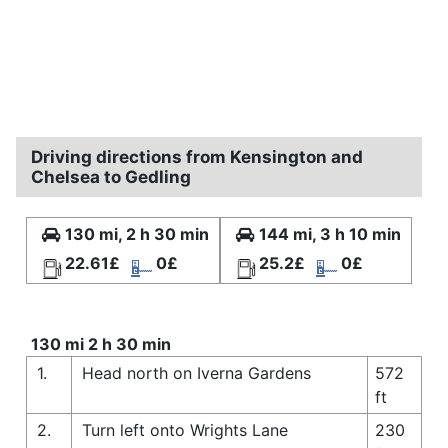
Driving directions from Kensington and
Chelsea to Gedling
130 mi, 2 h 30 min
144 mi, 3 h 10 min
22.61£
0£
25.2£
0£
130 mi 2 h 30 min
1.
Head north on Iverna Gardens
572
ft
2.
Turn left onto Wrights Lane
230