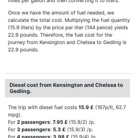
miles per gallon and then converting it to liters.
Once we have the amount of fuel needed, we
calculate the total cost. Multiplying the fuel quantity
(15.9 liters) by the price per liter (144 pence) yields
22.9 pounds. Therefore, the fuel cost for the
journey from Kensington and Chelsea to Gedling is
22.9 pounds.
Diesel cost from Kensington and Chelsea to
Gedling.
The trip with diesel fuel costs
15.9 £
(167p/lt, 62.7
mpg).
For
2 passengers
:
7.95 £
(15.9/2) /p.
For
3 passengers
:
5.3 £
(15.9/3) /p.
For
4 passengers
:
3.98 £
(15.9/4) /p.