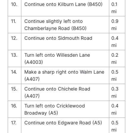
10.
Continue onto Kilburn Lane (B450)
0.1
mi
11.
Continue slightly left onto
0.9
Chamberlayne Road (B450)
mi
12.
Continue onto Sidmouth Road
0.4
mi
13.
Turn left onto Willesden Lane
0.2
(A4003)
mi
14.
Make a sharp right onto Walm Lane
0.5
(A407)
mi
15.
Continue onto Chichele Road
0.3
(A407)
mi
16.
Turn left onto Cricklewood
0.4
Broadway (A5)
mi
17.
Continue onto Edgware Road (A5)
0.5
mi