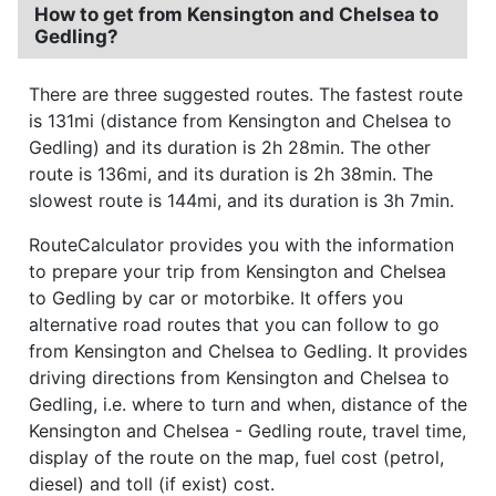
How to get from Kensington and Chelsea to
Gedling?
There are three suggested routes. The fastest route
is 131mi (distance from Kensington and Chelsea to
Gedling) and its duration is 2h 28min. The other
route is 136mi, and its duration is 2h 38min. The
slowest route is 144mi, and its duration is 3h 7min.
RouteCalculator provides you with the information
to prepare your trip from Kensington and Chelsea
to Gedling by car or motorbike. It offers you
alternative road routes that you can follow to go
from Kensington and Chelsea to Gedling. It provides
driving directions from Kensington and Chelsea to
Gedling, i.e. where to turn and when, distance of the
Kensington and Chelsea - Gedling route, travel time,
display of the route on the map, fuel cost (petrol,
diesel) and toll (if exist) cost.