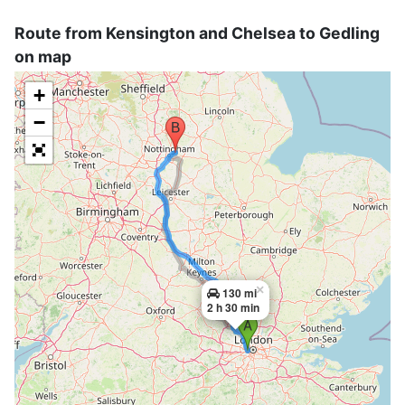
Route from Kensington and Chelsea to Gedling
on map
+
−
×
130 mi
2 h 30 min