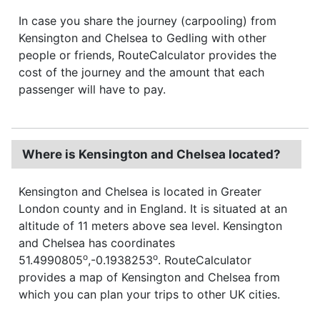
In case you share the journey (carpooling) from
Kensington and Chelsea to Gedling with other
people or friends, RouteCalculator provides the
cost of the journey and the amount that each
passenger will have to pay.
Where is Kensington and Chelsea located?
Kensington and Chelsea is located in Greater
London county and in England. It is situated at an
altitude of 11 meters above sea level. Kensington
and Chelsea has coordinates
o
o
51.4990805
,-0.1938253
. RouteCalculator
provides a map of Kensington and Chelsea from
which you can plan your trips to other UK cities.