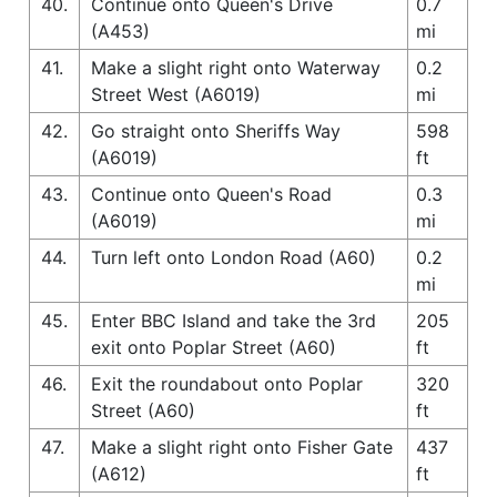
40.
Continue onto Queen's Drive
0.7
(A453)
mi
41.
Make a slight right onto Waterway
0.2
Street West (A6019)
mi
42.
Go straight onto Sheriffs Way
598
(A6019)
ft
43.
Continue onto Queen's Road
0.3
(A6019)
mi
44.
Turn left onto London Road (A60)
0.2
mi
45.
Enter BBC Island and take the 3rd
205
exit onto Poplar Street (A60)
ft
46.
Exit the roundabout onto Poplar
320
Street (A60)
ft
47.
Make a slight right onto Fisher Gate
437
(A612)
ft