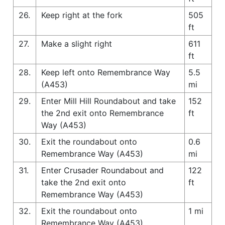
26.
Keep right at the fork
505
ft
27.
Make a slight right
611
ft
28.
Keep left onto Remembrance Way
5.5
(A453)
mi
29.
Enter Mill Hill Roundabout and take
152
the 2nd exit onto Remembrance
ft
Way (A453)
30.
Exit the roundabout onto
0.6
Remembrance Way (A453)
mi
31.
Enter Crusader Roundabout and
122
take the 2nd exit onto
ft
Remembrance Way (A453)
32.
Exit the roundabout onto
1 mi
Remembrance Way (A453)