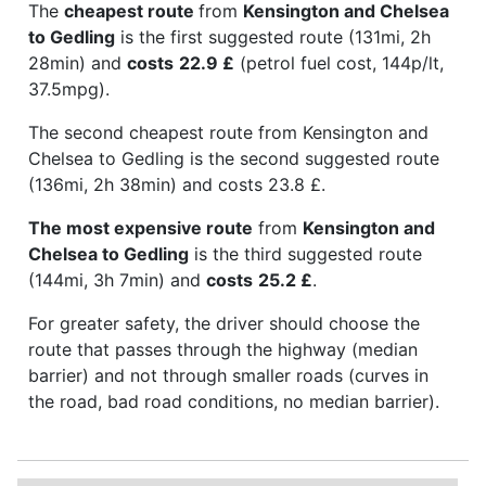
The
cheapest route
from
Kensington and Chelsea
to Gedling
is the first suggested route (131mi, 2h
28min) and
costs
22.9 £
(petrol fuel cost, 144p/lt,
37.5mpg).
The second cheapest route from Kensington and
Chelsea to Gedling is the second suggested route
(136mi, 2h 38min) and costs 23.8 £.
The most expensive route
from
Kensington and
Chelsea to Gedling
is the third suggested route
(144mi, 3h 7min) and
costs
25.2 £
.
For greater safety, the driver should choose the
route that passes through the highway (median
barrier) and not through smaller roads (curves in
the road, bad road conditions, no median barrier).