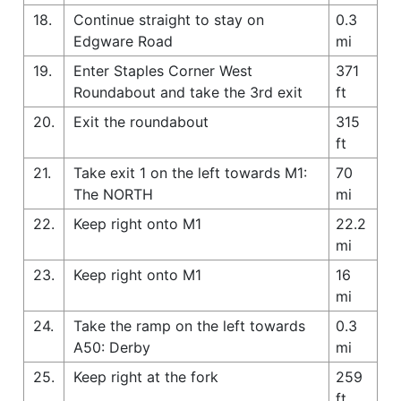
18.
Continue straight to stay on
0.3
Edgware Road
mi
19.
Enter Staples Corner West
371
Roundabout and take the 3rd exit
ft
20.
Exit the roundabout
315
ft
21.
Take exit 1 on the left towards M1:
70
The NORTH
mi
22.
Keep right onto M1
22.2
mi
23.
Keep right onto M1
16
mi
24.
Take the ramp on the left towards
0.3
A50: Derby
mi
25.
Keep right at the fork
259
ft