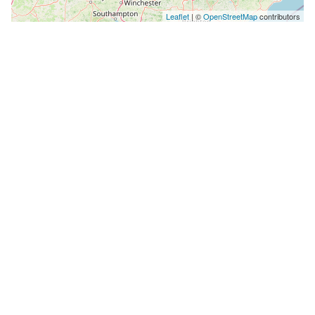
Leaflet
| ©
OpenStreetMap
contributors