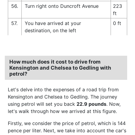
56.
Turn right onto Duncroft Avenue
223
ft
57.
You have arrived at your
0 ft
destination, on the left
How much does it cost to drive from
Kensington and Chelsea to Gedling with
petrol?
Let's delve into the expenses of a road trip from
Kensington and Chelsea to Gedling. The journey
using petrol will set you back
22.9 pounds
. Now,
let's walk through how we arrived at this figure.
Firstly, we consider the price of petrol, which is 144
pence per liter. Next, we take into account the car's