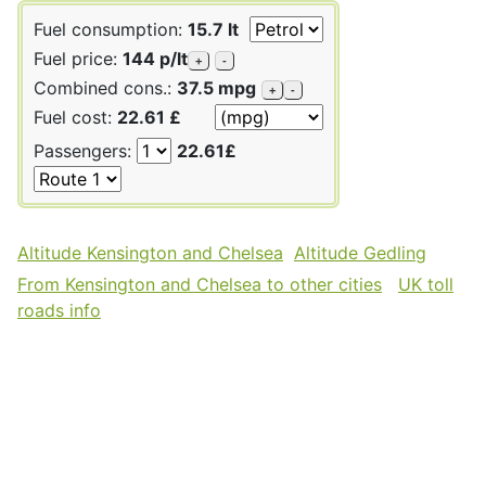
Fuel consumption:
15.7 lt
Fuel price:
144 p/lt
+
-
Combined cons.:
37.5 mpg
+
-
Fuel cost:
22.61 £
Passengers:
22.61£
Altitude Kensington and Chelsea
Altitude Gedling
From Kensington and Chelsea to other cities
UK toll
roads info