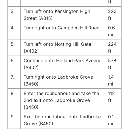
ft
3.
Turn left onto Kensington High
223
Street (A315)
ft
4.
Turn right onto Campden Hill Road
0.6
mi
5.
Turn left onto Notting Hill Gate
224
(A402)
ft
6.
Continue onto Holland Park Avenue
578
(A402)
ft
7.
Turn right onto Ladbroke Grove
1.4
(B450)
mi
8.
Enter the roundabout and take the
112
2nd exit onto Ladbroke Grove
ft
(B450)
9.
Exit the roundabout onto Ladbroke
0.1
Grove (B450)
mi