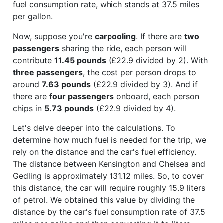
fuel consumption rate, which stands at 37.5 miles
per gallon.
Now, suppose you're
carpooling
. If there are
two
passengers
sharing the ride, each person will
contribute
11.45 pounds
(£22.9 divided by 2). With
three passengers
, the cost per person drops to
around
7.63 pounds
(£22.9 divided by 3). And if
there are
four passengers
onboard, each person
chips in
5.73 pounds
(£22.9 divided by 4).
Let's delve deeper into the calculations. To
determine how much fuel is needed for the trip, we
rely on the distance and the car's fuel efficiency.
The distance between Kensington and Chelsea and
Gedling is approximately 131.12 miles. So, to cover
this distance, the car will require roughly 15.9 liters
of petrol. We obtained this value by dividing the
distance by the car's fuel consumption rate of 37.5