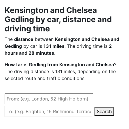
Kensington and Chelsea
Gedling by car, distance and
driving time
The
distance
between
Kensington and Chelsea and
Gedling
by car is
131 miles
. The driving time is
2
hours and 28 minutes
.
How far
is
Gedling from Kensington and Chelsea
?
The driving distance is 131 miles, depending on the
selected route and traffic conditions.
Search