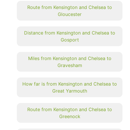
Route from Kensington and Chelsea to
Gloucester
Distance from Kensington and Chelsea to
Gosport
Miles from Kensington and Chelsea to
Gravesham
How far is from Kensington and Chelsea to
Great Yarmouth
Route from Kensington and Chelsea to
Greenock