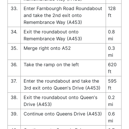
33.
Enter Farnbourgh Road Roundabout
128
and take the 2nd exit onto
ft
Remembrance Way (A453)
34.
Exit the roundabout onto
0.8
Remembrance Way (A453)
mi
35.
Merge right onto A52
0.3
mi
36.
Take the ramp on the left
620
ft
37.
Enter the roundabout and take the
595
3rd exit onto Queen's Drive (A453)
ft
38.
Exit the roundabout onto Queen's
0.2
Drive (A453)
mi
39.
Continue onto Queens Drive (A453)
0.6
mi