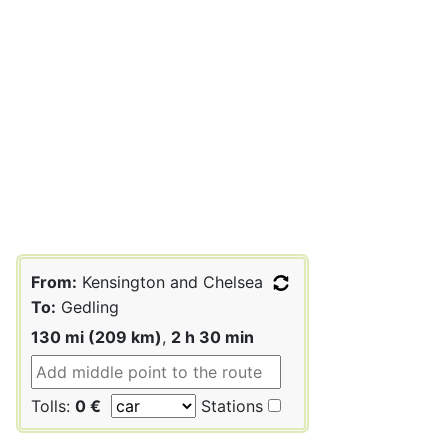
From:
Kensington and Chelsea
To:
Gedling
130 mi (209 km)
,
2 h 30 min
Tolls:
0 €
Stations