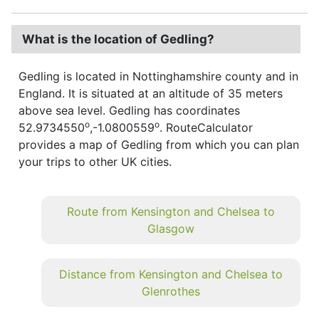
What is the location of Gedling?
Gedling is located in Nottinghamshire county and in
England. It is situated at an altitude of 35 meters
above sea level. Gedling has coordinates
o
o
52.9734550
,-1.0800559
. RouteCalculator
provides a map of Gedling from which you can plan
your trips to other UK cities.
Route from Kensington and Chelsea to
Glasgow
Distance from Kensington and Chelsea to
Glenrothes