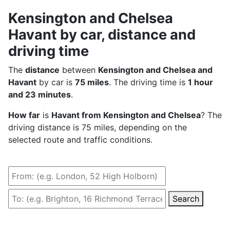
Kensington and Chelsea
Havant by car, distance and
driving time
The
distance
between
Kensington and Chelsea and
Havant
by car is
75 miles
. The driving time is
1 hour
and 23 minutes
.
How far
is
Havant from Kensington and Chelsea
? The
driving distance is 75 miles, depending on the
selected route and traffic conditions.
Search