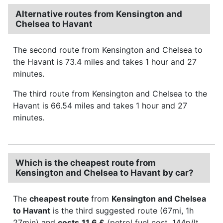
Alternative routes from Kensington and
Chelsea to Havant
The second route from Kensington and Chelsea to
the Havant is 73.4 miles and takes 1 hour and 27
minutes.
The third route from Kensington and Chelsea to the
Havant is 66.54 miles and takes 1 hour and 27
minutes.
Which is the cheapest route from
Kensington and Chelsea to Havant by car?
The
cheapest route
from
Kensington and Chelsea
to Havant
is the third suggested route (67mi, 1h
27min) and
costs
11.6 £
(petrol fuel cost, 144p/lt,