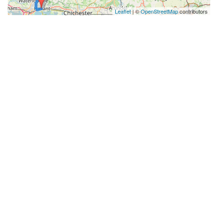
Leaflet
| ©
OpenStreetMap
contributors