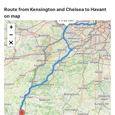
Route from Kensington and Chelsea to Havant
×
on map
75 mi
1 h 22 min
+
−