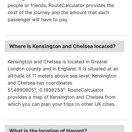
people or friends, RouteCalculator provides the
cost of the journey and the amount that each
passenger will have to pay.
Where is Kensington and Chelsea located?
Kensington and Chelsea is located in Greater
London county and in England. It is situated at an
altitude of 11 meters above sea level. Kensington
and Chelsea has coordinates
o
o
51.4990805
,-0.1938253
. RouteCalculator
provides a map of Kensington and Chelsea from
which you can plan your trips to other UK cities.
What is the location of Havant?