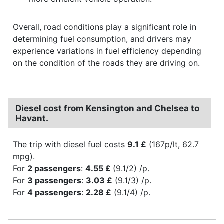
Overall, road conditions play a significant role in
determining fuel consumption, and drivers may
experience variations in fuel efficiency depending
on the condition of the roads they are driving on.
Diesel cost from Kensington and Chelsea to
Havant.
The trip with diesel fuel costs
9.1 £
(167p/lt, 62.7
mpg).
For
2 passengers
:
4.55 £
(9.1/2) /p.
For
3 passengers
:
3.03 £
(9.1/3) /p.
For
4 passengers
:
2.28 £
(9.1/4) /p.