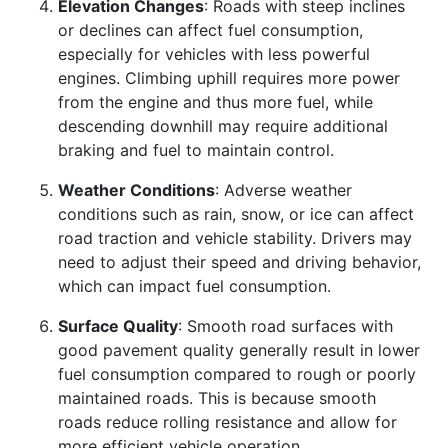
Elevation Changes
: Roads with steep inclines
or declines can affect fuel consumption,
especially for vehicles with less powerful
engines. Climbing uphill requires more power
from the engine and thus more fuel, while
descending downhill may require additional
braking and fuel to maintain control.
Weather Conditions
: Adverse weather
conditions such as rain, snow, or ice can affect
road traction and vehicle stability. Drivers may
need to adjust their speed and driving behavior,
which can impact fuel consumption.
Surface Quality
: Smooth road surfaces with
good pavement quality generally result in lower
fuel consumption compared to rough or poorly
maintained roads. This is because smooth
roads reduce rolling resistance and allow for
more efficient vehicle operation.