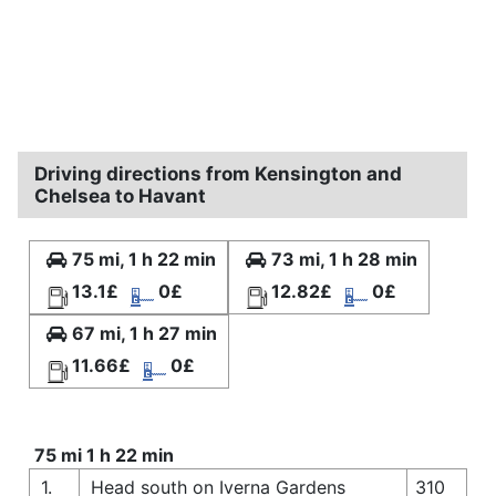
Driving directions from Kensington and
Chelsea to Havant
75 mi, 1 h 22 min
73 mi, 1 h 28 min
13.1£
0£
12.82£
0£
67 mi, 1 h 27 min
11.66£
0£
75 mi 1 h 22 min
1.
Head south on Iverna Gardens
310