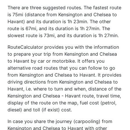
There are three suggested routes. The fastest route
is 75mi (distance from Kensington and Chelsea to
Havant) and its duration is 1h 23min. The other
route is 67mi, and its duration is 1h 27min. The
slowest route is 73mi, and its duration is 1h 27min.
RouteCalculator provides you with the information
to prepare your trip from Kensington and Chelsea
to Havant by car or motorbike. It offers you
alternative road routes that you can follow to go
from Kensington and Chelsea to Havant. It provides
driving directions from Kensington and Chelsea to
Havant, i.e. where to turn and when, distance of the
Kensington and Chelsea - Havant route, travel time,
display of the route on the map, fuel cost (petrol,
diesel) and toll (if exist) cost.
In case you share the journey (carpooling) from
Kensington and Chelsea to Havant with other