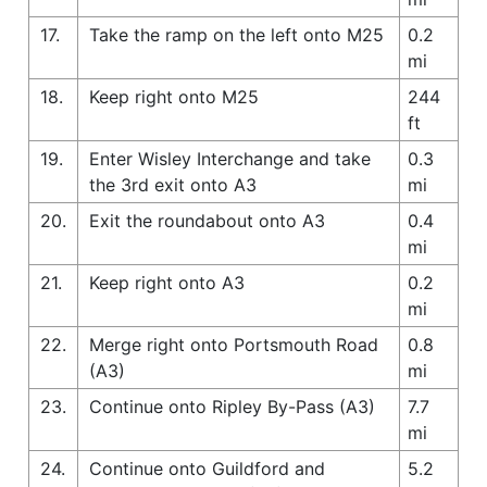
17.
Take the ramp on the left onto M25
0.2
mi
18.
Keep right onto M25
244
ft
19.
Enter Wisley Interchange and take
0.3
the 3rd exit onto A3
mi
20.
Exit the roundabout onto A3
0.4
mi
21.
Keep right onto A3
0.2
mi
22.
Merge right onto Portsmouth Road
0.8
(A3)
mi
23.
Continue onto Ripley By-Pass (A3)
7.7
mi
24.
Continue onto Guildford and
5.2