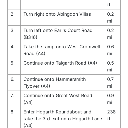
ft
2.
Turn right onto Abingdon Villas
0.2
mi
3.
Turn left onto Earl's Court Road
0.2
(B316)
mi
4.
Take the ramp onto West Cromwell
0.6
Road (A4)
mi
5.
Continue onto Talgarth Road (A4)
0.5
mi
6.
Continue onto Hammersmith
0.7
Flyover (A4)
mi
7.
Continue onto Great West Road
0.9
(A4)
mi
8.
Enter Hogarth Roundabout and
238
take the 3rd exit onto Hogarth Lane
ft
(A4)