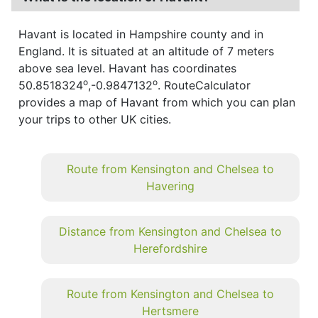
Havant is located in Hampshire county and in
England. It is situated at an altitude of 7 meters
above sea level. Havant has coordinates
o
o
50.8518324
,-0.9847132
. RouteCalculator
provides a map of Havant from which you can plan
your trips to other UK cities.
Route from Kensington and Chelsea to
Havering
Distance from Kensington and Chelsea to
Herefordshire
Route from Kensington and Chelsea to
Hertsmere