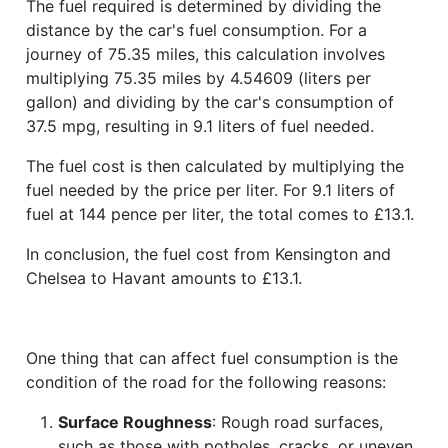
The fuel required is determined by dividing the
distance by the car's fuel consumption. For a
journey of 75.35 miles, this calculation involves
multiplying 75.35 miles by 4.54609 (liters per
gallon) and dividing by the car's consumption of
37.5 mpg, resulting in 9.1 liters of fuel needed.
The fuel cost is then calculated by multiplying the
fuel needed by the price per liter. For 9.1 liters of
fuel at 144 pence per liter, the total comes to £13.1.
In conclusion, the fuel cost from Kensington and
Chelsea to Havant amounts to £13.1.
One thing that can affect fuel consumption is the
condition of the road for the following reasons:
Surface Roughness
: Rough road surfaces,
such as those with potholes, cracks, or uneven