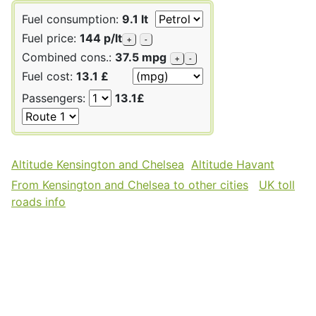
Fuel consumption:
9.1 lt
Fuel price:
144 p/lt
+
-
Combined cons.:
37.5 mpg
+
-
Fuel cost:
13.1 £
Passengers:
13.1£
Altitude Kensington and Chelsea
Altitude Havant
From Kensington and Chelsea to other cities
UK toll
roads info