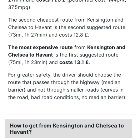
37.5mpg).
The second cheapest route from Kensington and
Chelsea to Havant is the second suggested route
(73mi, 1h 27min) and costs 12.8 £.
The most expensive route
from
Kensington and
Chelsea to Havant
is the first suggested route
(75mi, 1h 23min) and
costs
13.1 £
.
For greater safety, the driver should choose the
route that passes through the highway (median
barrier) and not through smaller roads (curves in
the road, bad road conditions, no median barrier).
How to get from Kensington and Chelsea to
Havant?