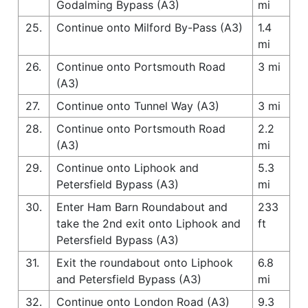
Godalming Bypass (A3)
mi
25.
Continue onto Milford By-Pass (A3)
1.4
mi
26.
Continue onto Portsmouth Road
3 mi
(A3)
27.
Continue onto Tunnel Way (A3)
3 mi
28.
Continue onto Portsmouth Road
2.2
(A3)
mi
29.
Continue onto Liphook and
5.3
Petersfield Bypass (A3)
mi
30.
Enter Ham Barn Roundabout and
233
take the 2nd exit onto Liphook and
ft
Petersfield Bypass (A3)
31.
Exit the roundabout onto Liphook
6.8
and Petersfield Bypass (A3)
mi
32.
Continue onto London Road (A3)
9.3