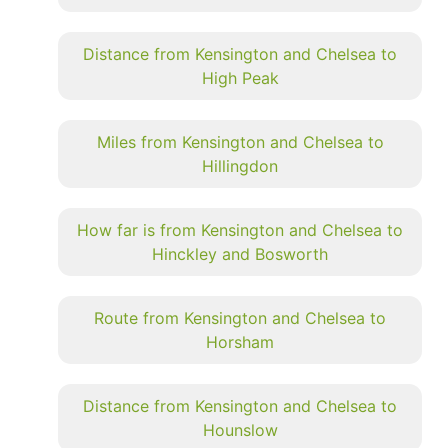
Distance from Kensington and Chelsea to
High Peak
Miles from Kensington and Chelsea to
Hillingdon
How far is from Kensington and Chelsea to
Hinckley and Bosworth
Route from Kensington and Chelsea to
Horsham
Distance from Kensington and Chelsea to
Hounslow