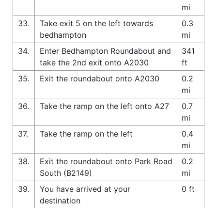
mi
33.
Take exit 5 on the left towards
0.3
bedhampton
mi
34.
Enter Bedhampton Roundabout and
341
take the 2nd exit onto A2030
ft
35.
Exit the roundabout onto A2030
0.2
mi
36.
Take the ramp on the left onto A27
0.7
mi
37.
Take the ramp on the left
0.4
mi
38.
Exit the roundabout onto Park Road
0.2
South (B2149)
mi
39.
You have arrived at your
0 ft
destination