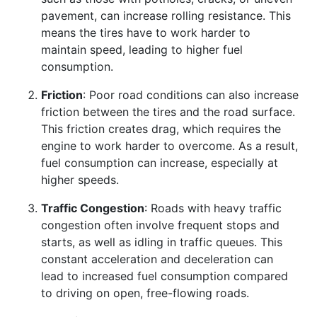
pavement, can increase rolling resistance. This
means the tires have to work harder to
maintain speed, leading to higher fuel
consumption.
Friction
: Poor road conditions can also increase
friction between the tires and the road surface.
This friction creates drag, which requires the
engine to work harder to overcome. As a result,
fuel consumption can increase, especially at
higher speeds.
Traffic Congestion
: Roads with heavy traffic
congestion often involve frequent stops and
starts, as well as idling in traffic queues. This
constant acceleration and deceleration can
lead to increased fuel consumption compared
to driving on open, free-flowing roads.