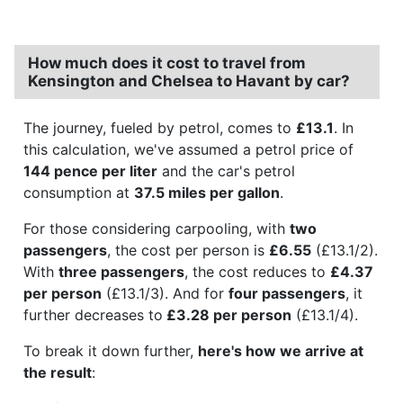
How much does it cost to travel from
Kensington and Chelsea to Havant by car?
The journey, fueled by petrol, comes to
£13.1
. In
this calculation, we've assumed a petrol price of
144 pence per liter
and the car's petrol
consumption at
37.5 miles per gallon
.
For those considering carpooling, with
two
passengers
, the cost per person is
£6.55
(£13.1/2).
With
three passengers
, the cost reduces to
£4.37
per person
(£13.1/3). And for
four passengers
, it
further decreases to
£3.28 per person
(£13.1/4).
To break it down further,
here's how we arrive at
the result
: