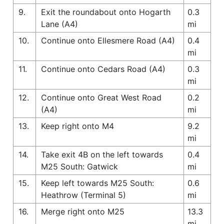
9.
Exit the roundabout onto Hogarth
0.3
Lane (A4)
mi
10.
Continue onto Ellesmere Road (A4)
0.4
mi
11.
Continue onto Cedars Road (A4)
0.3
mi
12.
Continue onto Great West Road
0.2
(A4)
mi
13.
Keep right onto M4
9.2
mi
14.
Take exit 4B on the left towards
0.4
M25 South: Gatwick
mi
15.
Keep left towards M25 South:
0.6
Heathrow (Terminal 5)
mi
16.
Merge right onto M25
13.3
mi