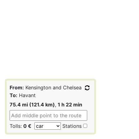
From:
Kensington and Chelsea
To:
Havant
75.4 mi (121.4 km)
,
1 h 22 min
Tolls:
0 €
Stations