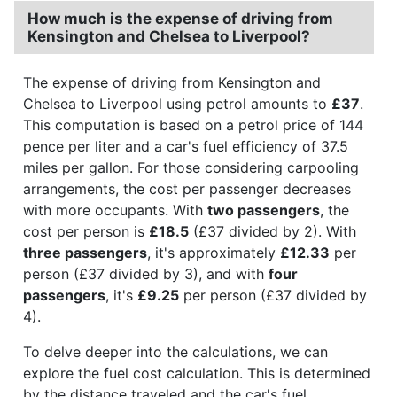
How much is the expense of driving from
Kensington and Chelsea to Liverpool?
The expense of driving from Kensington and
Chelsea to Liverpool using petrol amounts to
£37
.
This computation is based on a petrol price of 144
pence per liter and a car's fuel efficiency of 37.5
miles per gallon. For those considering carpooling
arrangements, the cost per passenger decreases
with more occupants. With
two passengers
, the
cost per person is
£18.5
(£37 divided by 2). With
three passengers
, it's approximately
£12.33
per
person (£37 divided by 3), and with
four
passengers
, it's
£9.25
per person (£37 divided by
4).
To delve deeper into the calculations, we can
explore the fuel cost calculation. This is determined
by the distance traveled and the car's fuel