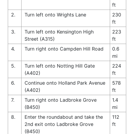
ft
2.
Turn left onto Wrights Lane
230
ft
3.
Turn left onto Kensington High
223
Street (A315)
ft
4.
Turn right onto Campden Hill Road
0.6
mi
5.
Turn left onto Notting Hill Gate
224
(A402)
ft
6.
Continue onto Holland Park Avenue
578
(A402)
ft
7.
Turn right onto Ladbroke Grove
1.4
(B450)
mi
8.
Enter the roundabout and take the
112
2nd exit onto Ladbroke Grove
ft
(B450)