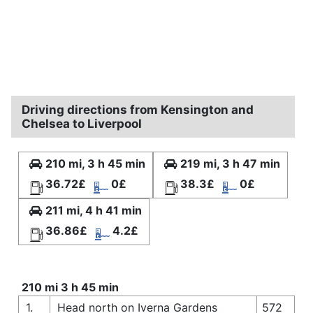
Driving directions from Kensington and
Chelsea to Liverpool
210 mi, 3 h 45 min
219 mi, 3 h 47 min
36.72£
0£
38.3£
0£
211 mi, 4 h 41 min
36.86£
4.2£
210 mi 3 h 45 min
1.
Head north on Iverna Gardens
572