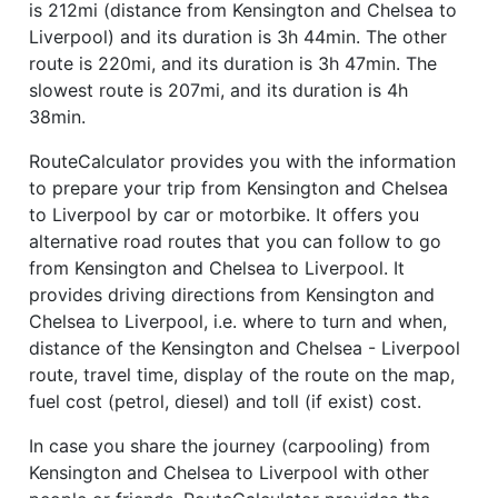
is 212mi (distance from Kensington and Chelsea to
Liverpool) and its duration is 3h 44min. The other
route is 220mi, and its duration is 3h 47min. The
slowest route is 207mi, and its duration is 4h
38min.
RouteCalculator provides you with the information
to prepare your trip from Kensington and Chelsea
to Liverpool by car or motorbike. It offers you
alternative road routes that you can follow to go
from Kensington and Chelsea to Liverpool. It
provides driving directions from Kensington and
Chelsea to Liverpool, i.e. where to turn and when,
distance of the Kensington and Chelsea - Liverpool
route, travel time, display of the route on the map,
fuel cost (petrol, diesel) and toll (if exist) cost.
In case you share the journey (carpooling) from
Kensington and Chelsea to Liverpool with other