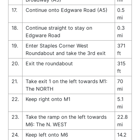
17.
Continue onto Edgware Road (A5)
0.5
mi
18.
Continue straight to stay on
0.3
Edgware Road
mi
19.
Enter Staples Corner West
371
Roundabout and take the 3rd exit
ft
20.
Exit the roundabout
315
ft
21.
Take exit 1 on the left towards M1:
70
The NORTH
mi
22.
Keep right onto M1
5.1
mi
23.
Take the ramp on the left towards
22.8
M6: The N. WEST
mi
24.
Keep left onto M6
14.2