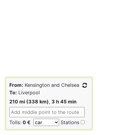
From:
Kensington and Chelsea
To:
Liverpool
210 mi (338 km)
,
3 h 45 min
Tolls:
0 €
Stations