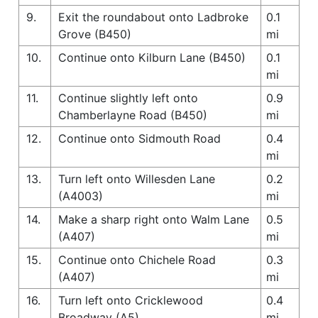
9.
Exit the roundabout onto Ladbroke
0.1
Grove (B450)
mi
10.
Continue onto Kilburn Lane (B450)
0.1
mi
11.
Continue slightly left onto
0.9
Chamberlayne Road (B450)
mi
12.
Continue onto Sidmouth Road
0.4
mi
13.
Turn left onto Willesden Lane
0.2
(A4003)
mi
14.
Make a sharp right onto Walm Lane
0.5
(A407)
mi
15.
Continue onto Chichele Road
0.3
(A407)
mi
16.
Turn left onto Cricklewood
0.4
Broadway (A5)
mi