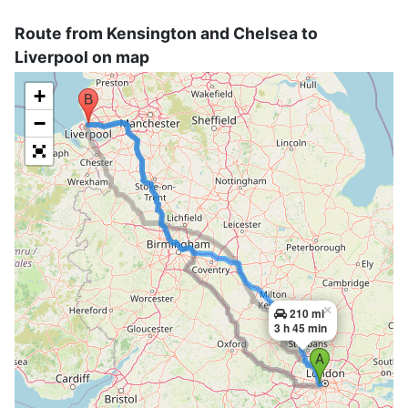
Route from Kensington and Chelsea to
Liverpool on map
+
−
×
210 mi
3 h 45 min