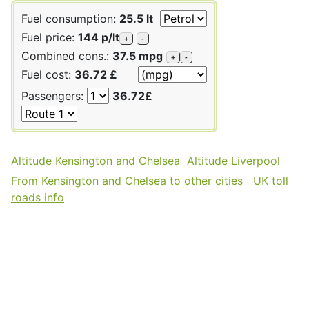
Fuel consumption:
25.5 lt
Fuel price:
144 p/lt
+
-
Combined cons.:
37.5 mpg
+
-
Fuel cost:
36.72 £
Passengers:
36.72£
Altitude Kensington and Chelsea
Altitude Liverpool
From Kensington and Chelsea to other cities
UK toll
roads info