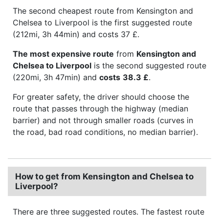
The second cheapest route from Kensington and
Chelsea to Liverpool is the first suggested route
(212mi, 3h 44min) and costs 37 £.
The most expensive route
from
Kensington and
Chelsea to Liverpool
is the second suggested route
(220mi, 3h 47min) and
costs
38.3 £
.
For greater safety, the driver should choose the
route that passes through the highway (median
barrier) and not through smaller roads (curves in
the road, bad road conditions, no median barrier).
How to get from Kensington and Chelsea to
Liverpool?
There are three suggested routes. The fastest route