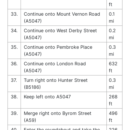
ft
33.
Continue onto Mount Vernon Road
0.1
(A5047)
mi
34.
Continue onto West Derby Street
0.2
(A5047)
mi
35.
Continue onto Pembroke Place
0.3
(A5047)
mi
36.
Continue onto London Road
632
(A5047)
ft
37.
Turn right onto Hunter Street
0.3
(B5186)
mi
38.
Keep left onto A5047
268
ft
39.
Merge right onto Byrom Street
496
(A59)
ft
40.
Enter the roundabout and take the
226