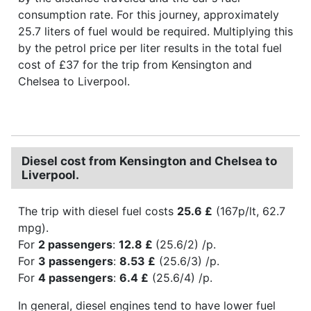
consumption rate. For this journey, approximately
25.7 liters of fuel would be required. Multiplying this
by the petrol price per liter results in the total fuel
cost of £37 for the trip from Kensington and
Chelsea to Liverpool.
Diesel cost from Kensington and Chelsea to
Liverpool.
The trip with diesel fuel costs
25.6 £
(167p/lt, 62.7
mpg).
For
2 passengers
:
12.8 £
(25.6/2) /p.
For
3 passengers
:
8.53 £
(25.6/3) /p.
For
4 passengers
:
6.4 £
(25.6/4) /p.
In general, diesel engines tend to have lower fuel