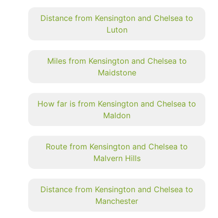
Distance from Kensington and Chelsea to
Luton
Miles from Kensington and Chelsea to
Maidstone
How far is from Kensington and Chelsea to
Maldon
Route from Kensington and Chelsea to
Malvern Hills
Distance from Kensington and Chelsea to
Manchester