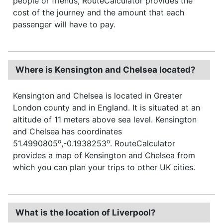
people or friends, RouteCalculator provides the
cost of the journey and the amount that each
passenger will have to pay.
Where is Kensington and Chelsea located?
Kensington and Chelsea is located in Greater
London county and in England. It is situated at an
altitude of 11 meters above sea level. Kensington
and Chelsea has coordinates
o
o
51.4990805
,-0.1938253
. RouteCalculator
provides a map of Kensington and Chelsea from
which you can plan your trips to other UK cities.
What is the location of Liverpool?