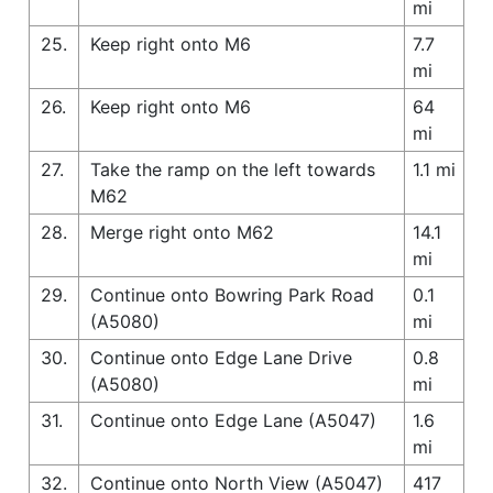
mi
25.
Keep right onto M6
7.7
mi
26.
Keep right onto M6
64
mi
27.
Take the ramp on the left towards
1.1 mi
M62
28.
Merge right onto M62
14.1
mi
29.
Continue onto Bowring Park Road
0.1
(A5080)
mi
30.
Continue onto Edge Lane Drive
0.8
(A5080)
mi
31.
Continue onto Edge Lane (A5047)
1.6
mi
32.
Continue onto North View (A5047)
417