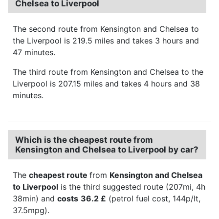
Chelsea to Liverpool
The second route from Kensington and Chelsea to
the Liverpool is 219.5 miles and takes 3 hours and
47 minutes.
The third route from Kensington and Chelsea to the
Liverpool is 207.15 miles and takes 4 hours and 38
minutes.
Which is the cheapest route from
Kensington and Chelsea to Liverpool by car?
The
cheapest route
from
Kensington and Chelsea
to Liverpool
is the third suggested route (207mi, 4h
38min) and
costs
36.2 £
(petrol fuel cost, 144p/lt,
37.5mpg).