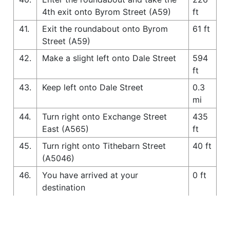
4th exit onto Byrom Street (A59)
ft
41.
Exit the roundabout onto Byrom
61 ft
Street (A59)
42.
Make a slight left onto Dale Street
594
ft
43.
Keep left onto Dale Street
0.3
mi
44.
Turn right onto Exchange Street
435
East (A565)
ft
45.
Turn right onto Tithebarn Street
40 ft
(A5046)
46.
You have arrived at your
0 ft
destination