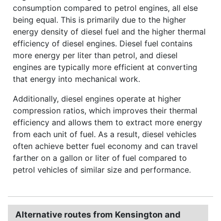
consumption compared to petrol engines, all else
being equal. This is primarily due to the higher
energy density of diesel fuel and the higher thermal
efficiency of diesel engines. Diesel fuel contains
more energy per liter than petrol, and diesel
engines are typically more efficient at converting
that energy into mechanical work.
Additionally, diesel engines operate at higher
compression ratios, which improves their thermal
efficiency and allows them to extract more energy
from each unit of fuel. As a result, diesel vehicles
often achieve better fuel economy and can travel
farther on a gallon or liter of fuel compared to
petrol vehicles of similar size and performance.
Alternative routes from Kensington and