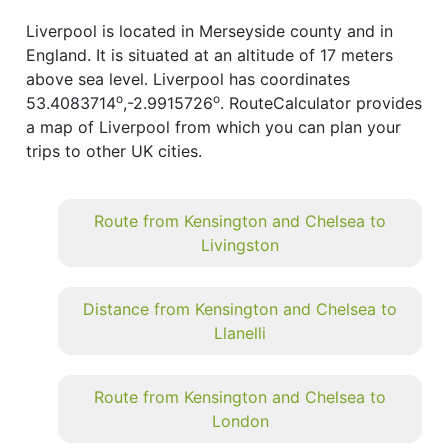
Liverpool is located in Merseyside county and in
England. It is situated at an altitude of 17 meters
above sea level. Liverpool has coordinates
o
o
53.4083714
,-2.9915726
. RouteCalculator provides
a map of Liverpool from which you can plan your
trips to other UK cities.
Route from Kensington and Chelsea to
Livingston
Distance from Kensington and Chelsea to
Llanelli
Route from Kensington and Chelsea to
London