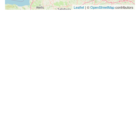
Leaflet
| ©
OpenStreetMap
contributors