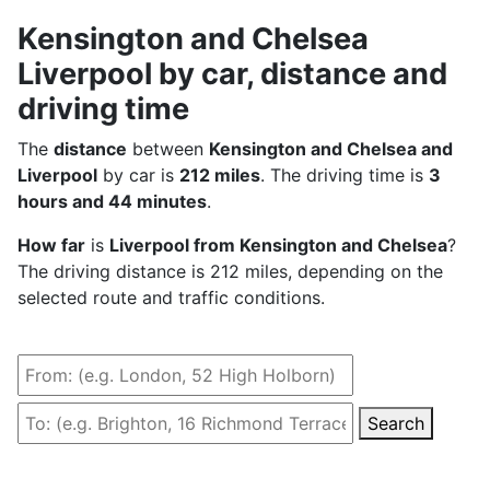
Kensington and Chelsea
Liverpool by car, distance and
driving time
The
distance
between
Kensington and Chelsea and
Liverpool
by car is
212 miles
. The driving time is
3
hours and 44 minutes
.
How far
is
Liverpool from Kensington and Chelsea
?
The driving distance is 212 miles, depending on the
selected route and traffic conditions.
Search