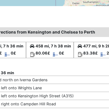
irections from Kensington and Chelsea to Perth
, 7 h 36 min
458 mi, 7 h 38 min
477 mi, 9 h 2
£
0£
80.06£
0£
83.38£
2
 36 min
 north on Iverna Gardens
 left onto Wrights Lane
 left onto Kensington High Street (A315)
 right onto Campden Hill Road