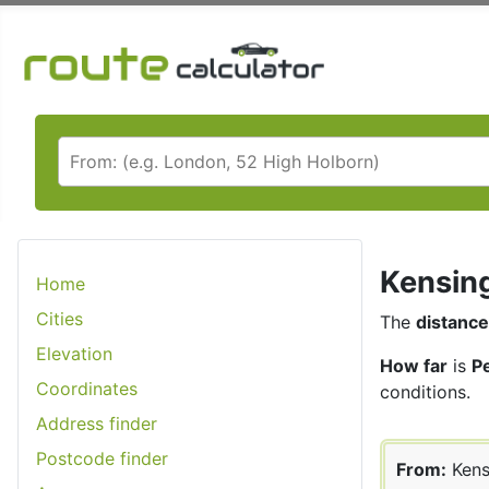
Kensing
Home
Cities
The
distance
Elevation
How far
is
P
Coordinates
conditions.
Address finder
Postcode finder
From:
Kens