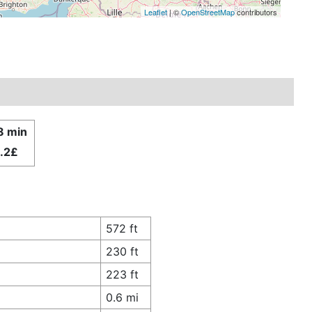
Leaflet
| ©
OpenStreetMap
contributors
8 min
.2£
572 ft
230 ft
223 ft
0.6 mi