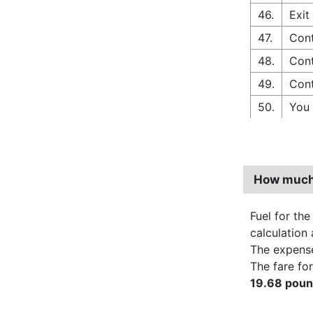
46.
Exit
47.
Cont
48.
Cont
49.
Cont
50.
You 
How much 
Fuel for the
calculation 
The expens
The fare for
19.68 pou