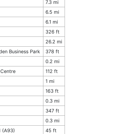
7.3 mi
6.5 mi
6.1 mi
326 ft
26.2 mi
den Business Park
378 ft
0.2 mi
 Centre
112 ft
1 mi
163 ft
0.3 mi
347 ft
0.3 mi
d (A93)
45 ft