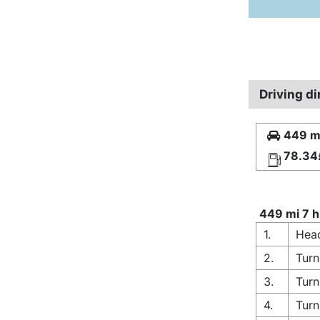
Driving d
449 mi
78.34
449 mi 7 h
1.
Head
2.
Turn
3.
Turn
4.
Turn