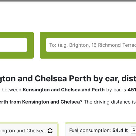
ton and Chelsea Perth by car, dis
between
Kensington and Chelsea and Perth
by car is
451
erth from Kensington and Chelsea
? The driving distance i
Fuel consumption:
54.4 lt
ington and Chelsea