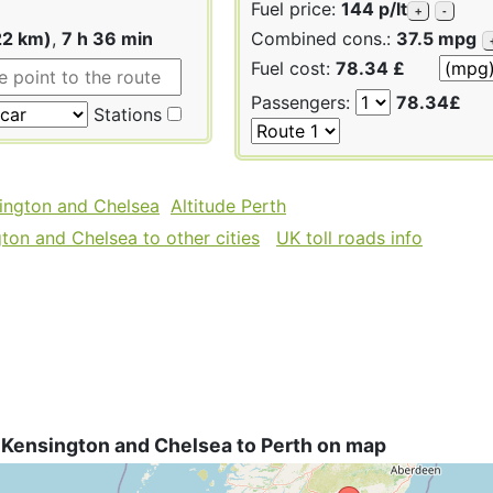
Fuel price:
144 p/lt
+
-
22 km)
,
7 h 36 min
Combined cons.:
37.5 mpg
Fuel cost:
78.34 £
Passengers:
78.34£
Stations
sington and Chelsea
Altitude Perth
ton and Chelsea to other cities
UK toll roads info
 Kensington and Chelsea to Perth on map