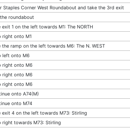
r Staples Corner West Roundabout and take the 3rd exit
 the roundabout
 exit 1 on the left towards M1: The NORTH
 right onto M1
 the ramp on the left towards M6: The N. WEST
 left onto M6
 right onto M6
 right onto M6
 right onto M6
inue onto A74(M)
tinue onto M74
 exit 4 on the left towards M73: Stirling
 right towards M73: Stirling