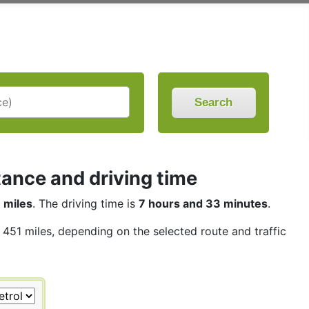
Search
tance and driving time
 miles
. The driving time is
7 hours and 33 minutes
.
s 451 miles, depending on the selected route and traffic