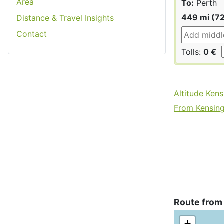
Area
To:
Perth
449 mi (7
Distance & Travel Insights
Contact
Tolls:
0 €
Altitude Ken
From Kensing
Route from
+