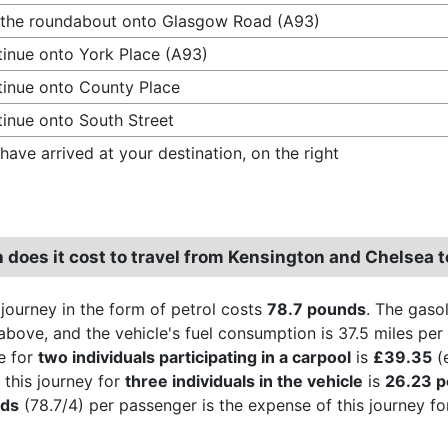
 the roundabout onto Glasgow Road (A93)
inue onto York Place (A93)
inue onto County Place
inue onto South Street
have arrived at your destination, on the right
does it cost to travel from Kensington and Chelsea t
 journey in the form of petrol costs
78.7 pounds
. The gasol
above, and the vehicle's fuel consumption is 37.5 miles per 
e for
two individuals participating in a carpool
is
£39.35
(e
 this journey for
three individuals in the vehicle
is
26.23 
nds
(78.7/4) per passenger is the expense of this journey fo