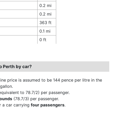
0.2 mi
0.2 mi
363 ft
0.1 mi
0 ft
o Perth by car?
ine price is assumed to be 144 pence per litre in the
gallon.
quivalent to 78.7/2) per passenger.
pounds
(78.7/3) per passenger.
r a car carrying
four passengers
.