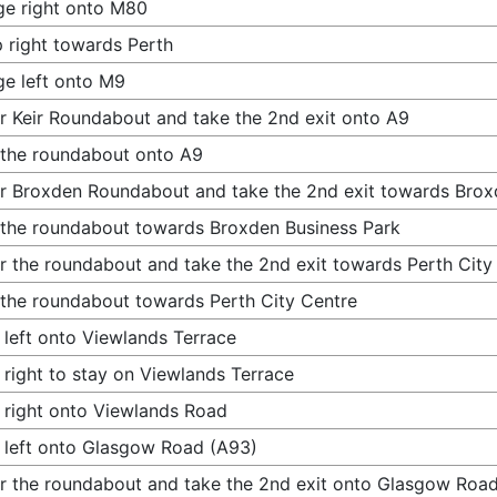
e right onto M80
 right towards Perth
e left onto M9
r Keir Roundabout and take the 2nd exit onto A9
 the roundabout onto A9
r Broxden Roundabout and take the 2nd exit towards Brox
 the roundabout towards Broxden Business Park
r the roundabout and take the 2nd exit towards Perth City
 the roundabout towards Perth City Centre
 left onto Viewlands Terrace
 right to stay on Viewlands Terrace
 right onto Viewlands Road
 left onto Glasgow Road (A93)
r the roundabout and take the 2nd exit onto Glasgow Roa