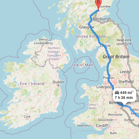
×
449 mi
7 h 36 min