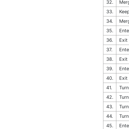
32.
Merg
33.
Keep
34.
Merg
35.
Ente
36.
Exit
37.
Ente
38.
Exit
39.
Ente
40.
Exit
41.
Turn
42.
Turn
43.
Turn
44.
Turn
45.
Ente