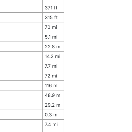
371 ft
315 ft
70 mi
5.1 mi
22.8 mi
14.2 mi
7.7 mi
72 mi
116 mi
48.9 mi
29.2 mi
0.3 mi
7.4 mi