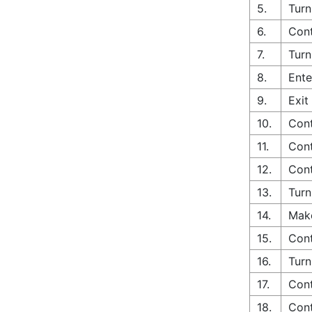
5.
Turn
6.
Cont
7.
Turn
8.
Ente
9.
Exit
10.
Cont
11.
Cont
12.
Cont
13.
Turn
14.
Make
15.
Cont
16.
Turn
17.
Cont
18.
Cont