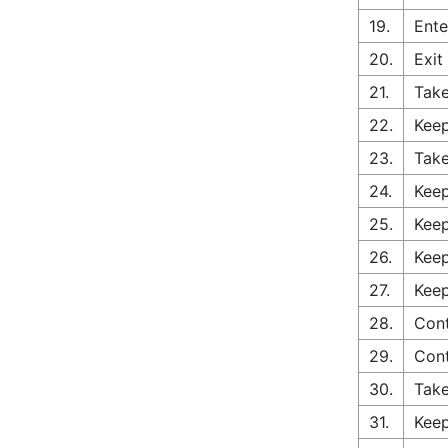
19.
Ente
20.
Exit
21.
Take
22.
Keep
23.
Take
24.
Keep
25.
Keep
26.
Keep
27.
Keep
28.
Cont
29.
Con
30.
Take
31.
Keep