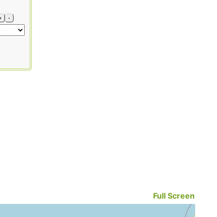
+
-
Full Screen