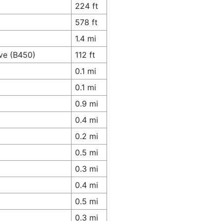
224 ft
578 ft
1.4 mi
ve (B450)
112 ft
0.1 mi
0.1 mi
0.9 mi
0.4 mi
0.2 mi
0.5 mi
0.3 mi
0.4 mi
0.5 mi
0.3 mi