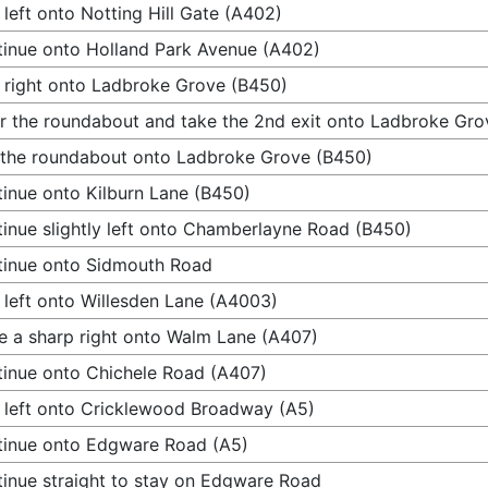
 left onto Notting Hill Gate (A402)
inue onto Holland Park Avenue (A402)
 right onto Ladbroke Grove (B450)
r the roundabout and take the 2nd exit onto Ladbroke Gro
 the roundabout onto Ladbroke Grove (B450)
inue onto Kilburn Lane (B450)
inue slightly left onto Chamberlayne Road (B450)
inue onto Sidmouth Road
 left onto Willesden Lane (A4003)
 a sharp right onto Walm Lane (A407)
inue onto Chichele Road (A407)
 left onto Cricklewood Broadway (A5)
inue onto Edgware Road (A5)
inue straight to stay on Edgware Road