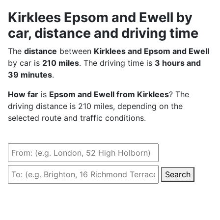
Kirklees Epsom and Ewell by
car, distance and driving time
The
distance
between
Kirklees and Epsom and Ewell
by car is
210 miles
. The driving time is
3 hours and
39 minutes
.
How far
is
Epsom and Ewell from Kirklees
? The
driving distance is 210 miles, depending on the
selected route and traffic conditions.
Search