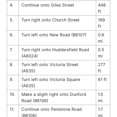
4.
Continue onto Giles Street
448
ft
5.
Turn right onto Church Street
199
ft
6.
Turn left onto New Road (B6107)
0.6
mi
7.
Turn right onto Huddersfield Road
0.5
(A6024)
mi
8.
Turn left onto Victoria Street
277
(A635)
ft
9.
Turn left onto Victoria Square
61 ft
(A635)
10.
Make a slight right onto Dunford
1.5
Road (B6106)
mi
11.
Continue onto Penistone Road
1.7
(B6106)
mi