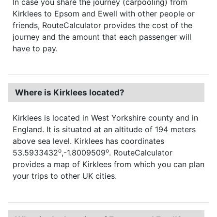
In case you share the journey (carpooling) from
Kirklees to Epsom and Ewell with other people or
friends, RouteCalculator provides the cost of the
journey and the amount that each passenger will
have to pay.
Where is Kirklees located?
Kirklees is located in West Yorkshire county and in
England. It is situated at an altitude of 194 meters
above sea level. Kirklees has coordinates
o
o
53.5933432
,-1.8009509
. RouteCalculator
provides a map of Kirklees from which you can plan
your trips to other UK cities.