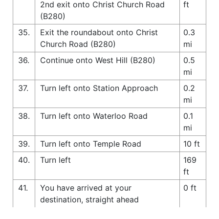
2nd exit onto Christ Church Road
ft
(B280)
35.
Exit the roundabout onto Christ
0.3
Church Road (B280)
mi
36.
Continue onto West Hill (B280)
0.5
mi
37.
Turn left onto Station Approach
0.2
mi
38.
Turn left onto Waterloo Road
0.1
mi
39.
Turn left onto Temple Road
10 ft
40.
Turn left
169
ft
41.
You have arrived at your
0 ft
destination, straight ahead