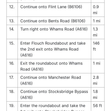
12.
Continue onto Flint Lane (B6106)
0.9
mi
13.
Continue onto Bents Road (B6106)
1 mi
14.
Turn right onto Whams Road (A616)
1.3
mi
15.
Enter Flouch Roundabout and take
146
the 2nd exit onto Whams Road
ft
(A616)
16.
Exit the roundabout onto Whams
1 mi
Road (A616)
17.
Continue onto Manchester Road
2.8
(A616)
mi
18.
Continue onto Stocksbridge Bypass
1.8
(A616)
mi
19.
Enter the roundabout and take the
56 ft