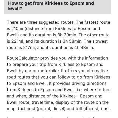
How to get from Kirklees to Epsom and
Ewell?
There are three suggested routes. The fastest route
is 210mi (distance from Kirklees to Epsom and
Ewell) and its duration is 3h 39min. The other route
is 221mi, and its duration is 3h 58min. The slowest
route is 217mi, and its duration is 4h 43min.
RouteCalculator provides you with the information
to prepare your trip from Kirklees to Epsom and
Ewell by car or motorbike. It offers you alternative
road routes that you can follow to go from Kirklees
to Epsom and Ewell. It provides driving directions
from Kirklees to Epsom and Ewell, i.e. where to turn
and when, distance of the Kirklees - Epsom and
Ewell route, travel time, display of the route on the
map, fuel cost (petrol, diesel) and toll (if exist) cost.