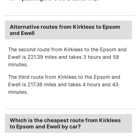
Alternative routes from Kirklees to Epsom
and Ewell
The second route from Kirklees to the Epsom and
Ewell is 221.39 miles and takes 3 hours and 58
minutes.
The third route from Kirklees to the Epsom and
Ewell is 217.36 miles and takes 4 hours and 43
minutes.
Which is the cheapest route from Kirklees
to Epsom and Ewell by car?