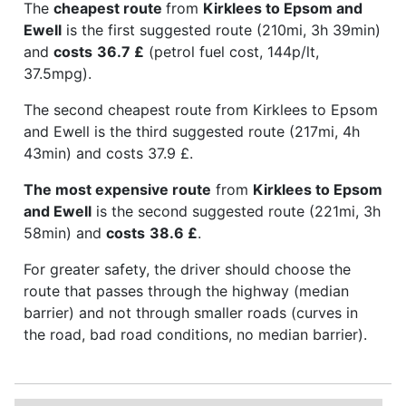
The
cheapest route
from
Kirklees to Epsom and
Ewell
is the first suggested route (210mi, 3h 39min)
and
costs
36.7 £
(petrol fuel cost, 144p/lt,
37.5mpg).
The second cheapest route from Kirklees to Epsom
and Ewell is the third suggested route (217mi, 4h
43min) and costs 37.9 £.
The most expensive route
from
Kirklees to Epsom
and Ewell
is the second suggested route (221mi, 3h
58min) and
costs
38.6 £
.
For greater safety, the driver should choose the
route that passes through the highway (median
barrier) and not through smaller roads (curves in
the road, bad road conditions, no median barrier).