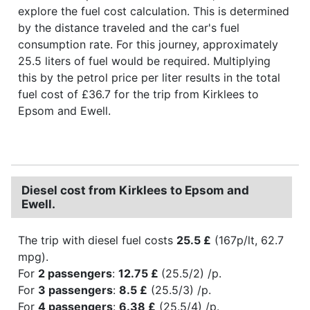
explore the fuel cost calculation. This is determined
by the distance traveled and the car's fuel
consumption rate. For this journey, approximately
25.5 liters of fuel would be required. Multiplying
this by the petrol price per liter results in the total
fuel cost of £36.7 for the trip from Kirklees to
Epsom and Ewell.
Diesel cost from Kirklees to Epsom and
Ewell.
The trip with diesel fuel costs
25.5 £
(167p/lt, 62.7
mpg).
For
2 passengers
:
12.75 £
(25.5/2) /p.
For
3 passengers
:
8.5 £
(25.5/3) /p.
For
4 passengers
:
6.38 £
(25.5/4) /p.