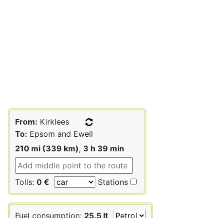
From:
Kirklees
To:
Epsom and Ewell
210 mi (339 km)
,
3 h 39 min
Tolls:
0 €
Stations
Fuel consumption:
25.5 lt