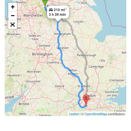
+
×
210 mi
3 h 39 min
−
Leaflet
| ©
OpenStreetMap
contributors