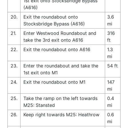
1st exit onto Stocksbridge Bypass
(A616)
20.
Exit the roundabout onto
3.6
Stocksbridge Bypass (A616)
mi
21.
Enter Westwood Roundabout and
316
take the 3rd exit onto A616
ft
22.
Exit the roundabout onto A616
1.3
mi
23.
Enter the roundabout and take the
54 ft
1st exit onto M1
24.
Exit the roundabout onto M1
147
mi
25.
Take the ramp on the left towards
0.4
M25: Stansted
mi
26.
Keep right towards M25: Heathrow
0.6
mi