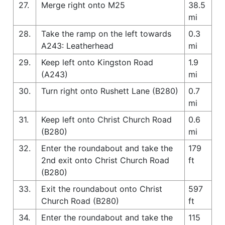
27.
Merge right onto M25
38.5
mi
28.
Take the ramp on the left towards
0.3
A243: Leatherhead
mi
29.
Keep left onto Kingston Road
1.9
(A243)
mi
30.
Turn right onto Rushett Lane (B280)
0.7
mi
31.
Keep left onto Christ Church Road
0.6
(B280)
mi
32.
Enter the roundabout and take the
179
2nd exit onto Christ Church Road
ft
(B280)
33.
Exit the roundabout onto Christ
597
Church Road (B280)
ft
34.
Enter the roundabout and take the
115