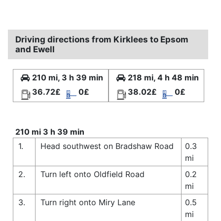
Driving directions from Kirklees to Epsom
and Ewell
210 mi, 3 h 39 min
218 mi, 4 h 48 min
36.72£
0£
38.02£
0£
210 mi 3 h 39 min
1.
Head southwest on Bradshaw Road
0.3
mi
2.
Turn left onto Oldfield Road
0.2
mi
3.
Turn right onto Miry Lane
0.5
mi