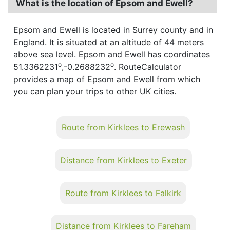
What is the location of Epsom and Ewell?
Epsom and Ewell is located in Surrey county and in
England. It is situated at an altitude of 44 meters
above sea level. Epsom and Ewell has coordinates
o
o
51.3362231
,-0.2688232
. RouteCalculator
provides a map of Epsom and Ewell from which
you can plan your trips to other UK cities.
Route from Kirklees to Erewash
Distance from Kirklees to Exeter
Route from Kirklees to Falkirk
Distance from Kirklees to Fareham