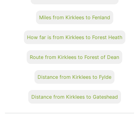
Miles from Kirklees to Fenland
How far is from Kirklees to Forest Heath
Route from Kirklees to Forest of Dean
Distance from Kirklees to Fylde
Distance from Kirklees to Gateshead