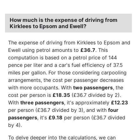
How much is the expense of driving from
Kirklees to Epsom and Ewell?
The expense of driving from Kirklees to Epsom and
Ewell using petrol amounts to
£36.7
. This
computation is based on a petrol price of 144
pence per liter and a car's fuel efficiency of 37.5
miles per gallon. For those considering carpooling
arrangements, the cost per passenger decreases
with more occupants. With
two passengers
, the
cost per person is
£18.35
(£36.7 divided by 2).
With
three passengers
, it's approximately
£12.23
per person (£36.7 divided by 3), and with
four
passengers
, it's
£9.18
per person (£36.7 divided
by 4).
To delve deeper into the calculations, we can