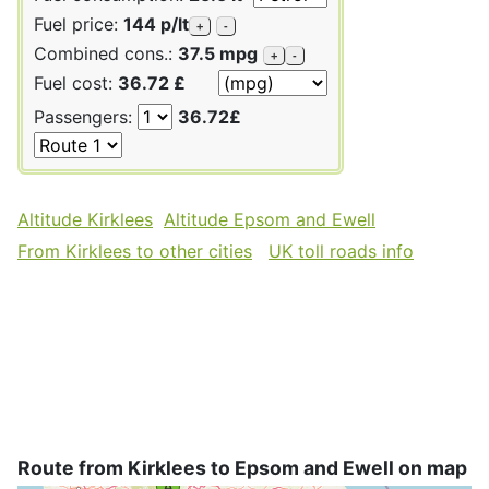
Fuel price:
144 p/lt
+
-
Combined cons.:
37.5 mpg
+
-
Fuel cost:
36.72 £
Passengers:
36.72£
Altitude Kirklees
Altitude Epsom and Ewell
From Kirklees to other cities
UK toll roads info
Route from Kirklees to Epsom and Ewell on map