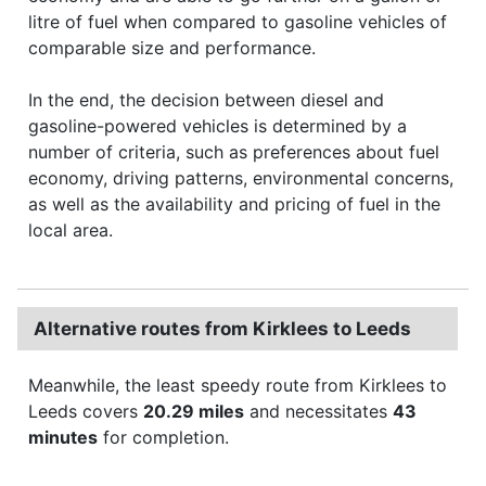
litre of fuel when compared to gasoline vehicles of
comparable size and performance.
In the end, the decision between diesel and
gasoline-powered vehicles is determined by a
number of criteria, such as preferences about fuel
economy, driving patterns, environmental concerns,
as well as the availability and pricing of fuel in the
local area.
Alternative routes from Kirklees to Leeds
Meanwhile, the least speedy route from Kirklees to
Leeds covers
20.29 miles
and necessitates
43
minutes
for completion.