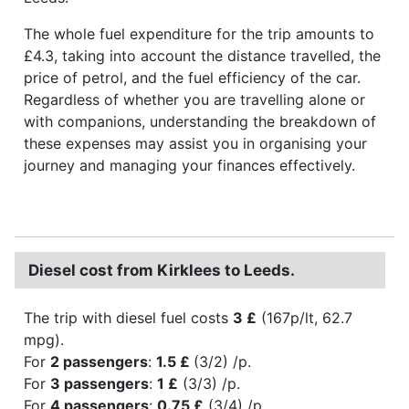
The whole fuel expenditure for the trip amounts to
£4.3, taking into account the distance travelled, the
price of petrol, and the fuel efficiency of the car.
Regardless of whether you are travelling alone or
with companions, understanding the breakdown of
these expenses may assist you in organising your
journey and managing your finances effectively.
Diesel cost from Kirklees to Leeds.
The trip with diesel fuel costs
3 £
(167p/lt, 62.7
mpg).
For
2 passengers
:
1.5 £
(3/2) /p.
For
3 passengers
:
1 £
(3/3) /p.
For
4 passengers
:
0.75 £
(3/4) /p.