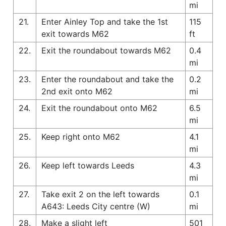
mi
21.
Enter Ainley Top and take the 1st
115
exit towards M62
ft
22.
Exit the roundabout towards M62
0.4
mi
23.
Enter the roundabout and take the
0.2
2nd exit onto M62
mi
24.
Exit the roundabout onto M62
6.5
mi
25.
Keep right onto M62
4.1
mi
26.
Keep left towards Leeds
4.3
mi
27.
Take exit 2 on the left towards
0.1
A643: Leeds City centre (W)
mi
28.
Make a slight left
501