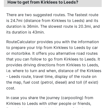
How to get from Kirklees to Leeds?
There are two suggested routes. The fastest route
is 24.7mi (distance from Kirklees to Leeds) and its
duration is 36min. The slowest route is 20.3mi, and
its duration is 43min.
RouteCalculator provides you with the information
to prepare your trip from Kirklees to Leeds by car
or motorbike. It offers you alternative road routes
that you can follow to go from Kirklees to Leeds. It
provides driving directions from Kirklees to Leeds,
i.e. where to turn and when, distance of the Kirklees
- Leeds route, travel time, display of the route on
the map, fuel cost (petrol, diesel) and toll (if exist)
cost.
In case you share the journey (carpooling) from
Kirklees to Leeds with other people or friends,