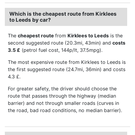
Which is the cheapest route from Kirklees
to Leeds by car?
The
cheapest route
from
Kirklees to Leeds
is the
second suggested route (20.3mi, 43min) and
costs
3.5 £
(petrol fuel cost, 144p/lt, 37.5mpg).
The most expensive route from Kirklees to Leeds is
the first suggested route (24.7mi, 36min) and costs
4.3 £.
For greater safety, the driver should choose the
route that passes through the highway (median
barrier) and not through smaller roads (curves in
the road, bad road conditions, no median barrier).