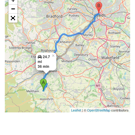
−
×
24.7
mi
36 min
Leaflet
| ©
OpenStreetMap
contributors