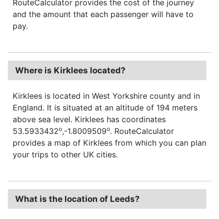
RouteCalculator provides the cost of the journey
and the amount that each passenger will have to
pay.
Where is Kirklees located?
Kirklees is located in West Yorkshire county and in
England. It is situated at an altitude of 194 meters
above sea level. Kirklees has coordinates
o
o
53.5933432
,-1.8009509
. RouteCalculator
provides a map of Kirklees from which you can plan
your trips to other UK cities.
What is the location of Leeds?