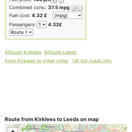
Combined cons.:
37.5 mpg
+
-
Fuel cost:
4.32 £
Passengers:
4.32£
Altitude Kirklees
Altitude Leeds
From Kirklees to other cities
UK toll roads info
Route from Kirklees to Leeds on map
+