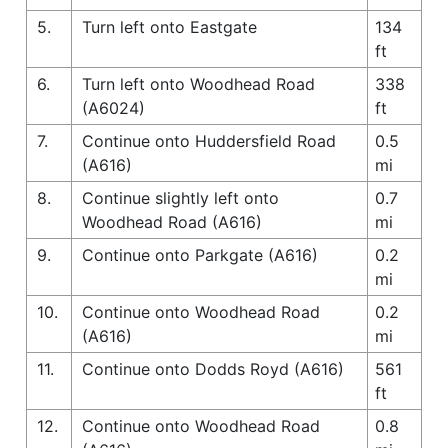
5.
Turn left onto Eastgate
134
ft
6.
Turn left onto Woodhead Road
338
(A6024)
ft
7.
Continue onto Huddersfield Road
0.5
(A616)
mi
8.
Continue slightly left onto
0.7
Woodhead Road (A616)
mi
9.
Continue onto Parkgate (A616)
0.2
mi
10.
Continue onto Woodhead Road
0.2
(A616)
mi
11.
Continue onto Dodds Royd (A616)
561
ft
12.
Continue onto Woodhead Road
0.8