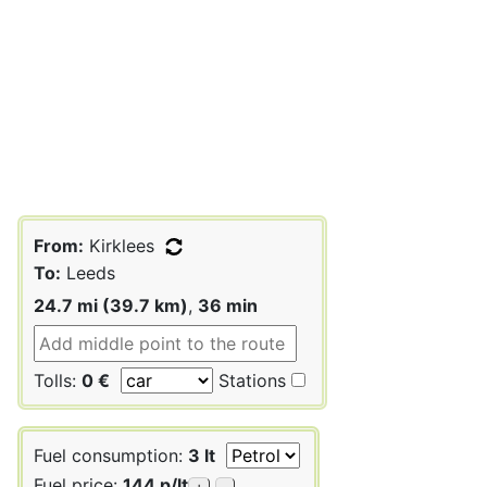
From:
Kirklees
To:
Leeds
24.7 mi (39.7 km)
,
36 min
Tolls:
0 €
Stations
Fuel consumption:
3 lt
Fuel price:
144 p/lt
+
-