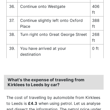
36.
Continue onto Westgate
406
ft
37.
Continue slightly left onto Oxford
388
Place
ft
38.
Turn right onto Great George Street
268
ft
39.
You have arrived at your
0 ft
destination
What's the expense of traveling from
Kirklees to Leeds by car?
The cost of travelling by automobile from Kirklees
to Leeds is
£4.3
when using petrol. Let us analyse
and dissect the information. The petrol price under