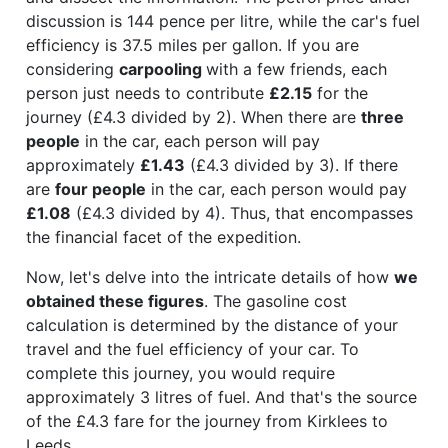
discussion is 144 pence per litre, while the car's fuel
efficiency is 37.5 miles per gallon. If you are
considering
carpooling
with a few friends, each
person just needs to contribute
£2.15
for the
journey (£4.3 divided by 2). When there are
three
people
in the car, each person will pay
approximately
£1.43
(£4.3 divided by 3). If there
are
four people
in the car, each person would pay
£1.08
(£4.3 divided by 4). Thus, that encompasses
the financial facet of the expedition.
Now, let's delve into the intricate details of how
we
obtained these figures
. The gasoline cost
calculation is determined by the distance of your
travel and the fuel efficiency of your car. To
complete this journey, you would require
approximately 3 litres of fuel. And that's the source
of the £4.3 fare for the journey from Kirklees to
Leeds.