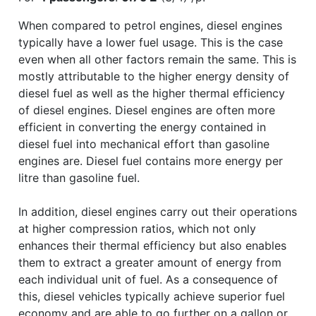
When compared to petrol engines, diesel engines
typically have a lower fuel usage. This is the case
even when all other factors remain the same. This is
mostly attributable to the higher energy density of
diesel fuel as well as the higher thermal efficiency
of diesel engines. Diesel engines are often more
efficient in converting the energy contained in
diesel fuel into mechanical effort than gasoline
engines are. Diesel fuel contains more energy per
litre than gasoline fuel.
In addition, diesel engines carry out their operations
at higher compression ratios, which not only
enhances their thermal efficiency but also enables
them to extract a greater amount of energy from
each individual unit of fuel. As a consequence of
this, diesel vehicles typically achieve superior fuel
economy and are able to go further on a gallon or