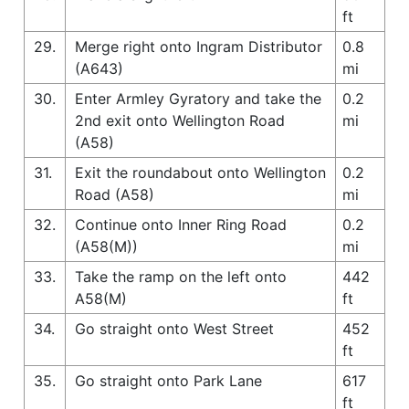
ft
29.
Merge right onto Ingram Distributor
0.8
(A643)
mi
30.
Enter Armley Gyratory and take the
0.2
2nd exit onto Wellington Road
mi
(A58)
31.
Exit the roundabout onto Wellington
0.2
Road (A58)
mi
32.
Continue onto Inner Ring Road
0.2
(A58(M))
mi
33.
Take the ramp on the left onto
442
A58(M)
ft
34.
Go straight onto West Street
452
ft
35.
Go straight onto Park Lane
617
ft