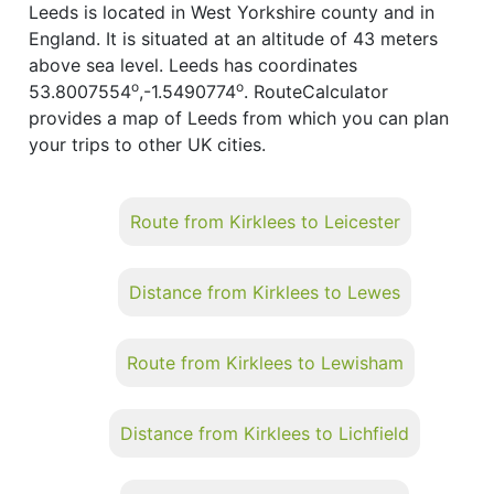
Leeds is located in West Yorkshire county and in
England. It is situated at an altitude of 43 meters
above sea level. Leeds has coordinates
o
o
53.8007554
,-1.5490774
. RouteCalculator
provides a map of Leeds from which you can plan
your trips to other UK cities.
Route from Kirklees to Leicester
Distance from Kirklees to Lewes
Route from Kirklees to Lewisham
Distance from Kirklees to Lichfield