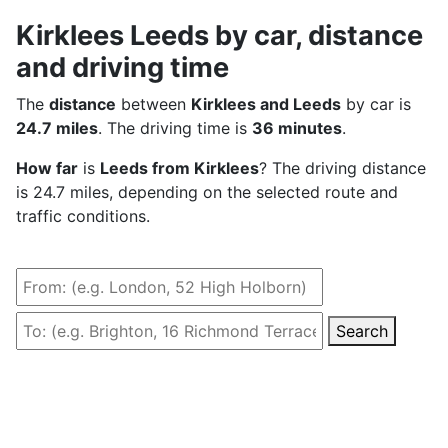
Kirklees Leeds by car, distance
and driving time
The
distance
between
Kirklees and Leeds
by car is
24.7 miles
. The driving time is
36 minutes
.
How far
is
Leeds from Kirklees
? The driving distance
is 24.7 miles, depending on the selected route and
traffic conditions.
Search