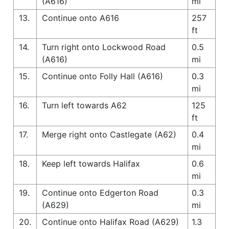
(A616)
mi
13.
Continue onto A616
257
ft
14.
Turn right onto Lockwood Road
0.5
(A616)
mi
15.
Continue onto Folly Hall (A616)
0.3
mi
16.
Turn left towards A62
125
ft
17.
Merge right onto Castlegate (A62)
0.4
mi
18.
Keep left towards Halifax
0.6
mi
19.
Continue onto Edgerton Road
0.3
(A629)
mi
20.
Continue onto Halifax Road (A629)
1.3