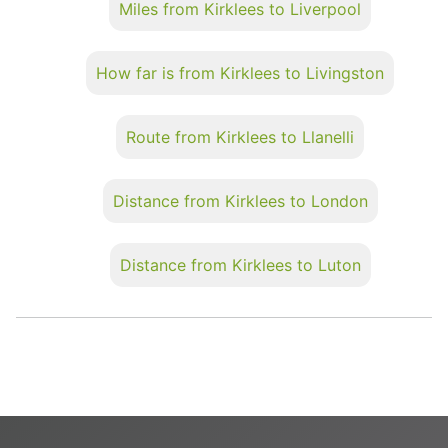
Miles from Kirklees to Liverpool
How far is from Kirklees to Livingston
Route from Kirklees to Llanelli
Distance from Kirklees to London
Distance from Kirklees to Luton