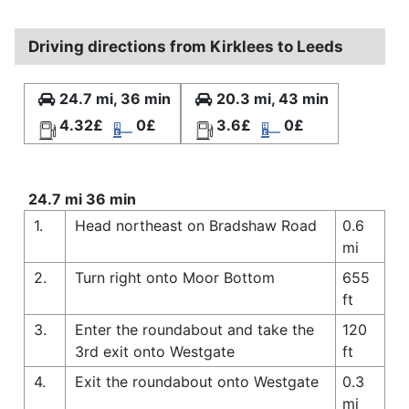
Driving directions from Kirklees to Leeds
24.7 mi, 36 min
20.3 mi, 43 min
4.32£
0£
3.6£
0£
24.7 mi 36 min
1.
Head northeast on Bradshaw Road
0.6
mi
2.
Turn right onto Moor Bottom
655
ft
3.
Enter the roundabout and take the
120
3rd exit onto Westgate
ft
4.
Exit the roundabout onto Westgate
0.3
mi