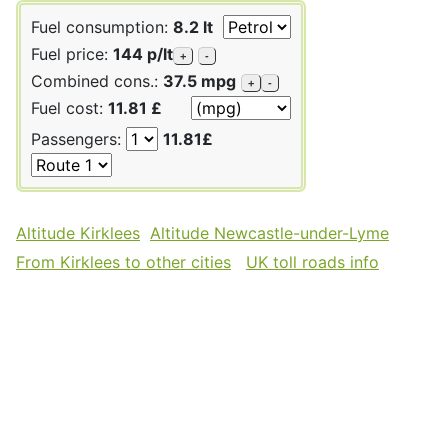
Fuel consumption:
8.2 lt
Fuel price:
144 p/lt
+
-
Combined cons.:
37.5 mpg
+
-
Fuel cost:
11.81 £
Passengers:
11.81£
Altitude Kirklees
Altitude Newcastle-under-Lyme
From Kirklees to other cities
UK toll roads info