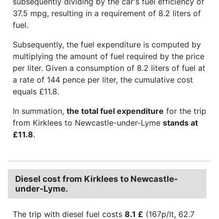
subsequently dividing by the car's fuel efficiency of
37.5 mpg, resulting in a requirement of 8.2 liters of
fuel.
Subsequently, the fuel expenditure is computed by
multiplying the amount of fuel required by the price
per liter. Given a consumption of 8.2 liters of fuel at
a rate of 144 pence per liter, the cumulative cost
equals £11.8.
In summation,
the total fuel expenditure
for the trip
from Kirklees to Newcastle-under-Lyme
stands at
£11.8
.
Diesel cost from Kirklees to Newcastle-
under-Lyme.
The trip with diesel fuel costs
8.1 £
(167p/lt, 62.7