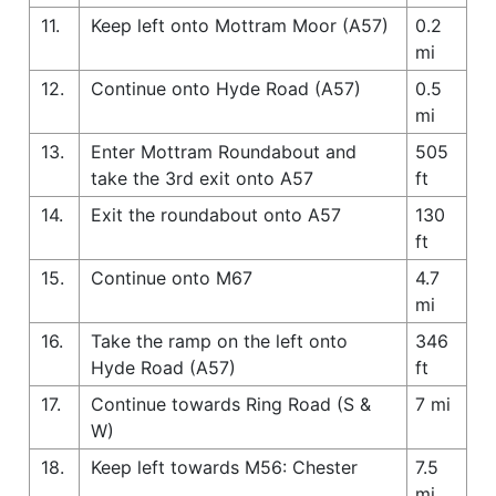
11.
Keep left onto Mottram Moor (A57)
0.2
mi
12.
Continue onto Hyde Road (A57)
0.5
mi
13.
Enter Mottram Roundabout and
505
take the 3rd exit onto A57
ft
14.
Exit the roundabout onto A57
130
ft
15.
Continue onto M67
4.7
mi
16.
Take the ramp on the left onto
346
Hyde Road (A57)
ft
17.
Continue towards Ring Road (S &
7 mi
W)
18.
Keep left towards M56: Chester
7.5
mi