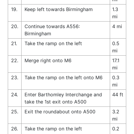
19.
Keep left towards Birmingham
1.3
mi
20.
Continue towards A556:
4 mi
Birmingham
21.
Take the ramp on the left
0.5
mi
22.
Merge right onto M6
17.1
mi
23.
Take the ramp on the left onto M6
0.3
mi
24.
Enter Barthomley Interchange and
44 ft
take the 1st exit onto A500
25.
Exit the roundabout onto A500
3.2
mi
26.
Take the ramp on the left
0.2