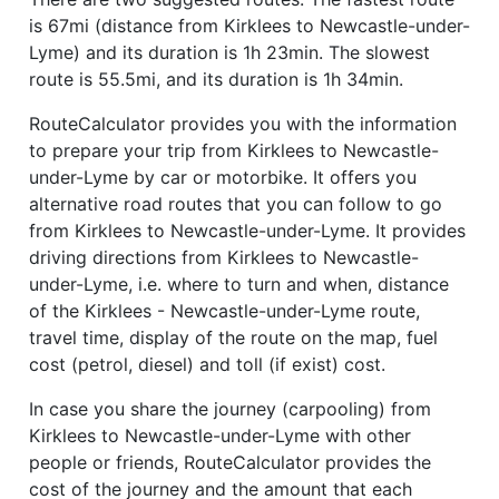
is 67mi (distance from Kirklees to Newcastle-under-
Lyme) and its duration is 1h 23min. The slowest
route is 55.5mi, and its duration is 1h 34min.
RouteCalculator provides you with the information
to prepare your trip from Kirklees to Newcastle-
under-Lyme by car or motorbike. It offers you
alternative road routes that you can follow to go
from Kirklees to Newcastle-under-Lyme. It provides
driving directions from Kirklees to Newcastle-
under-Lyme, i.e. where to turn and when, distance
of the Kirklees - Newcastle-under-Lyme route,
travel time, display of the route on the map, fuel
cost (petrol, diesel) and toll (if exist) cost.
In case you share the journey (carpooling) from
Kirklees to Newcastle-under-Lyme with other
people or friends, RouteCalculator provides the
cost of the journey and the amount that each