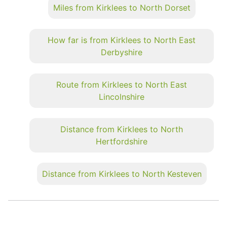
Miles from Kirklees to North Dorset
How far is from Kirklees to North East
Derbyshire
Route from Kirklees to North East
Lincolnshire
Distance from Kirklees to North
Hertfordshire
Distance from Kirklees to North Kesteven