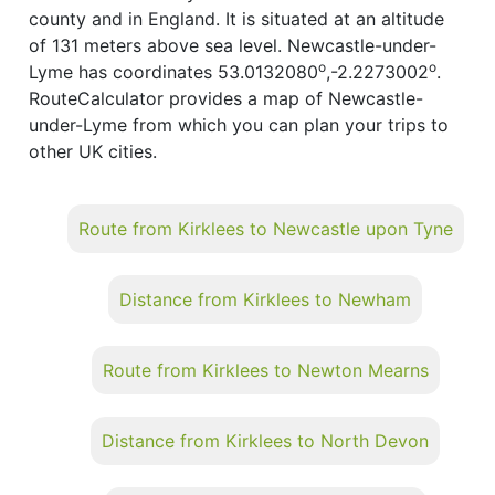
county and in England. It is situated at an altitude
of 131 meters above sea level. Newcastle-under-
o
o
Lyme has coordinates 53.0132080
,-2.2273002
.
RouteCalculator provides a map of Newcastle-
under-Lyme from which you can plan your trips to
other UK cities.
Route from Kirklees to Newcastle upon Tyne
Distance from Kirklees to Newham
Route from Kirklees to Newton Mearns
Distance from Kirklees to North Devon