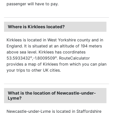
passenger will have to pay.
Where is Kirklees located?
Kirklees is located in West Yorkshire county and in
England. It is situated at an altitude of 194 meters
above sea level. Kirklees has coordinates
o
o
53.5933432
,-1.8009509
. RouteCalculator
provides a map of Kirklees from which you can plan
your trips to other UK cities.
What is the location of Newcastle-under-
Lyme?
Newcastle-under-Lyme is located in Staffordshire