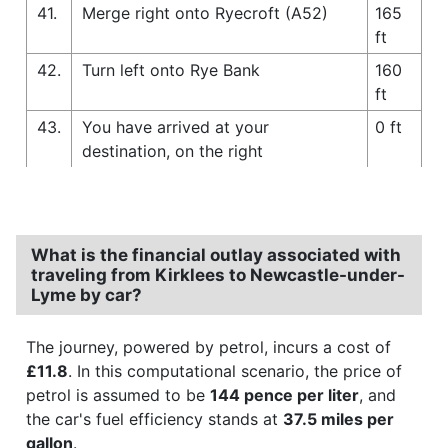
41.
Merge right onto Ryecroft (A52)
165
ft
42.
Turn left onto Rye Bank
160
ft
43.
You have arrived at your
0 ft
destination, on the right
What is the financial outlay associated with
traveling from Kirklees to Newcastle-under-
Lyme by car?
The journey, powered by petrol, incurs a cost of
£11.8
. In this computational scenario, the price of
petrol is assumed to be
144 pence per liter
, and
the car's fuel efficiency stands at
37.5 miles per
gallon
.