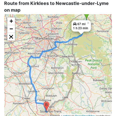
Route from Kirklees to Newcastle-under-Lyme
on map
+
×
67 mi
−
1 h 23 min
Leaflet
| ©
OpenStreetMap
contributors