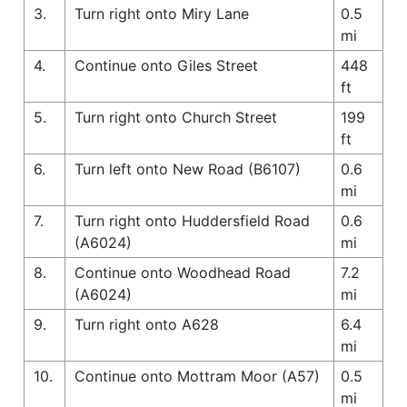
3.
Turn right onto Miry Lane
0.5
mi
4.
Continue onto Giles Street
448
ft
5.
Turn right onto Church Street
199
ft
6.
Turn left onto New Road (B6107)
0.6
mi
7.
Turn right onto Huddersfield Road
0.6
(A6024)
mi
8.
Continue onto Woodhead Road
7.2
(A6024)
mi
9.
Turn right onto A628
6.4
mi
10.
Continue onto Mottram Moor (A57)
0.5
mi