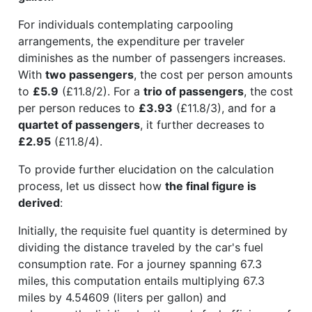
For individuals contemplating carpooling
arrangements, the expenditure per traveler
diminishes as the number of passengers increases.
With
two passengers
, the cost per person amounts
to
£5.9
(£11.8/2). For a
trio of passengers
, the cost
per person reduces to
£3.93
(£11.8/3), and for a
quartet of passengers
, it further decreases to
£2.95
(£11.8/4).
To provide further elucidation on the calculation
process, let us dissect how
the final figure is
derived
:
Initially, the requisite fuel quantity is determined by
dividing the distance traveled by the car's fuel
consumption rate. For a journey spanning 67.3
miles, this computation entails multiplying 67.3
miles by 4.54609 (liters per gallon) and