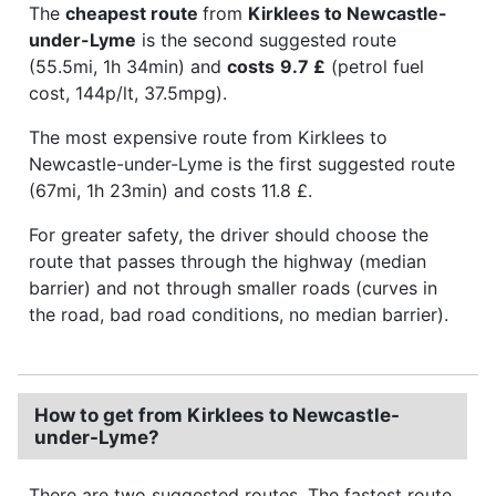
The
cheapest route
from
Kirklees to Newcastle-
under-Lyme
is the second suggested route
(55.5mi, 1h 34min) and
costs
9.7 £
(petrol fuel
cost, 144p/lt, 37.5mpg).
The most expensive route from Kirklees to
Newcastle-under-Lyme is the first suggested route
(67mi, 1h 23min) and costs 11.8 £.
For greater safety, the driver should choose the
route that passes through the highway (median
barrier) and not through smaller roads (curves in
the road, bad road conditions, no median barrier).
How to get from Kirklees to Newcastle-
under-Lyme?
There are two suggested routes. The fastest route