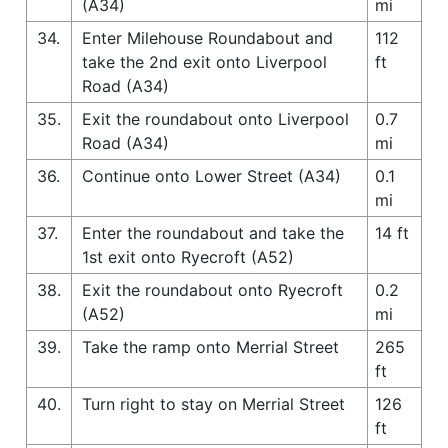
(A34)
mi
34.
Enter Milehouse Roundabout and
112
take the 2nd exit onto Liverpool
ft
Road (A34)
35.
Exit the roundabout onto Liverpool
0.7
Road (A34)
mi
36.
Continue onto Lower Street (A34)
0.1
mi
37.
Enter the roundabout and take the
14 ft
1st exit onto Ryecroft (A52)
38.
Exit the roundabout onto Ryecroft
0.2
(A52)
mi
39.
Take the ramp onto Merrial Street
265
ft
40.
Turn right to stay on Merrial Street
126
ft