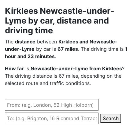
Kirklees Newcastle-under-
Lyme by car, distance and
driving time
The
distance
between
Kirklees and Newcastle-
under-Lyme
by car is
67 miles
. The driving time is
1
hour and 23 minutes
.
How far
is
Newcastle-under-Lyme from Kirklees
?
The driving distance is 67 miles, depending on the
selected route and traffic conditions.
Search