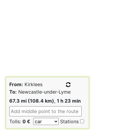
From:
Kirklees
To:
Newcastle-under-Lyme
67.3 mi (108.4 km)
,
1 h 23 min
Tolls:
0 €
Stations