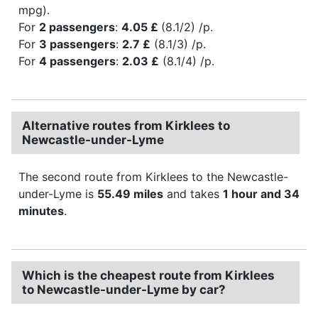
mpg).
For
2 passengers
:
4.05 £
(8.1/2) /p.
For
3 passengers
:
2.7 £
(8.1/3) /p.
For
4 passengers
:
2.03 £
(8.1/4) /p.
Alternative routes from Kirklees to
Newcastle-under-Lyme
The second route from Kirklees to the Newcastle-
under-Lyme is
55.49 miles
and takes
1 hour and 34
minutes
.
Which is the cheapest route from Kirklees
to Newcastle-under-Lyme by car?