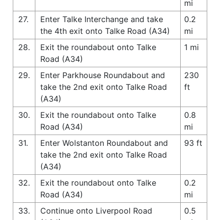
mi
27.
Enter Talke Interchange and take
0.2
the 4th exit onto Talke Road (A34)
mi
28.
Exit the roundabout onto Talke
1 mi
Road (A34)
29.
Enter Parkhouse Roundabout and
230
take the 2nd exit onto Talke Road
ft
(A34)
30.
Exit the roundabout onto Talke
0.8
Road (A34)
mi
31.
Enter Wolstanton Roundabout and
93 ft
take the 2nd exit onto Talke Road
(A34)
32.
Exit the roundabout onto Talke
0.2
Road (A34)
mi
33.
Continue onto Liverpool Road
0.5