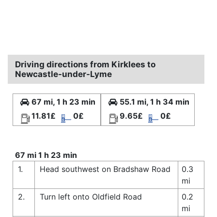
Driving directions from Kirklees to
Newcastle-under-Lyme
67 mi, 1 h 23 min
55.1 mi, 1 h 34 min
11.81£
0£
9.65£
0£
67 mi 1 h 23 min
1.
Head southwest on Bradshaw Road
0.3
mi
2.
Turn left onto Oldfield Road
0.2
mi