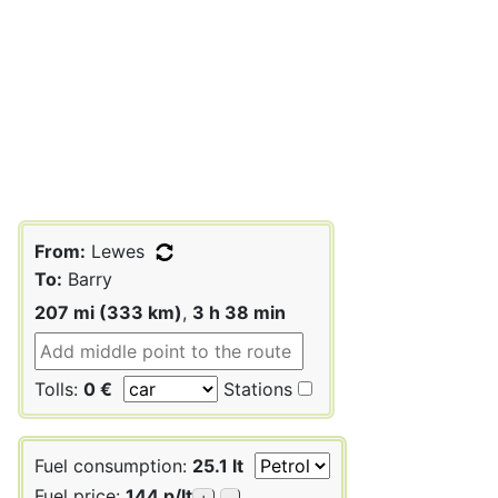
From:
Lewes
To:
Barry
207 mi (333 km)
,
3 h 38 min
Tolls:
0 €
Stations
Fuel consumption:
25.1 lt
Fuel price:
144 p/lt
+
-