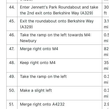
44.
Enter Jennett's Park Roundabout and take
30
the 2nd exit onto Berkshire Way (A329)
ft
45.
Exit the roundabout onto Berkshire Way
3.1
(A329)
mi
46.
Take the ramp on the left towards M4:
0.
Newbury
mi
47.
Merge right onto M4
82
mi
48.
Keep right onto M4
35
mi
49.
Take the ramp on the left
0.
mi
50.
Make a slight left
0.
mi
51.
Merge right onto A4232
2.