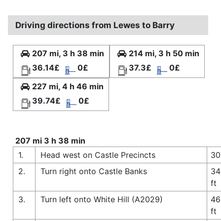
Driving directions from Lewes to Barry
207 mi, 3 h 38 min
214 mi, 3 h 50 min
36.14£
0£
37.3£
0£
227 mi, 4 h 46 min
39.74£
0£
207 mi 3 h 38 min
1.
Head west on Castle Precincts
30
2.
Turn right onto Castle Banks
34
ft
3.
Turn left onto White Hill (A2029)
46
ft