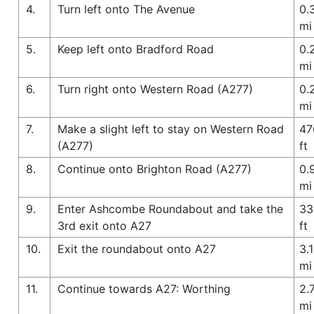
4.
Turn left onto The Avenue
0.
mi
5.
Keep left onto Bradford Road
0.
mi
6.
Turn right onto Western Road (A277)
0.
mi
7.
Make a slight left to stay on Western Road
47
(A277)
ft
8.
Continue onto Brighton Road (A277)
0.
mi
9.
Enter Ashcombe Roundabout and take the
33
3rd exit onto A27
ft
10.
Exit the roundabout onto A27
3.1
mi
11.
Continue towards A27: Worthing
2.
mi