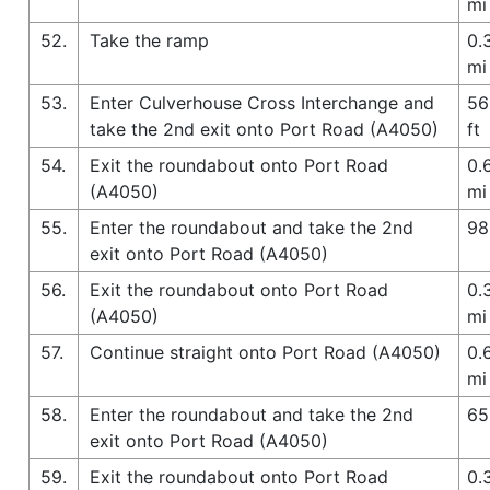
mi
52.
Take the ramp
0.
mi
53.
Enter Culverhouse Cross Interchange and
56
take the 2nd exit onto Port Road (A4050)
ft
54.
Exit the roundabout onto Port Road
0.
(A4050)
mi
55.
Enter the roundabout and take the 2nd
98
exit onto Port Road (A4050)
56.
Exit the roundabout onto Port Road
0.
(A4050)
mi
57.
Continue straight onto Port Road (A4050)
0.
mi
58.
Enter the roundabout and take the 2nd
65
exit onto Port Road (A4050)
59.
Exit the roundabout onto Port Road
0.