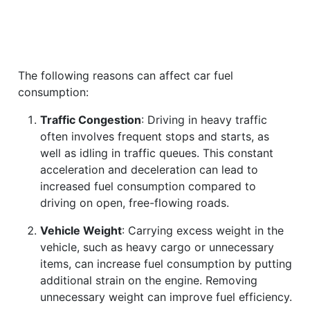
The following reasons can affect car fuel
consumption:
Traffic Congestion
: Driving in heavy traffic
often involves frequent stops and starts, as
well as idling in traffic queues. This constant
acceleration and deceleration can lead to
increased fuel consumption compared to
driving on open, free-flowing roads.
Vehicle Weight
: Carrying excess weight in the
vehicle, such as heavy cargo or unnecessary
items, can increase fuel consumption by putting
additional strain on the engine. Removing
unnecessary weight can improve fuel efficiency.