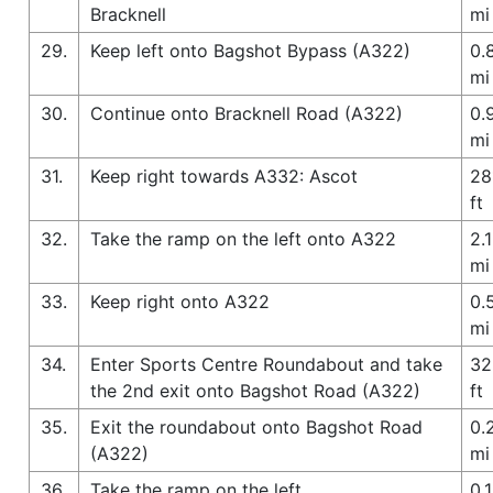
Bracknell
mi
29.
Keep left onto Bagshot Bypass (A322)
0.
mi
30.
Continue onto Bracknell Road (A322)
0.
mi
31.
Keep right towards A332: Ascot
28
ft
32.
Take the ramp on the left onto A322
2.1
mi
33.
Keep right onto A322
0.
mi
34.
Enter Sports Centre Roundabout and take
32
the 2nd exit onto Bagshot Road (A322)
ft
35.
Exit the roundabout onto Bagshot Road
0.
(A322)
mi
36.
Take the ramp on the left
0.1