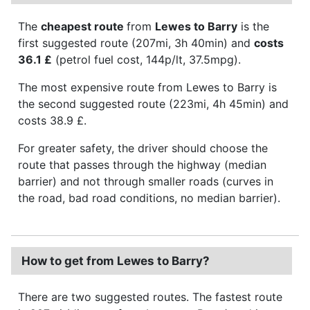
The
cheapest route
from
Lewes to Barry
is the
first suggested route (207mi, 3h 40min) and
costs
36.1 £
(petrol fuel cost, 144p/lt, 37.5mpg).
The most expensive route from Lewes to Barry is
the second suggested route (223mi, 4h 45min) and
costs 38.9 £.
For greater safety, the driver should choose the
route that passes through the highway (median
barrier) and not through smaller roads (curves in
the road, bad road conditions, no median barrier).
How to get from Lewes to Barry?
There are two suggested routes. The fastest route