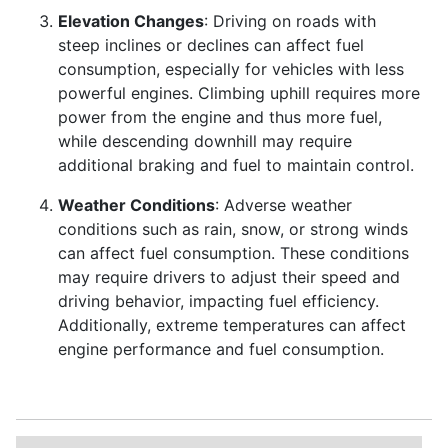
Elevation Changes
: Driving on roads with
steep inclines or declines can affect fuel
consumption, especially for vehicles with less
powerful engines. Climbing uphill requires more
power from the engine and thus more fuel,
while descending downhill may require
additional braking and fuel to maintain control.
Weather Conditions
: Adverse weather
conditions such as rain, snow, or strong winds
can affect fuel consumption. These conditions
may require drivers to adjust their speed and
driving behavior, impacting fuel efficiency.
Additionally, extreme temperatures can affect
engine performance and fuel consumption.