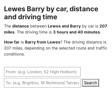
Lewes Barry by car, distance
and driving time
The
distance
between
Lewes and Barry
by car is
207
miles
. The driving time is
3 hours and 40 minutes
.
How far
is
Barry from Lewes
? The driving distance is
207 miles, depending on the selected route and traffic
conditions.
Search