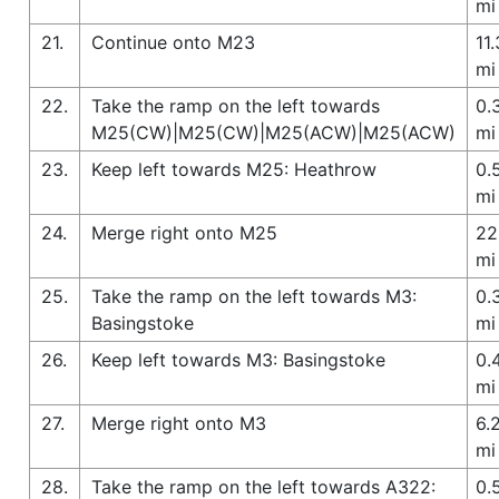
mi
21.
Continue onto M23
11.
mi
22.
Take the ramp on the left towards
0.
M25(CW)|M25(CW)|M25(ACW)|M25(ACW)
mi
23.
Keep left towards M25: Heathrow
0.
mi
24.
Merge right onto M25
22
mi
25.
Take the ramp on the left towards M3:
0.
Basingstoke
mi
26.
Keep left towards M3: Basingstoke
0.
mi
27.
Merge right onto M3
6.
mi
28.
Take the ramp on the left towards A322:
0.