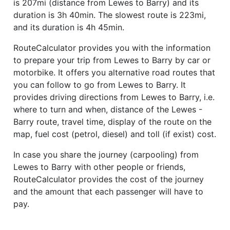
is 207mi (distance from Lewes to Barry) and its
duration is 3h 40min. The slowest route is 223mi,
and its duration is 4h 45min.
RouteCalculator provides you with the information
to prepare your trip from Lewes to Barry by car or
motorbike. It offers you alternative road routes that
you can follow to go from Lewes to Barry. It
provides driving directions from Lewes to Barry, i.e.
where to turn and when, distance of the Lewes -
Barry route, travel time, display of the route on the
map, fuel cost (petrol, diesel) and toll (if exist) cost.
In case you share the journey (carpooling) from
Lewes to Barry with other people or friends,
RouteCalculator provides the cost of the journey
and the amount that each passenger will have to
pay.