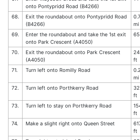
onto Pontypridd Road (B4266)
68.
Exit the roundabout onto Pontypridd Road
0.
(B4266)
mi
69.
Enter the roundabout and take the 1st exit
65
onto Park Crescent (A4050)
70.
Exit the roundabout onto Park Crescent
24
(A4050)
ft
71.
Turn left onto Romilly Road
0.
mi
72.
Turn left onto Porthkerry Road
32
ft
73.
Turn left to stay on Porthkerry Road
15
ft
74.
Make a slight right onto Queen Street
61
ft