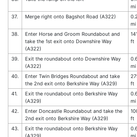
mi
37.
Merge right onto Bagshot Road (A322)
0.
mi
38.
Enter Horse and Groom Roundabout and
14
take the 1st exit onto Downshire Way
ft
(A322)
39.
Exit the roundabout onto Downshire Way
0.
(A322)
mi
40.
Enter Twin Bridges Roundabout and take
27
the 2nd exit onto Berkshire Way (A329)
ft
41.
Exit the roundabout onto Berkshire Way
0.
(A329)
mi
42.
Enter Doncastle Roundabout and take the
10
2nd exit onto Berkshire Way (A329)
ft
43.
Exit the roundabout onto Berkshire Way
0.
(A329)
mi