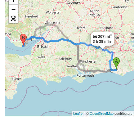
−
×
207 mi
3 h 38 min
Leaflet
| ©
OpenStreetMap
contributors