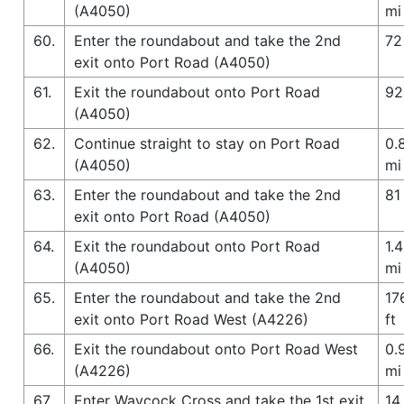
(A4050)
mi
60.
Enter the roundabout and take the 2nd
72
exit onto Port Road (A4050)
61.
Exit the roundabout onto Port Road
92
(A4050)
62.
Continue straight to stay on Port Road
0.
(A4050)
mi
63.
Enter the roundabout and take the 2nd
81 
exit onto Port Road (A4050)
64.
Exit the roundabout onto Port Road
1.4
(A4050)
mi
65.
Enter the roundabout and take the 2nd
17
exit onto Port Road West (A4226)
ft
66.
Exit the roundabout onto Port Road West
0.
(A4226)
mi
67.
Enter Waycock Cross and take the 1st exit
14 