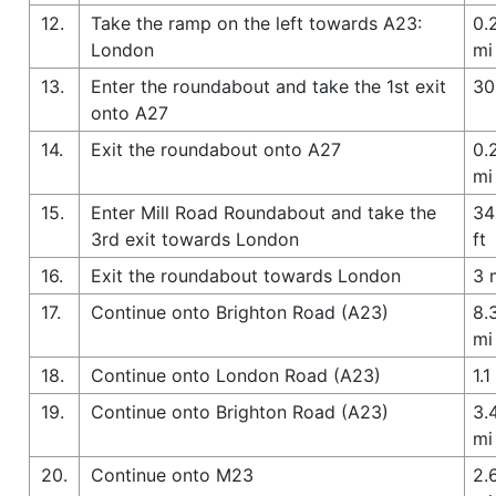
12.
Take the ramp on the left towards A23:
0.
London
mi
13.
Enter the roundabout and take the 1st exit
30
onto A27
14.
Exit the roundabout onto A27
0.
mi
15.
Enter Mill Road Roundabout and take the
34
3rd exit towards London
ft
16.
Exit the roundabout towards London
3 
17.
Continue onto Brighton Road (A23)
8.
mi
18.
Continue onto London Road (A23)
1.1
19.
Continue onto Brighton Road (A23)
3.
mi
20.
Continue onto M23
2.