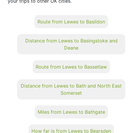
your trips to other UK cities.
Route from Lewes to Basildon
Distance from Lewes to Basingstoke and
Deane
Route from Lewes to Bassetlaw
Distance from Lewes to Bath and North East
Somerset
Miles from Lewes to Bathgate
How far is from Lewes to Bearsden