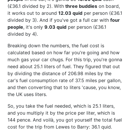
(£36.1 divided by 2). With
three buddies
on board,
it works out to around
12.03 quid
per person (£36.1
divided by 3). And if you've got a full car with
four
people
, it's only
9.03 quid
per person (£36.1
divided by 4).
Breaking down the numbers, the fuel cost is
calculated based on how far you're going and how
much gas your car chugs. For this trip, you're gonna
need about 25.1 liters of fuel. They figured that out
by dividing the distance of 206.98 miles by the
car's fuel consumption rate of 37.5 miles per gallon,
and then converting that to liters 'cause, you know,
the UK uses liters.
So, you take the fuel needed, which is 25.1 liters,
and you multiply it by the price per liter, which is
144 pence. And voilà, you got yourself the total fuel
cost for the trip from Lewes to Barry: 36.1 quid.