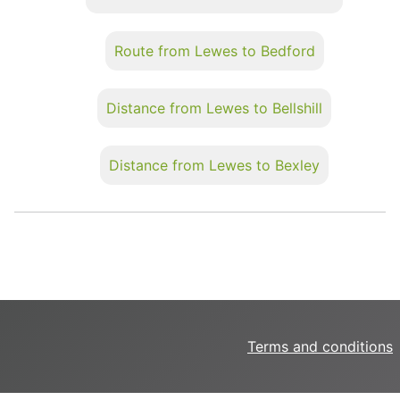
Route from Lewes to Bedford
Distance from Lewes to Bellshill
Distance from Lewes to Bexley
Terms and conditions