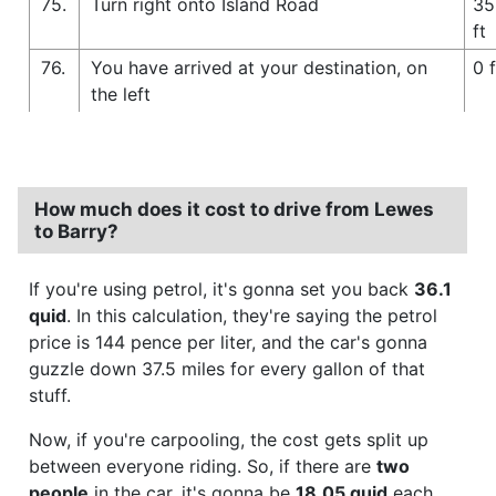
75.
Turn right onto Island Road
35
ft
76.
You have arrived at your destination, on
0 f
the left
How much does it cost to drive from Lewes
to Barry?
If you're using petrol, it's gonna set you back
36.1
quid
. In this calculation, they're saying the petrol
price is 144 pence per liter, and the car's gonna
guzzle down 37.5 miles for every gallon of that
stuff.
Now, if you're carpooling, the cost gets split up
between everyone riding. So, if there are
two
people
in the car, it's gonna be
18.05 quid
each