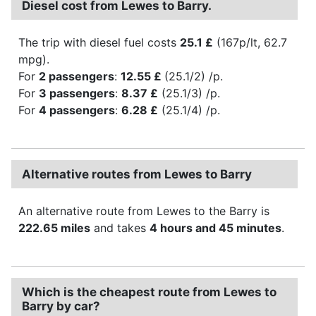
Diesel cost from Lewes to Barry.
The trip with diesel fuel costs
25.1 £
(167p/lt, 62.7
mpg).
For
2 passengers
:
12.55 £
(25.1/2) /p.
For
3 passengers
:
8.37 £
(25.1/3) /p.
For
4 passengers
:
6.28 £
(25.1/4) /p.
Alternative routes from Lewes to Barry
An alternative route from Lewes to the Barry is
222.65 miles
and takes
4 hours and 45 minutes
.
Which is the cheapest route from Lewes to
Barry by car?