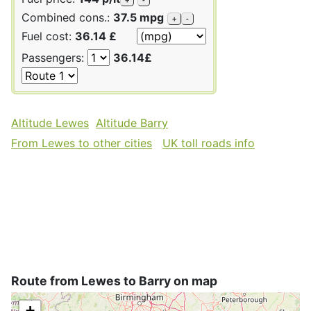
Combined cons.:
37.5 mpg
+
-
Fuel cost:
36.14 £
Passengers:
36.14£
Altitude Lewes
Altitude Barry
From Lewes to other cities
UK toll roads info
Route from Lewes to Barry on map
+