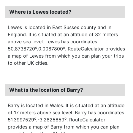
Where is Lewes located?
Lewes is located in East Sussex county and in
England. It is situated at an altitude of 32 meters
above sea level. Lewes has coordinates
o
o
50.8738720
,0.0087800
. RouteCalculator provides
a map of Lewes from which you can plan your trips
to other UK cities.
What is the location of Barry?
Barry is located in Wales. It is situated at an altitude
of 17 meters above sea level. Barry has coordinates
o
o
51.3997529
,-3.2825859
. RouteCalculator
provides a map of Barry from which you can plan