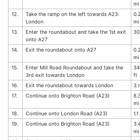
mi
12.
Take the ramp on the left towards A23:
0.
London
mi
13.
Enter the roundabout and take the 1st exit
30
onto A27
14.
Exit the roundabout onto A27
0.
mi
15.
Enter Mill Road Roundabout and take the
34
3rd exit towards London
ft
16.
Exit the roundabout towards London
3 
17.
Continue onto Brighton Road (A23)
8.
mi
18.
Continue onto London Road (A23)
1.1
19.
Continue onto Brighton Road (A23)
3.
mi