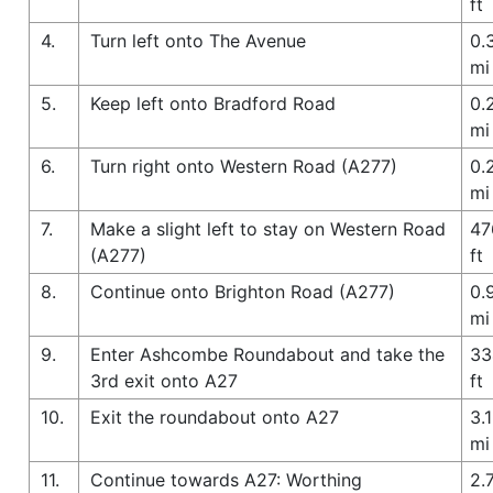
ft
4.
Turn left onto The Avenue
0.
mi
5.
Keep left onto Bradford Road
0.
mi
6.
Turn right onto Western Road (A277)
0.
mi
7.
Make a slight left to stay on Western Road
47
(A277)
ft
8.
Continue onto Brighton Road (A277)
0.
mi
9.
Enter Ashcombe Roundabout and take the
33
3rd exit onto A27
ft
10.
Exit the roundabout onto A27
3.1
mi
11.
Continue towards A27: Worthing
2.