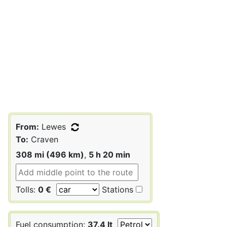
From:
Lewes
To:
Craven
308 mi (496 km)
,
5 h 20 min
Tolls:
0 €
Stations
Fuel consumption:
37.4 lt