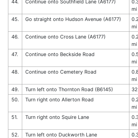
44.
Continue onto Southfield Lane (A6177)
0.
mi
45.
Go straight onto Hudson Avenue (A6177)
0.
mi
46.
Continue onto Cross Lane (A6177)
0.
mi
47.
Continue onto Beckside Road
0.
mi
48.
Continue onto Cemetery Road
0.
mi
49.
Turn left onto Thornton Road (B6145)
32
50.
Turn right onto Allerton Road
0.
mi
51.
Turn right onto Squire Lane
0.
mi
52.
Turn left onto Duckworth Lane
0.