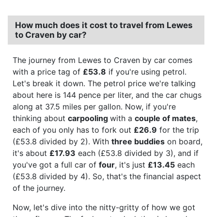
How much does it cost to travel from Lewes
to Craven by car?
The journey from Lewes to Craven by car comes
with a price tag of
£53.8
if you're using petrol.
Let's break it down. The petrol price we're talking
about here is 144 pence per liter, and the car chugs
along at 37.5 miles per gallon. Now, if you're
thinking about
carpooling
with a
couple of mates
,
each of you only has to fork out
£26.9
for the trip
(£53.8 divided by 2). With
three buddies
on board,
it's about
£17.93
each (£53.8 divided by 3), and if
you've got a full car of
four
, it's just
£13.45
each
(£53.8 divided by 4). So, that's the financial aspect
of the journey.
Now, let's dive into the nitty-gritty of how we got