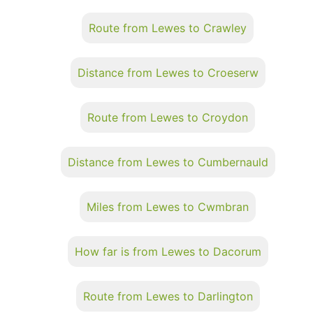
Route from Lewes to Crawley
Distance from Lewes to Croeserw
Route from Lewes to Croydon
Distance from Lewes to Cumbernauld
Miles from Lewes to Cwmbran
How far is from Lewes to Dacorum
Route from Lewes to Darlington