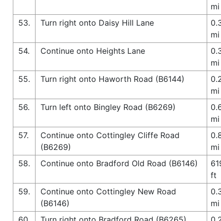
mi
53.
Turn right onto Daisy Hill Lane
0.
mi
54.
Continue onto Heights Lane
0.
mi
55.
Turn right onto Haworth Road (B6144)
0.
mi
56.
Turn left onto Bingley Road (B6269)
0.
mi
57.
Continue onto Cottingley Cliffe Road
0.
(B6269)
mi
58.
Continue onto Bradford Old Road (B6146)
61
ft
59.
Continue onto Cottingley New Road
0.
(B6146)
mi
60.
Turn right onto Bradford Road (B6265)
0.