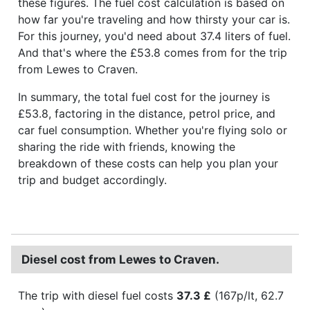
these figures. The fuel cost calculation is based on
how far you're traveling and how thirsty your car is.
For this journey, you'd need about 37.4 liters of fuel.
And that's where the £53.8 comes from for the trip
from Lewes to Craven.
In summary, the total fuel cost for the journey is
£53.8, factoring in the distance, petrol price, and
car fuel consumption. Whether you're flying solo or
sharing the ride with friends, knowing the
breakdown of these costs can help you plan your
trip and budget accordingly.
Diesel cost from Lewes to Craven.
The trip with diesel fuel costs
37.3 £
(167p/lt, 62.7