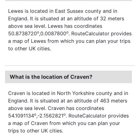
Lewes is located in East Sussex county and in
England. It is situated at an altitude of 32 meters
above sea level. Lewes has coordinates
o
o
50.8738720
,0.0087800
. RouteCalculator provides
a map of Lewes from which you can plan your trips
to other UK cities.
What is the location of Craven?
Craven is located in North Yorkshire county and in
England. It is situated at an altitude of 463 meters
above sea level. Craven has coordinates
o
o
54.1091134
,-2.1562821
. RouteCalculator provides
a map of Craven from which you can plan your
trips to other UK cities.