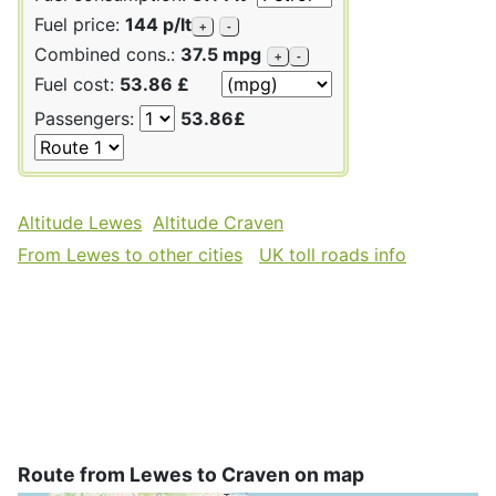
Fuel price:
144 p/lt
+
-
Combined cons.:
37.5 mpg
+
-
Fuel cost:
53.86 £
Passengers:
53.86£
Altitude Lewes
Altitude Craven
From Lewes to other cities
UK toll roads info
Route from Lewes to Craven on map