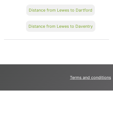
Distance from Lewes to Dartford
Distance from Lewes to Daventry
Terms and conditions