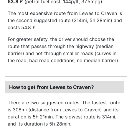
53.8 £
(petrol fuel cost, 144p/lt, 37.5mpg).
The most expensive route from Lewes to Craven is
the second suggested route (314mi, 5h 28min) and
costs 54.8 £.
For greater safety, the driver should choose the
route that passes through the highway (median
barrier) and not through smaller roads (curves in
the road, bad road conditions, no median barrier).
How to get from Lewes to Craven?
There are two suggested routes. The fastest route
is 308mi (distance from Lewes to Craven) and its
duration is 5h 21min. The slowest route is 314mi,
and its duration is 5h 28min.