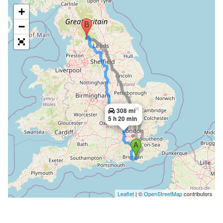
+
−
×
308 mi
5 h 20 min
Leaflet
| ©
OpenStreetMap
contributors