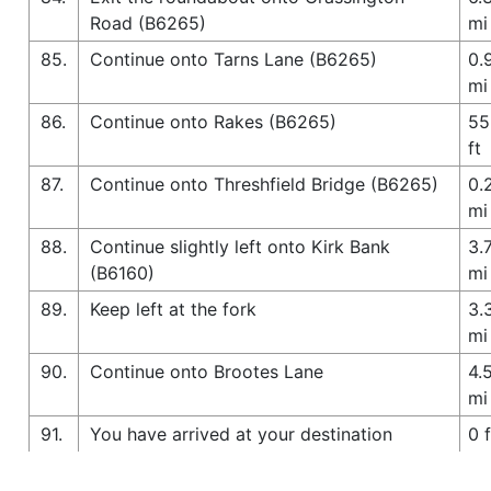
Road (B6265)
mi
85.
Continue onto Tarns Lane (B6265)
0.
mi
86.
Continue onto Rakes (B6265)
55
ft
87.
Continue onto Threshfield Bridge (B6265)
0.
mi
88.
Continue slightly left onto Kirk Bank
3.
(B6160)
mi
89.
Keep left at the fork
3.
mi
90.
Continue onto Brootes Lane
4.
mi
91.
You have arrived at your destination
0 f