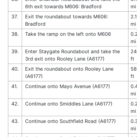
6th exit towards M606: Bradford
mi
37.
Exit the roundabout towards M606:
2.1
Bradford
mi
38.
Take the ramp on the left onto M606
0.
mi
39.
Enter Staygate Roundabout and take the
24
3rd exit onto Rooley Lane (A6177)
ft
40.
Exit the roundabout onto Rooley Lane
58
(A6177)
ft
41.
Continue onto Mayo Avenue (A6177)
0.
mi
42.
Continue onto Smiddles Lane (A6177)
0.
mi
43.
Continue onto Southfield Road (A6177)
0.
mi