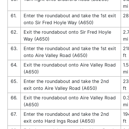
mi
61.
Enter the roundabout and take the 1st exit
28
onto Sir Fred Hoyle Way (A650)
62.
Exit the roundabout onto Sir Fred Hoyle
2.
Way (A650)
mi
63.
Enter the roundabout and take the 1st exit
21
onto Aire Valley Road (A650)
ft
64.
Exit the roundabout onto Aire Valley Road
1.5
(A650)
mi
65.
Enter the roundabout and take the 2nd
23
exit onto Aire Valley Road (A650)
ft
66.
Exit the roundabout onto Aire Valley Road
0.
(A650)
mi
67.
Enter the roundabout and take the 2nd
19
exit onto Hard Ings Road (A650)
ft