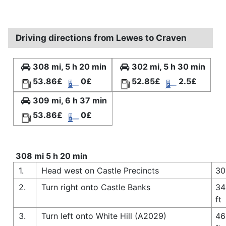
Driving directions from Lewes to Craven
308 mi, 5 h 20 min
302 mi, 5 h 30 min
53.86£
0£
52.85£
2.5£
309 mi, 6 h 37 min
53.86£
0£
308 mi 5 h 20 min
1.
Head west on Castle Precincts
30
2.
Turn right onto Castle Banks
34
ft
3.
Turn left onto White Hill (A2029)
46