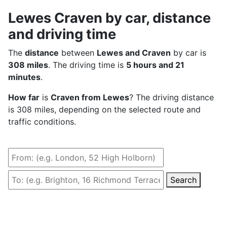
Lewes Craven by car, distance
and driving time
The
distance
between
Lewes and Craven
by car is
308 miles
. The driving time is
5 hours and 21
minutes
.
How far
is
Craven from Lewes
? The driving distance
is 308 miles, depending on the selected route and
traffic conditions.
Search