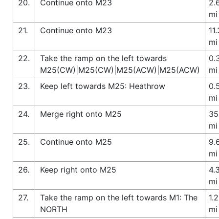
20.
Continue onto M23
2.
mi
21.
Continue onto M23
11.
mi
22.
Take the ramp on the left towards
0.
M25(CW)|M25(CW)|M25(ACW)|M25(ACW)
mi
23.
Keep left towards M25: Heathrow
0.
mi
24.
Merge right onto M25
35
mi
25.
Continue onto M25
9.
mi
26.
Keep right onto M25
4.
mi
27.
Take the ramp on the left towards M1: The
1.2
NORTH
mi