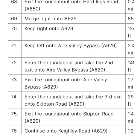
68.
Exit the roundabout onto Hard Ings Road
0.
(A650)
mi
69.
Merge right onto A629
85
70.
Keep right onto A629
12
ft
71.
Keep left onto Aire Valley Bypass (A629)
2.
mi
72.
Enter the roundabout and take the 2nd
14
exit onto Aire Valley Bypass (A629)
ft
73.
Exit the roundabout onto Aire Valley
1.7
Bypass (A629)
mi
74.
Enter the roundabout and take the 3rd exit
29
onto Skipton Road (A629)
ft
75.
Exit the roundabout onto Skipton Road
1.4
(A629)
mi
76.
Continue onto Keighley Road (A629)
1.2