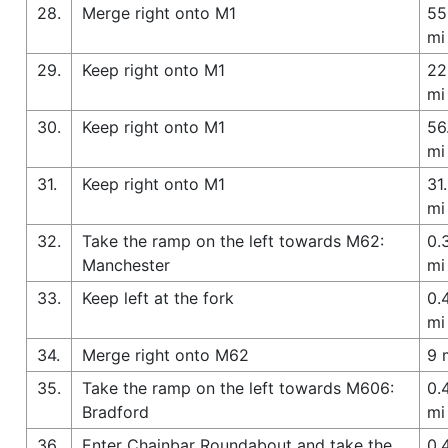
28.
Merge right onto M1
55
mi
29.
Keep right onto M1
22
mi
30.
Keep right onto M1
56
mi
31.
Keep right onto M1
31
mi
32.
Take the ramp on the left towards M62:
0.
Manchester
mi
33.
Keep left at the fork
0.
mi
34.
Merge right onto M62
9 
35.
Take the ramp on the left towards M606:
0.
Bradford
mi
36.
Enter Chainbar Roundabout and take the
0.