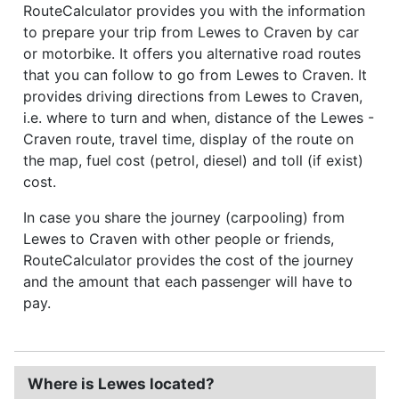
RouteCalculator provides you with the information
to prepare your trip from Lewes to Craven by car
or motorbike. It offers you alternative road routes
that you can follow to go from Lewes to Craven. It
provides driving directions from Lewes to Craven,
i.e. where to turn and when, distance of the Lewes -
Craven route, travel time, display of the route on
the map, fuel cost (petrol, diesel) and toll (if exist)
cost.
In case you share the journey (carpooling) from
Lewes to Craven with other people or friends,
RouteCalculator provides the cost of the journey
and the amount that each passenger will have to
pay.
Where is Lewes located?