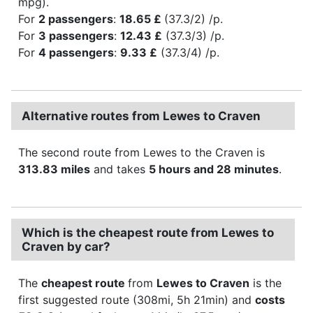
mpg).
For
2 passengers
:
18.65 £
(37.3/2) /p.
For
3 passengers
:
12.43 £
(37.3/3) /p.
For
4 passengers
:
9.33 £
(37.3/4) /p.
Alternative routes from Lewes to Craven
The second route from Lewes to the Craven is
313.83 miles
and takes
5 hours and 28 minutes
.
Which is the cheapest route from Lewes to
Craven by car?
The
cheapest route
from
Lewes to Craven
is the
first suggested route (308mi, 5h 21min) and
costs