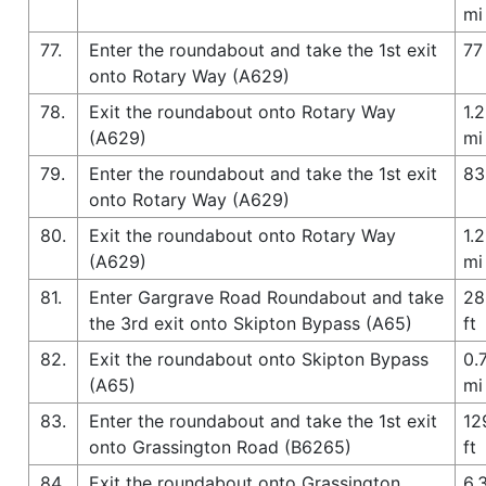
mi
77.
Enter the roundabout and take the 1st exit
77 
onto Rotary Way (A629)
78.
Exit the roundabout onto Rotary Way
1.2
(A629)
mi
79.
Enter the roundabout and take the 1st exit
83
onto Rotary Way (A629)
80.
Exit the roundabout onto Rotary Way
1.2
(A629)
mi
81.
Enter Gargrave Road Roundabout and take
28
the 3rd exit onto Skipton Bypass (A65)
ft
82.
Exit the roundabout onto Skipton Bypass
0.
(A65)
mi
83.
Enter the roundabout and take the 1st exit
12
onto Grassington Road (B6265)
ft
84.
Exit the roundabout onto Grassington
6.