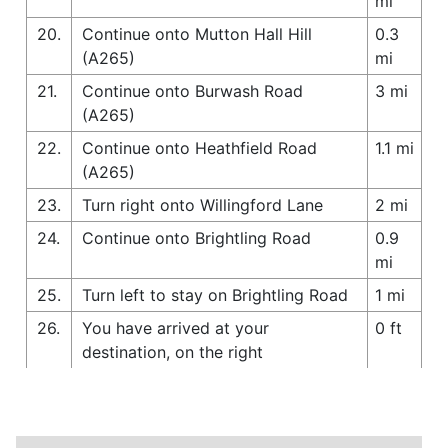
mi
20.
Continue onto Mutton Hall Hill
0.3
(A265)
mi
21.
Continue onto Burwash Road
3 mi
(A265)
22.
Continue onto Heathfield Road
1.1 mi
(A265)
23.
Turn right onto Willingford Lane
2 mi
24.
Continue onto Brightling Road
0.9
mi
25.
Turn left to stay on Brightling Road
1 mi
26.
You have arrived at your
0 ft
destination, on the right