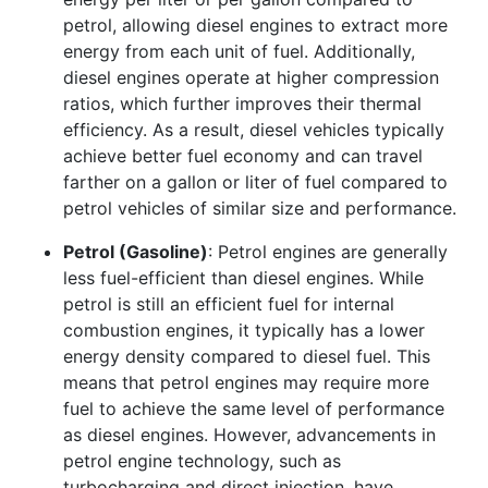
petrol, allowing diesel engines to extract more
energy from each unit of fuel. Additionally,
diesel engines operate at higher compression
ratios, which further improves their thermal
efficiency. As a result, diesel vehicles typically
achieve better fuel economy and can travel
farther on a gallon or liter of fuel compared to
petrol vehicles of similar size and performance.
Petrol (Gasoline)
: Petrol engines are generally
less fuel-efficient than diesel engines. While
petrol is still an efficient fuel for internal
combustion engines, it typically has a lower
energy density compared to diesel fuel. This
means that petrol engines may require more
fuel to achieve the same level of performance
as diesel engines. However, advancements in
petrol engine technology, such as
turbocharging and direct injection, have