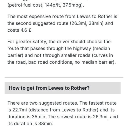
(petrol fuel cost, 144p/lt, 37.5mpg).
The most expensive route from Lewes to Rother is
the second suggested route (26.3mi, 38min) and
costs 4.6 £.
For greater safety, the driver should choose the
route that passes through the highway (median
barrier) and not through smaller roads (curves in
the road, bad road conditions, no median barrier).
How to get from Lewes to Rother?
There are two suggested routes. The fastest route
is 22.7mi (distance from Lewes to Rother) and its
duration is 35min. The slowest route is 26.3mi, and
its duration is 38min.