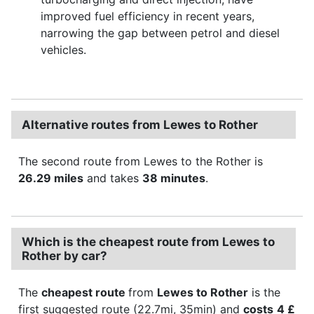
improved fuel efficiency in recent years,
narrowing the gap between petrol and diesel
vehicles.
Alternative routes from Lewes to Rother
The second route from Lewes to the Rother is
26.29 miles
and takes
38 minutes
.
Which is the cheapest route from Lewes to
Rother by car?
The
cheapest route
from
Lewes to Rother
is the
first suggested route (22.7mi, 35min) and
costs
4 £