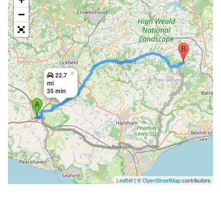
−
×
22.7
mi
35 min
Leaflet
| ©
OpenStreetMap
contributors