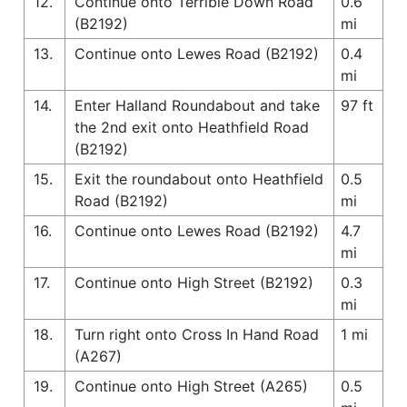
12.
Continue onto Terrible Down Road
0.6
(B2192)
mi
13.
Continue onto Lewes Road (B2192)
0.4
mi
14.
Enter Halland Roundabout and take
97 ft
the 2nd exit onto Heathfield Road
(B2192)
15.
Exit the roundabout onto Heathfield
0.5
Road (B2192)
mi
16.
Continue onto Lewes Road (B2192)
4.7
mi
17.
Continue onto High Street (B2192)
0.3
mi
18.
Turn right onto Cross In Hand Road
1 mi
(A267)
19.
Continue onto High Street (A265)
0.5