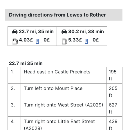
Driving directions from Lewes to Rother
22.7 mi, 35 min
30.2 mi, 38 min
4.03£
0£
5.33£
0£
22.7 mi 35 min
1.
Head east on Castle Precincts
195
ft
2.
Turn left onto Mount Place
205
ft
3.
Turn right onto West Street (A2029)
627
ft
4.
Turn right onto Little East Street
439
(A2029)
ft