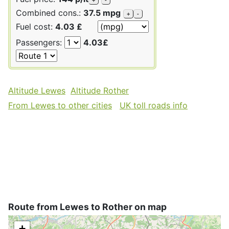
Combined cons.:
37.5 mpg
+
-
Fuel cost:
4.03 £
Passengers:
4.03£
Altitude Lewes
Altitude Rother
From Lewes to other cities
UK toll roads info
Route from Lewes to Rother on map
+