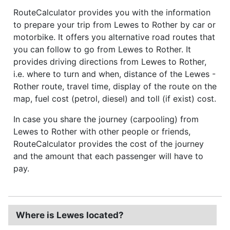
RouteCalculator provides you with the information
to prepare your trip from Lewes to Rother by car or
motorbike. It offers you alternative road routes that
you can follow to go from Lewes to Rother. It
provides driving directions from Lewes to Rother,
i.e. where to turn and when, distance of the Lewes -
Rother route, travel time, display of the route on the
map, fuel cost (petrol, diesel) and toll (if exist) cost.
In case you share the journey (carpooling) from
Lewes to Rother with other people or friends,
RouteCalculator provides the cost of the journey
and the amount that each passenger will have to
pay.
Where is Lewes located?