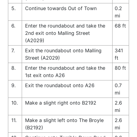
5.
Continue towards Out of Town
0.2
mi
6.
Enter the roundabout and take the
68 ft
2nd exit onto Malling Street
(A2029)
7.
Exit the roundabout onto Malling
341
Street (A2029)
ft
8.
Enter the roundabout and take the
80 ft
1st exit onto A26
9.
Exit the roundabout onto A26
0.7
mi
10.
Make a slight right onto B2192
2.6
mi
11.
Make a slight left onto The Broyle
2.6
(B2192)
mi