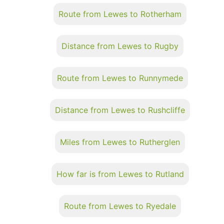
Route from Lewes to Rotherham
Distance from Lewes to Rugby
Route from Lewes to Runnymede
Distance from Lewes to Rushcliffe
Miles from Lewes to Rutherglen
How far is from Lewes to Rutland
Route from Lewes to Ryedale