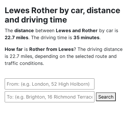
Lewes Rother by car, distance
and driving time
The
distance
between
Lewes and Rother
by car is
22.7 miles
. The driving time is
35 minutes
.
How far
is
Rother from Lewes
? The driving distance
is 22.7 miles, depending on the selected route and
traffic conditions.
Search