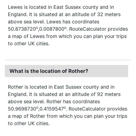
Lewes is located in East Sussex county and in
England. It is situated at an altitude of 32 meters
above sea level. Lewes has coordinates
o
o
50.8738720
,0.0087800
. RouteCalculator provides
a map of Lewes from which you can plan your trips
to other UK cities.
What is the location of Rother?
Rother is located in East Sussex county and in
England. It is situated at an altitude of 92 meters
above sea level. Rother has coordinates
o
o
50.9698730
,0.4159547
. RouteCalculator provides
a map of Rother from which you can plan your trips
to other UK cities.