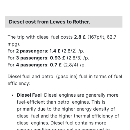
Diesel cost from Lewes to Rother.
The trip with diesel fuel costs
2.8 £
(167p/lt, 62.7
mpg).
For
2 passengers
:
1.4 £
(2.8/2) /p.
For
3 passengers
:
0.93 £
(2.8/3) /p.
For
4 passengers
:
0.7 £
(2.8/4) /p.
Diesel fuel and petrol (gasoline) fuel in terms of fuel
efficiency:
Diesel Fuel
: Diesel engines are generally more
fuel-efficient than petrol engines. This is
primarily due to the higher energy density of
diesel fuel and the higher thermal efficiency of
diesel engines. Diesel fuel contains more
energy per liter or per gallon compared to