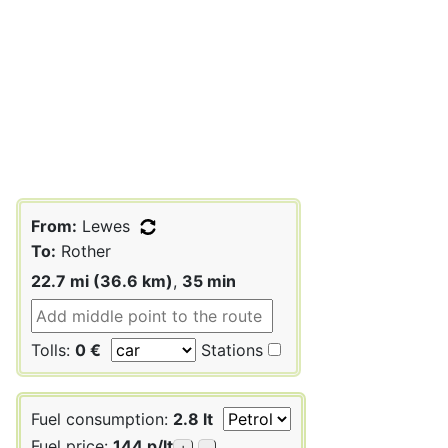
From:
Lewes
To:
Rother
22.7 mi (36.6 km)
,
35 min
Tolls:
0 €
Stations
Fuel consumption:
2.8 lt
Fuel price:
144 p/lt
+
-