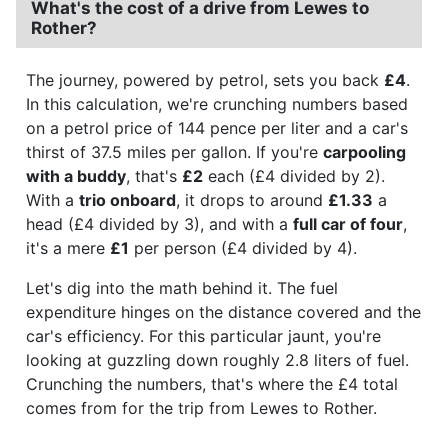
What's the cost of a drive from Lewes to
Rother?
The journey, powered by petrol, sets you back
£4
.
In this calculation, we're crunching numbers based
on a petrol price of 144 pence per liter and a car's
thirst of 37.5 miles per gallon. If you're
carpooling
with a buddy
, that's
£2
each (£4 divided by 2).
With a
trio onboard
, it drops to around
£1.33
a
head (£4 divided by 3), and with a
full car of four
,
it's a mere
£1
per person (£4 divided by 4).
Let's dig into the math behind it. The fuel
expenditure hinges on the distance covered and the
car's efficiency. For this particular jaunt, you're
looking at guzzling down roughly 2.8 liters of fuel.
Crunching the numbers, that's where the £4 total
comes from for the trip from Lewes to Rother.