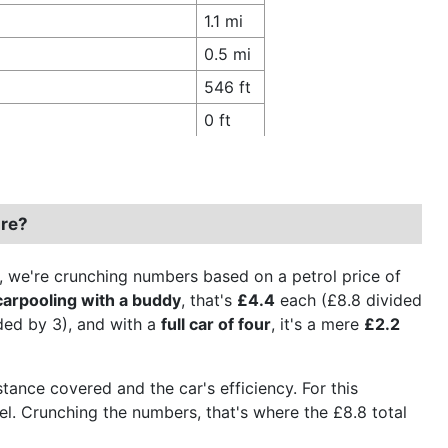
1.1 mi
0.5 mi
546 ft
0 ft
ire?
on, we're crunching numbers based on a petrol price of
carpooling with a buddy
, that's
£4.4
each (£8.8 divided
ded by 3), and with a
full car of four
, it's a mere
£2.2
stance covered and the car's efficiency. For this
fuel. Crunching the numbers, that's where the £8.8 total