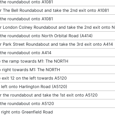
 the roundabout onto A1081
r The Bell Roundabout and take the 2nd exit onto A1081
 the roundabout onto A1081
r London Colney Roundabout and take the 2nd exit onto N
 the roundabout onto North Orbital Road (A414)
r Park Street Roundabout and take the 3rd exit onto A414
 the roundabout onto A414
e the ramp towards M1: The NORTH
 right towards M1: The NORTH
 exit 12 on the left towards A5120
 left onto Harlington Road (A5120)
r the roundabout and take the 1st exit onto A5120
 the roundabout onto A5120
 right onto Greenfield Road