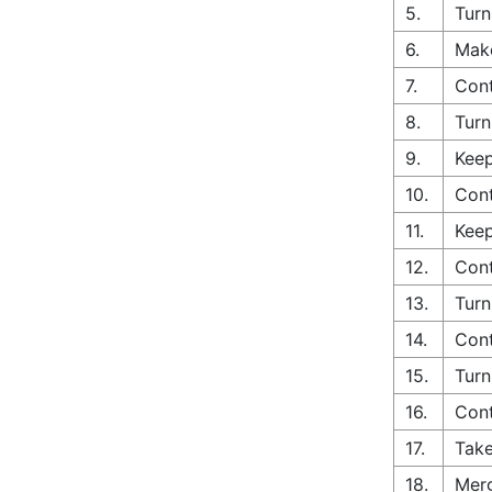
5.
Turn
6.
Make
7.
Cont
8.
Turn
9.
Keep
10.
Cont
11.
Keep
12.
Cont
13.
Turn
14.
Cont
15.
Turn
16.
Cont
17.
Take
18.
Merg