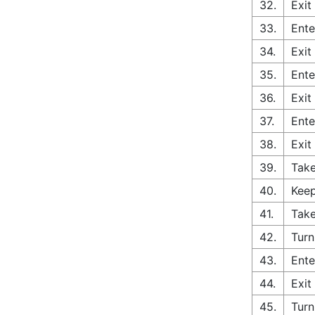
32.
Exit
33.
Ente
34.
Exit
35.
Ente
36.
Exit
37.
Ente
38.
Exit
39.
Tak
40.
Keep
41.
Take
42.
Turn
43.
Ente
44.
Exit
45.
Turn