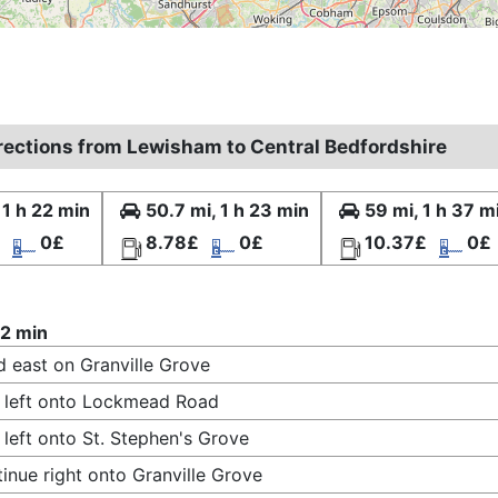
irections from Lewisham to Central Bedfordshire
 1 h 22 min
50.7 mi, 1 h 23 min
59 mi, 1 h 37 m
0£
8.78£
0£
10.37£
0£
22 min
 east on Granville Grove
 left onto Lockmead Road
 left onto St. Stephen's Grove
inue right onto Granville Grove