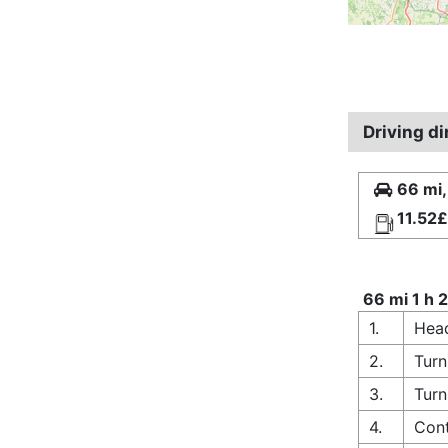
Driving d
66 mi,
11.52£
66 mi 1 h 
1.
Head
2.
Turn
3.
Turn
4.
Cont