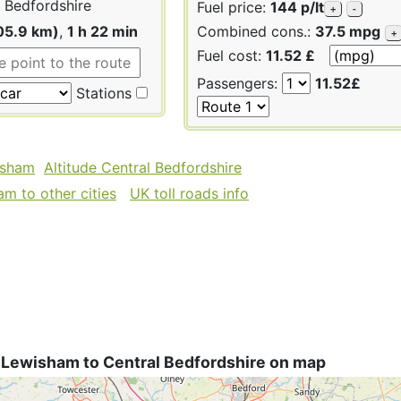
 Bedfordshire
Fuel price:
144 p/lt
+
-
05.9 km)
,
1 h 22 min
Combined cons.:
37.5 mpg
+
Fuel cost:
11.52 £
Passengers:
11.52£
Stations
isham
Altitude Central Bedfordshire
m to other cities
UK toll roads info
 Lewisham to Central Bedfordshire on map