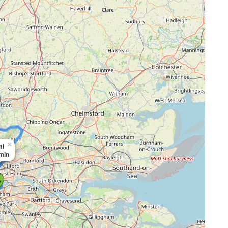
×
mi
 min