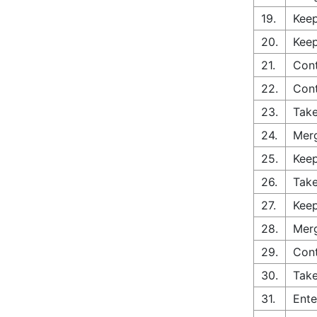
19.
Keep
20.
Keep
21.
Cont
22.
Cont
23.
Take
24.
Merg
25.
Keep
26.
Take
27.
Keep
28.
Merg
29.
Con
30.
Take
31.
Ente