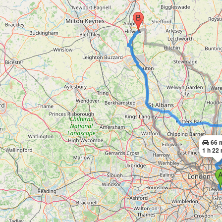
66 
1 h 22