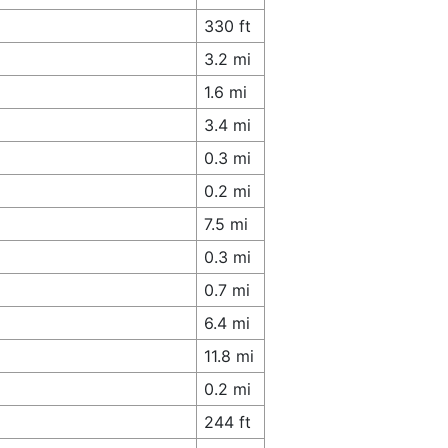
330 ft
3.2 mi
1.6 mi
3.4 mi
0.3 mi
0.2 mi
7.5 mi
0.3 mi
0.7 mi
6.4 mi
11.8 mi
0.2 mi
244 ft