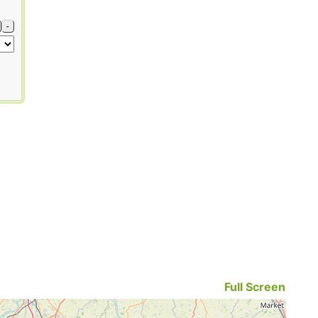
-
Full Screen