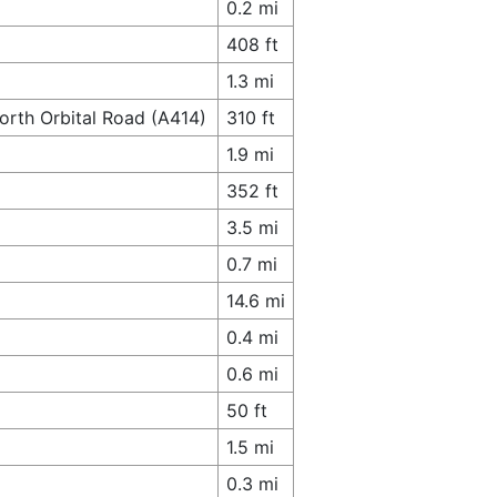
0.2 mi
408 ft
1.3 mi
orth Orbital Road (A414)
310 ft
1.9 mi
352 ft
3.5 mi
0.7 mi
14.6 mi
0.4 mi
0.6 mi
50 ft
1.5 mi
0.3 mi