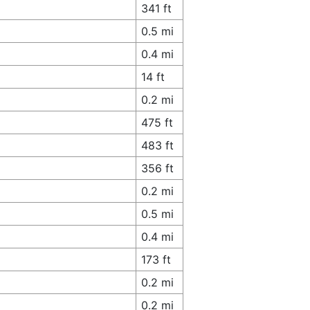
341 ft
0.5 mi
0.4 mi
14 ft
0.2 mi
475 ft
483 ft
356 ft
0.2 mi
0.5 mi
0.4 mi
173 ft
0.2 mi
0.2 mi