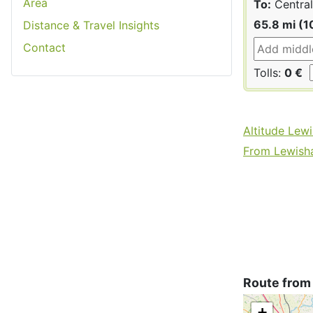
Area
To:
Central
65.8 mi (1
Distance & Travel Insights
Contact
Tolls:
0 €
Altitude Lew
From Lewisha
Route from
+