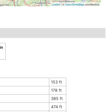
Leaflet
| ©
OpenStreetMap
contributors
in
153 ft
178 ft
385 ft
474 ft