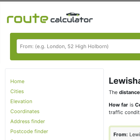
Lewisha
Home
Cities
The
distance
Elevation
How far
is
C
Coordinates
traffic condit
Address finder
Postcode finder
From:
Lew