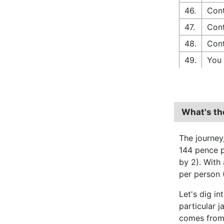
46.
Cont
47.
Cont
48.
Cont
49.
You 
What's th
The journey
144 pence pe
by 2). With
per person 
Let's dig in
particular j
comes from 