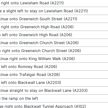
 right onto Lewisham Road (A2211)
 a slight left to stay on Lewisham Road (A2211)
inue onto Greenwich South Street (A2211)
 right onto Greenwich High Road (A206)
 left onto Greenwich High Road (A206)
inue onto Greenwich Church Street (A206)
 right onto Greenwich Church Street (A206)
inue right onto King William Walk (A206)
 left onto Romney Road (A206)
inue onto Trafalgar Road (A206)
 left onto Blackwall Lane (A2203)
inue straight to stay on Blackwall Lane (A2203)
 the ramp on the left
e right onto Blackwall Tunnel Approach (A102)