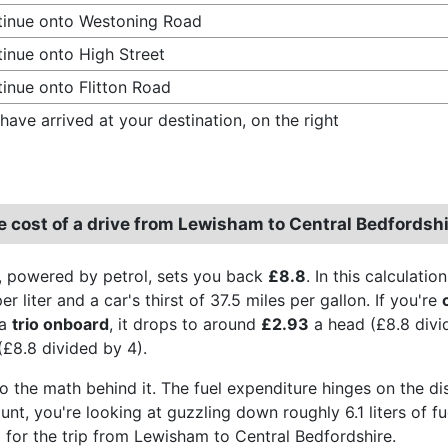
inue onto Westoning Road
inue onto High Street
inue onto Flitton Road
have arrived at your destination, on the right
e cost of a drive from Lewisham to Central Bedfordsh
, powered by petrol, sets you back
£8.8
. In this calculati
r liter and a car's thirst of 37.5 miles per gallon. If you're
 a
trio onboard
, it drops to around
£2.93
a head (£8.8 divi
(£8.8 divided by 4).
to the math behind it. The fuel expenditure hinges on the di
aunt, you're looking at guzzling down roughly 6.1 liters of 
for the trip from Lewisham to Central Bedfordshire.