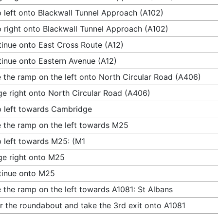
 left onto Blackwall Tunnel Approach (A102)
 right onto Blackwall Tunnel Approach (A102)
inue onto East Cross Route (A12)
inue onto Eastern Avenue (A12)
 the ramp on the left onto North Circular Road (A406)
e right onto North Circular Road (A406)
 left towards Cambridge
 the ramp on the left towards M25
 left towards M25: (M1
e right onto M25
tinue onto M25
 the ramp on the left towards A1081: St Albans
r the roundabout and take the 3rd exit onto A1081