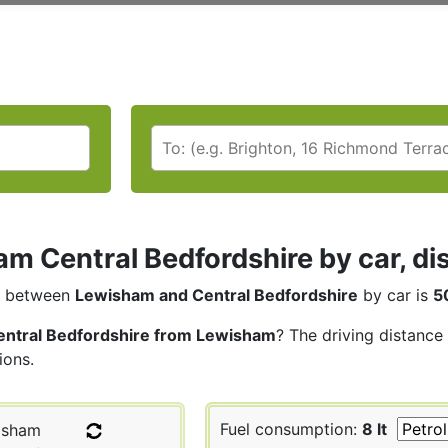
m Central Bedfordshire by car, di
between
Lewisham and Central Bedfordshire
by car is
5
entral Bedfordshire from Lewisham
? The driving distance
ions.
Fuel consumption:
8 lt
isham