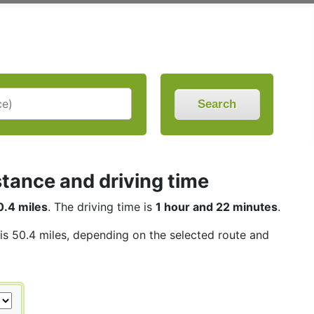
Search
stance and driving time
0.4 miles
. The driving time is
1 hour and 22 minutes
.
 is 50.4 miles, depending on the selected route and