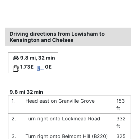
Driving directions from Lewisham to
Kensington and Chelsea
9.8 mi, 32 min
1.73£
0£
9.8 mi 32 min
1.
Head east on Granville Grove
153
ft
2.
Turn right onto Lockmead Road
332
ft
3.
Turn right onto Belmont Hill (B220)
325