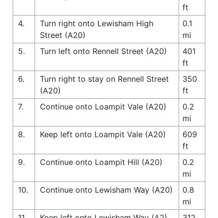
ft
4.
Turn right onto Lewisham High
0.1
Street (A20)
mi
5.
Turn left onto Rennell Street (A20)
401
ft
6.
Turn right to stay on Rennell Street
350
(A20)
ft
7.
Continue onto Loampit Vale (A20)
0.2
mi
8.
Keep left onto Loampit Vale (A20)
609
ft
9.
Continue onto Loampit Hill (A20)
0.2
mi
10.
Continue onto Lewisham Way (A20)
0.8
mi
11.
Keep left onto Lewisham Way (A2)
312