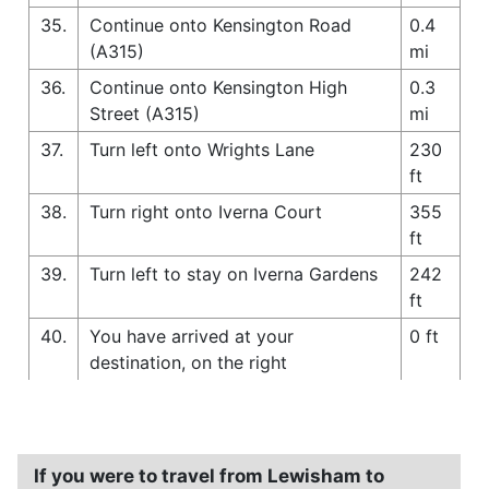
35.
Continue onto Kensington Road
0.4
(A315)
mi
36.
Continue onto Kensington High
0.3
Street (A315)
mi
37.
Turn left onto Wrights Lane
230
ft
38.
Turn right onto Iverna Court
355
ft
39.
Turn left to stay on Iverna Gardens
242
ft
40.
You have arrived at your
0 ft
destination, on the right
If you were to travel from Lewisham to