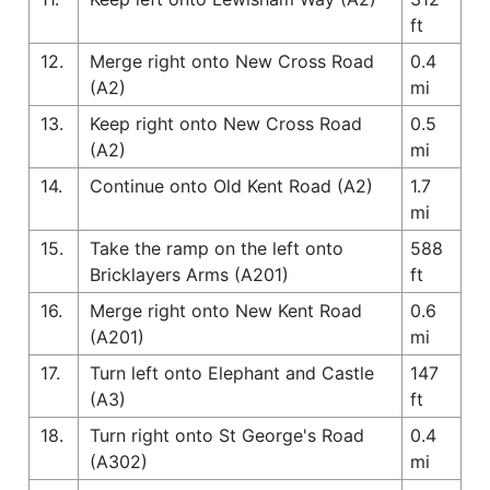
ft
12.
Merge right onto New Cross Road
0.4
(A2)
mi
13.
Keep right onto New Cross Road
0.5
(A2)
mi
14.
Continue onto Old Kent Road (A2)
1.7
mi
15.
Take the ramp on the left onto
588
Bricklayers Arms (A201)
ft
16.
Merge right onto New Kent Road
0.6
(A201)
mi
17.
Turn left onto Elephant and Castle
147
(A3)
ft
18.
Turn right onto St George's Road
0.4
(A302)
mi