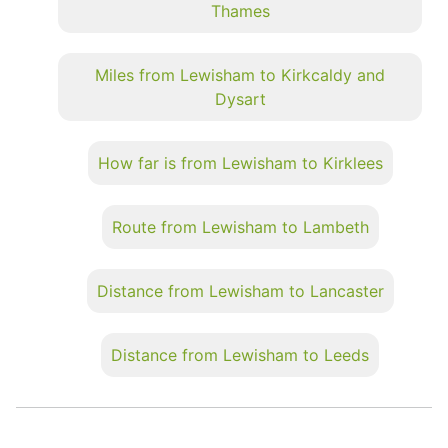
Thames
Miles from Lewisham to Kirkcaldy and
Dysart
How far is from Lewisham to Kirklees
Route from Lewisham to Lambeth
Distance from Lewisham to Lancaster
Distance from Lewisham to Leeds