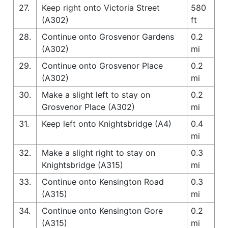
27.
Keep right onto Victoria Street
580
(A302)
ft
28.
Continue onto Grosvenor Gardens
0.2
(A302)
mi
29.
Continue onto Grosvenor Place
0.2
(A302)
mi
30.
Make a slight left to stay on
0.2
Grosvenor Place (A302)
mi
31.
Keep left onto Knightsbridge (A4)
0.4
mi
32.
Make a slight right to stay on
0.3
Knightsbridge (A315)
mi
33.
Continue onto Kensington Road
0.3
(A315)
mi
34.
Continue onto Kensington Gore
0.2
(A315)
mi