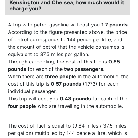
Kensington and Chelsea, how much would it
charge you?
A trip with petrol gasoline will cost you
1.7 pounds
.
According to the figure presented above, the price
of petrol corresponds to 144 pence per litre, and
the amount of petrol that the vehicle consumes is
equivalent to 37.5 miles per gallon.
Through carpooling, the cost of this trip is
0.85
pounds
for each of the
two passengers
.
When there are
three people
in the automobile, the
cost of this trip is
0.57 pounds
(1.7/3) for each
individual passenger.
This trip will cost you
0.43 pounds
for each of the
four people
who are travelling in the automobile.
The cost of fuel is equal to (9.84 miles / 37.5 miles
per gallon) multiplied by 144 pence a litre, which is