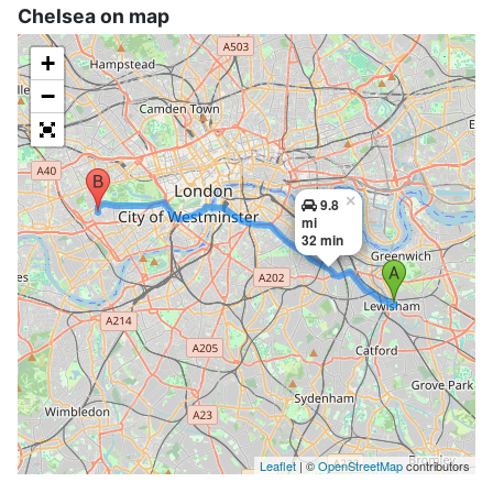
Chelsea on map
+
−
×
9.8
mi
32 min
Leaflet
| ©
OpenStreetMap
contributors