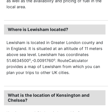
as well as the availability and pricing of fuel in the
local area.
Where is Lewisham located?
Lewisham is located in Greater London county and
in England. It is situated at an altitude of 11 meters
above sea level. Lewisham has coordinates
o
o
51.4634500
,-0.0091760
. RouteCalculator
provides a map of Lewisham from which you can
plan your trips to other UK cities.
What is the location of Kensington and
Chelsea?