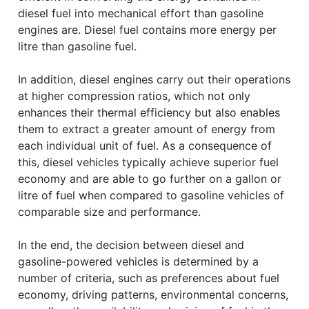
diesel fuel into mechanical effort than gasoline
engines are. Diesel fuel contains more energy per
litre than gasoline fuel.
In addition, diesel engines carry out their operations
at higher compression ratios, which not only
enhances their thermal efficiency but also enables
them to extract a greater amount of energy from
each individual unit of fuel. As a consequence of
this, diesel vehicles typically achieve superior fuel
economy and are able to go further on a gallon or
litre of fuel when compared to gasoline vehicles of
comparable size and performance.
In the end, the decision between diesel and
gasoline-powered vehicles is determined by a
number of criteria, such as preferences about fuel
economy, driving patterns, environmental concerns,