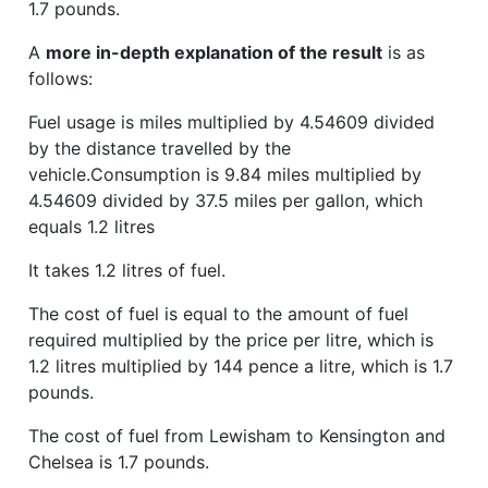
1.7 pounds.
A
more in-depth explanation of the result
is as
follows:
Fuel usage is miles multiplied by 4.54609 divided
by the distance travelled by the
vehicle.Consumption is 9.84 miles multiplied by
4.54609 divided by 37.5 miles per gallon, which
equals 1.2 litres
It takes 1.2 litres of fuel.
The cost of fuel is equal to the amount of fuel
required multiplied by the price per litre, which is
1.2 litres multiplied by 144 pence a litre, which is 1.7
pounds.
The cost of fuel from Lewisham to Kensington and
Chelsea is 1.7 pounds.