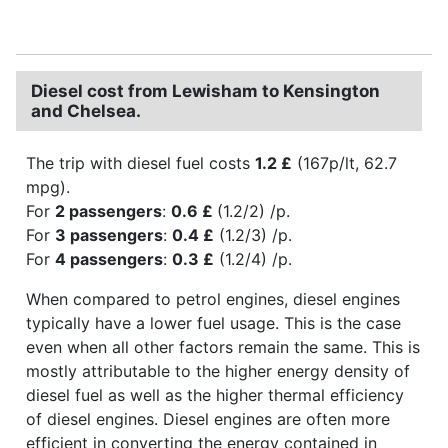
Diesel cost from Lewisham to Kensington
and Chelsea.
The trip with diesel fuel costs
1.2 £
(167p/lt, 62.7
mpg).
For
2 passengers
:
0.6 £
(1.2/2) /p.
For
3 passengers
:
0.4 £
(1.2/3) /p.
For
4 passengers
:
0.3 £
(1.2/4) /p.
When compared to petrol engines, diesel engines
typically have a lower fuel usage. This is the case
even when all other factors remain the same. This is
mostly attributable to the higher energy density of
diesel fuel as well as the higher thermal efficiency
of diesel engines. Diesel engines are often more
efficient in converting the energy contained in