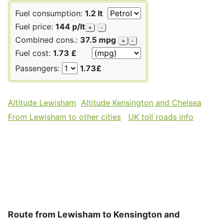
Fuel consumption:
1.2 lt
Fuel price:
144 p/lt
+
-
Combined cons.:
37.5 mpg
+
-
Fuel cost:
1.73 £
Passengers:
1.73£
Altitude Lewisham
Altitude Kensington and Chelsea
From Lewisham to other cities
UK toll roads info
Route from Lewisham to Kensington and