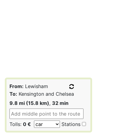
From:
Lewisham
To:
Kensington and Chelsea
9.8 mi (15.8 km)
,
32 min
Tolls:
0 €
Stations