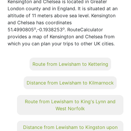
Kensington and Chelsea is located in Greater
London county and in England. It is situated at an
altitude of 11 meters above sea level. Kensington
and Chelsea has coordinates
o
o
51.4990805
,-0.1938253
. RouteCalculator
provides a map of Kensington and Chelsea from
which you can plan your trips to other UK cities.
Route from Lewisham to Kettering
Distance from Lewisham to Kilmarnock
Route from Lewisham to King's Lynn and
West Norfolk
Distance from Lewisham to Kingston upon