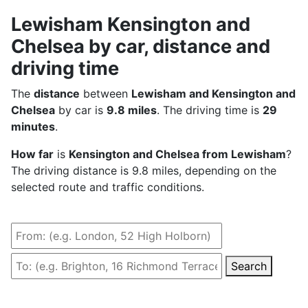
Lewisham Kensington and
Chelsea by car, distance and
driving time
The
distance
between
Lewisham and Kensington and
Chelsea
by car is
9.8 miles
. The driving time is
29
minutes
.
How far
is
Kensington and Chelsea from Lewisham
?
The driving distance is 9.8 miles, depending on the
selected route and traffic conditions.
Search