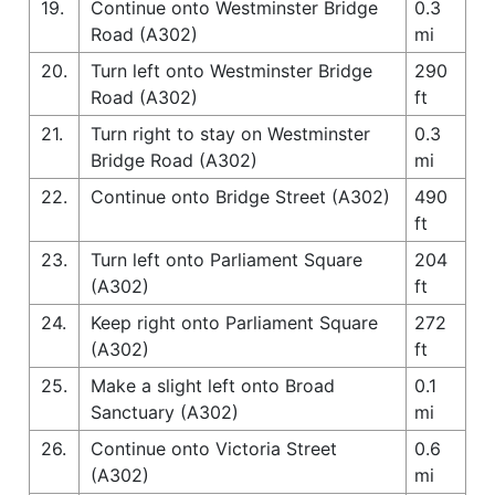
19.
Continue onto Westminster Bridge
0.3
Road (A302)
mi
20.
Turn left onto Westminster Bridge
290
Road (A302)
ft
21.
Turn right to stay on Westminster
0.3
Bridge Road (A302)
mi
22.
Continue onto Bridge Street (A302)
490
ft
23.
Turn left onto Parliament Square
204
(A302)
ft
24.
Keep right onto Parliament Square
272
(A302)
ft
25.
Make a slight left onto Broad
0.1
Sanctuary (A302)
mi
26.
Continue onto Victoria Street
0.6
(A302)
mi