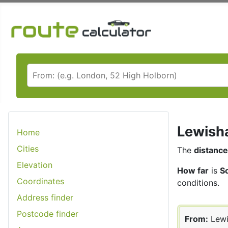
Lewisha
Home
Cities
The
distance
Elevation
How far
is
S
Coordinates
conditions.
Address finder
Postcode finder
From:
Lew