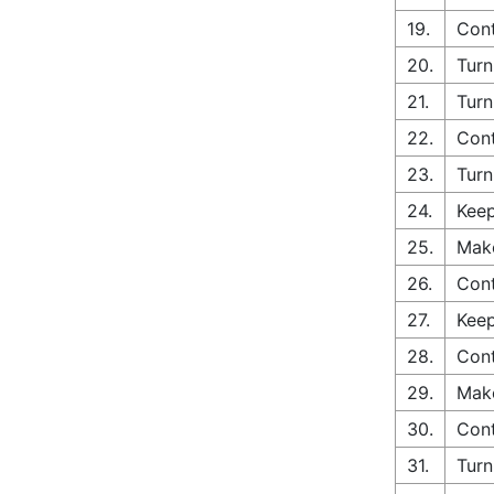
19.
Cont
20.
Turn
21.
Turn
22.
Cont
23.
Turn
24.
Keep
25.
Make
26.
Cont
27.
Keep
28.
Cont
29.
Make
30.
Cont
31.
Turn