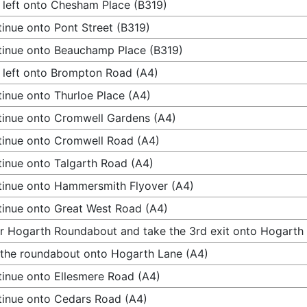
 left onto Chesham Place (B319)
inue onto Pont Street (B319)
inue onto Beauchamp Place (B319)
 left onto Brompton Road (A4)
inue onto Thurloe Place (A4)
inue onto Cromwell Gardens (A4)
inue onto Cromwell Road (A4)
inue onto Talgarth Road (A4)
inue onto Hammersmith Flyover (A4)
inue onto Great West Road (A4)
r Hogarth Roundabout and take the 3rd exit onto Hogarth
 the roundabout onto Hogarth Lane (A4)
inue onto Ellesmere Road (A4)
inue onto Cedars Road (A4)