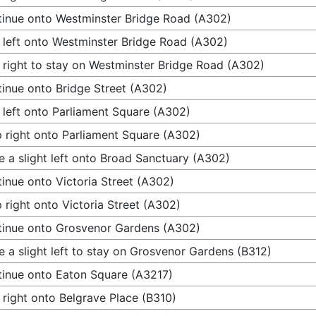
inue onto Westminster Bridge Road (A302)
 left onto Westminster Bridge Road (A302)
 right to stay on Westminster Bridge Road (A302)
inue onto Bridge Street (A302)
 left onto Parliament Square (A302)
 right onto Parliament Square (A302)
 a slight left onto Broad Sanctuary (A302)
inue onto Victoria Street (A302)
 right onto Victoria Street (A302)
inue onto Grosvenor Gardens (A302)
 a slight left to stay on Grosvenor Gardens (B312)
inue onto Eaton Square (A3217)
 right onto Belgrave Place (B310)