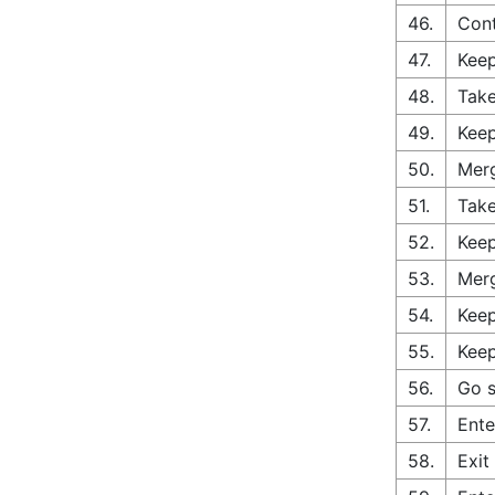
46.
Cont
47.
Keep
48.
Take
49.
Keep
50.
Merg
51.
Take
52.
Keep
53.
Merg
54.
Keep
55.
Keep
56.
Go s
57.
Ente
58.
Exit