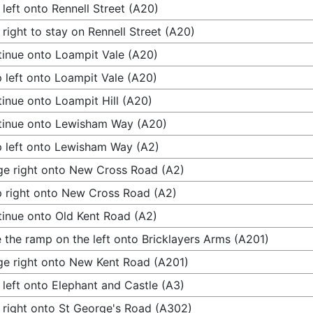
 left onto Rennell Street (A20)
 right to stay on Rennell Street (A20)
inue onto Loampit Vale (A20)
 left onto Loampit Vale (A20)
inue onto Loampit Hill (A20)
tinue onto Lewisham Way (A20)
 left onto Lewisham Way (A2)
e right onto New Cross Road (A2)
 right onto New Cross Road (A2)
inue onto Old Kent Road (A2)
 the ramp on the left onto Bricklayers Arms (A201)
e right onto New Kent Road (A201)
 left onto Elephant and Castle (A3)
 right onto St George's Road (A302)