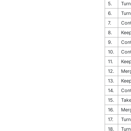
5.
Turn
6.
Turn
7.
Cont
8.
Keep
9.
Cont
10.
Con
11.
Keep
12.
Merg
13.
Keep
14.
Cont
15.
Take
16.
Merg
17.
Turn
18.
Turn