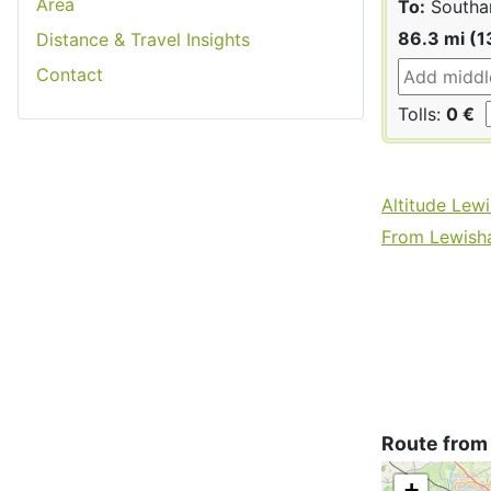
Area
To:
Southa
86.3 mi (1
Distance & Travel Insights
Contact
Tolls:
0 €
Altitude Lew
From Lewisha
Route from
+