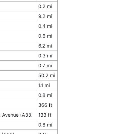
0.2 mi
9.2 mi
0.4 mi
0.6 mi
6.2 mi
0.3 mi
0.7 mi
50.2 mi
1.1 mi
0.8 mi
366 ft
t Avenue (A33)
133 ft
0.8 mi