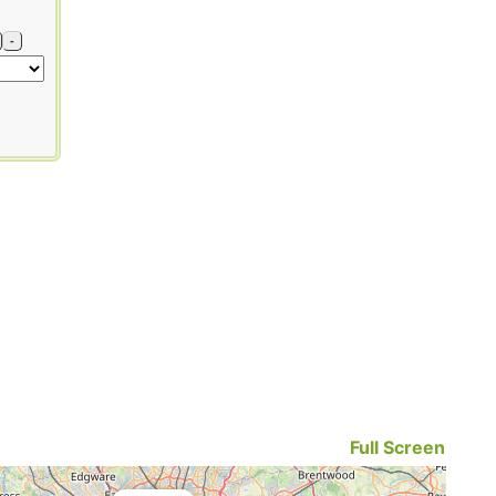
-
Full Screen