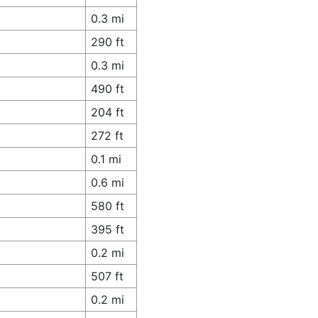
0.3 mi
290 ft
0.3 mi
490 ft
204 ft
272 ft
0.1 mi
0.6 mi
580 ft
395 ft
0.2 mi
507 ft
0.2 mi