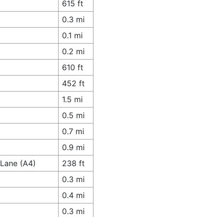
615 ft
0.3 mi
0.1 mi
0.2 mi
610 ft
452 ft
1.5 mi
0.5 mi
0.7 mi
0.9 mi
 Lane (A4)
238 ft
0.3 mi
0.4 mi
0.3 mi