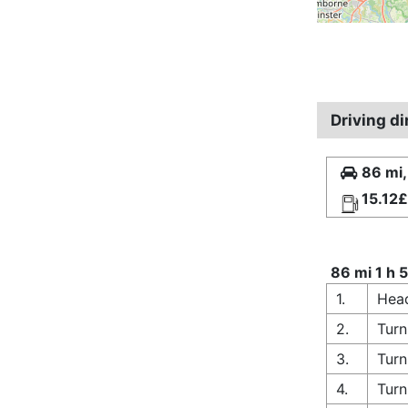
Driving d
86 mi,
15.12£
86 mi 1 h 
1.
Head
2.
Turn
3.
Turn
4.
Turn