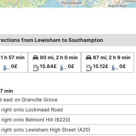
irections from Lewisham to Southampton
 1 h 57 min
90 mi, 2 h 0 min
87 mi, 2 h 9 min
0£
15.84£
0£
15.12£
0£
57 min
 east on Granville Grove
 right onto Lockmead Road
 right onto Belmont Hill (B220)
 right onto Lewisham High Street (A20)