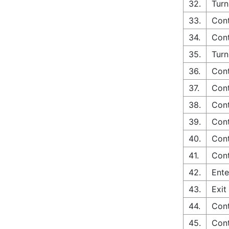
32.
Turn
33.
Cont
34.
Cont
35.
Turn
36.
Cont
37.
Cont
38.
Cont
39.
Cont
40.
Cont
41.
Cont
42.
Ente
43.
Exit
44.
Cont
45.
Cont