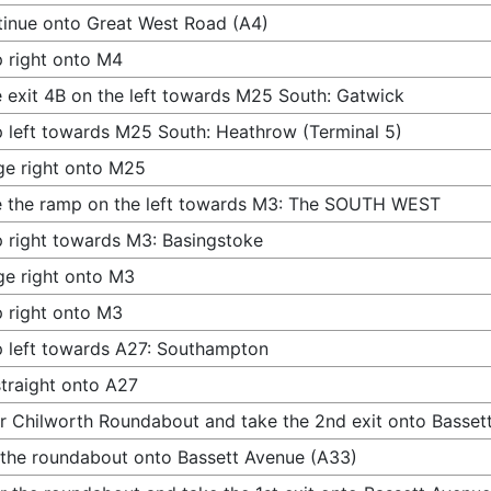
inue onto Great West Road (A4)
 right onto M4
 exit 4B on the left towards M25 South: Gatwick
 left towards M25 South: Heathrow (Terminal 5)
e right onto M25
 the ramp on the left towards M3: The SOUTH WEST
 right towards M3: Basingstoke
e right onto M3
 right onto M3
 left towards A27: Southampton
traight onto A27
r Chilworth Roundabout and take the 2nd exit onto Basset
 the roundabout onto Bassett Avenue (A33)