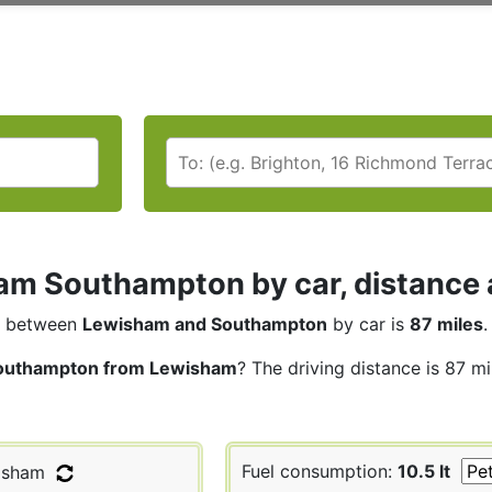
m Southampton by car, distance a
between
Lewisham and Southampton
by car is
87 miles
.
outhampton from Lewisham
? The driving distance is 87 m
Fuel consumption:
10.5 lt
isham