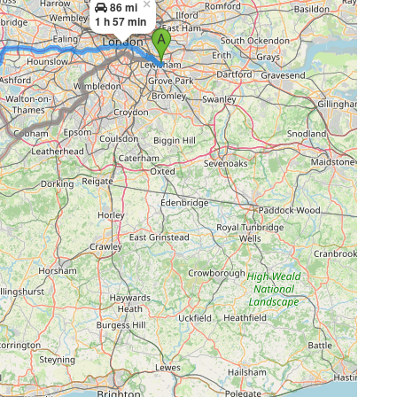
×
86 mi
1 h 57 min