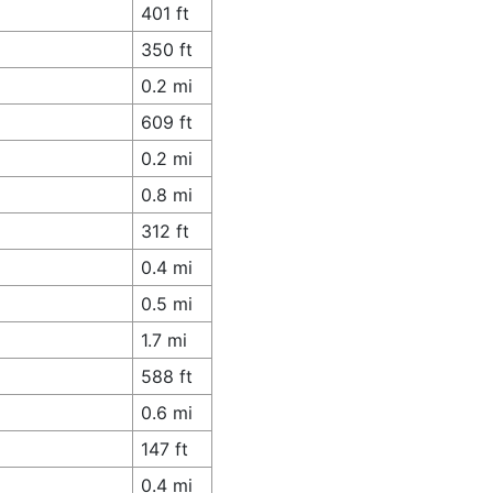
401 ft
350 ft
0.2 mi
609 ft
0.2 mi
0.8 mi
312 ft
0.4 mi
0.5 mi
1.7 mi
588 ft
0.6 mi
147 ft
0.4 mi