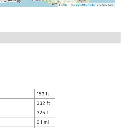
Leaflet
| ©
OpenStreetMap
contributors
153 ft
332 ft
325 ft
0.1 mi