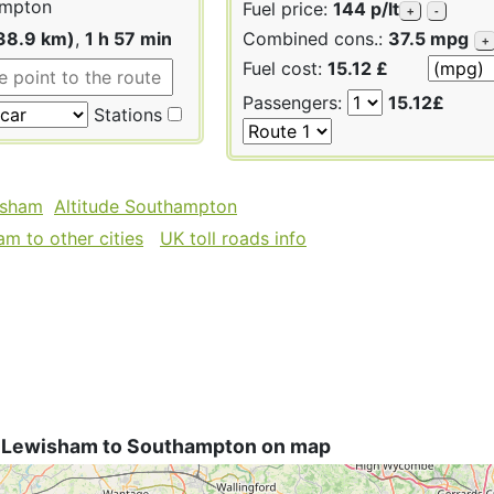
mpton
Fuel price:
144 p/lt
+
-
38.9 km)
,
1 h 57 min
Combined cons.:
37.5 mpg
+
Fuel cost:
15.12 £
Passengers:
15.12£
Stations
isham
Altitude Southampton
m to other cities
UK toll roads info
 Lewisham to Southampton on map