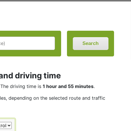
Search
nd driving time
 The driving time is
1 hour and 55 minutes
.
iles, depending on the selected route and traffic