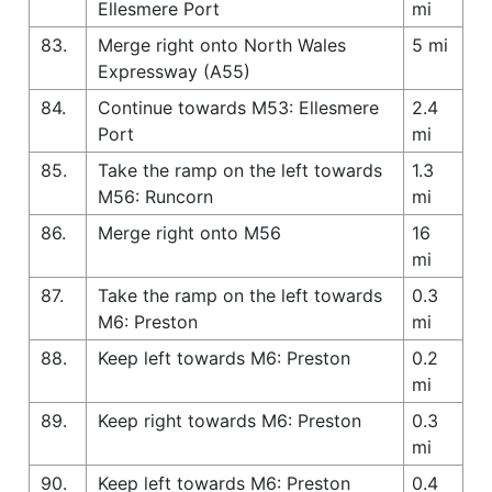
Ellesmere Port
mi
83.
Merge right onto North Wales
5 mi
Expressway (A55)
84.
Continue towards M53: Ellesmere
2.4
Port
mi
85.
Take the ramp on the left towards
1.3
M56: Runcorn
mi
86.
Merge right onto M56
16
mi
87.
Take the ramp on the left towards
0.3
M6: Preston
mi
88.
Keep left towards M6: Preston
0.2
mi
89.
Keep right towards M6: Preston
0.3
mi
90.
Keep left towards M6: Preston
0.4