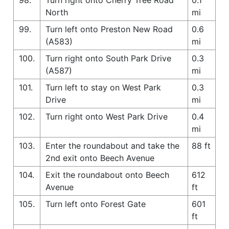
North
mi
99.
Turn left onto Preston New Road
0.6
(A583)
mi
100.
Turn right onto South Park Drive
0.3
(A587)
mi
101.
Turn left to stay on West Park
0.3
Drive
mi
102.
Turn right onto West Park Drive
0.4
mi
103.
Enter the roundabout and take the
88 ft
2nd exit onto Beech Avenue
104.
Exit the roundabout onto Beech
612
Avenue
ft
105.
Turn left onto Forest Gate
601
ft