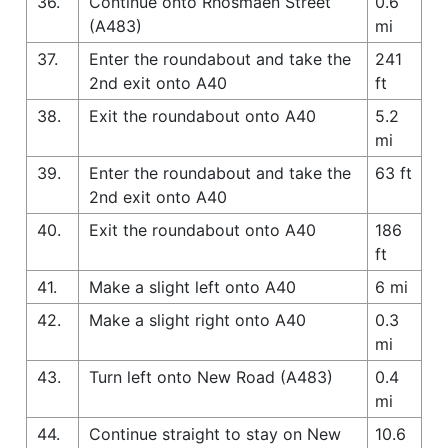
36.
Continue onto Rhosmaen Street
0.6
(A483)
mi
37.
Enter the roundabout and take the
241
2nd exit onto A40
ft
38.
Exit the roundabout onto A40
5.2
mi
39.
Enter the roundabout and take the
63 ft
2nd exit onto A40
40.
Exit the roundabout onto A40
186
ft
41.
Make a slight left onto A40
6 mi
42.
Make a slight right onto A40
0.3
mi
43.
Turn left onto New Road (A483)
0.4
mi
44.
Continue straight to stay on New
10.6