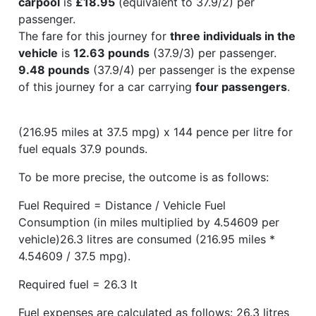
carpool
is
£18.95
(equivalent to 37.9/2) per
passenger.
The fare for this journey for
three individuals in the
vehicle
is
12.63 pounds
(37.9/3) per passenger.
9.48 pounds
(37.9/4) per passenger is the expense
of this journey for a car carrying
four passengers
.
(216.95 miles at 37.5 mpg) x 144 pence per litre for
fuel equals 37.9 pounds.
To be more precise, the outcome is as follows:
Fuel Required = Distance / Vehicle Fuel
Consumption (in miles multiplied by 4.54609 per
vehicle)26.3 litres are consumed (216.95 miles *
4.54609 / 37.5 mpg).
Required fuel = 26.3 lt
Fuel expenses are calculated as follows: 26.3 litres