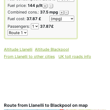
Fuel price:
144 p/lt
+
-
Combined cons.:
37.5 mpg
+
-
Fuel cost:
37.87 £
Passengers:
37.87£
Altitude Llanelli
Altitude Blackpool
From Llanelli to other cities
UK toll roads info
Route from Llanelli to Blackpool on map