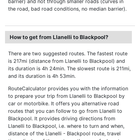
barrier) and not through smaller roads (curves in
the road, bad road conditions, no median barrier).
How to get from Llanelli to Blackpool?
There are two suggested routes. The fastest route
is 217mi (distance from Llanelli to Blackpool) and
its duration is 4h 24min. The slowest route is 211mi,
and its duration is 4h 53min.
RouteCalculator provides you with the information
to prepare your trip from Llanelli to Blackpool by
car or motorbike. It offers you alternative road
routes that you can follow to go from Llanelli to
Blackpool. It provides driving directions from
Llanelli to Blackpool, i.e. where to turn and when,
distance of the Llanelli - Blackpool route, travel