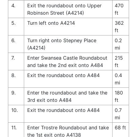
4.
Exit the roundabout onto Upper
470
Robinson Street (A4214)
ft
5.
Turn left onto A4214
362
ft
6.
Turn right onto Stepney Place
0.2
(A4214)
mi
7.
Enter Swansea Castle Roundabout
215
and take the 2nd exit onto A484
ft
8.
Exit the roundabout onto A484
0.4
mi
9.
Enter the roundabout and take the
180
3rd exit onto A484
ft
10.
Exit the roundabout onto A484
0.7
mi
11.
Enter Trostre Roundabout and take
68 ft
the 1st exit onto A4138