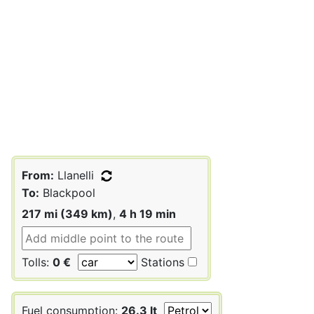
From:
Llanelli
To:
Blackpool
217 mi (349 km)
,
4 h 19 min
Tolls:
0 €
Stations
Fuel consumption:
26.3 lt