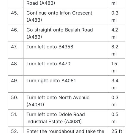
Road (A483)
mi
45.
Continue onto Irfon Crescent
0.3
(A483)
mi
46.
Go straight onto Beulah Road
4.2
(A483)
mi
47.
Turn left onto B4358
8.2
mi
48.
Turn left onto A470
1.5
mi
49.
Turn right onto A4081
3.4
mi
50.
Turn left onto North Avenue
0.3
(A4081)
mi
51.
Turn left onto Ddole Road
0.5
Industrial Estate (A4081)
mi
52.
Enter the roundabout and take the
25 ft