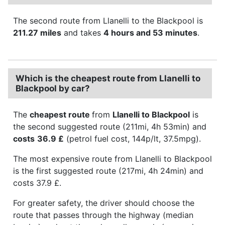
The second route from Llanelli to the Blackpool is
211.27 miles
and takes
4 hours and 53 minutes
.
Which is the cheapest route from Llanelli to
Blackpool by car?
The
cheapest route
from
Llanelli to Blackpool
is
the second suggested route (211mi, 4h 53min) and
costs
36.9 £
(petrol fuel cost, 144p/lt, 37.5mpg).
The most expensive route from Llanelli to Blackpool
is the first suggested route (217mi, 4h 24min) and
costs 37.9 £.
For greater safety, the driver should choose the
route that passes through the highway (median