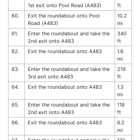
1st exit onto Pool Road (A483)
ft
60.
Exit the roundabout onto Pool
10.2
Road (A483)
mi
61.
Enter the roundabout and take the
340
2nd exit onto A483
ft
62.
Exit the roundabout onto A483
1.6
mi
63.
Enter the roundabout and take the
219
3rd exit onto A483
ft
64.
Exit the roundabout onto A483
1.3
mi
65.
Enter the roundabout and take the
118
2nd exit onto A483
ft
66.
Exit the roundabout onto A483
6.2
mi