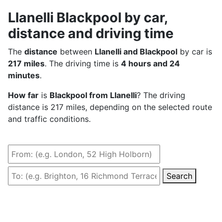
Llanelli Blackpool by car,
distance and driving time
The
distance
between
Llanelli and Blackpool
by car is
217 miles
. The driving time is
4 hours and 24
minutes
.
How far
is
Blackpool from Llanelli
? The driving
distance is 217 miles, depending on the selected route
and traffic conditions.
Search