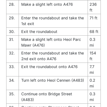
28.
Make a slight left onto A476
236
ft
29.
Enter the roundabout and take the
71 ft
1st exit
30.
Exit the roundabout
68 ft
31.
Make a slight left onto Heol Parc
0.3
Mawr (A476)
mi
32.
Enter the roundabout and take the
154
2nd exit onto A476
ft
33.
Exit the roundabout onto A476
7.7
mi
34.
Turn left onto Heol Cennen (A483)
0.2
mi
35.
Continue onto Bridge Street
0.3
(A483)
mi