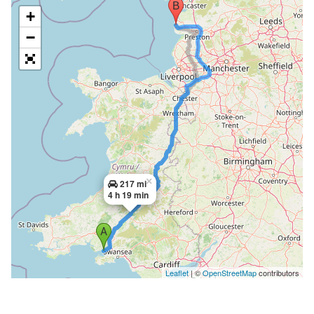
+
−
×
217 mi
4 h 19 min
Leaflet
| ©
OpenStreetMap
contributors