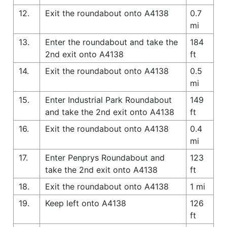
12.
Exit the roundabout onto A4138
0.7
mi
13.
Enter the roundabout and take the
184
2nd exit onto A4138
ft
14.
Exit the roundabout onto A4138
0.5
mi
15.
Enter Industrial Park Roundabout
149
and take the 2nd exit onto A4138
ft
16.
Exit the roundabout onto A4138
0.4
mi
17.
Enter Penprys Roundabout and
123
take the 2nd exit onto A4138
ft
18.
Exit the roundabout onto A4138
1 mi
19.
Keep left onto A4138
126
ft