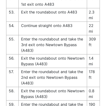
1st exit onto A483
53.
Exit the roundabout onto A483
2.3
mi
54.
Continue straight onto A483
22
mi
55.
Enter the roundabout and take the
309
3rd exit onto Newtown Bypass
ft
(A483)
56.
Exit the roundabout onto Newtown
1.4
Bypass (A483)
mi
57.
Enter the roundabout and take the
178
2nd exit onto Newtown Bypass
ft
(A483)
58.
Exit the roundabout onto Newtown
0.8
Bypass (A483)
mi
59.
Enter the roundabout and take the
190