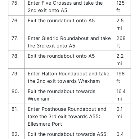
75.
Enter Five Crosses and take the
125
2nd exit onto A5
ft
76.
Exit the roundabout onto A5
2.5
mi
77.
Enter Gledrid Roundabout and take
268
the 3rd exit onto A5
ft
78.
Exit the roundabout onto A5
2.2
mi
79.
Enter Halton Roundabout and take
198
the 2nd exit towards Wrexham
ft
80.
Exit the roundabout towards
16.4
Wrexham
mi
81.
Enter Posthouse Roundabout and
0.1
take the 3rd exit towards A55:
mi
Ellesmere Port
82.
Exit the roundabout towards A55:
0.4