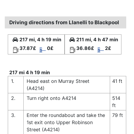
Driving directions from Llanelli to Blackpool
217 mi, 4 h 19 min
211 mi, 4 h 47 min
37.87£
0£
36.86£
2£
217 mi 4 h 19 min
1.
Head east on Murray Street
41 ft
(A4214)
2.
Turn right onto A4214
514
ft
3.
Enter the roundabout and take the
79 ft
1st exit onto Upper Robinson
Street (A4214)