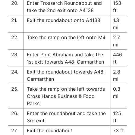
20.
Enter Trosserch Roundabout and
153
take the 2nd exit onto A4138
ft
21.
Exit the roundabout onto A4138
1.3
mi
22.
Take the ramp on the left onto M4
2.7
mi
23.
Enter Pont Abraham and take the
446
1st exit towards A48: Carmarthen
ft
24.
Exit the roundabout towards A48:
2.8
Carmarthen
mi
25.
Take the ramp on the left towards
0.3
Cross Hands Business & Food
mi
Parks
26.
Enter the roundabout and take the
125
3rd exit
ft
27.
Exit the roundabout
73 ft