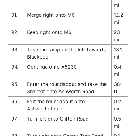
mi
91.
Merge right onto M6
12.2
mi
92.
Keep right onto M6
23
mi
93.
Take the ramp on the left towards
13.1
Blackpool
mi
94.
Continue onto A5230
0.4
mi
95.
Enter the roundabout and take the
384
3rd exit onto Ashworth Road
ft
96.
Exit the roundabout onto
0.2
Ashworth Road
mi
97.
Turn left onto Clifton Road
0.5
mi
98.
Turn right onto Cherry Tree Road
0.1