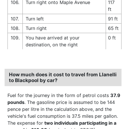
106.
Turn right onto Maple Avenue
117
ft
107.
Turn left
91 ft
108.
Turn right
65 ft
109.
You have arrived at your
0 ft
destination, on the right
How much does it cost to travel from Llanelli
to Blackpool by car?
Fuel for the journey in the form of petrol costs
37.9
pounds
. The gasoline price is assumed to be 144
pence per litre in the calculation above, and the
vehicle's fuel consumption is 37.5 miles per gallon.
The expense for
two individuals participating in a