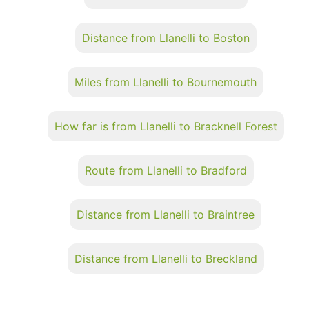
Distance from Llanelli to Boston
Miles from Llanelli to Bournemouth
How far is from Llanelli to Bracknell Forest
Route from Llanelli to Bradford
Distance from Llanelli to Braintree
Distance from Llanelli to Breckland