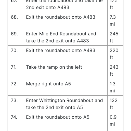
67.
Enter the roundabout and take the
172
2nd exit onto A483
ft
68.
Exit the roundabout onto A483
7.3
mi
69.
Enter Mile End Roundabout and
245
take the 2nd exit onto A483
ft
70.
Exit the roundabout onto A483
220
ft
71.
Take the ramp on the left
243
ft
72.
Merge right onto A5
1.3
mi
73.
Enter Whittington Roundabout and
132
take the 2nd exit onto A5
ft
74.
Exit the roundabout onto A5
0.9
mi