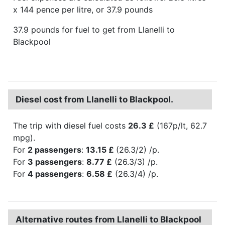
x 144 pence per litre, or 37.9 pounds
37.9 pounds for fuel to get from Llanelli to
Blackpool
Diesel cost from Llanelli to Blackpool.
The trip with diesel fuel costs
26.3 £
(167p/lt, 62.7
mpg).
For
2 passengers
:
13.15 £
(26.3/2) /p.
For
3 passengers
:
8.77 £
(26.3/3) /p.
For
4 passengers
:
6.58 £
(26.3/4) /p.
Alternative routes from Llanelli to Blackpool