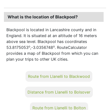
What is the location of Blackpool?
Blackpool is located in Lancashire county and in
England. It is situated at an altitude of 16 meters
above sea level. Blackpool has coordinates
o
o
53.8175053
,-3.0356748
. RouteCalculator
provides a map of Blackpool from which you can
plan your trips to other UK cities.
Route from Llanelli to Blackwood
Distance from Llanelli to Bolsover
Route from Llanelli to Bolton