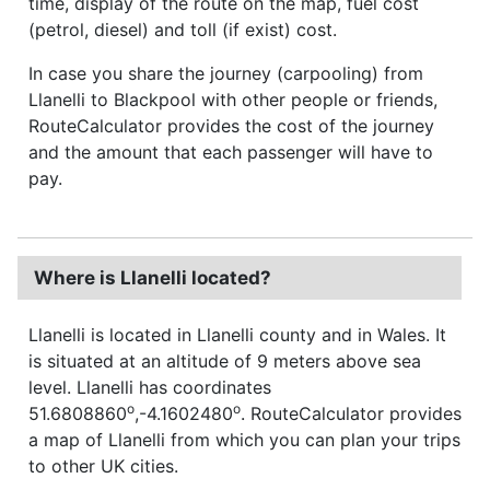
time, display of the route on the map, fuel cost
(petrol, diesel) and toll (if exist) cost.
In case you share the journey (carpooling) from
Llanelli to Blackpool with other people or friends,
RouteCalculator provides the cost of the journey
and the amount that each passenger will have to
pay.
Where is Llanelli located?
Llanelli is located in Llanelli county and in Wales. It
is situated at an altitude of 9 meters above sea
level. Llanelli has coordinates
o
o
51.6808860
,-4.1602480
. RouteCalculator provides
a map of Llanelli from which you can plan your trips
to other UK cities.