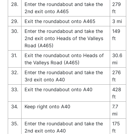
28.
Enter the roundabout and take the
279
2nd exit onto A465
ft
29.
Exit the roundabout onto A465
3 mi
30.
Enter the roundabout and take the
149
2nd exit onto Heads of the Valleys
ft
Road (A465)
31.
Exit the roundabout onto Heads of
30.6
the Valleys Road (A465)
mi
32.
Enter the roundabout and take the
276
3rd exit onto A40
ft
33.
Exit the roundabout onto A40
428
ft
34.
Keep right onto A40
7.7
mi
35.
Enter the roundabout and take the
175
2nd exit onto A40
ft