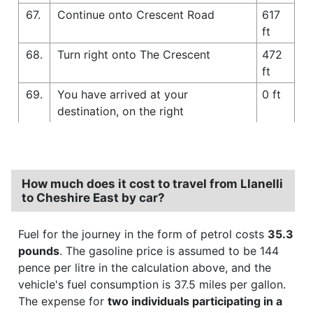
67.
Continue onto Crescent Road
617
ft
68.
Turn right onto The Crescent
472
ft
69.
You have arrived at your
0 ft
destination, on the right
How much does it cost to travel from Llanelli
to Cheshire East by car?
Fuel for the journey in the form of petrol costs
35.3
pounds
. The gasoline price is assumed to be 144
pence per litre in the calculation above, and the
vehicle's fuel consumption is 37.5 miles per gallon.
The expense for
two individuals participating in a