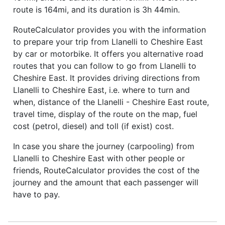
route is 164mi, and its duration is 3h 44min.
RouteCalculator provides you with the information
to prepare your trip from Llanelli to Cheshire East
by car or motorbike. It offers you alternative road
routes that you can follow to go from Llanelli to
Cheshire East. It provides driving directions from
Llanelli to Cheshire East, i.e. where to turn and
when, distance of the Llanelli - Cheshire East route,
travel time, display of the route on the map, fuel
cost (petrol, diesel) and toll (if exist) cost.
In case you share the journey (carpooling) from
Llanelli to Cheshire East with other people or
friends, RouteCalculator provides the cost of the
journey and the amount that each passenger will
have to pay.