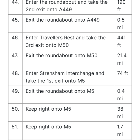
44.
Enter the roundabout and take the
190
2nd exit onto A449
ft
45.
Exit the roundabout onto A449
0.5
mi
46.
Enter Travellers Rest and take the
441
3rd exit onto M50
ft
47.
Exit the roundabout onto M50
21.4
mi
48.
Enter Strensham Interchange and
74 ft
take the 1st exit onto M5
49.
Exit the roundabout onto M5
0.4
mi
50.
Keep right onto M5
38
mi
51.
Keep right onto M5
1.7
mi