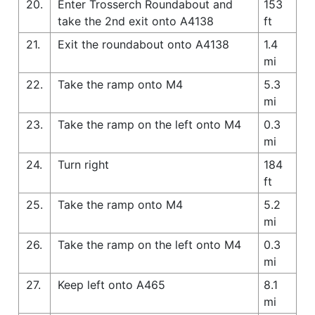
20.
Enter Trosserch Roundabout and
153
take the 2nd exit onto A4138
ft
21.
Exit the roundabout onto A4138
1.4
mi
22.
Take the ramp onto M4
5.3
mi
23.
Take the ramp on the left onto M4
0.3
mi
24.
Turn right
184
ft
25.
Take the ramp onto M4
5.2
mi
26.
Take the ramp on the left onto M4
0.3
mi
27.
Keep left onto A465
8.1
mi