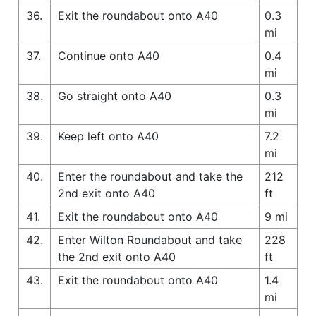
36.
Exit the roundabout onto A40
0.3
mi
37.
Continue onto A40
0.4
mi
38.
Go straight onto A40
0.3
mi
39.
Keep left onto A40
7.2
mi
40.
Enter the roundabout and take the
212
2nd exit onto A40
ft
41.
Exit the roundabout onto A40
9 mi
42.
Enter Wilton Roundabout and take
228
the 2nd exit onto A40
ft
43.
Exit the roundabout onto A40
1.4
mi