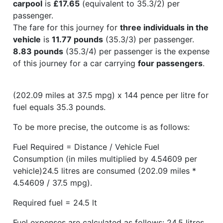
carpool
is
£17.65
(equivalent to 35.3/2) per
passenger.
The fare for this journey for
three individuals in the
vehicle
is
11.77 pounds
(35.3/3) per passenger.
8.83 pounds
(35.3/4) per passenger is the expense
of this journey for a car carrying
four passengers
.
(202.09 miles at 37.5 mpg) x 144 pence per litre for
fuel equals 35.3 pounds.
To be more precise, the outcome is as follows:
Fuel Required = Distance / Vehicle Fuel
Consumption (in miles multiplied by 4.54609 per
vehicle)24.5 litres are consumed (202.09 miles *
4.54609 / 37.5 mpg).
Required fuel = 24.5 lt
Fuel expenses are calculated as follows: 24.5 litres