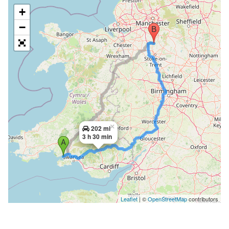
+
−
×
202 mi
3 h 30 min
Leaflet
| ©
OpenStreetMap
contributors