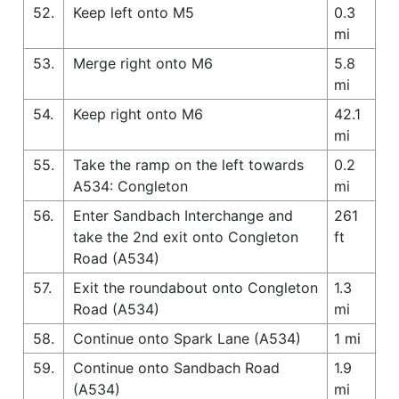
52.
Keep left onto M5
0.3
mi
53.
Merge right onto M6
5.8
mi
54.
Keep right onto M6
42.1
mi
55.
Take the ramp on the left towards
0.2
A534: Congleton
mi
56.
Enter Sandbach Interchange and
261
take the 2nd exit onto Congleton
ft
Road (A534)
57.
Exit the roundabout onto Congleton
1.3
Road (A534)
mi
58.
Continue onto Spark Lane (A534)
1 mi
59.
Continue onto Sandbach Road
1.9
(A534)
mi