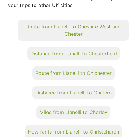
your trips to other UK cities.
Route from Llanelli to Cheshire West and
Chester
Distance from Llanelli to Chesterfield
Route from Llanelli to Chichester
Distance from Llanelli to Chiltern
Miles from Llanelli to Chorley
How far is from Llanelli to Christchurch