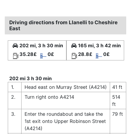
Driving directions from Llanelli to Cheshire
East
202 mi, 3 h 30 min
165 mi, 3 h 42 min
35.28£
0£
28.8£
0£
202 mi 3 h 30 min
1.
Head east on Murray Street (A4214)
41 ft
2.
Turn right onto A4214
514
ft
3.
Enter the roundabout and take the
79 ft
1st exit onto Upper Robinson Street
(A4214)