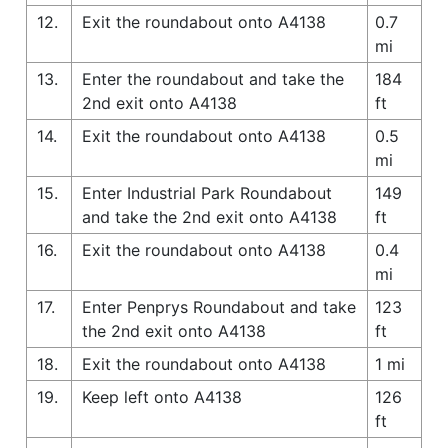
12.
Exit the roundabout onto A4138
0.7
mi
13.
Enter the roundabout and take the
184
2nd exit onto A4138
ft
14.
Exit the roundabout onto A4138
0.5
mi
15.
Enter Industrial Park Roundabout
149
and take the 2nd exit onto A4138
ft
16.
Exit the roundabout onto A4138
0.4
mi
17.
Enter Penprys Roundabout and take
123
the 2nd exit onto A4138
ft
18.
Exit the roundabout onto A4138
1 mi
19.
Keep left onto A4138
126
ft