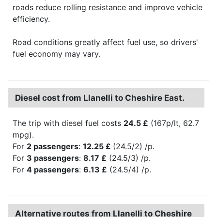
roads reduce rolling resistance and improve vehicle
efficiency.
Road conditions greatly affect fuel use, so drivers'
fuel economy may vary.
Diesel cost from Llanelli to Cheshire East.
The trip with diesel fuel costs
24.5 £
(167p/lt, 62.7
mpg).
For
2 passengers
:
12.25 £
(24.5/2) /p.
For
3 passengers
:
8.17 £
(24.5/3) /p.
For
4 passengers
:
6.13 £
(24.5/4) /p.
Alternative routes from Llanelli to Cheshire