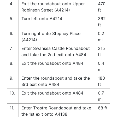
4.
Exit the roundabout onto Upper
470
Robinson Street (A4214)
ft
5.
Turn left onto A4214
362
ft
6.
Turn right onto Stepney Place
0.2
(A4214)
mi
7.
Enter Swansea Castle Roundabout
215
and take the 2nd exit onto A484
ft
8.
Exit the roundabout onto A484
0.4
mi
9.
Enter the roundabout and take the
180
3rd exit onto A484
ft
10.
Exit the roundabout onto A484
0.7
mi
11.
Enter Trostre Roundabout and take
68 ft
the 1st exit onto A4138