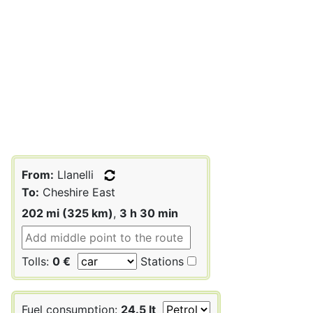
From:
Llanelli
To:
Cheshire East
202 mi (325 km)
,
3 h 30 min
Tolls:
0 €
Stations
Fuel consumption:
24.5 lt