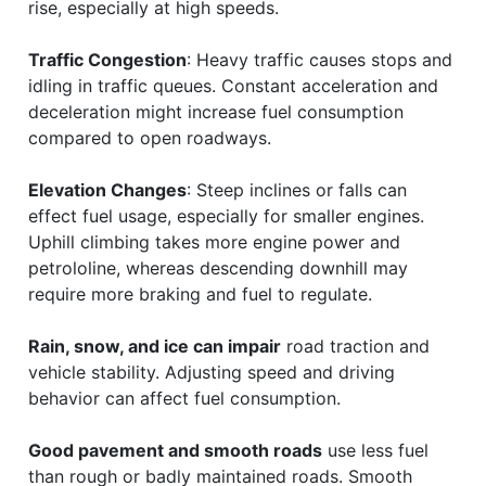
rise, especially at high speeds.
Traffic Congestion
: Heavy traffic causes stops and
idling in traffic queues. Constant acceleration and
deceleration might increase fuel consumption
compared to open roadways.
Elevation Changes
: Steep inclines or falls can
effect fuel usage, especially for smaller engines.
Uphill climbing takes more engine power and
petrololine, whereas descending downhill may
require more braking and fuel to regulate.
Rain, snow, and ice can impair
road traction and
vehicle stability. Adjusting speed and driving
behavior can affect fuel consumption.
Good pavement and smooth roads
use less fuel
than rough or badly maintained roads. Smooth