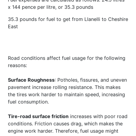
x 144 pence per litre, or 35.3 pounds
35.3 pounds for fuel to get from Llanelli to Cheshire
East
Road conditions affect fuel usage for the following
reasons:
Surface Roughness
: Potholes, fissures, and uneven
pavement increase rolling resistance. This makes
the tires work harder to maintain speed, increasing
fuel consumption.
Tire-road surface friction
increases with poor road
conditions. Friction causes drag, which makes the
engine work harder. Therefore, fuel usage might