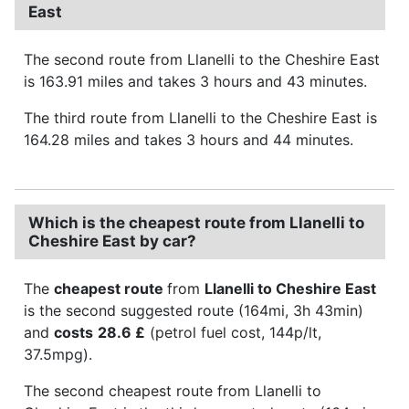
East
The second route from Llanelli to the Cheshire East
is 163.91 miles and takes 3 hours and 43 minutes.
The third route from Llanelli to the Cheshire East is
164.28 miles and takes 3 hours and 44 minutes.
Which is the cheapest route from Llanelli to
Cheshire East by car?
The
cheapest route
from
Llanelli to Cheshire East
is the second suggested route (164mi, 3h 43min)
and
costs
28.6 £
(petrol fuel cost, 144p/lt,
37.5mpg).
The second cheapest route from Llanelli to