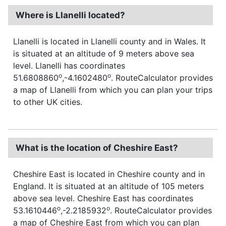
Where is Llanelli located?
Llanelli is located in Llanelli county and in Wales. It
is situated at an altitude of 9 meters above sea
level. Llanelli has coordinates
o
o
51.6808860
,-4.1602480
. RouteCalculator provides
a map of Llanelli from which you can plan your trips
to other UK cities.
What is the location of Cheshire East?
Cheshire East is located in Cheshire county and in
England. It is situated at an altitude of 105 meters
above sea level. Cheshire East has coordinates
o
o
53.1610446
,-2.2185932
. RouteCalculator provides
a map of Cheshire East from which you can plan