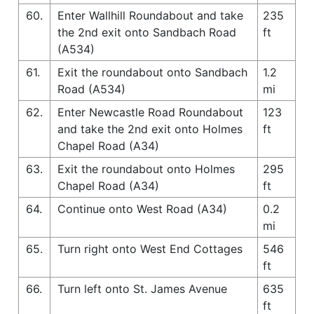
60.
Enter Wallhill Roundabout and take
235
the 2nd exit onto Sandbach Road
ft
(A534)
61.
Exit the roundabout onto Sandbach
1.2
Road (A534)
mi
62.
Enter Newcastle Road Roundabout
123
and take the 2nd exit onto Holmes
ft
Chapel Road (A34)
63.
Exit the roundabout onto Holmes
295
Chapel Road (A34)
ft
64.
Continue onto West Road (A34)
0.2
mi
65.
Turn right onto West End Cottages
546
ft
66.
Turn left onto St. James Avenue
635
ft