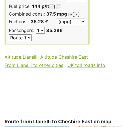
Fuel price:
144 p/lt
+
-
Combined cons.:
37.5 mpg
+
-
Fuel cost:
35.28 £
Passengers:
35.28£
Altitude Llanelli
Altitude Cheshire East
From Llanelli to other cities
UK toll roads info
Route from Llanelli to Cheshire East on map