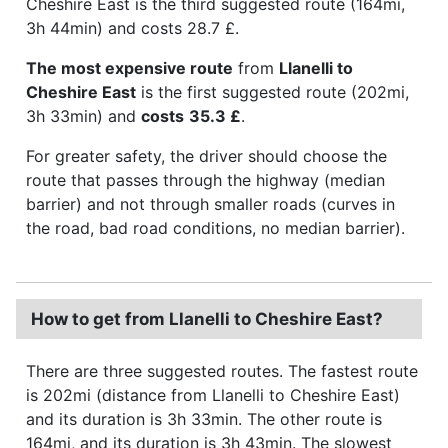
Cheshire East is the third suggested route (164mi,
3h 44min) and costs 28.7 £.
The most expensive route
from
Llanelli to
Cheshire East
is the first suggested route (202mi,
3h 33min) and
costs
35.3 £
.
For greater safety, the driver should choose the
route that passes through the highway (median
barrier) and not through smaller roads (curves in
the road, bad road conditions, no median barrier).
How to get from Llanelli to Cheshire East?
There are three suggested routes. The fastest route
is 202mi (distance from Llanelli to Cheshire East)
and its duration is 3h 33min. The other route is
164mi, and its duration is 3h 43min. The slowest