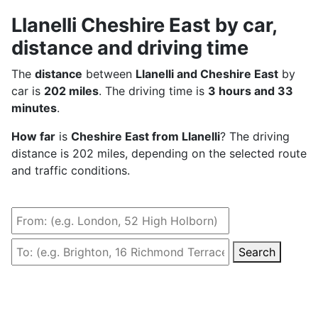
Llanelli Cheshire East by car,
distance and driving time
The
distance
between
Llanelli and Cheshire East
by
car is
202 miles
. The driving time is
3 hours and 33
minutes
.
How far
is
Cheshire East from Llanelli
? The driving
distance is 202 miles, depending on the selected route
and traffic conditions.
Search