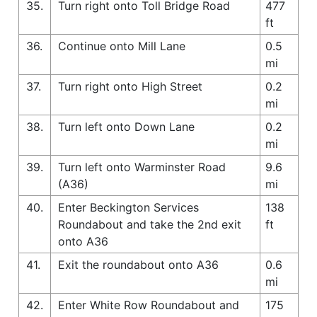
35.
Turn right onto Toll Bridge Road
477
ft
36.
Continue onto Mill Lane
0.5
mi
37.
Turn right onto High Street
0.2
mi
38.
Turn left onto Down Lane
0.2
mi
39.
Turn left onto Warminster Road
9.6
(A36)
mi
40.
Enter Beckington Services
138
Roundabout and take the 2nd exit
ft
onto A36
41.
Exit the roundabout onto A36
0.6
mi
42.
Enter White Row Roundabout and
175