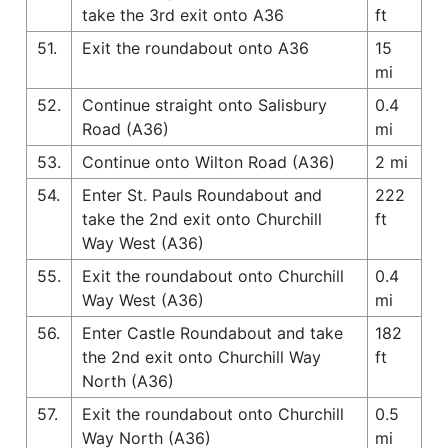
take the 3rd exit onto A36
ft
51.
Exit the roundabout onto A36
15
mi
52.
Continue straight onto Salisbury
0.4
Road (A36)
mi
53.
Continue onto Wilton Road (A36)
2 mi
54.
Enter St. Pauls Roundabout and
222
take the 2nd exit onto Churchill
ft
Way West (A36)
55.
Exit the roundabout onto Churchill
0.4
Way West (A36)
mi
56.
Enter Castle Roundabout and take
182
the 2nd exit onto Churchill Way
ft
North (A36)
57.
Exit the roundabout onto Churchill
0.5
Way North (A36)
mi