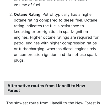
volume of fuel.
Octane Rating
: Petrol typically has a higher
octane rating compared to diesel fuel. Octane
rating indicates the fuel's resistance to
knocking or pre-ignition in spark-ignition
engines. Higher octane ratings are required for
petrol engines with higher compression ratios
or turbocharging, whereas diesel engines rely
on compression ignition and do not use spark
plugs.
Alternative routes from Llanelli to New
Forest
The slowest route from Llanelli to the New Forest is