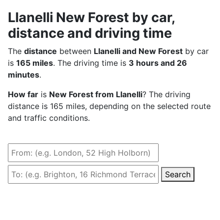
Llanelli New Forest by car,
distance and driving time
The
distance
between
Llanelli and New Forest
by car
is
165 miles
. The driving time is
3 hours and 26
minutes
.
How far
is
New Forest from Llanelli
? The driving
distance is 165 miles, depending on the selected route
and traffic conditions.
Search