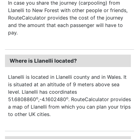
In case you share the journey (carpooling) from
Llanelli to New Forest with other people or friends,
RouteCalculator provides the cost of the journey
and the amount that each passenger will have to
pay.
Where is Llanelli located?
Llanelli is located in Llanelli county and in Wales. It
is situated at an altitude of 9 meters above sea
level. Llanelli has coordinates
o
o
51.6808860
,-4.1602480
. RouteCalculator provides
a map of Llanelli from which you can plan your trips
to other UK cities.