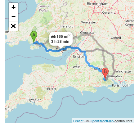
+
−
×
165 mi
3 h 28 min
Leaflet
| ©
OpenStreetMap
contributors