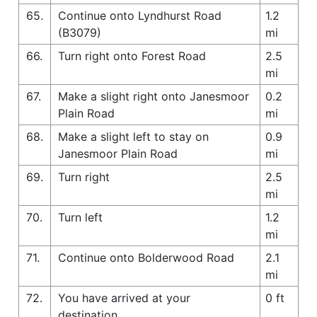
65.
Continue onto Lyndhurst Road
1.2
(B3079)
mi
66.
Turn right onto Forest Road
2.5
mi
67.
Make a slight right onto Janesmoor
0.2
Plain Road
mi
68.
Make a slight left to stay on
0.9
Janesmoor Plain Road
mi
69.
Turn right
2.5
mi
70.
Turn left
1.2
mi
71.
Continue onto Bolderwood Road
2.1
mi
72.
You have arrived at your
0 ft
destination