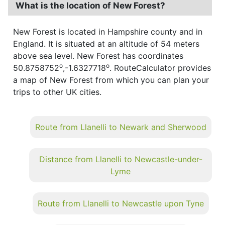
What is the location of New Forest?
New Forest is located in Hampshire county and in
England. It is situated at an altitude of 54 meters
above sea level. New Forest has coordinates
o
o
50.8758752
,-1.6327718
. RouteCalculator provides
a map of New Forest from which you can plan your
trips to other UK cities.
Route from Llanelli to Newark and Sherwood
Distance from Llanelli to Newcastle-under-
Lyme
Route from Llanelli to Newcastle upon Tyne