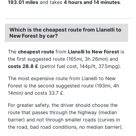
193.01 miles
and takes
4 hours and 14 minutes
.
Which is the cheapest route from Llanelli to
New Forest by car?
The
cheapest route
from
Llanelli to New Forest
is
the first suggested route (165mi, 3h 26min) and
costs
28.8 £
(petrol fuel cost, 144p/lt, 37.5mpg).
The most expensive route from Llanelli to New
Forest is the second suggested route (193mi, 4h
14min) and costs 33.7 £.
For greater safety, the driver should choose the
route that passes through the highway (median
barrier) and not through smaller roads (curves in
the road, bad road conditions, no median barrier).