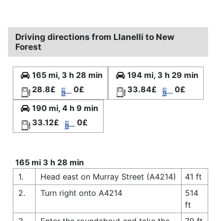
Driving directions from Llanelli to New
Forest
165 mi, 3 h 28 min
194 mi, 3 h 29 min
28.8£
0£
33.84£
0£
190 mi, 4 h 9 min
33.12£
0£
165 mi 3 h 28 min
1.
Head east on Murray Street (A4214)
41 ft
2.
Turn right onto A4214
514
ft
3.
Enter the roundabout and take the
79 ft