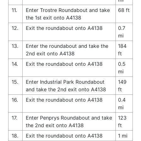
11.
Enter Trostre Roundabout and take
68 ft
the 1st exit onto A4138
12.
Exit the roundabout onto A4138
0.7
mi
13.
Enter the roundabout and take the
184
2nd exit onto A4138
ft
14.
Exit the roundabout onto A4138
0.5
mi
15.
Enter Industrial Park Roundabout
149
and take the 2nd exit onto A4138
ft
16.
Exit the roundabout onto A4138
0.4
mi
17.
Enter Penprys Roundabout and take
123
the 2nd exit onto A4138
ft
18.
Exit the roundabout onto A4138
1 mi