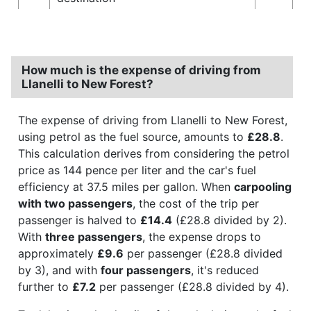
How much is the expense of driving from
Llanelli to New Forest?
The expense of driving from Llanelli to New Forest,
using petrol as the fuel source, amounts to
£28.8
.
This calculation derives from considering the petrol
price as 144 pence per liter and the car's fuel
efficiency at 37.5 miles per gallon. When
carpooling
with two passengers
, the cost of the trip per
passenger is halved to
£14.4
(£28.8 divided by 2).
With
three passengers
, the expense drops to
approximately
£9.6
per passenger (£28.8 divided
by 3), and with
four passengers
, it's reduced
further to
£7.2
per passenger (£28.8 divided by 4).