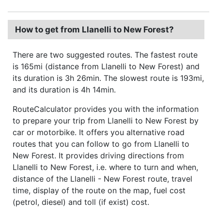
How to get from Llanelli to New Forest?
There are two suggested routes. The fastest route
is 165mi (distance from Llanelli to New Forest) and
its duration is 3h 26min. The slowest route is 193mi,
and its duration is 4h 14min.
RouteCalculator provides you with the information
to prepare your trip from Llanelli to New Forest by
car or motorbike. It offers you alternative road
routes that you can follow to go from Llanelli to
New Forest. It provides driving directions from
Llanelli to New Forest, i.e. where to turn and when,
distance of the Llanelli - New Forest route, travel
time, display of the route on the map, fuel cost
(petrol, diesel) and toll (if exist) cost.