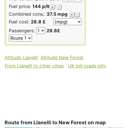
Fuel price:
144 p/lt
+
-
Combined cons.:
37.5 mpg
+
-
Fuel cost:
28.8 £
Passengers:
28.8£
Altitude Llanelli
Altitude New Forest
From Llanelli to other cities
UK toll roads info
Route from Llanelli to New Forest on map