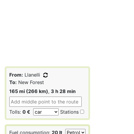
From:
Llanelli
To:
New Forest
165 mi (266 km)
,
3 h 28 min
Tolls:
0 €
Stations
Fuel consumption:
20 lt