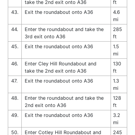
take the 2nd exit onto A36
ft
43.
Exit the roundabout onto A36
4.6
mi
44.
Enter the roundabout and take the
285
3rd exit onto A36
ft
45.
Exit the roundabout onto A36
1.5
mi
46.
Enter Cley Hill Roundabout and
130
take the 2nd exit onto A36
ft
47.
Exit the roundabout onto A36
1.3
mi
48.
Enter the roundabout and take the
128
2nd exit onto A36
ft
49.
Exit the roundabout onto A36
3.2
mi
50.
Enter Cotley Hill Roundabout and
245