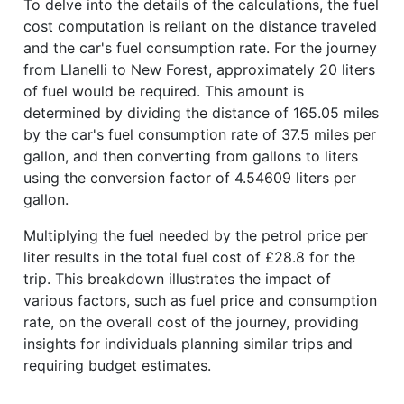
To delve into the details of the calculations, the fuel
cost computation is reliant on the distance traveled
and the car's fuel consumption rate. For the journey
from Llanelli to New Forest, approximately 20 liters
of fuel would be required. This amount is
determined by dividing the distance of 165.05 miles
by the car's fuel consumption rate of 37.5 miles per
gallon, and then converting from gallons to liters
using the conversion factor of 4.54609 liters per
gallon.
Multiplying the fuel needed by the petrol price per
liter results in the total fuel cost of £28.8 for the
trip. This breakdown illustrates the impact of
various factors, such as fuel price and consumption
rate, on the overall cost of the journey, providing
insights for individuals planning similar trips and
requiring budget estimates.