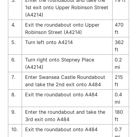
1st exit onto Upper Robinson Street
(A4214)
4.
Exit the roundabout onto Upper
470
Robinson Street (A4214)
ft
5.
Turn left onto A4214
362
ft
6.
Turn right onto Stepney Place
0.2
(A4214)
mi
7.
Enter Swansea Castle Roundabout
215
and take the 2nd exit onto A484
ft
8.
Exit the roundabout onto A484
0.4
mi
9.
Enter the roundabout and take the
180
3rd exit onto A484
ft
10.
Exit the roundabout onto A484
0.7
mi