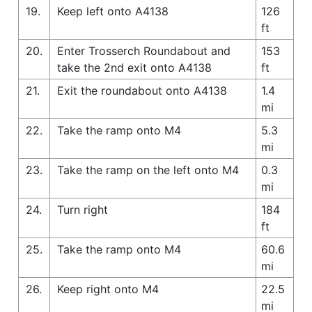
19.
Keep left onto A4138
126
ft
20.
Enter Trosserch Roundabout and
153
take the 2nd exit onto A4138
ft
21.
Exit the roundabout onto A4138
1.4
mi
22.
Take the ramp onto M4
5.3
mi
23.
Take the ramp on the left onto M4
0.3
mi
24.
Turn right
184
ft
25.
Take the ramp onto M4
60.6
mi
26.
Keep right onto M4
22.5
mi