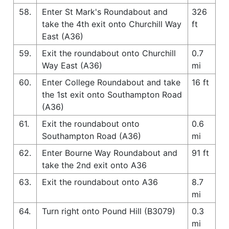
58.
Enter St Mark's Roundabout and
326
take the 4th exit onto Churchill Way
ft
East (A36)
59.
Exit the roundabout onto Churchill
0.7
Way East (A36)
mi
60.
Enter College Roundabout and take
16 ft
the 1st exit onto Southampton Road
(A36)
61.
Exit the roundabout onto
0.6
Southampton Road (A36)
mi
62.
Enter Bourne Way Roundabout and
91 ft
take the 2nd exit onto A36
63.
Exit the roundabout onto A36
8.7
mi
64.
Turn right onto Pound Hill (B3079)
0.3
mi