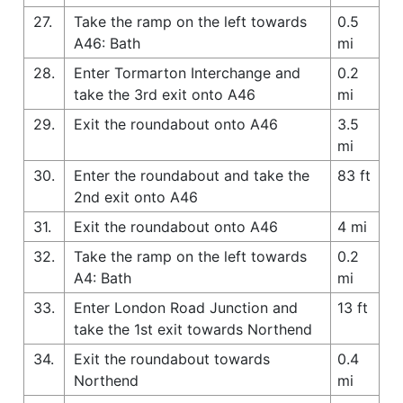
27.
Take the ramp on the left towards
0.5
A46: Bath
mi
28.
Enter Tormarton Interchange and
0.2
take the 3rd exit onto A46
mi
29.
Exit the roundabout onto A46
3.5
mi
30.
Enter the roundabout and take the
83 ft
2nd exit onto A46
31.
Exit the roundabout onto A46
4 mi
32.
Take the ramp on the left towards
0.2
A4: Bath
mi
33.
Enter London Road Junction and
13 ft
take the 1st exit towards Northend
34.
Exit the roundabout towards
0.4
Northend
mi