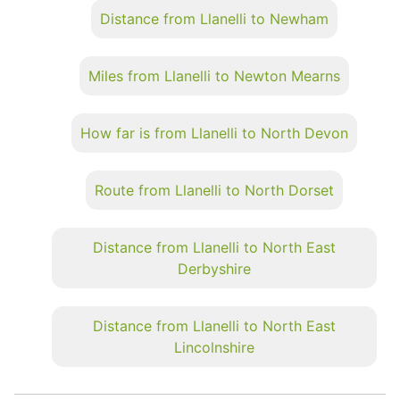
Distance from Llanelli to Newham
Miles from Llanelli to Newton Mearns
How far is from Llanelli to North Devon
Route from Llanelli to North Dorset
Distance from Llanelli to North East
Derbyshire
Distance from Llanelli to North East
Lincolnshire