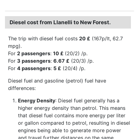
Diesel cost from Llanelli to New Forest.
The trip with diesel fuel costs
20 £
(167p/lt, 62.7
mpg).
For
2 passengers
:
10 £
(20/2) /p.
For
3 passengers
:
6.67 £
(20/3) /p.
For
4 passengers
:
5 £
(20/4) /p.
Diesel fuel and gasoline (petrol) fuel have
differences:
Energy Density
: Diesel fuel generally has a
higher energy density than petrol. This means
that diesel fuel contains more energy per liter
or gallon compared to petrol, resulting in diesel
engines being able to generate more power
and travel further distances on the same