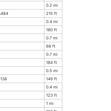
0.2 mi
 A484
215 ft
0.4 mi
180 ft
0.7 mi
68 ft
0.7 mi
184 ft
0.5 mi
4138
149 ft
0.4 mi
123 ft
1 mi