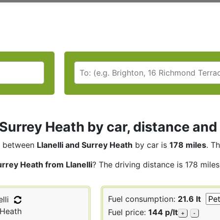
i Surrey Heath by car, distance and
between
Llanelli and Surrey Heath
by car is
178 miles
. T
rrey Heath from Llanelli
? The driving distance is 178 mile
Fuel consumption:
21.6 lt
lli
 Heath
Fuel price:
144 p/lt
+
-