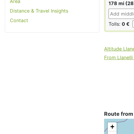
Area
178 mi (2
Distance & Travel Insights
Contact
Tolls:
0 €
Altitude Llane
From Llanelli 
Route from 
+