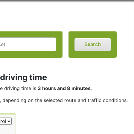
Search
 driving time
he driving time is
3 hours and 8 minutes
.
s, depending on the selected route and traffic conditions.