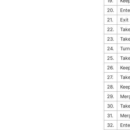
19.
Keep
20.
Ente
21.
Exit
22.
Take
23.
Take
24.
Turn
25.
Take
26.
Keep
27.
Take
28.
Keep
29.
Merg
30.
Take
31.
Merg
32.
Ente