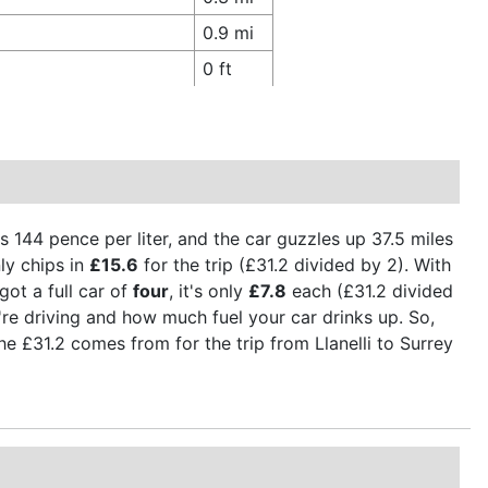
0.9 mi
0 ft
is 144 pence per liter, and the car guzzles up 37.5 miles
ly chips in
£15.6
for the trip (£31.2 divided by 2). With
got a full car of
four
, it's only
£7.8
each (£31.2 divided
're driving and how much fuel your car drinks up. So,
the £31.2 comes from for the trip from Llanelli to Surrey