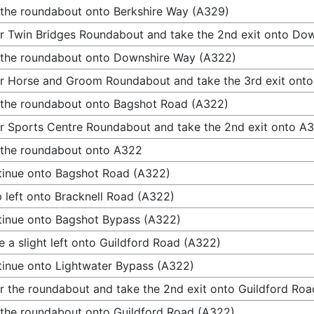
 the roundabout onto Berkshire Way (A329)
r Twin Bridges Roundabout and take the 2nd exit onto Do
 the roundabout onto Downshire Way (A322)
r Horse and Groom Roundabout and take the 3rd exit ont
 the roundabout onto Bagshot Road (A322)
r Sports Centre Roundabout and take the 2nd exit onto A
 the roundabout onto A322
inue onto Bagshot Road (A322)
 left onto Bracknell Road (A322)
inue onto Bagshot Bypass (A322)
 a slight left onto Guildford Road (A322)
inue onto Lightwater Bypass (A322)
r the roundabout and take the 2nd exit onto Guildford Ro
 the roundabout onto Guildford Road (A322)