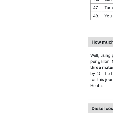
47.
Turn
48.
You 
How much d
Well, using p
per gallon. 
three mate
by 4). The 
for this jou
Heath.
Diesel cos