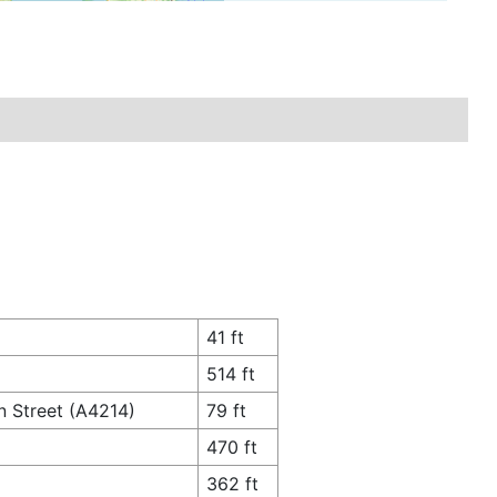
41 ft
514 ft
n Street (A4214)
79 ft
470 ft
362 ft