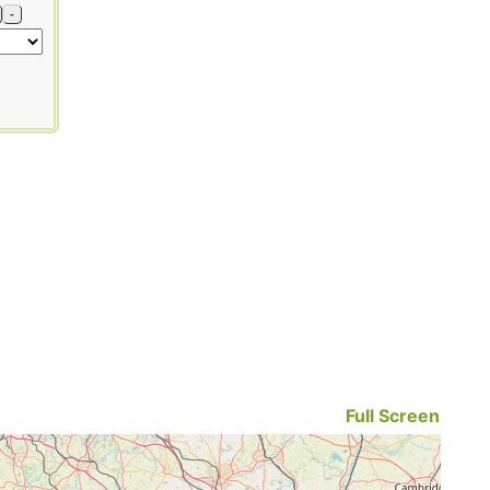
-
Full Screen