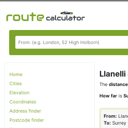
Llanell
Home
Cities
The
distance
Elevation
How far
is
Su
Coordinates
Address finder
From:
Llane
Postcode finder
To:
Surrey