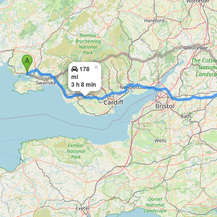
×
178
mi
3 h 8 min