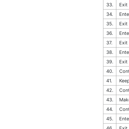
33.
Exit
34.
Ente
35.
Exit
36.
Ente
37.
Exit
38.
Ente
39.
Exit
40.
Cont
41.
Keep
42.
Cont
43.
Make
44.
Cont
45.
Ente
46.
Exit