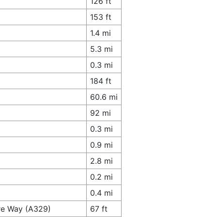
126 ft
153 ft
1.4 mi
5.3 mi
0.3 mi
184 ft
60.6 mi
92 mi
0.3 mi
0.9 mi
2.8 mi
0.2 mi
0.4 mi
ire Way (A329)
67 ft