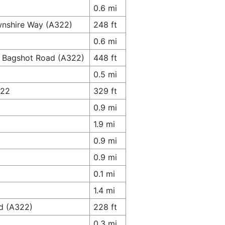
0.6 mi
wnshire Way (A322)
248 ft
0.6 mi
o Bagshot Road (A322)
448 ft
0.5 mi
322
329 ft
0.9 mi
1.9 mi
0.9 mi
0.9 mi
0.1 mi
1.4 mi
ad (A322)
228 ft
0.3 mi