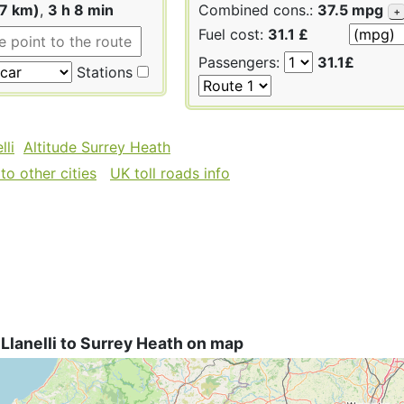
87 km)
,
3 h 8 min
Combined cons.:
37.5 mpg
+
Fuel cost:
31.1 £
Passengers:
31.1£
Stations
lli
Altitude Surrey Heath
to other cities
UK toll roads info
Llanelli to Surrey Heath on map