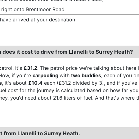
 right onto Brentmoor Road
have arrived at your destination
oes it cost to drive from Llanelli to Surrey Heath?
etrol, it's
£31.2
. The petrol price we're talking about here 
Now, if you're
carpooling
with
two buddies
, each of you on
s
, it's about
£10.4
each (£31.2 divided by 3), and if you've 
fuel cost for the journey is calculated based on how far you
rney, you'd need about 21.6 liters of fuel. And that's where 
t from Llanelli to Surrey Heath.