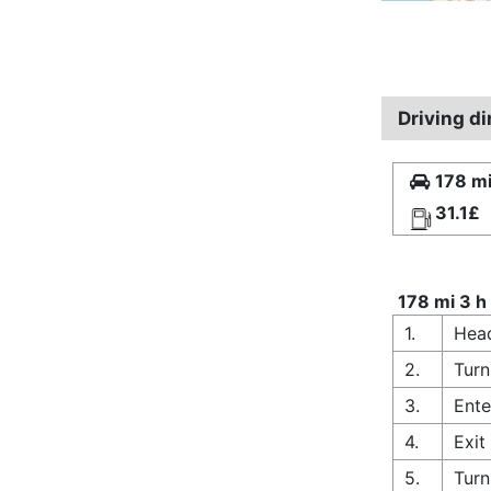
Driving di
178 mi
31.1£
178 mi 3 h
1.
Head
2.
Turn
3.
Ente
4.
Exit
5.
Turn