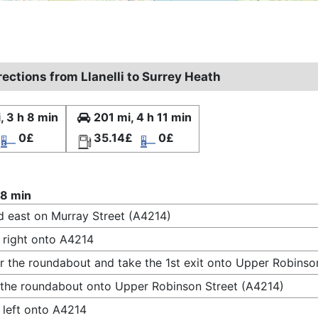
rections from Llanelli to Surrey Heath
, 3 h 8 min
201 mi, 4 h 11 min
0£
35.14£
0£
 8 min
 east on Murray Street (A4214)
 right onto A4214
r the roundabout and take the 1st exit onto Upper Robinso
 the roundabout onto Upper Robinson Street (A4214)
 left onto A4214