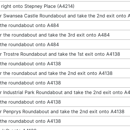
 right onto Stepney Place (A4214)
r Swansea Castle Roundabout and take the 2nd exit onto
 the roundabout onto A484
r the roundabout and take the 3rd exit onto A484
 the roundabout onto A484
r Trostre Roundabout and take the 1st exit onto A4138
 the roundabout onto A4138
r the roundabout and take the 2nd exit onto A4138
 the roundabout onto A4138
r Industrial Park Roundabout and take the 2nd exit onto A
 the roundabout onto A4138
r Penprys Roundabout and take the 2nd exit onto A4138
 the roundabout onto A4138