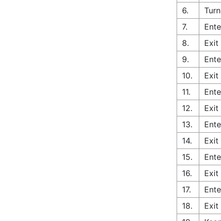
6.
Turn
7.
Ente
8.
Exit
9.
Ente
10.
Exit
11.
Ente
12.
Exit
13.
Ente
14.
Exit
15.
Ente
16.
Exit
17.
Ente
18.
Exit