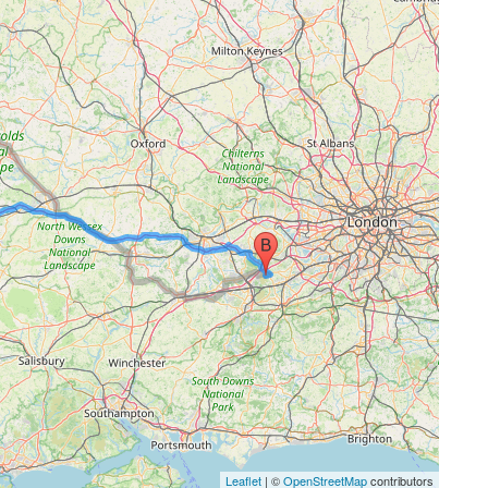
Leaflet
| ©
OpenStreetMap
contributors