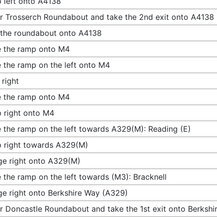
 left onto A4138
r Trosserch Roundabout and take the 2nd exit onto A4138
 the roundabout onto A4138
 the ramp onto M4
 the ramp on the left onto M4
 right
 the ramp onto M4
 right onto M4
 the ramp on the left towards A329(M): Reading (E)
 right towards A329(M)
e right onto A329(M)
 the ramp on the left towards (M3): Bracknell
e right onto Berkshire Way (A329)
r Doncastle Roundabout and take the 1st exit onto Berksh