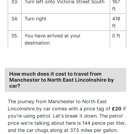
33.
Turn left onto Victoria Street South
167
ft
34.
Turn right
418
ft
35.
You have arrived at your
0 ft
destination
How much does it cost to travel from
Manchester to North East Lincolnshire by
car?
The journey from Manchester to North East
Lincolnshire by car comes with a price tag of
£20
if
you're using petrol. Let's break it down. The petrol
price we're talking about here is 144 pence per liter,
and the car chugs along at 37.5 miles per gallon.