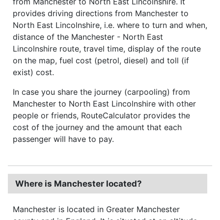
from Manchester to North East Lincolnshire. It
provides driving directions from Manchester to
North East Lincolnshire, i.e. where to turn and when,
distance of the Manchester - North East
Lincolnshire route, travel time, display of the route
on the map, fuel cost (petrol, diesel) and toll (if
exist) cost.
In case you share the journey (carpooling) from
Manchester to North East Lincolnshire with other
people or friends, RouteCalculator provides the
cost of the journey and the amount that each
passenger will have to pay.
Where is Manchester located?
Manchester is located in Greater Manchester