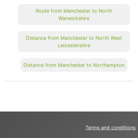
Route from Manchester to North
Warwickshire
Distance from Manchester to North West
Leicestershire
Distance from Manchester to Northampton
Terms and conditions