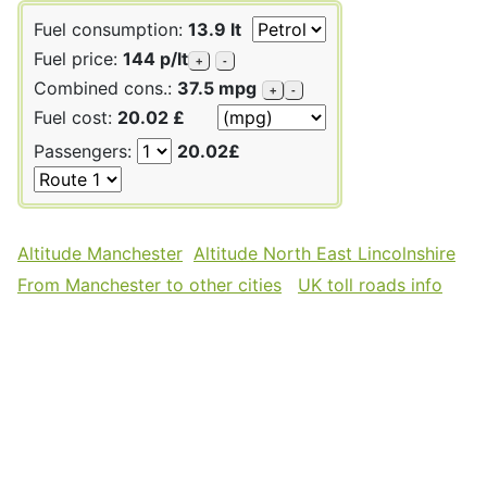
Fuel consumption:
13.9 lt
Fuel price:
144 p/lt
+
-
Combined cons.:
37.5 mpg
+
-
Fuel cost:
20.02 £
Passengers:
20.02£
Altitude Manchester
Altitude North East Lincolnshire
From Manchester to other cities
UK toll roads info