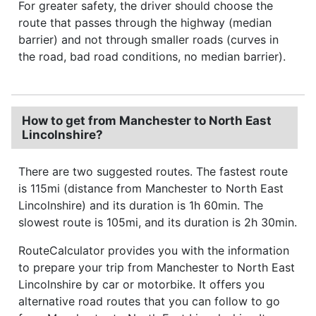
For greater safety, the driver should choose the
route that passes through the highway (median
barrier) and not through smaller roads (curves in
the road, bad road conditions, no median barrier).
How to get from Manchester to North East
Lincolnshire?
There are two suggested routes. The fastest route
is 115mi (distance from Manchester to North East
Lincolnshire) and its duration is 1h 60min. The
slowest route is 105mi, and its duration is 2h 30min.
RouteCalculator provides you with the information
to prepare your trip from Manchester to North East
Lincolnshire by car or motorbike. It offers you
alternative road routes that you can follow to go