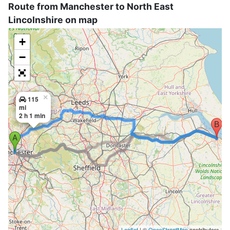
Route from Manchester to North East
Lincolnshire on map
+
−
×
115
mi
2 h 1 min
Leaflet
| ©
OpenStreetMap
contributors