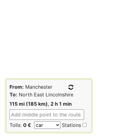
From:
Manchester
To:
North East Lincolnshire
115 mi (185 km)
,
2 h 1 min
Tolls:
0 €
Stations