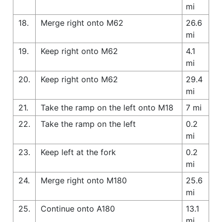
mi
18.
Merge right onto M62
26.6
mi
19.
Keep right onto M62
4.1
mi
20.
Keep right onto M62
29.4
mi
21.
Take the ramp on the left onto M18
7 mi
22.
Take the ramp on the left
0.2
mi
23.
Keep left at the fork
0.2
mi
24.
Merge right onto M180
25.6
mi
25.
Continue onto A180
13.1
mi