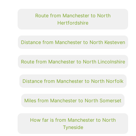
Route from Manchester to North
Hertfordshire
Distance from Manchester to North Kesteven
Route from Manchester to North Lincolnshire
Distance from Manchester to North Norfolk
Miles from Manchester to North Somerset
How far is from Manchester to North
Tyneside