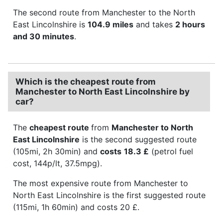
The second route from Manchester to the North
East Lincolnshire is
104.9 miles
and takes
2 hours
and 30 minutes
.
Which is the cheapest route from
Manchester to North East Lincolnshire by
car?
The
cheapest route
from
Manchester to North
East Lincolnshire
is the second suggested route
(105mi, 2h 30min) and
costs
18.3 £
(petrol fuel
cost, 144p/lt, 37.5mpg).
The most expensive route from Manchester to
North East Lincolnshire is the first suggested route
(115mi, 1h 60min) and costs 20 £.