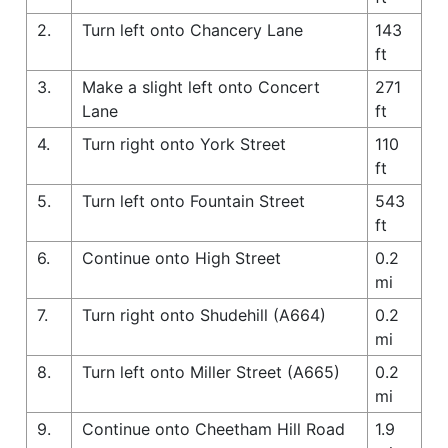
2.
Turn left onto Chancery Lane
143
ft
3.
Make a slight left onto Concert
271
Lane
ft
4.
Turn right onto York Street
110
ft
5.
Turn left onto Fountain Street
543
ft
6.
Continue onto High Street
0.2
mi
7.
Turn right onto Shudehill (A664)
0.2
mi
8.
Turn left onto Miller Street (A665)
0.2
mi
9.
Continue onto Cheetham Hill Road
1.9