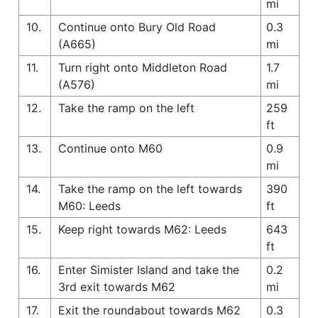
mi
10.
Continue onto Bury Old Road
0.3
(A665)
mi
11.
Turn right onto Middleton Road
1.7
(A576)
mi
12.
Take the ramp on the left
259
ft
13.
Continue onto M60
0.9
mi
14.
Take the ramp on the left towards
390
M60: Leeds
ft
15.
Keep right towards M62: Leeds
643
ft
16.
Enter Simister Island and take the
0.2
3rd exit towards M62
mi
17.
Exit the roundabout towards M62
0.3