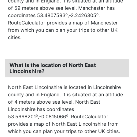
county and in England. It is situated at an altitude
of 59 meters above sea level. Manchester has
o
o
coordinates 53.4807593
,-2.2426305
.
RouteCalculator provides a map of Manchester
from which you can plan your trips to other UK
cities.
What is the location of North East
Lincolnshire?
North East Lincolnshire is located in Lincolnshire
county and in England. It is situated at an altitude
of 4 meters above sea level. North East
Lincolnshire has coordinates
o
o
53.5668201
,-0.0815066
. RouteCalculator
provides a map of North East Lincolnshire from
which you can plan your trips to other UK cities.