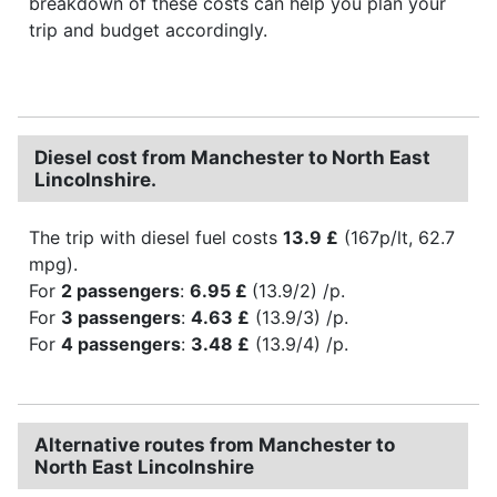
breakdown of these costs can help you plan your
trip and budget accordingly.
Diesel cost from Manchester to North East
Lincolnshire.
The trip with diesel fuel costs
13.9 £
(167p/lt, 62.7
mpg).
For
2 passengers
:
6.95 £
(13.9/2) /p.
For
3 passengers
:
4.63 £
(13.9/3) /p.
For
4 passengers
:
3.48 £
(13.9/4) /p.
Alternative routes from Manchester to
North East Lincolnshire