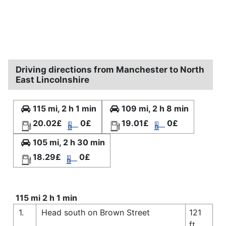
Driving directions from Manchester to North
East Lincolnshire
115 mi, 2 h 1 min
109 mi, 2 h 8 min
20.02£
0£
19.01£
0£
105 mi, 2 h 30 min
18.29£
0£
115 mi 2 h 1 min
1.
Head south on Brown Street
121
ft