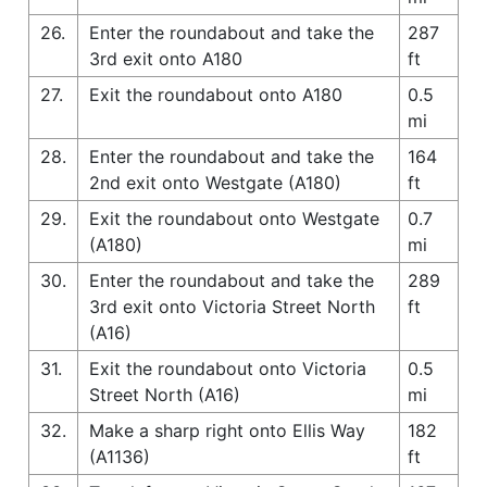
26.
Enter the roundabout and take the
287
3rd exit onto A180
ft
27.
Exit the roundabout onto A180
0.5
mi
28.
Enter the roundabout and take the
164
2nd exit onto Westgate (A180)
ft
29.
Exit the roundabout onto Westgate
0.7
(A180)
mi
30.
Enter the roundabout and take the
289
3rd exit onto Victoria Street North
ft
(A16)
31.
Exit the roundabout onto Victoria
0.5
Street North (A16)
mi
32.
Make a sharp right onto Ellis Way
182
(A1136)
ft