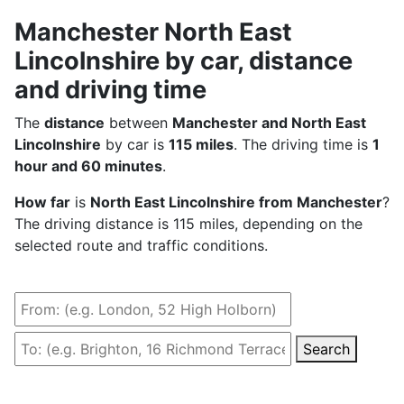
Manchester North East
Lincolnshire by car, distance
and driving time
The
distance
between
Manchester and North East
Lincolnshire
by car is
115 miles
. The driving time is
1
hour and 60 minutes
.
How far
is
North East Lincolnshire from Manchester
?
The driving distance is 115 miles, depending on the
selected route and traffic conditions.
Search