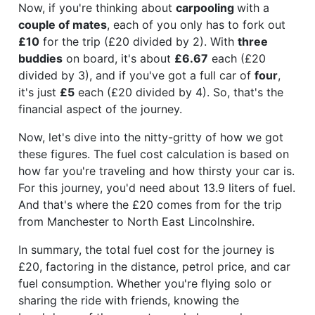
Now, if you're thinking about
carpooling
with a
couple of mates
, each of you only has to fork out
£10
for the trip (£20 divided by 2). With
three
buddies
on board, it's about
£6.67
each (£20
divided by 3), and if you've got a full car of
four
,
it's just
£5
each (£20 divided by 4). So, that's the
financial aspect of the journey.
Now, let's dive into the nitty-gritty of how we got
these figures. The fuel cost calculation is based on
how far you're traveling and how thirsty your car is.
For this journey, you'd need about 13.9 liters of fuel.
And that's where the £20 comes from for the trip
from Manchester to North East Lincolnshire.
In summary, the total fuel cost for the journey is
£20, factoring in the distance, petrol price, and car
fuel consumption. Whether you're flying solo or
sharing the ride with friends, knowing the