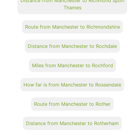
Distance from Manchester to Richmond upon
Thames
Route from Manchester to Richmondshire
Distance from Manchester to Rochdale
Miles from Manchester to Rochford
How far is from Manchester to Rossendale
Route from Manchester to Rother
Distance from Manchester to Rotherham