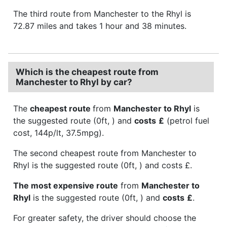
The third route from Manchester to the Rhyl is
72.87 miles and takes 1 hour and 38 minutes.
Which is the cheapest route from
Manchester to Rhyl by car?
The
cheapest route
from
Manchester to Rhyl
is
the suggested route (0ft, ) and
costs
£
(petrol fuel
cost, 144p/lt, 37.5mpg).
The second cheapest route from Manchester to
Rhyl is the suggested route (0ft, ) and costs £.
The most expensive route
from
Manchester to
Rhyl
is the suggested route (0ft, ) and
costs
£
.
For greater safety, the driver should choose the