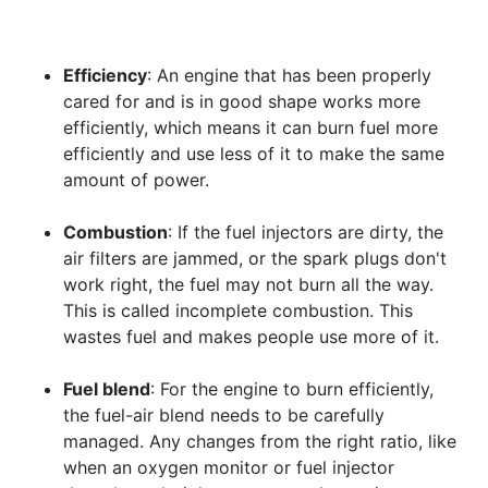
Efficiency
: An engine that has been properly
cared for and is in good shape works more
efficiently, which means it can burn fuel more
efficiently and use less of it to make the same
amount of power.
Combustion
: If the fuel injectors are dirty, the
air filters are jammed, or the spark plugs don't
work right, the fuel may not burn all the way.
This is called incomplete combustion. This
wastes fuel and makes people use more of it.
Fuel blend
: For the engine to burn efficiently,
the fuel-air blend needs to be carefully
managed. Any changes from the right ratio, like
when an oxygen monitor or fuel injector