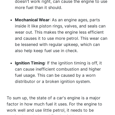
doesn't work right, can cause the engine to use
more fuel than it should.
Mechanical Wear
: As an engine ages, parts
inside it like piston rings, valves, and seals can
wear out. This makes the engine less efficient
and causes it to use more petrol. This wear can
be lessened with regular upkeep, which can
also help keep fuel use in check.
Ignition Timing
: If the ignition timing is off, it
can cause inefficient combustion and higher
fuel usage. This can be caused by a worn
distributor or a broken ignition system.
To sum up, the state of a car's engine is a major
factor in how much fuel it uses. For the engine to
work well and use little petrol, it needs to be