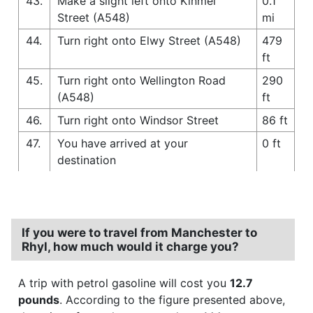
43.
Make a slight left onto Kinmel
0.1
Street (A548)
mi
44.
Turn right onto Elwy Street (A548)
479
ft
45.
Turn right onto Wellington Road
290
(A548)
ft
46.
Turn right onto Windsor Street
86 ft
47.
You have arrived at your
0 ft
destination
If you were to travel from Manchester to
Rhyl, how much would it charge you?
A trip with petrol gasoline will cost you
12.7
pounds
. According to the figure presented above,