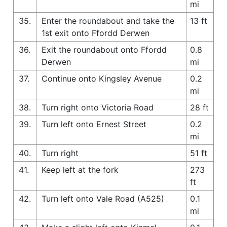
mi
35.
Enter the roundabout and take the
13 ft
1st exit onto Ffordd Derwen
36.
Exit the roundabout onto Ffordd
0.8
Derwen
mi
37.
Continue onto Kingsley Avenue
0.2
mi
38.
Turn right onto Victoria Road
28 ft
39.
Turn left onto Ernest Street
0.2
mi
40.
Turn right
51 ft
41.
Keep left at the fork
273
ft
42.
Turn left onto Vale Road (A525)
0.1
mi