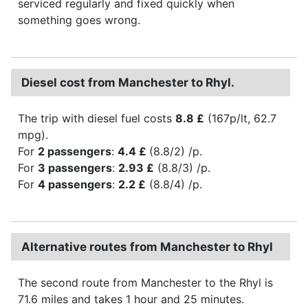
serviced regularly and fixed quickly when
something goes wrong.
Diesel cost from Manchester to Rhyl.
The trip with diesel fuel costs
8.8 £
(167p/lt, 62.7
mpg).
For
2 passengers
:
4.4 £
(8.8/2) /p.
For
3 passengers
:
2.93 £
(8.8/3) /p.
For
4 passengers
:
2.2 £
(8.8/4) /p.
Alternative routes from Manchester to Rhyl
The second route from Manchester to the Rhyl is
71.6 miles and takes 1 hour and 25 minutes.