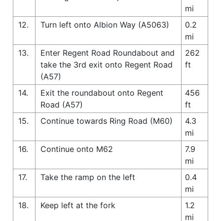
mi
12.
Turn left onto Albion Way (A5063)
0.2
mi
13.
Enter Regent Road Roundabout and
262
take the 3rd exit onto Regent Road
ft
(A57)
14.
Exit the roundabout onto Regent
456
Road (A57)
ft
15.
Continue towards Ring Road (M60)
4.3
mi
16.
Continue onto M62
7.9
mi
17.
Take the ramp on the left
0.4
mi
18.
Keep left at the fork
1.2
mi