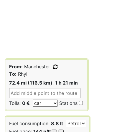
From:
Manchester
To:
Rhyl
72.4 mi (116.5 km)
,
1 h 21 min
Tolls:
0 €
Stations
Fuel consumption:
8.8 lt
Fuel price:
144 p/lt
+
-