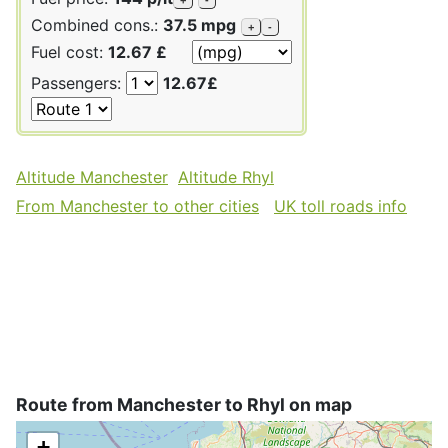
Combined cons.:
37.5 mpg
+
-
Fuel cost:
12.67 £
Passengers:
12.67£
Altitude Manchester
Altitude Rhyl
From Manchester to other cities
UK toll roads info
Route from Manchester to Rhyl on map
+