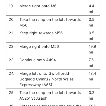
19.
Merge right onto M6
4.4
mi
20.
Take the ramp on the left towards
0.5
M56
mi
21.
Keep right towards M56
0.5
mi
22.
Merge right onto M56
19.9
mi
23.
Continue onto A494
7.5
mi
24.
Merge left onto Gwibffordd
18.4
Gogledd Cymru / North Wales
mi
Expressway (A55)
25.
Take the ramp on the left towards
0.2
A525: St Asaph
mi
26.
Enter the roundabout and take the
506