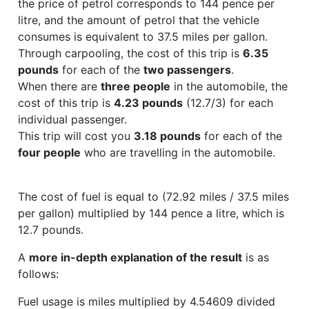
the price of petrol corresponds to 144 pence per
litre, and the amount of petrol that the vehicle
consumes is equivalent to 37.5 miles per gallon.
Through carpooling, the cost of this trip is
6.35
pounds
for each of the
two passengers
.
When there are
three people
in the automobile, the
cost of this trip is
4.23 pounds
(12.7/3) for each
individual passenger.
This trip will cost you
3.18 pounds
for each of the
four people
who are travelling in the automobile.
The cost of fuel is equal to (72.92 miles / 37.5 miles
per gallon) multiplied by 144 pence a litre, which is
12.7 pounds.
A
more in-depth explanation of the result
is as
follows:
Fuel usage is miles multiplied by 4.54609 divided