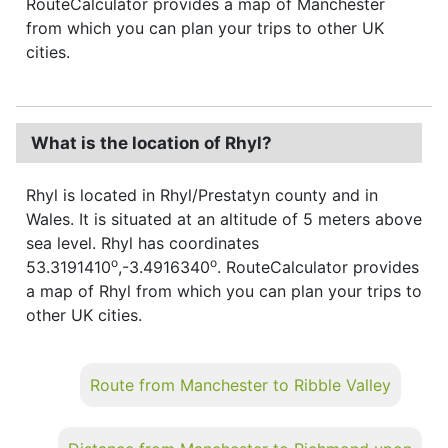
RouteCalculator provides a map of Manchester
from which you can plan your trips to other UK
cities.
What is the location of Rhyl?
Rhyl is located in Rhyl/Prestatyn county and in
Wales. It is situated at an altitude of 5 meters above
sea level. Rhyl has coordinates
o
o
53.3191410
,-3.4916340
. RouteCalculator provides
a map of Rhyl from which you can plan your trips to
other UK cities.
Route from Manchester to Ribble Valley