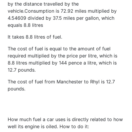
by the distance travelled by the
vehicle.Consumption is 72.92 miles multiplied by
4.54609 divided by 37.5 miles per gallon, which
equals 8.8 litres
It takes 8.8 litres of fuel.
The cost of fuel is equal to the amount of fuel
required multiplied by the price per litre, which is
8.8 litres multiplied by 144 pence a litre, which is
12.7 pounds.
The cost of fuel from Manchester to Rhyl is 12.7
pounds.
How much fuel a car uses is directly related to how
well its engine is oiled. How to do it: