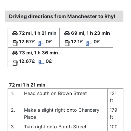
Driving directions from Manchester to Rhyl
72 mi, 1 h 21 min
69 mi, 1 h 23 min
12.67£
0£
12.1£
0£
73 mi, 1 h 36 min
12.67£
0£
72 mi 1 h 21 min
1.
Head south on Brown Street
121
ft
2.
Make a slight right onto Chancery
179
Place
ft
3.
Turn right onto Booth Street
100