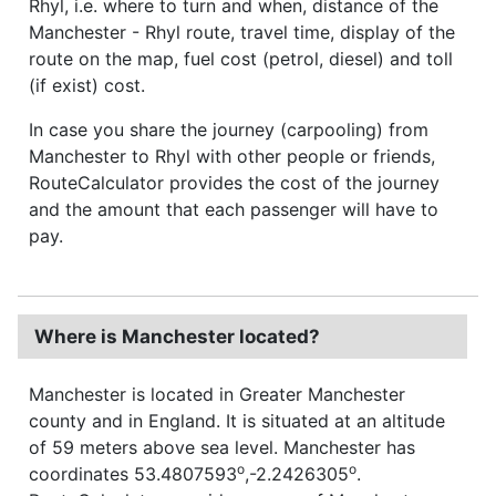
Rhyl, i.e. where to turn and when, distance of the
Manchester - Rhyl route, travel time, display of the
route on the map, fuel cost (petrol, diesel) and toll
(if exist) cost.
In case you share the journey (carpooling) from
Manchester to Rhyl with other people or friends,
RouteCalculator provides the cost of the journey
and the amount that each passenger will have to
pay.
Where is Manchester located?
Manchester is located in Greater Manchester
county and in England. It is situated at an altitude
of 59 meters above sea level. Manchester has
o
o
coordinates 53.4807593
,-2.2426305
.