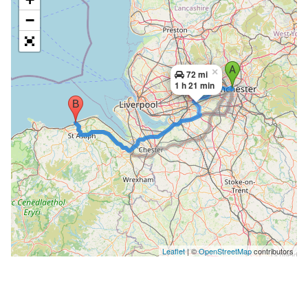
−
×
72 mi
1 h 21 min
Leaflet
| ©
OpenStreetMap
contributors