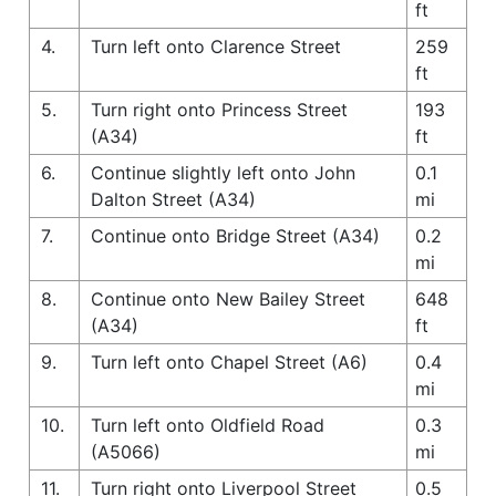
ft
4.
Turn left onto Clarence Street
259
ft
5.
Turn right onto Princess Street
193
(A34)
ft
6.
Continue slightly left onto John
0.1
Dalton Street (A34)
mi
7.
Continue onto Bridge Street (A34)
0.2
mi
8.
Continue onto New Bailey Street
648
(A34)
ft
9.
Turn left onto Chapel Street (A6)
0.4
mi
10.
Turn left onto Oldfield Road
0.3
(A5066)
mi
11.
Turn right onto Liverpool Street
0.5