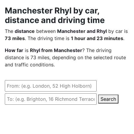
Manchester Rhyl by car,
distance and driving time
The
distance
between
Manchester and Rhyl
by car is
73 miles
. The driving time is
1 hour and 23 minutes
.
How far
is
Rhyl from Manchester
? The driving
distance is 73 miles, depending on the selected route
and traffic conditions.
Search