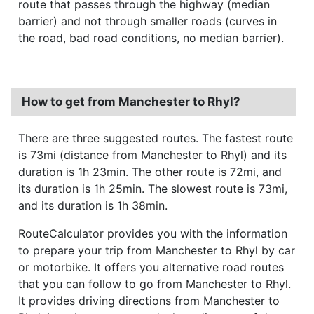
route that passes through the highway (median
barrier) and not through smaller roads (curves in
the road, bad road conditions, no median barrier).
How to get from Manchester to Rhyl?
There are three suggested routes. The fastest route
is 73mi (distance from Manchester to Rhyl) and its
duration is 1h 23min. The other route is 72mi, and
its duration is 1h 25min. The slowest route is 73mi,
and its duration is 1h 38min.
RouteCalculator provides you with the information
to prepare your trip from Manchester to Rhyl by car
or motorbike. It offers you alternative road routes
that you can follow to go from Manchester to Rhyl.
It provides driving directions from Manchester to