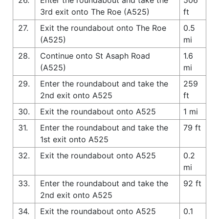
3rd exit onto The Roe (A525)
ft
27.
Exit the roundabout onto The Roe
0.5
(A525)
mi
28.
Continue onto St Asaph Road
1.6
(A525)
mi
29.
Enter the roundabout and take the
259
2nd exit onto A525
ft
30.
Exit the roundabout onto A525
1 mi
31.
Enter the roundabout and take the
79 ft
1st exit onto A525
32.
Exit the roundabout onto A525
0.2
mi
33.
Enter the roundabout and take the
92 ft
2nd exit onto A525
34.
Exit the roundabout onto A525
0.1