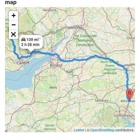
map
+
−
×
139 mi
2 h 28 min
Leaflet
| ©
OpenStreetMap
contributors