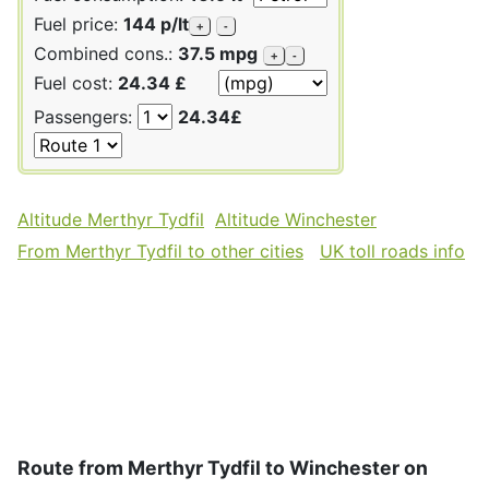
Fuel price:
144 p/lt
+
-
Combined cons.:
37.5 mpg
+
-
Fuel cost:
24.34 £
Passengers:
24.34£
Altitude Merthyr Tydfil
Altitude Winchester
From Merthyr Tydfil to other cities
UK toll roads info
Route from Merthyr Tydfil to Winchester on