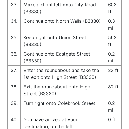
33.
Make a slight left onto City Road
603
(B3330)
ft
34.
Continue onto North Walls (B3330)
0.3
mi
35.
Keep right onto Union Street
563
(B3330)
ft
36.
Continue onto Eastgate Street
0.2
(B3330)
mi
37.
Enter the roundabout and take the
23 ft
1st exit onto High Street (B3330)
38.
Exit the roundabout onto High
82 ft
Street (B3330)
39.
Turn right onto Colebrook Street
0.2
mi
40.
You have arrived at your
0 ft
destination, on the left