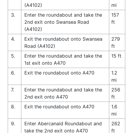
(A4102)
mi
3.
Enter the roundabout and take the
157
2nd exit onto Swansea Road
ft
(A4102)
4.
Exit the roundabout onto Swansea
279
Road (A4102)
ft
5.
Enter the roundabout and take the
15 ft
1st exit onto A470
6.
Exit the roundabout onto A470
1.2
mi
7.
Enter the roundabout and take the
256
2nd exit onto A470
ft
8.
Exit the roundabout onto A470
1.6
mi
9.
Enter Abercanaid Roundabout and
262
take the 2nd exit onto A470
ft