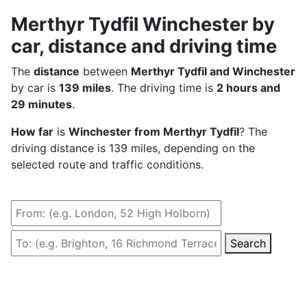
Merthyr Tydfil Winchester by
car, distance and driving time
The
distance
between
Merthyr Tydfil and Winchester
by car is
139 miles
. The driving time is
2 hours and
29 minutes
.
How far
is
Winchester from Merthyr Tydfil
? The
driving distance is 139 miles, depending on the
selected route and traffic conditions.
Search