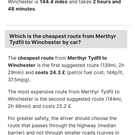
Winchester is
144.4 miles
and takes
2 hours and
48 minutes
.
Which is the cheapest route from Merthyr
Tydfil to Winchester by car?
The
cheapest route
from
Merthyr Tydfil to
Winchester
is the first suggested route (139mi, 2h
29min) and
costs
24.3 £
(petrol fuel cost, 144p/lt,
37.5mpg).
The most expensive route from Merthyr Tydfil to
Winchester is the second suggested route (144mi,
2h 48min) and costs 25.2 £.
For greater safety, the driver should choose the
route that passes through the highway (median
barrier) and not through smaller roads (curves in