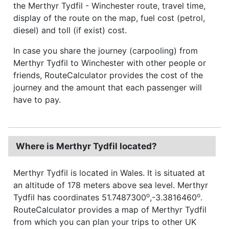
the Merthyr Tydfil - Winchester route, travel time,
display of the route on the map, fuel cost (petrol,
diesel) and toll (if exist) cost.
In case you share the journey (carpooling) from
Merthyr Tydfil to Winchester with other people or
friends, RouteCalculator provides the cost of the
journey and the amount that each passenger will
have to pay.
Where is Merthyr Tydfil located?
Merthyr Tydfil is located in Wales. It is situated at
an altitude of 178 meters above sea level. Merthyr
o
o
Tydfil has coordinates 51.7487300
,-3.3816460
.
RouteCalculator provides a map of Merthyr Tydfil
from which you can plan your trips to other UK