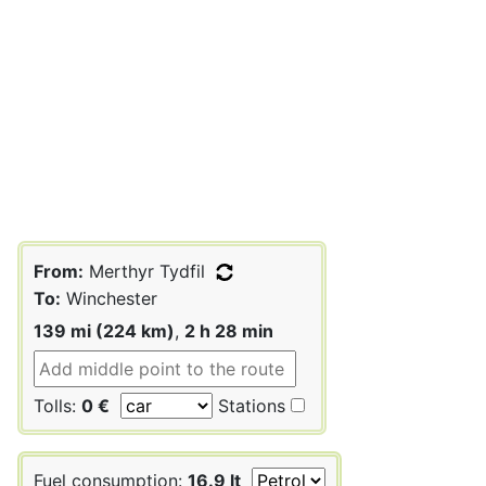
From:
Merthyr Tydfil
To:
Winchester
139 mi (224 km)
,
2 h 28 min
Tolls:
0 €
Stations
Fuel consumption:
16.9 lt