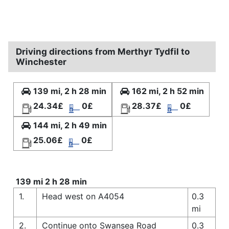
Driving directions from Merthyr Tydfil to
Winchester
139 mi, 2 h 28 min
162 mi, 2 h 52 min
24.34£
0£
28.37£
0£
144 mi, 2 h 49 min
25.06£
0£
139 mi 2 h 28 min
1.
Head west on A4054
0.3
mi
2.
Continue onto Swansea Road
0.3