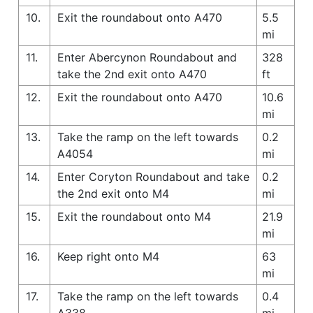
10.
Exit the roundabout onto A470
5.5
mi
11.
Enter Abercynon Roundabout and
328
take the 2nd exit onto A470
ft
12.
Exit the roundabout onto A470
10.6
mi
13.
Take the ramp on the left towards
0.2
A4054
mi
14.
Enter Coryton Roundabout and take
0.2
the 2nd exit onto M4
mi
15.
Exit the roundabout onto M4
21.9
mi
16.
Keep right onto M4
63
mi
17.
Take the ramp on the left towards
0.4
A338
mi