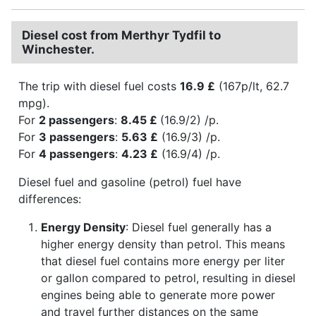
Diesel cost from Merthyr Tydfil to
Winchester.
The trip with diesel fuel costs
16.9 £
(167p/lt, 62.7
mpg).
For
2 passengers
:
8.45 £
(16.9/2) /p.
For
3 passengers
:
5.63 £
(16.9/3) /p.
For
4 passengers
:
4.23 £
(16.9/4) /p.
Diesel fuel and gasoline (petrol) fuel have
differences:
Energy Density
: Diesel fuel generally has a
higher energy density than petrol. This means
that diesel fuel contains more energy per liter
or gallon compared to petrol, resulting in diesel
engines being able to generate more power
and travel further distances on the same