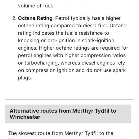
volume of fuel.
Octane Rating
: Petrol typically has a higher
octane rating compared to diesel fuel. Octane
rating indicates the fuel's resistance to
knocking or pre-ignition in spark-ignition
engines. Higher octane ratings are required for
petrol engines with higher compression ratios
or turbocharging, whereas diesel engines rely
on compression ignition and do not use spark
plugs.
Alternative routes from Merthyr Tydfil to
Winchester
The slowest route from Merthyr Tydfil to the