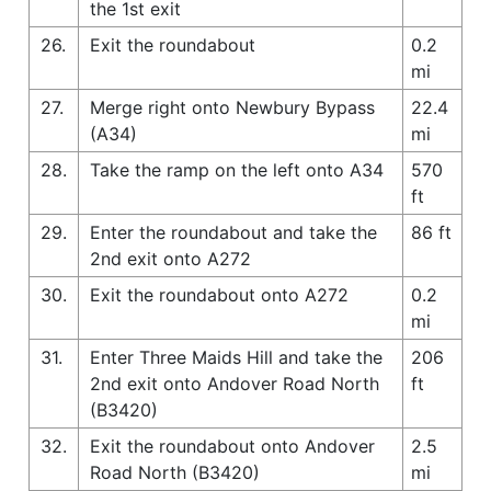
the 1st exit
26.
Exit the roundabout
0.2
mi
27.
Merge right onto Newbury Bypass
22.4
(A34)
mi
28.
Take the ramp on the left onto A34
570
ft
29.
Enter the roundabout and take the
86 ft
2nd exit onto A272
30.
Exit the roundabout onto A272
0.2
mi
31.
Enter Three Maids Hill and take the
206
2nd exit onto Andover Road North
ft
(B3420)
32.
Exit the roundabout onto Andover
2.5
Road North (B3420)
mi