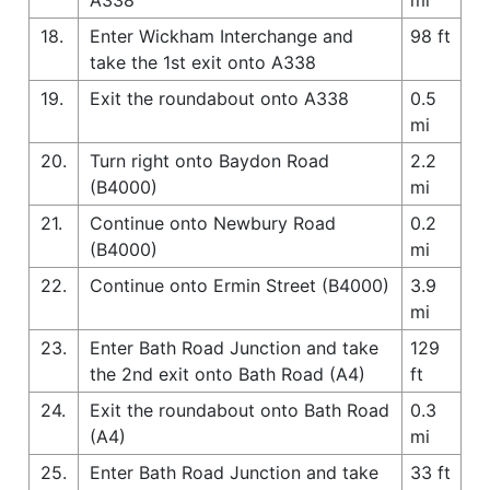
18.
Enter Wickham Interchange and
98 ft
take the 1st exit onto A338
19.
Exit the roundabout onto A338
0.5
mi
20.
Turn right onto Baydon Road
2.2
(B4000)
mi
21.
Continue onto Newbury Road
0.2
(B4000)
mi
22.
Continue onto Ermin Street (B4000)
3.9
mi
23.
Enter Bath Road Junction and take
129
the 2nd exit onto Bath Road (A4)
ft
24.
Exit the roundabout onto Bath Road
0.3
(A4)
mi
25.
Enter Bath Road Junction and take
33 ft