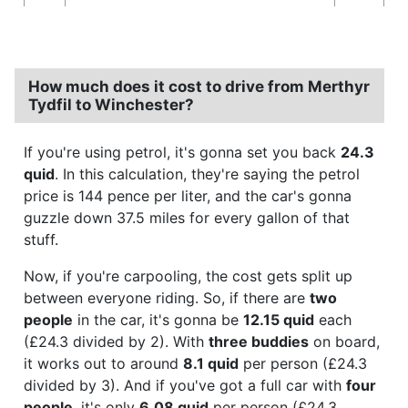
How much does it cost to drive from Merthyr
Tydfil to Winchester?
If you're using petrol, it's gonna set you back
24.3
quid
. In this calculation, they're saying the petrol
price is 144 pence per liter, and the car's gonna
guzzle down 37.5 miles for every gallon of that
stuff.
Now, if you're carpooling, the cost gets split up
between everyone riding. So, if there are
two
people
in the car, it's gonna be
12.15 quid
each
(£24.3 divided by 2). With
three buddies
on board,
it works out to around
8.1 quid
per person (£24.3
divided by 3). And if you've got a full car with
four
people
, it's only
6.08 quid
per person (£24.3