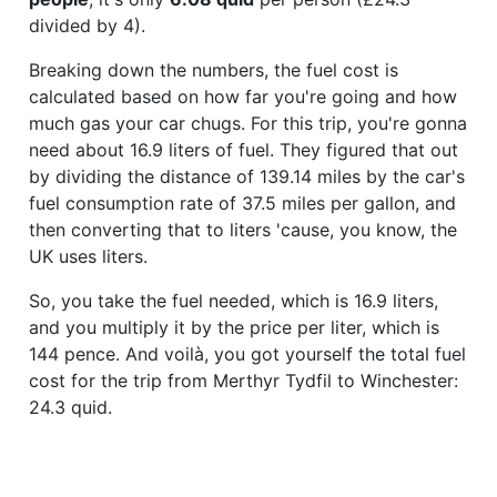
divided by 4).
Breaking down the numbers, the fuel cost is
calculated based on how far you're going and how
much gas your car chugs. For this trip, you're gonna
need about 16.9 liters of fuel. They figured that out
by dividing the distance of 139.14 miles by the car's
fuel consumption rate of 37.5 miles per gallon, and
then converting that to liters 'cause, you know, the
UK uses liters.
So, you take the fuel needed, which is 16.9 liters,
and you multiply it by the price per liter, which is
144 pence. And voilà, you got yourself the total fuel
cost for the trip from Merthyr Tydfil to Winchester:
24.3 quid.