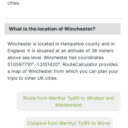
cities.
What is the location of Winchester?
Winchester is located in Hampshire county and in
England. It is situated at an altitude of 38 meters
above sea level. Winchester has coordinates
o
o
51.0597710
,-1.3101420
. RouteCalculator provides
a map of Winchester from which you can plan your
trips to other UK cities.
Route from Merthyr Tydfil to Windsor and
Maidenhead
Distance from Merthyr Tydfil to Wirral