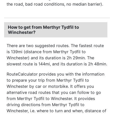
the road, bad road conditions, no median barrier).
How to get from Merthyr Tydfil to
Winchester?
There are two suggested routes. The fastest route
is 139mi (distance from Merthyr Tydfil to
Winchester) and its duration is 2h 29min. The
slowest route is 144mi, and its duration is 2h 48min.
RouteCalculator provides you with the information
to prepare your trip from Merthyr Tydfil to
Winchester by car or motorbike. It offers you
alternative road routes that you can follow to go
from Merthyr Tydfil to Winchester. It provides
driving directions from Merthyr Tydfil to
Winchester, i.e. where to turn and when, distance of