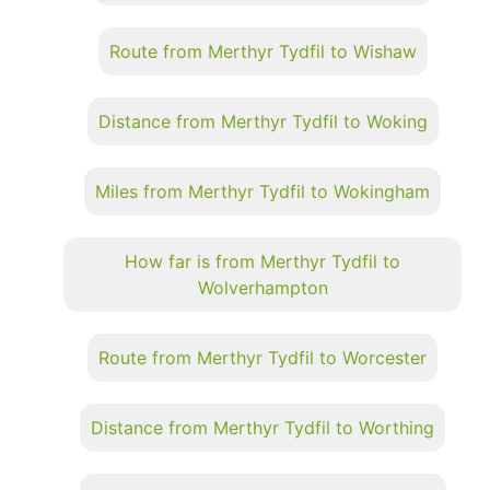
Route from Merthyr Tydfil to Wishaw
Distance from Merthyr Tydfil to Woking
Miles from Merthyr Tydfil to Wokingham
How far is from Merthyr Tydfil to
Wolverhampton
Route from Merthyr Tydfil to Worcester
Distance from Merthyr Tydfil to Worthing