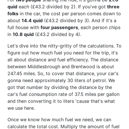
quid
each (£43.2 divided by 2). If you've got
three
folks
in the car, the cost per person comes down to
about
14.4 quid
(£43.2 divided by 3). And if it's a
full house with
four passengers
, each person chips
in
10.8 quid
(£43.2 divided by 4).
Let's dive into the nitty-gritty of the calculations. To
figure out how much fuel you need for the trip, it's
all about distance and fuel efficiency. The distance
between Middlesbrough and Brentwood is about
247.45 miles. So, to cover that distance, your car's
gonna need approximately 30 liters of petrol. We
got that number by dividing the distance by the
car's fuel consumption rate of 37.5 miles per gallon
and then converting it to liters 'cause that's what
we use here.
Once we know how much fuel we need, we can
calculate the total cost. Multiply the amount of fuel