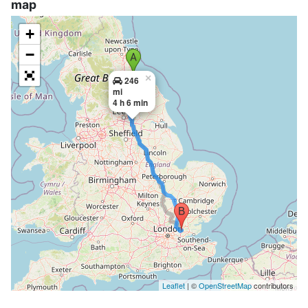
map
+
−
×
246
mi
4 h 6 min
Leaflet
| ©
OpenStreetMap
contributors