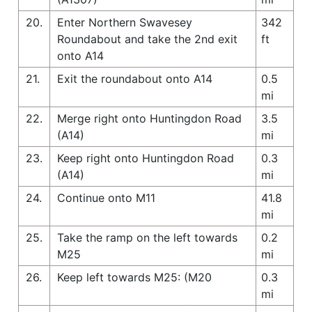
20.
Enter Northern Swavesey
342
Roundabout and take the 2nd exit
ft
onto A14
21.
Exit the roundabout onto A14
0.5
mi
22.
Merge right onto Huntingdon Road
3.5
(A14)
mi
23.
Keep right onto Huntingdon Road
0.3
(A14)
mi
24.
Continue onto M11
41.8
mi
25.
Take the ramp on the left towards
0.2
M25
mi
26.
Keep left towards M25: (M20
0.3
mi