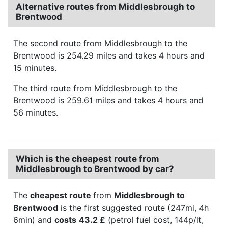
Alternative routes from Middlesbrough to
Brentwood
The second route from Middlesbrough to the
Brentwood is 254.29 miles and takes 4 hours and
15 minutes.
The third route from Middlesbrough to the
Brentwood is 259.61 miles and takes 4 hours and
56 minutes.
Which is the cheapest route from
Middlesbrough to Brentwood by car?
The
cheapest route
from
Middlesbrough to
Brentwood
is the first suggested route (247mi, 4h
6min) and
costs
43.2 £
(petrol fuel cost, 144p/lt,