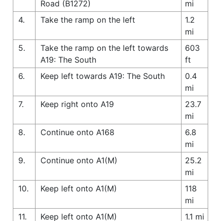
Road (B1272)
mi
4.
Take the ramp on the left
1.2
mi
5.
Take the ramp on the left towards
603
A19: The South
ft
6.
Keep left towards A19: The South
0.4
mi
7.
Keep right onto A19
23.7
mi
8.
Continue onto A168
6.8
mi
9.
Continue onto A1(M)
25.2
mi
10.
Keep left onto A1(M)
118
mi
11.
Keep left onto A1(M)
1.1 mi