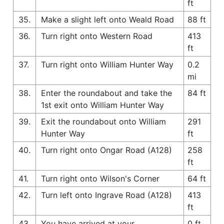
ft
35.
Make a slight left onto Weald Road
88 ft
36.
Turn right onto Western Road
413
ft
37.
Turn right onto William Hunter Way
0.2
mi
38.
Enter the roundabout and take the
84 ft
1st exit onto William Hunter Way
39.
Exit the roundabout onto William
291
Hunter Way
ft
40.
Turn right onto Ongar Road (A128)
258
ft
41.
Turn right onto Wilson's Corner
64 ft
42.
Turn left onto Ingrave Road (A128)
413
ft
43.
You have arrived at your
0 ft