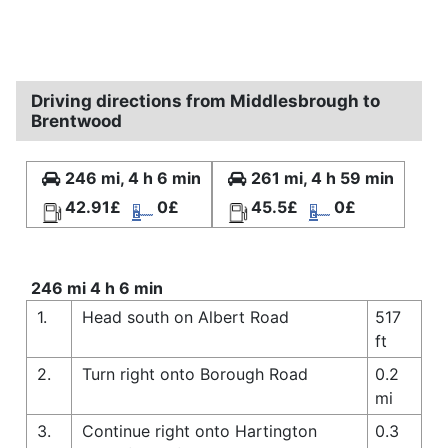
Driving directions from Middlesbrough to
Brentwood
246 mi, 4 h 6 min
261 mi, 4 h 59 min
42.91£
0£
45.5£
0£
246 mi 4 h 6 min
1.
Head south on Albert Road
517
ft
2.
Turn right onto Borough Road
0.2
mi
3.
Continue right onto Hartington
0.3