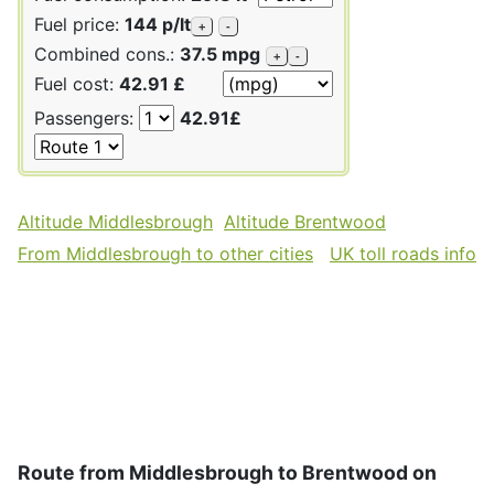
Fuel price:
144 p/lt
+
-
Combined cons.:
37.5 mpg
+
-
Fuel cost:
42.91 £
Passengers:
42.91£
Altitude Middlesbrough
Altitude Brentwood
From Middlesbrough to other cities
UK toll roads info
Route from Middlesbrough to Brentwood on