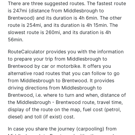
There are three suggested routes. The fastest route
is 247mi (distance from Middlesbrough to
Brentwood) and its duration is 4h 6min. The other
route is 254mi, and its duration is 4h 15min. The
slowest route is 260mi, and its duration is 4h
56min.
RouteCalculator provides you with the information
to prepare your trip from Middlesbrough to
Brentwood by car or motorbike. It offers you
alternative road routes that you can follow to go
from Middlesbrough to Brentwood. It provides
driving directions from Middlesbrough to
Brentwood, i.e. where to turn and when, distance of
the Middlesbrough - Brentwood route, travel time,
display of the route on the map, fuel cost (petrol,
diesel) and toll (if exist) cost.
In case you share the journey (carpooling) from