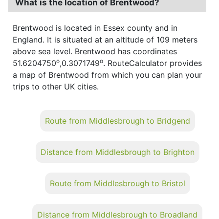
What is the location of Brentwood?
Brentwood is located in Essex county and in
England. It is situated at an altitude of 109 meters
above sea level. Brentwood has coordinates
o
o
51.6204750
,0.3071749
. RouteCalculator provides
a map of Brentwood from which you can plan your
trips to other UK cities.
Route from Middlesbrough to Bridgend
Distance from Middlesbrough to Brighton
Route from Middlesbrough to Bristol
Distance from Middlesbrough to Broadland