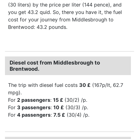
(30 liters) by the price per liter (144 pence), and
you get 43.2 quid. So, there you have it, the fuel
cost for your journey from Middlesbrough to
Brentwood: 43.2 pounds.
Diesel cost from Middlesbrough to
Brentwood.
The trip with diesel fuel costs
30 £
(167p/lt, 62.7
mpg).
For
2 passengers
:
15 £
(30/2) /p.
For
3 passengers
:
10 £
(30/3) /p.
For
4 passengers
:
7.5 £
(30/4) /p.