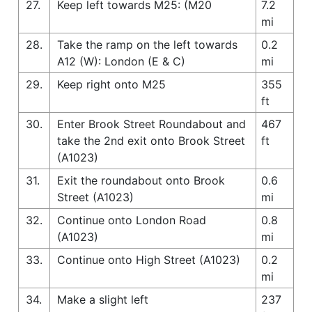
27.
Keep left towards M25: (M20
7.2
mi
28.
Take the ramp on the left towards
0.2
A12 (W): London (E & C)
mi
29.
Keep right onto M25
355
ft
30.
Enter Brook Street Roundabout and
467
take the 2nd exit onto Brook Street
ft
(A1023)
31.
Exit the roundabout onto Brook
0.6
Street (A1023)
mi
32.
Continue onto London Road
0.8
(A1023)
mi
33.
Continue onto High Street (A1023)
0.2
mi
34.
Make a slight left
237