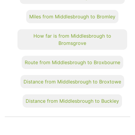
Miles from Middlesbrough to Bromley
How far is from Middlesbrough to
Bromsgrove
Route from Middlesbrough to Broxbourne
Distance from Middlesbrough to Broxtowe
Distance from Middlesbrough to Buckley