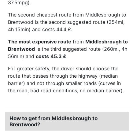
37.5mpg).
The second cheapest route from Middlesbrough to
Brentwood is the second suggested route (254mi,
4h 15min) and costs 44.4 £.
The most expensive route
from
Middlesbrough to
Brentwood
is the third suggested route (260mi, 4h
56min) and
costs
45.3 £
.
For greater safety, the driver should choose the
route that passes through the highway (median
barrier) and not through smaller roads (curves in
the road, bad road conditions, no median barrier).
How to get from Middlesbrough to
Brentwood?