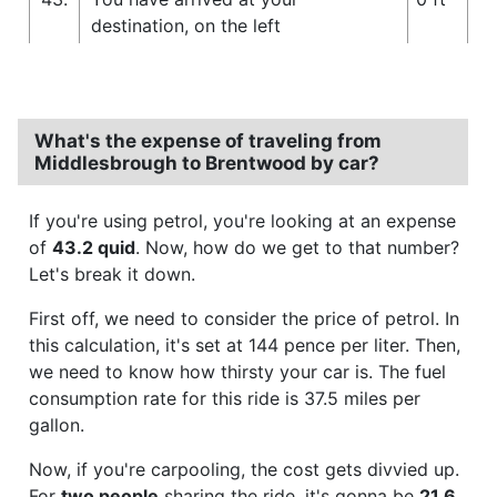
destination, on the left
What's the expense of traveling from
Middlesbrough to Brentwood by car?
If you're using petrol, you're looking at an expense
of
43.2 quid
. Now, how do we get to that number?
Let's break it down.
First off, we need to consider the price of petrol. In
this calculation, it's set at 144 pence per liter. Then,
we need to know how thirsty your car is. The fuel
consumption rate for this ride is 37.5 miles per
gallon.
Now, if you're carpooling, the cost gets divvied up.
For
two people
sharing the ride, it's gonna be
21.6