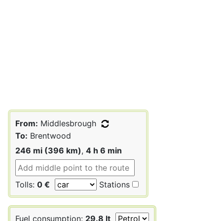
From:
Middlesbrough
To:
Brentwood
246 mi (396 km)
,
4 h 6 min
Tolls:
0 €
Stations
Fuel consumption:
29.8 lt