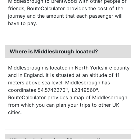
Middlesbrough to Brentwood with other people or
friends, RouteCalculator provides the cost of the
journey and the amount that each passenger will
have to pay.
Where is Middlesbrough located?
Middlesbrough is located in North Yorkshire county
and in England. It is situated at an altitude of 11
meters above sea level. Middlesbrough has
o
o
coordinates 54.5742270
,-1.2349560
.
RouteCalculator provides a map of Middlesbrough
from which you can plan your trips to other UK
cities.