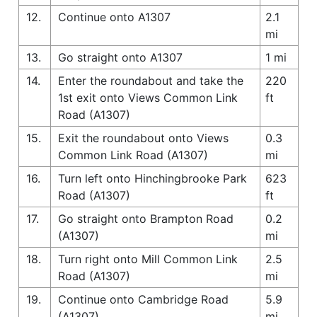
12.
Continue onto A1307
2.1
mi
13.
Go straight onto A1307
1 mi
14.
Enter the roundabout and take the
220
1st exit onto Views Common Link
ft
Road (A1307)
15.
Exit the roundabout onto Views
0.3
Common Link Road (A1307)
mi
16.
Turn left onto Hinchingbrooke Park
623
Road (A1307)
ft
17.
Go straight onto Brampton Road
0.2
(A1307)
mi
18.
Turn right onto Mill Common Link
2.5
Road (A1307)
mi
19.
Continue onto Cambridge Road
5.9
(A1307)
mi