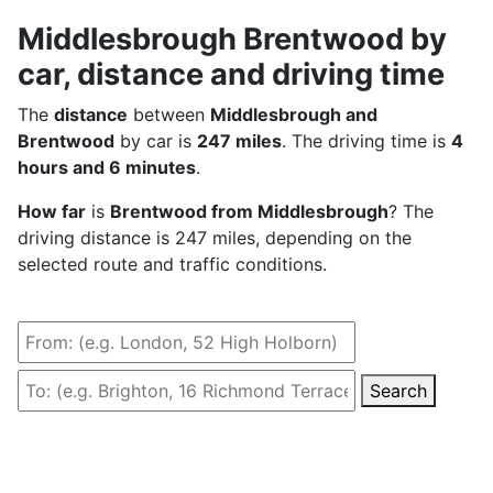
Middlesbrough Brentwood by
car, distance and driving time
The
distance
between
Middlesbrough and
Brentwood
by car is
247 miles
. The driving time is
4
hours and 6 minutes
.
How far
is
Brentwood from Middlesbrough
? The
driving distance is 247 miles, depending on the
selected route and traffic conditions.
Search