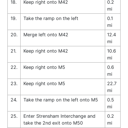
18.
Keep right onto M42
0.2
mi
19.
Take the ramp on the left
0.1
mi
20.
Merge left onto M42
12.4
mi
21.
Keep right onto M42
10.6
mi
22.
Keep right onto M5
0.6
mi
23.
Keep right onto M5
22.7
mi
24.
Take the ramp on the left onto M5
0.5
mi
25.
Enter Strensham Interchange and
0.2
take the 2nd exit onto M50
mi