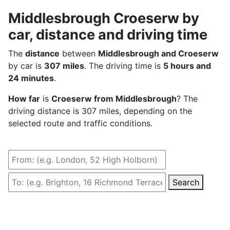
Middlesbrough Croeserw by
car, distance and driving time
The
distance
between
Middlesbrough and Croeserw
by car is
307 miles
. The driving time is
5 hours and
24 minutes
.
How far
is
Croeserw from Middlesbrough
? The
driving distance is 307 miles, depending on the
selected route and traffic conditions.
Search