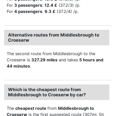
For
3 passengers
:
12.4 £
(37.2/3) /p.
For
4 passengers
:
9.3 £
(37.2/4) /p.
Alternative routes from Middlesbrough to
Croeserw
The second route from Middlesbrough to the
Croeserw is
327.29 miles
and takes
5 hours and
44 minutes
.
Which is the cheapest route from
Middlesbrough to Croeserw by car?
The
cheapest route
from
Middlesbrough to
Croeserw
is the first suggested route (307mi, 5h