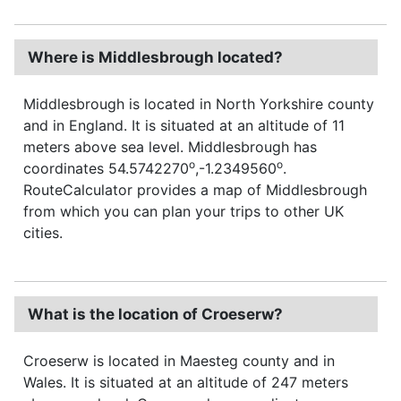
Where is Middlesbrough located?
Middlesbrough is located in North Yorkshire county
and in England. It is situated at an altitude of 11
meters above sea level. Middlesbrough has
o
o
coordinates 54.5742270
,-1.2349560
.
RouteCalculator provides a map of Middlesbrough
from which you can plan your trips to other UK
cities.
What is the location of Croeserw?
Croeserw is located in Maesteg county and in
Wales. It is situated at an altitude of 247 meters