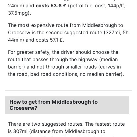
24min) and
costs
53.6 £
(petrol fuel cost, 144p/lt,
37.5mpg).
The most expensive route from Middlesbrough to
Croeserw is the second suggested route (327mi, 5h
44min) and costs 57.1 £.
For greater safety, the driver should choose the
route that passes through the highway (median
barrier) and not through smaller roads (curves in
the road, bad road conditions, no median barrier).
How to get from Middlesbrough to
Croeserw?
There are two suggested routes. The fastest route
is 307mi (distance from Middlesbrough to