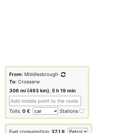
From:
Middlesbrough
To:
Croeserw
306 mi (493 km)
,
5 h 19 min
Tolls:
0 €
Stations
Fuel consumption:
37.1 lt