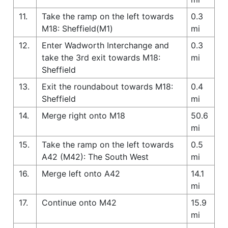
11.
Take the ramp on the left towards
0.3
M18: Sheffield(M1)
mi
12.
Enter Wadworth Interchange and
0.3
take the 3rd exit towards M18:
mi
Sheffield
13.
Exit the roundabout towards M18:
0.4
Sheffield
mi
14.
Merge right onto M18
50.6
mi
15.
Take the ramp on the left towards
0.5
A42 (M42): The South West
mi
16.
Merge left onto A42
14.1
mi
17.
Continue onto M42
15.9
mi