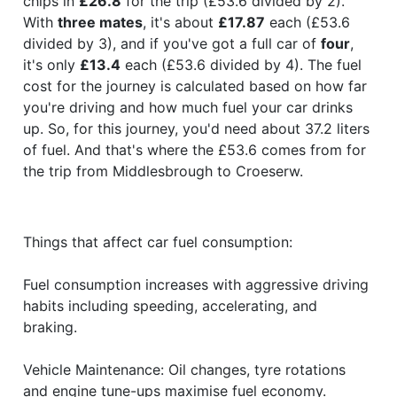
chips in
£26.8
for the trip (£53.6 divided by 2).
With
three mates
, it's about
£17.87
each (£53.6
divided by 3), and if you've got a full car of
four
,
it's only
£13.4
each (£53.6 divided by 4). The fuel
cost for the journey is calculated based on how far
you're driving and how much fuel your car drinks
up. So, for this journey, you'd need about 37.2 liters
of fuel. And that's where the £53.6 comes from for
the trip from Middlesbrough to Croeserw.
Things that affect car fuel consumption:
Fuel consumption increases with aggressive driving
habits including speeding, accelerating, and
braking.
Vehicle Maintenance: Oil changes, tyre rotations
and engine tune-ups maximise fuel economy.