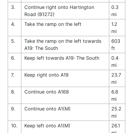
3.
Continue right onto Hartington
0.3
Road (B1272)
mi
4.
Take the ramp on the left
1.2
mi
5.
Take the ramp on the left towards
603
A19: The South
ft
6.
Keep left towards A19: The South
0.4
mi
7.
Keep right onto A19
23.7
mi
8.
Continue onto A168
6.8
mi
9.
Continue onto A1(M)
25.2
mi
10.
Keep left onto A1(M)
26.1
mi