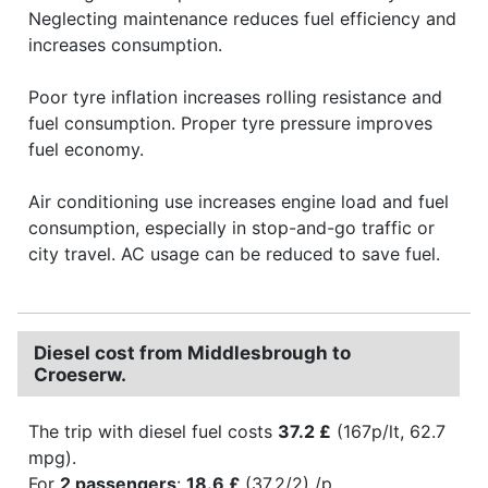
Neglecting maintenance reduces fuel efficiency and
increases consumption.
Poor tyre inflation increases rolling resistance and
fuel consumption. Proper tyre pressure improves
fuel economy.
Air conditioning use increases engine load and fuel
consumption, especially in stop-and-go traffic or
city travel. AC usage can be reduced to save fuel.
Diesel cost from Middlesbrough to
Croeserw.
The trip with diesel fuel costs
37.2 £
(167p/lt, 62.7
mpg).
For
2 passengers
:
18.6 £
(37.2/2) /p.