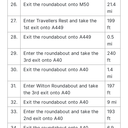
26.
Exit the roundabout onto M50
21.4
mi
27.
Enter Travellers Rest and take the
199
1st exit onto A449
ft
28.
Exit the roundabout onto A449
0.5
mi
29.
Enter the roundabout and take the
240
3rd exit onto A40
ft
30.
Exit the roundabout onto A40
1.4
mi
31.
Enter Wilton Roundabout and take
197
the 3rd exit onto A40
ft
32.
Exit the roundabout onto A40
9 mi
33.
Enter the roundabout and take the
193
2nd exit onto A40
ft
34.
Exit the roundabout onto A40
6.9