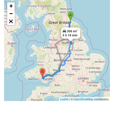
+
−
×
306 mi
5 h 19 min
Leaflet
| ©
OpenStreetMap
contributors