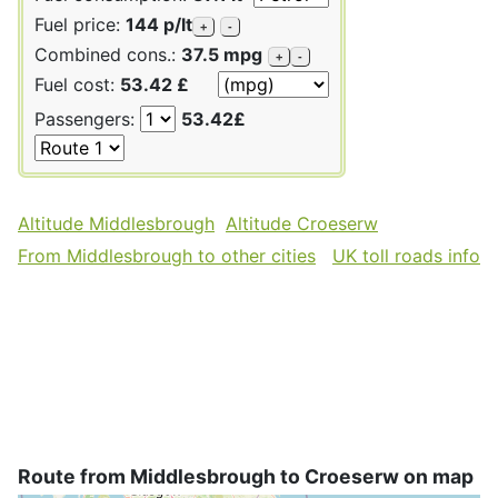
Fuel price:
144 p/lt
+
-
Combined cons.:
37.5 mpg
+
-
Fuel cost:
53.42 £
Passengers:
53.42£
Altitude Middlesbrough
Altitude Croeserw
From Middlesbrough to other cities
UK toll roads info
Route from Middlesbrough to Croeserw on map