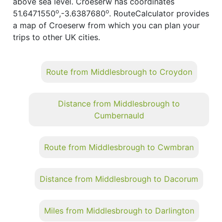
above sea level. Croeserw has coordinates
o
o
51.6471550
,-3.6387680
. RouteCalculator provides
a map of Croeserw from which you can plan your
trips to other UK cities.
Route from Middlesbrough to Croydon
Distance from Middlesbrough to
Cumbernauld
Route from Middlesbrough to Cwmbran
Distance from Middlesbrough to Dacorum
Miles from Middlesbrough to Darlington