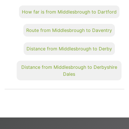
How far is from Middlesbrough to Dartford
Route from Middlesbrough to Daventry
Distance from Middlesbrough to Derby
Distance from Middlesbrough to Derbyshire
Dales