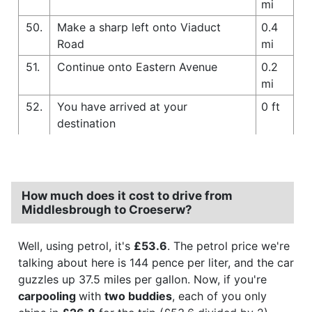
mi
50.
Make a sharp left onto Viaduct
0.4
Road
mi
51.
Continue onto Eastern Avenue
0.2
mi
52.
You have arrived at your
0 ft
destination
How much does it cost to drive from
Middlesbrough to Croeserw?
Well, using petrol, it's
£53.6
. The petrol price we're
talking about here is 144 pence per liter, and the car
guzzles up 37.5 miles per gallon. Now, if you're
carpooling
with
two buddies
, each of you only