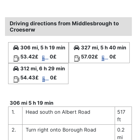
Driving directions from Middlesbrough to
Croeserw
306 mi, 5 h 19 min
327 mi, 5 h 40 min
53.42£
0£
57.02£
0£
312 mi, 6 h 29 min
54.43£
0£
306 mi 5 h 19 min
1.
Head south on Albert Road
517
ft
2.
Turn right onto Borough Road
0.2
mi