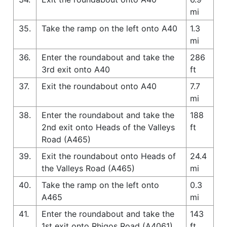
mi
35.
Take the ramp on the left onto A40
1.3
mi
36.
Enter the roundabout and take the
286
3rd exit onto A40
ft
37.
Exit the roundabout onto A40
7.7
mi
38.
Enter the roundabout and take the
188
2nd exit onto Heads of the Valleys
ft
Road (A465)
39.
Exit the roundabout onto Heads of
24.4
the Valleys Road (A465)
mi
40.
Take the ramp on the left onto
0.3
A465
mi
41.
Enter the roundabout and take the
143
1st exit onto Rhigos Road (A4061)
ft