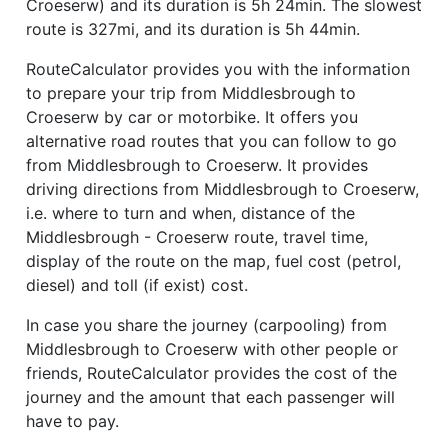
Croeserw) and its duration is 5h 24min. The slowest
route is 327mi, and its duration is 5h 44min.
RouteCalculator provides you with the information
to prepare your trip from Middlesbrough to
Croeserw by car or motorbike. It offers you
alternative road routes that you can follow to go
from Middlesbrough to Croeserw. It provides
driving directions from Middlesbrough to Croeserw,
i.e. where to turn and when, distance of the
Middlesbrough - Croeserw route, travel time,
display of the route on the map, fuel cost (petrol,
diesel) and toll (if exist) cost.
In case you share the journey (carpooling) from
Middlesbrough to Croeserw with other people or
friends, RouteCalculator provides the cost of the
journey and the amount that each passenger will
have to pay.