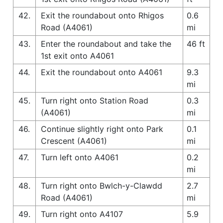
42.
Exit the roundabout onto Rhigos
0.6
Road (A4061)
mi
43.
Enter the roundabout and take the
46 ft
1st exit onto A4061
44.
Exit the roundabout onto A4061
9.3
mi
45.
Turn right onto Station Road
0.3
(A4061)
mi
46.
Continue slightly right onto Park
0.1
Crescent (A4061)
mi
47.
Turn left onto A4061
0.2
mi
48.
Turn right onto Bwlch-y-Clawdd
2.7
Road (A4061)
mi
49.
Turn right onto A4107
5.9