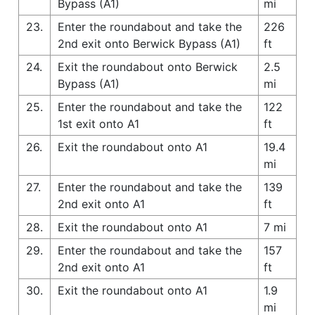
Bypass (A1)
mi
23.
Enter the roundabout and take the
226
2nd exit onto Berwick Bypass (A1)
ft
24.
Exit the roundabout onto Berwick
2.5
Bypass (A1)
mi
25.
Enter the roundabout and take the
122
1st exit onto A1
ft
26.
Exit the roundabout onto A1
19.4
mi
27.
Enter the roundabout and take the
139
2nd exit onto A1
ft
28.
Exit the roundabout onto A1
7 mi
29.
Enter the roundabout and take the
157
2nd exit onto A1
ft
30.
Exit the roundabout onto A1
1.9
mi