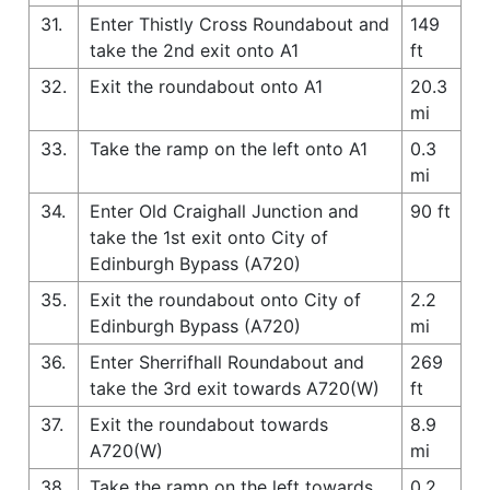
31.
Enter Thistly Cross Roundabout and
149
take the 2nd exit onto A1
ft
32.
Exit the roundabout onto A1
20.3
mi
33.
Take the ramp on the left onto A1
0.3
mi
34.
Enter Old Craighall Junction and
90 ft
take the 1st exit onto City of
Edinburgh Bypass (A720)
35.
Exit the roundabout onto City of
2.2
Edinburgh Bypass (A720)
mi
36.
Enter Sherrifhall Roundabout and
269
take the 3rd exit towards A720(W)
ft
37.
Exit the roundabout towards
8.9
A720(W)
mi
38.
Take the ramp on the left towards
0.2