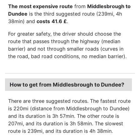
The most expensive route
from
Middlesbrough to
Dundee
is the third suggested route (239mi, 4h
38min) and
costs
41.6 £
.
For greater safety, the driver should choose the
route that passes through the highway (median
barrier) and not through smaller roads (curves in
the road, bad road conditions, no median barrier).
How to get from Middlesbrough to Dundee?
There are three suggested routes. The fastest route
is 220mi (distance from Middlesbrough to Dundee)
and its duration is 3h 57min. The other route is
207mi, and its duration is 3h 58min. The slowest
route is 239mi, and its duration is 4h 38min.