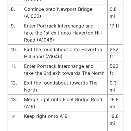
8.
Continue onto Newport Bridge
0.8
(A1032)
mi
9.
Enter Portrack Interchange and
17 ft
take the 1st exit onto Haverton Hill
Road (A1046)
10.
Exit the roundabout onto Haverton
252
Hill Road (A1046)
ft
11.
Enter Portrack Interchange and
593
take the 3rd exit towards The North
ft
12.
Exit the roundabout towards The
0.3
North
mi
13.
Merge right onto Fleet Bridge Road
19.8
(A19)
mi
14.
Keep right onto A19
19.8
mi