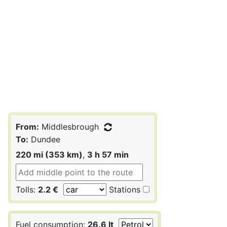
From:
Middlesbrough
To:
Dundee
220 mi (353 km)
,
3 h 57 min
Tolls:
2.2 €
Stations
Fuel consumption:
26.6 lt