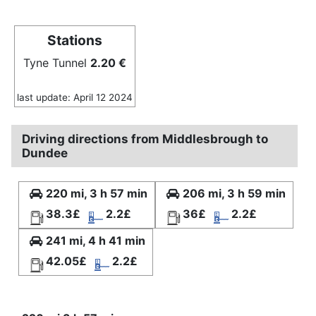
Stations
Tyne Tunnel
2.20 €
last update: April 12 2024
Driving directions from Middlesbrough to
Dundee
220 mi, 3 h 57 min
206 mi, 3 h 59 min
38.3£
2.2£
36£
2.2£
241 mi, 4 h 41 min
42.05£
2.2£