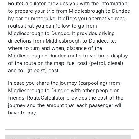
RouteCalculator provides you with the information
to prepare your trip from Middlesbrough to Dundee
by car or motorbike. It offers you alternative road
routes that you can follow to go from
Middlesbrough to Dundee. It provides driving
directions from Middlesbrough to Dundee, i.e.
where to turn and when, distance of the
Middlesbrough - Dundee route, travel time, display
of the route on the map, fuel cost (petrol, diesel)
and toll (if exist) cost.
In case you share the journey (carpooling) from
Middlesbrough to Dundee with other people or
friends, RouteCalculator provides the cost of the
journey and the amount that each passenger will
have to pay.