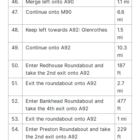
46.
Merge left onto A90
1.1 mi
47.
Continue onto M90
6.6
mi
48.
Keep left towards A92: Glenrothes
1.5
mi
49.
Continue onto A92
10.3
mi
50.
Enter Redhouse Roundabout and
187
take the 2nd exit onto A92
ft
51.
Exit the roundabout onto A92
2.7
mi
52.
Enter Bankhead Roundabout and
477
take the 4th exit onto A92
ft
53.
Exit the roundabout onto A92
1 mi
54.
Enter Preston Roundabout and take
229
the 2nd exit onto A92
ft