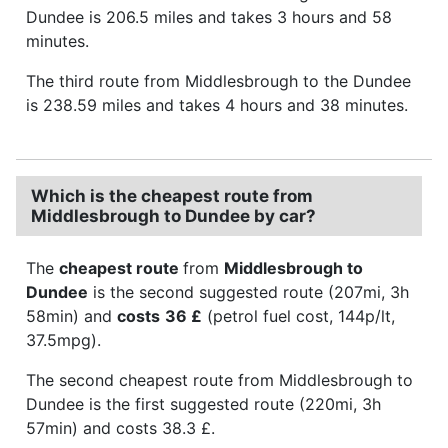
Dundee is 206.5 miles and takes 3 hours and 58
minutes.
The third route from Middlesbrough to the Dundee
is 238.59 miles and takes 4 hours and 38 minutes.
Which is the cheapest route from
Middlesbrough to Dundee by car?
The
cheapest route
from
Middlesbrough to
Dundee
is the second suggested route (207mi, 3h
58min) and
costs
36 £
(petrol fuel cost, 144p/lt,
37.5mpg).
The second cheapest route from Middlesbrough to
Dundee is the first suggested route (220mi, 3h
57min) and costs 38.3 £.