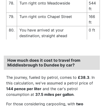
78.
Turn right onto Meadowside
544
ft
79.
Turn right onto Chapel Street
166
ft
80.
You have arrived at your
0 ft
destination, straight ahead
How much does it cost to travel from
Middlesbrough to Dundee by car?
The journey, fueled by petrol, comes to
£38.3
. In
this calculation, we've assumed a petrol price of
144 pence per liter
and the car's petrol
consumption at
37.5 miles per gallon
.
For those considering carpooling, with
two