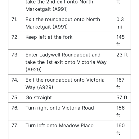
take the 2nd exit onto North
ft
Marketgait (A991)
71.
Exit the roundabout onto North
0.3
Marketgait (A991)
mi
72.
Keep left at the fork
145
ft
73.
Enter Ladywell Roundabout and
23 ft
take the 1st exit onto Victoria Way
(A929)
74.
Exit the roundabout onto Victoria
167
Way (A929)
ft
75.
Go straight
57 ft
76.
Turn right onto Victoria Road
156
ft
77.
Turn left onto Meadow Place
160
ft