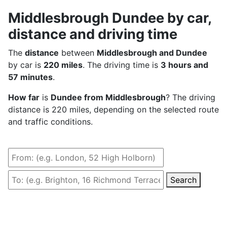
Middlesbrough Dundee by car,
distance and driving time
The
distance
between
Middlesbrough and Dundee
by car is
220 miles
. The driving time is
3 hours and
57 minutes
.
How far
is
Dundee from Middlesbrough
? The driving
distance is 220 miles, depending on the selected route
and traffic conditions.
Search