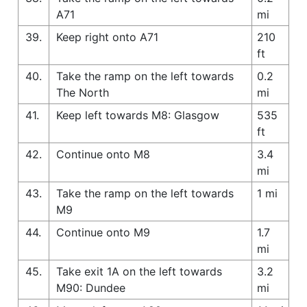
A71
mi
39.
Keep right onto A71
210
ft
40.
Take the ramp on the left towards
0.2
The North
mi
41.
Keep left towards M8: Glasgow
535
ft
42.
Continue onto M8
3.4
mi
43.
Take the ramp on the left towards
1 mi
M9
44.
Continue onto M9
1.7
mi
45.
Take exit 1A on the left towards
3.2
M90: Dundee
mi