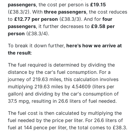
passengers
, the cost per person is
£19.15
(£38.3/2). With
three passengers
, the cost reduces
to
£12.77 per person
(£38.3/3). And for
four
passengers
, it further decreases to
£9.58 per
person
(£38.3/4).
To break it down further,
here's how we arrive at
the result
:
The fuel required is determined by dividing the
distance by the car's fuel consumption. For a
journey of 219.63 miles, this calculation involves
multiplying 219.63 miles by 4.54609 (liters per
gallon) and dividing by the car's consumption of
37.5 mpg, resulting in 26.6 liters of fuel needed.
The fuel cost is then calculated by multiplying the
fuel needed by the price per liter. For 26.6 liters of
fuel at 144 pence per liter, the total comes to £38.3.