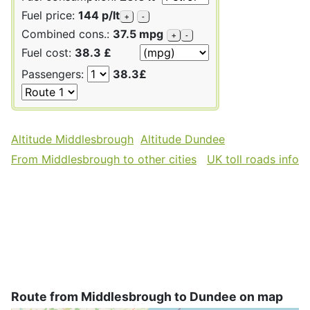
Fuel price:
144 p/lt
+
-
Combined cons.:
37.5 mpg
+
-
Fuel cost:
38.3 £
Passengers:
38.3£
Altitude Middlesbrough
Altitude Dundee
From Middlesbrough to other cities
UK toll roads info
Route from Middlesbrough to Dundee on map