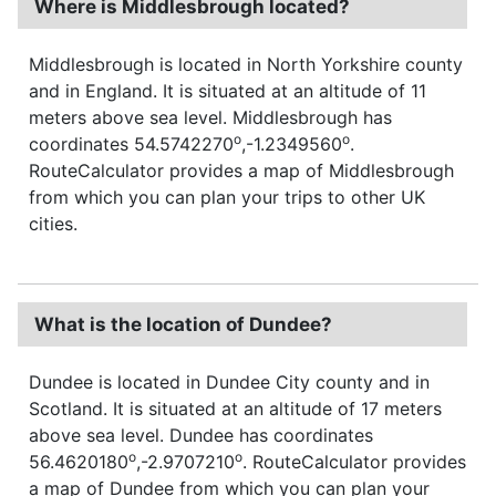
Where is Middlesbrough located?
Middlesbrough is located in North Yorkshire county
and in England. It is situated at an altitude of 11
meters above sea level. Middlesbrough has
o
o
coordinates 54.5742270
,-1.2349560
.
RouteCalculator provides a map of Middlesbrough
from which you can plan your trips to other UK
cities.
What is the location of Dundee?
Dundee is located in Dundee City county and in
Scotland. It is situated at an altitude of 17 meters
above sea level. Dundee has coordinates
o
o
56.4620180
,-2.9707210
. RouteCalculator provides
a map of Dundee from which you can plan your