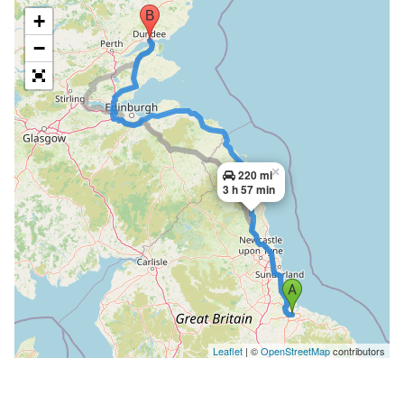
+
−
×
220 mi
3 h 57 min
Leaflet
| ©
OpenStreetMap
contributors