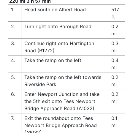
220 mi 3 h 57 min
1.
Head south on Albert Road
517
ft
2.
Turn right onto Borough Road
0.2
mi
3.
Continue right onto Hartington
0.3
Road (B1272)
mi
4.
Take the ramp on the left
0.4
mi
5.
Take the ramp on the left towards
0.2
Riverside Park
mi
6.
Enter Newport Junction and take
0.2
the 5th exit onto Tees Newport
mi
Bridge Approach Road (A1032)
7.
Exit the roundabout onto Tees
0.1
Newport Bridge Approach Road
mi
(A1032)