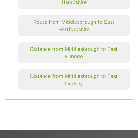
Hampshire
Route from Middlesbrough to East
Hertfordshire
Distance from Middlesbrough to East
Kilbride
Distance from Middlesbrough to East
Lindsey