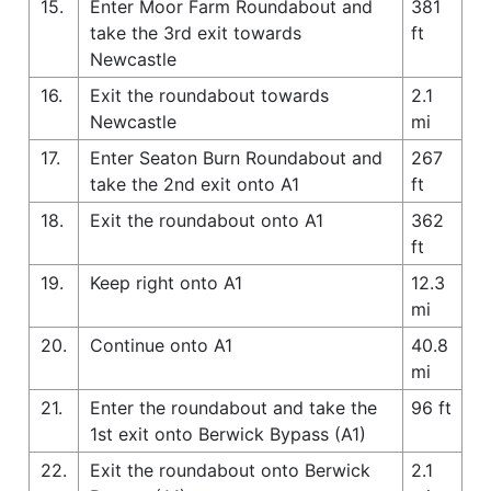
15.
Enter Moor Farm Roundabout and
381
take the 3rd exit towards
ft
Newcastle
16.
Exit the roundabout towards
2.1
Newcastle
mi
17.
Enter Seaton Burn Roundabout and
267
take the 2nd exit onto A1
ft
18.
Exit the roundabout onto A1
362
ft
19.
Keep right onto A1
12.3
mi
20.
Continue onto A1
40.8
mi
21.
Enter the roundabout and take the
96 ft
1st exit onto Berwick Bypass (A1)
22.
Exit the roundabout onto Berwick
2.1