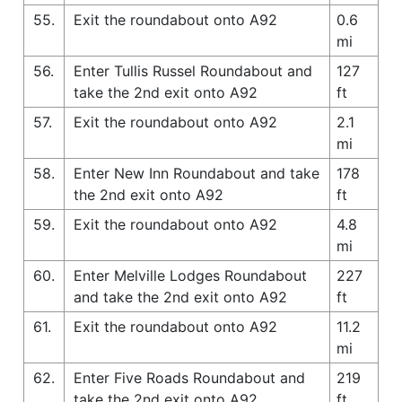
55.
Exit the roundabout onto A92
0.6
mi
56.
Enter Tullis Russel Roundabout and
127
take the 2nd exit onto A92
ft
57.
Exit the roundabout onto A92
2.1
mi
58.
Enter New Inn Roundabout and take
178
the 2nd exit onto A92
ft
59.
Exit the roundabout onto A92
4.8
mi
60.
Enter Melville Lodges Roundabout
227
and take the 2nd exit onto A92
ft
61.
Exit the roundabout onto A92
11.2
mi
62.
Enter Five Roads Roundabout and
219
take the 2nd exit onto A92
ft