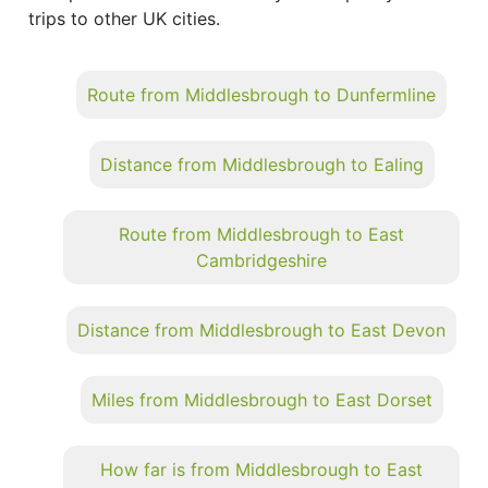
trips to other UK cities.
Route from Middlesbrough to Dunfermline
Distance from Middlesbrough to Ealing
Route from Middlesbrough to East
Cambridgeshire
Distance from Middlesbrough to East Devon
Miles from Middlesbrough to East Dorset
How far is from Middlesbrough to East