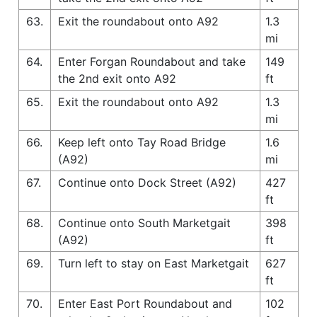
63.
Exit the roundabout onto A92
1.3
mi
64.
Enter Forgan Roundabout and take
149
the 2nd exit onto A92
ft
65.
Exit the roundabout onto A92
1.3
mi
66.
Keep left onto Tay Road Bridge
1.6
(A92)
mi
67.
Continue onto Dock Street (A92)
427
ft
68.
Continue onto South Marketgait
398
(A92)
ft
69.
Turn left to stay on East Marketgait
627
ft
70.
Enter East Port Roundabout and
102