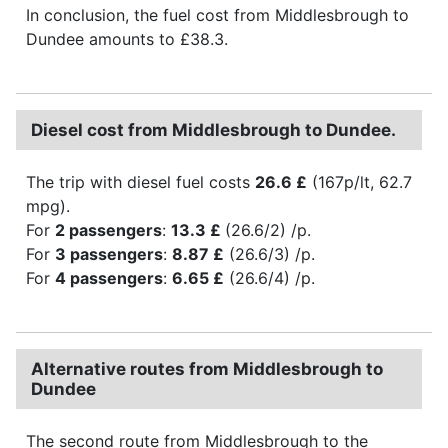
In conclusion, the fuel cost from Middlesbrough to
Dundee amounts to £38.3.
Diesel cost from Middlesbrough to Dundee.
The trip with diesel fuel costs
26.6 £
(167p/lt, 62.7
mpg).
For
2 passengers
:
13.3 £
(26.6/2) /p.
For
3 passengers
:
8.87 £
(26.6/3) /p.
For
4 passengers
:
6.65 £
(26.6/4) /p.
Alternative routes from Middlesbrough to
Dundee
The second route from Middlesbrough to the