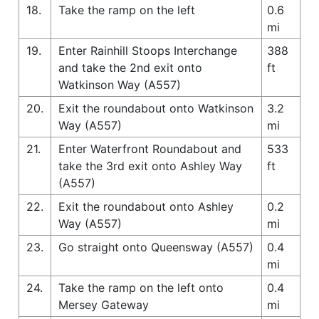
18.
Take the ramp on the left
0.6
mi
19.
Enter Rainhill Stoops Interchange
388
and take the 2nd exit onto
ft
Watkinson Way (A557)
20.
Exit the roundabout onto Watkinson
3.2
Way (A557)
mi
21.
Enter Waterfront Roundabout and
533
take the 3rd exit onto Ashley Way
ft
(A557)
22.
Exit the roundabout onto Ashley
0.2
Way (A557)
mi
23.
Go straight onto Queensway (A557)
0.4
mi
24.
Take the ramp on the left onto
0.4
Mersey Gateway
mi