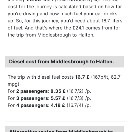
cost for the journey is calculated based on how far
you're driving and how much fuel your car drinks
up. So, for this journey, you'd need about 16.7 liters
of fuel. And that's where the £24.1 comes from for
the trip from Middlesbrough to Halton.
Diesel cost from Middlesbrough to Halton.
The trip with diesel fuel costs
16.7 £
(167p/lt, 62.7
mpg).
For
2 passengers
:
8.35 £
(16.7/2) /p.
For
3 passengers
:
5.57 £
(16.7/3) /p.
For
4 passengers
:
4.18 £
(16.7/4) /p.
Alternative routes from Middlesbrough to