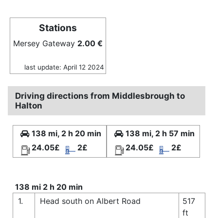
Stations
Mersey Gateway
2.00 €
last update: April 12 2024
Driving directions from Middlesbrough to
Halton
138 mi, 2 h 20 min
138 mi, 2 h 57 min
24.05£
2£
24.05£
2£
138 mi 2 h 20 min
1.
Head south on Albert Road
517
ft