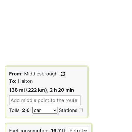
From:
Middlesbrough
To:
Halton
138 mi (222 km)
,
2 h 20 min
Tolls:
2 €
Stations
Fuel consumption:
16.7 lt