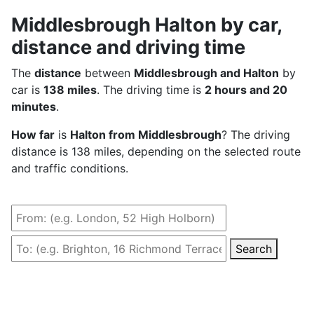
Middlesbrough Halton by car,
distance and driving time
The
distance
between
Middlesbrough and Halton
by
car is
138 miles
. The driving time is
2 hours and 20
minutes
.
How far
is
Halton from Middlesbrough
? The driving
distance is 138 miles, depending on the selected route
and traffic conditions.
Search