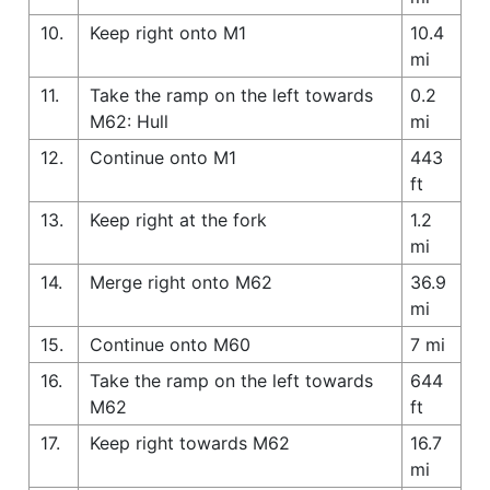
10.
Keep right onto M1
10.4
mi
11.
Take the ramp on the left towards
0.2
M62: Hull
mi
12.
Continue onto M1
443
ft
13.
Keep right at the fork
1.2
mi
14.
Merge right onto M62
36.9
mi
15.
Continue onto M60
7 mi
16.
Take the ramp on the left towards
644
M62
ft
17.
Keep right towards M62
16.7
mi