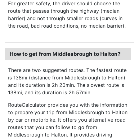
For greater safety, the driver should choose the
route that passes through the highway (median
barrier) and not through smaller roads (curves in
the road, bad road conditions, no median barrier).
How to get from Middlesbrough to Halton?
There are two suggested routes. The fastest route
is 138mi (distance from Middlesbrough to Halton)
and its duration is 2h 20min. The slowest route is
138mi, and its duration is 2h 57min.
RouteCalculator provides you with the information
to prepare your trip from Middlesbrough to Halton
by car or motorbike. It offers you alternative road
routes that you can follow to go from
Middlesbrough to Halton. It provides driving