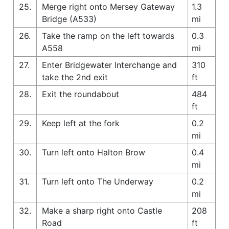
25.
Merge right onto Mersey Gateway
1.3
Bridge (A533)
mi
26.
Take the ramp on the left towards
0.3
A558
mi
27.
Enter Bridgewater Interchange and
310
take the 2nd exit
ft
28.
Exit the roundabout
484
ft
29.
Keep left at the fork
0.2
mi
30.
Turn left onto Halton Brow
0.4
mi
31.
Turn left onto The Underway
0.2
mi
32.
Make a sharp right onto Castle
208
Road
ft