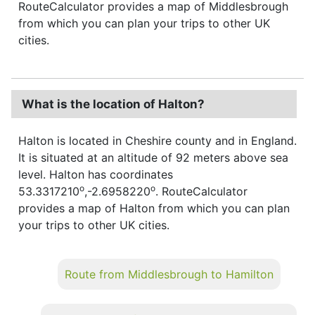
RouteCalculator provides a map of Middlesbrough
from which you can plan your trips to other UK
cities.
What is the location of Halton?
Halton is located in Cheshire county and in England.
It is situated at an altitude of 92 meters above sea
level. Halton has coordinates
o
o
53.3317210
,-2.6958220
. RouteCalculator
provides a map of Halton from which you can plan
your trips to other UK cities.
Route from Middlesbrough to Hamilton