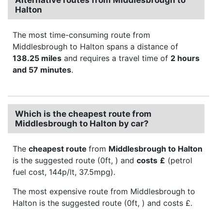
Halton
The most time-consuming route from
Middlesbrough to Halton spans a distance of
138.25 miles
and requires a travel time of
2 hours
and 57 minutes
.
Which is the cheapest route from
Middlesbrough to Halton by car?
The
cheapest route
from
Middlesbrough to Halton
is the suggested route (0ft, ) and
costs
£
(petrol
fuel cost, 144p/lt, 37.5mpg).
The most expensive route from Middlesbrough to
Halton is the suggested route (0ft, ) and costs £.