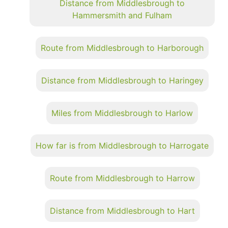
Distance from Middlesbrough to
Hammersmith and Fulham
Route from Middlesbrough to Harborough
Distance from Middlesbrough to Haringey
Miles from Middlesbrough to Harlow
How far is from Middlesbrough to Harrogate
Route from Middlesbrough to Harrow
Distance from Middlesbrough to Hart