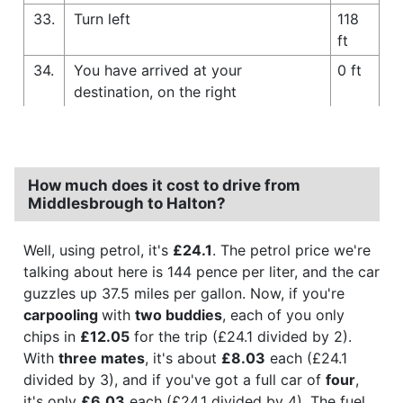
33.
Turn left
118
ft
34.
You have arrived at your
0 ft
destination, on the right
How much does it cost to drive from
Middlesbrough to Halton?
Well, using petrol, it's
£24.1
. The petrol price we're
talking about here is 144 pence per liter, and the car
guzzles up 37.5 miles per gallon. Now, if you're
carpooling
with
two buddies
, each of you only
chips in
£12.05
for the trip (£24.1 divided by 2).
With
three mates
, it's about
£8.03
each (£24.1
divided by 3), and if you've got a full car of
four
,
it's only
£6.03
each (£24.1 divided by 4). The fuel