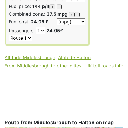
Fuel price:
144 p/lt
+
-
Combined cons.:
37.5 mpg
+
-
Fuel cost:
24.05 £
Passengers:
24.05£
Altitude Middlesbrough
Altitude Halton
From Middlesbrough to other cities
UK toll roads info
Route from Middlesbrough to Halton on map