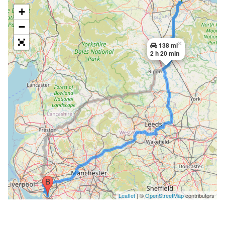
+
−
×
138 mi
2 h 20 min
Leaflet
| ©
OpenStreetMap
contributors