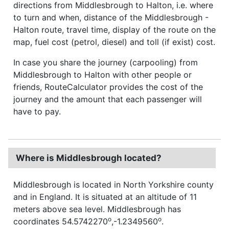
directions from Middlesbrough to Halton, i.e. where
to turn and when, distance of the Middlesbrough -
Halton route, travel time, display of the route on the
map, fuel cost (petrol, diesel) and toll (if exist) cost.
In case you share the journey (carpooling) from
Middlesbrough to Halton with other people or
friends, RouteCalculator provides the cost of the
journey and the amount that each passenger will
have to pay.
Where is Middlesbrough located?
Middlesbrough is located in North Yorkshire county
and in England. It is situated at an altitude of 11
meters above sea level. Middlesbrough has
o
o
coordinates 54.5742270
,-1.2349560
.