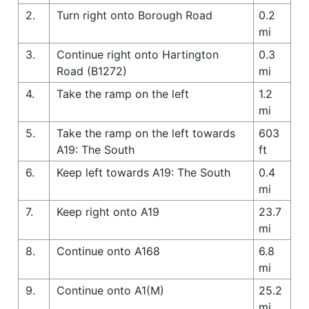
2.
Turn right onto Borough Road
0.2
mi
3.
Continue right onto Hartington
0.3
Road (B1272)
mi
4.
Take the ramp on the left
1.2
mi
5.
Take the ramp on the left towards
603
A19: The South
ft
6.
Keep left towards A19: The South
0.4
mi
7.
Keep right onto A19
23.7
mi
8.
Continue onto A168
6.8
mi
9.
Continue onto A1(M)
25.2
mi