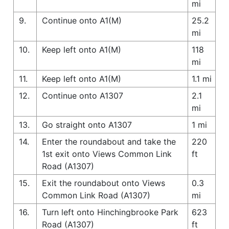
mi
9.
Continue onto A1(M)
25.2
mi
10.
Keep left onto A1(M)
118
mi
11.
Keep left onto A1(M)
1.1 mi
12.
Continue onto A1307
2.1
mi
13.
Go straight onto A1307
1 mi
14.
Enter the roundabout and take the
220
1st exit onto Views Common Link
ft
Road (A1307)
15.
Exit the roundabout onto Views
0.3
Common Link Road (A1307)
mi
16.
Turn left onto Hinchingbrooke Park
623
Road (A1307)
ft