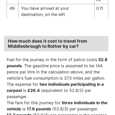
49.
You have arrived at your
0 ft
destination, on the left
How much does it cost to travel from
Middlesbrough to Rother by car?
Fuel for the journey in the form of petrol costs
52.8
pounds
. The gasoline price is assumed to be 144
pence per litre in the calculation above, and the
vehicle's fuel consumption is 37.5 miles per gallon.
The expense for
two individuals participating in a
carpool
is
£26.4
(equivalent to 52.8/2) per
passenger.
The fare for this journey for
three individuals in the
vehicle
is
17.6 pounds
(52.8/3) per passenger.
13.2 pounds
(52.8/4) per passenger is the expense