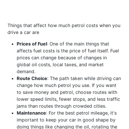
Things that affect how much petrol costs when you
drive a car are
Prices of Fuel
: One of the main things that
affects fuel costs is the price of fuel itself. Fuel
prices can change because of changes in
global oil costs, local taxes, and market
demand.
Route Choice
: The path taken while driving can
change how much petrol you use. If you want
to save money and petrol, choose routes with
lower speed limits, fewer stops, and less traffic
jams than routes through crowded cities.
Maintenance
: For the best petrol mileage, it's
important to keep your car in good shape by
doing things like changing the oil, rotating the