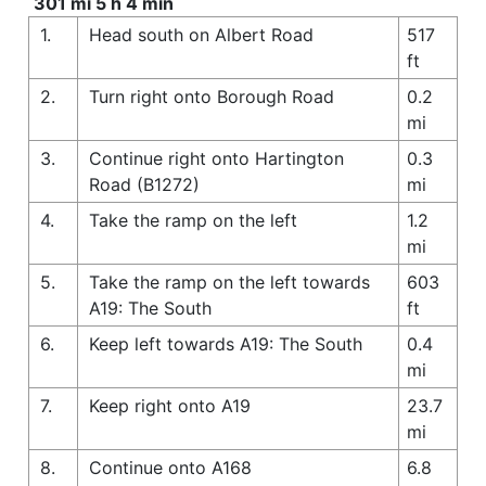
301 mi 5 h 4 min
1.
Head south on Albert Road
517
ft
2.
Turn right onto Borough Road
0.2
mi
3.
Continue right onto Hartington
0.3
Road (B1272)
mi
4.
Take the ramp on the left
1.2
mi
5.
Take the ramp on the left towards
603
A19: The South
ft
6.
Keep left towards A19: The South
0.4
mi
7.
Keep right onto A19
23.7
mi
8.
Continue onto A168
6.8