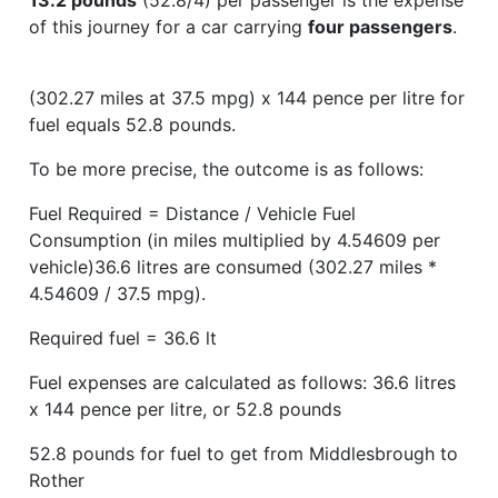
of this journey for a car carrying
four passengers
.
(302.27 miles at 37.5 mpg) x 144 pence per litre for
fuel equals 52.8 pounds.
To be more precise, the outcome is as follows:
Fuel Required = Distance / Vehicle Fuel
Consumption (in miles multiplied by 4.54609 per
vehicle)36.6 litres are consumed (302.27 miles *
4.54609 / 37.5 mpg).
Required fuel = 36.6 lt
Fuel expenses are calculated as follows: 36.6 litres
x 144 pence per litre, or 52.8 pounds
52.8 pounds for fuel to get from Middlesbrough to
Rother