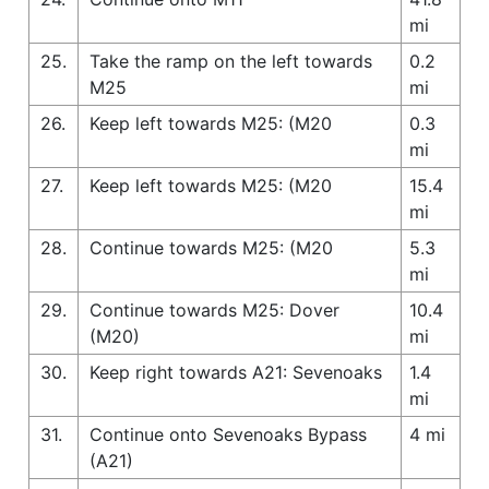
mi
25.
Take the ramp on the left towards
0.2
M25
mi
26.
Keep left towards M25: (M20
0.3
mi
27.
Keep left towards M25: (M20
15.4
mi
28.
Continue towards M25: (M20
5.3
mi
29.
Continue towards M25: Dover
10.4
(M20)
mi
30.
Keep right towards A21: Sevenoaks
1.4
mi
31.
Continue onto Sevenoaks Bypass
4 mi
(A21)