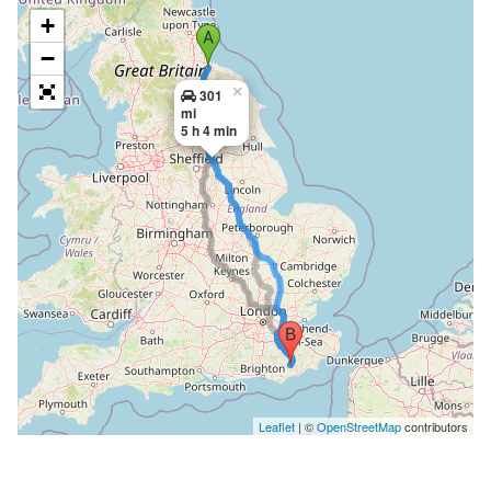
+
−
×
301
mi
5 h 4 min
Leaflet
| ©
OpenStreetMap
contributors