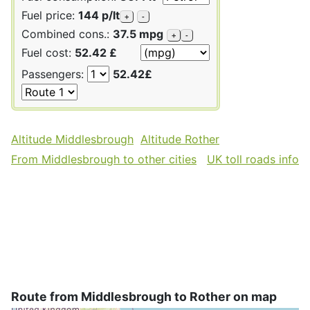
Fuel price:
144 p/lt
+
-
Combined cons.:
37.5 mpg
+
-
Fuel cost:
52.42 £
Passengers:
52.42£
Altitude Middlesbrough
Altitude Rother
From Middlesbrough to other cities
UK toll roads info
Route from Middlesbrough to Rother on map