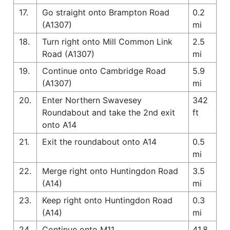
17.
Go straight onto Brampton Road
0.2
(A1307)
mi
18.
Turn right onto Mill Common Link
2.5
Road (A1307)
mi
19.
Continue onto Cambridge Road
5.9
(A1307)
mi
20.
Enter Northern Swavesey
342
Roundabout and take the 2nd exit
ft
onto A14
21.
Exit the roundabout onto A14
0.5
mi
22.
Merge right onto Huntingdon Road
3.5
(A14)
mi
23.
Keep right onto Huntingdon Road
0.3
(A14)
mi
24.
Continue onto M11
41.8