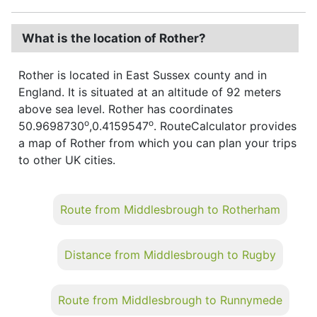
What is the location of Rother?
Rother is located in East Sussex county and in
England. It is situated at an altitude of 92 meters
above sea level. Rother has coordinates
o
o
50.9698730
,0.4159547
. RouteCalculator provides
a map of Rother from which you can plan your trips
to other UK cities.
Route from Middlesbrough to Rotherham
Distance from Middlesbrough to Rugby
Route from Middlesbrough to Runnymede