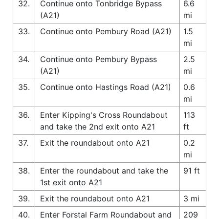
32.
Continue onto Tonbridge Bypass
6.6
(A21)
mi
33.
Continue onto Pembury Road (A21)
1.5
mi
34.
Continue onto Pembury Bypass
2.5
(A21)
mi
35.
Continue onto Hastings Road (A21)
0.6
mi
36.
Enter Kipping's Cross Roundabout
113
and take the 2nd exit onto A21
ft
37.
Exit the roundabout onto A21
0.2
mi
38.
Enter the roundabout and take the
91 ft
1st exit onto A21
39.
Exit the roundabout onto A21
3 mi
40.
Enter Forstal Farm Roundabout and
209