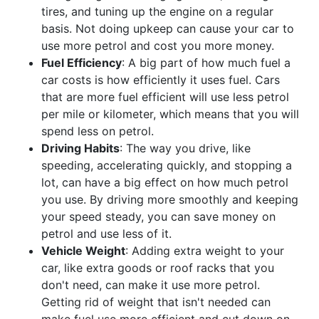
tires, and tuning up the engine on a regular
basis. Not doing upkeep can cause your car to
use more petrol and cost you more money.
Fuel Efficiency
: A big part of how much fuel a
car costs is how efficiently it uses fuel. Cars
that are more fuel efficient will use less petrol
per mile or kilometer, which means that you will
spend less on petrol.
Driving Habits
: The way you drive, like
speeding, accelerating quickly, and stopping a
lot, can have a big effect on how much petrol
you use. By driving more smoothly and keeping
your speed steady, you can save money on
petrol and use less of it.
Vehicle Weight
: Adding extra weight to your
car, like extra goods or roof racks that you
don't need, can make it use more petrol.
Getting rid of weight that isn't needed can
make fuel use more efficient and cut down on