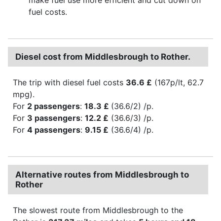
fuel costs.
Diesel cost from Middlesbrough to Rother.
The trip with diesel fuel costs
36.6 £
(167p/lt, 62.7
mpg).
For
2 passengers
:
18.3 £
(36.6/2) /p.
For
3 passengers
:
12.2 £
(36.6/3) /p.
For
4 passengers
:
9.15 £
(36.6/4) /p.
Alternative routes from Middlesbrough to
Rother
The slowest route from Middlesbrough to the