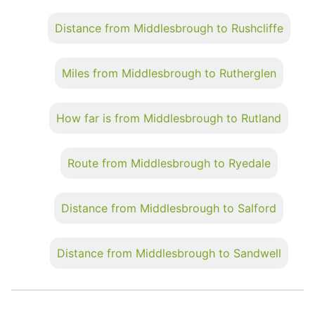
Distance from Middlesbrough to Rushcliffe
Miles from Middlesbrough to Rutherglen
How far is from Middlesbrough to Rutland
Route from Middlesbrough to Ryedale
Distance from Middlesbrough to Salford
Distance from Middlesbrough to Sandwell