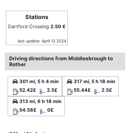
Stations
Dartford Crossing
2.50 €
last update: April 12 2024
Driving directions from Middlesbrough to
Rother
301 mi, 5 h 4 min
317 mi, 5 h 18 min
52.42£
2.5£
55.44£
2.5£
313 mi, 6 h 18 min
54.58£
0£