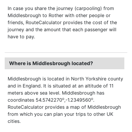
In case you share the journey (carpooling) from
Middlesbrough to Rother with other people or
friends, RouteCalculator provides the cost of the
journey and the amount that each passenger will
have to pay.
Where is Middlesbrough located?
Middlesbrough is located in North Yorkshire county
and in England. It is situated at an altitude of 11
meters above sea level. Middlesbrough has
o
o
coordinates 54.5742270
,-1.2349560
.
RouteCalculator provides a map of Middlesbrough
from which you can plan your trips to other UK
cities.