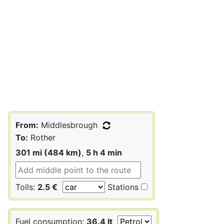
From:
Middlesbrough
To:
Rother
301 mi (484 km)
,
5 h 4 min
Tolls:
2.5 €
Stations
Fuel consumption:
36.4 lt