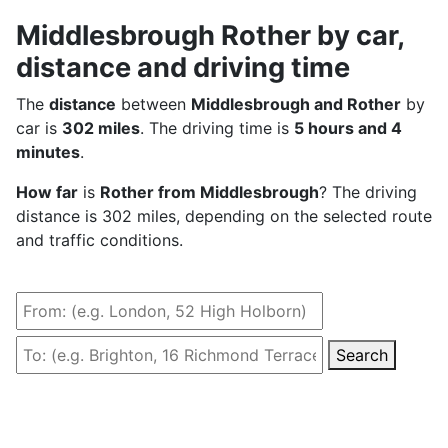
Middlesbrough Rother by car,
distance and driving time
The
distance
between
Middlesbrough and Rother
by
car is
302 miles
. The driving time is
5 hours and 4
minutes
.
How far
is
Rother from Middlesbrough
? The driving
distance is 302 miles, depending on the selected route
and traffic conditions.
Search