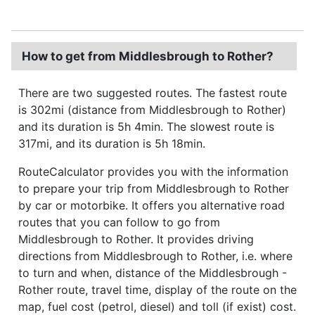
How to get from Middlesbrough to Rother?
There are two suggested routes. The fastest route
is 302mi (distance from Middlesbrough to Rother)
and its duration is 5h 4min. The slowest route is
317mi, and its duration is 5h 18min.
RouteCalculator provides you with the information
to prepare your trip from Middlesbrough to Rother
by car or motorbike. It offers you alternative road
routes that you can follow to go from
Middlesbrough to Rother. It provides driving
directions from Middlesbrough to Rother, i.e. where
to turn and when, distance of the Middlesbrough -
Rother route, travel time, display of the route on the
map, fuel cost (petrol, diesel) and toll (if exist) cost.