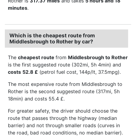
Rother is
317.37 miles
and takes
5 hours and 18
minutes
.
Which is the cheapest route from
Middlesbrough to Rother by car?
The
cheapest route
from
Middlesbrough to Rother
is the first suggested route (302mi, 5h 4min) and
costs
52.8 £
(petrol fuel cost, 144p/lt, 37.5mpg).
The most expensive route from Middlesbrough to
Rother is the second suggested route (317mi, 5h
18min) and costs 55.4 £.
For greater safety, the driver should choose the
route that passes through the highway (median
barrier) and not through smaller roads (curves in
the road, bad road conditions, no median barrier).