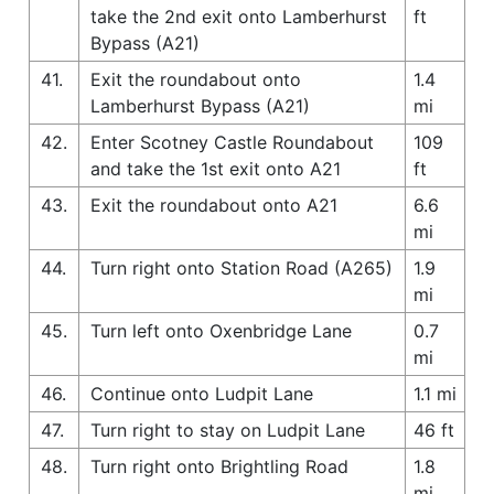
take the 2nd exit onto Lamberhurst
ft
Bypass (A21)
41.
Exit the roundabout onto
1.4
Lamberhurst Bypass (A21)
mi
42.
Enter Scotney Castle Roundabout
109
and take the 1st exit onto A21
ft
43.
Exit the roundabout onto A21
6.6
mi
44.
Turn right onto Station Road (A265)
1.9
mi
45.
Turn left onto Oxenbridge Lane
0.7
mi
46.
Continue onto Ludpit Lane
1.1 mi
47.
Turn right to stay on Ludpit Lane
46 ft
48.
Turn right onto Brightling Road
1.8
mi