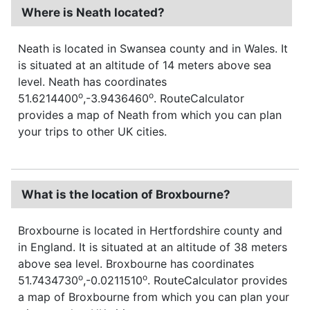
Where is Neath located?
Neath is located in Swansea county and in Wales. It
is situated at an altitude of 14 meters above sea
level. Neath has coordinates
o
o
51.6214400
,-3.9436460
. RouteCalculator
provides a map of Neath from which you can plan
your trips to other UK cities.
What is the location of Broxbourne?
Broxbourne is located in Hertfordshire county and
in England. It is situated at an altitude of 38 meters
above sea level. Broxbourne has coordinates
o
o
51.7434730
,-0.0211510
. RouteCalculator provides
a map of Broxbourne from which you can plan your