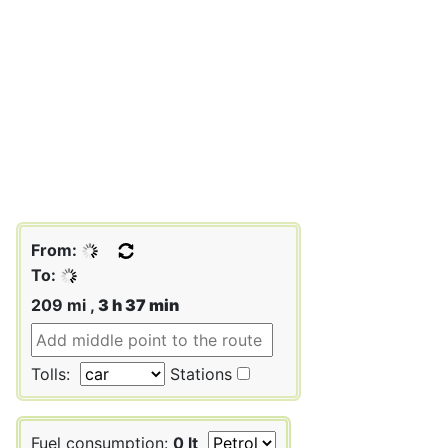
From:
To:
209 mi ,
3 h 37 min
Tolls:
Stations
Fuel consumption:
0 lt