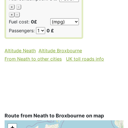
+
-
+
-
Fuel cost:
0£
Passengers:
0 £
Altitude Neath
Altitude Broxbourne
From Neath to other cities
UK toll roads info
Route from Neath to Broxbourne on map
+