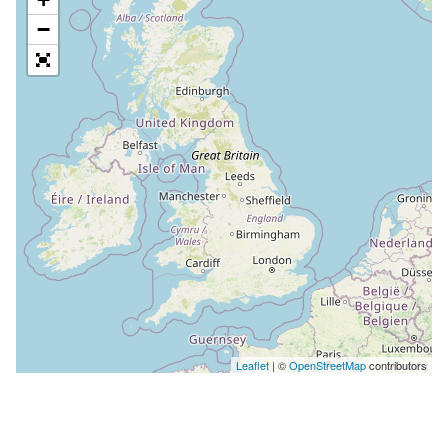
−
Leaflet
| ©
OpenStreetMap
contributors