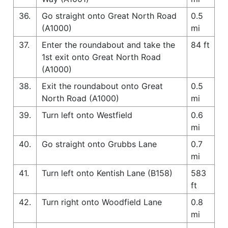
36.
Go straight onto Great North Road
0.5
(A1000)
mi
37.
Enter the roundabout and take the
84 ft
1st exit onto Great North Road
(A1000)
38.
Exit the roundabout onto Great
0.5
North Road (A1000)
mi
39.
Turn left onto Westfield
0.6
mi
40.
Go straight onto Grubbs Lane
0.7
mi
41.
Turn left onto Kentish Lane (B158)
583
ft
42.
Turn right onto Woodfield Lane
0.8
mi