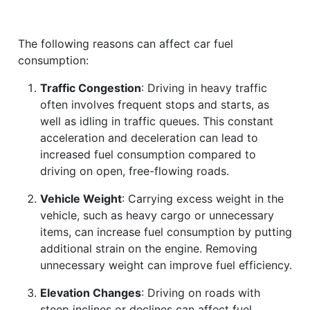
The following reasons can affect car fuel
consumption:
Traffic Congestion
: Driving in heavy traffic
often involves frequent stops and starts, as
well as idling in traffic queues. This constant
acceleration and deceleration can lead to
increased fuel consumption compared to
driving on open, free-flowing roads.
Vehicle Weight
: Carrying excess weight in the
vehicle, such as heavy cargo or unnecessary
items, can increase fuel consumption by putting
additional strain on the engine. Removing
unnecessary weight can improve fuel efficiency.
Elevation Changes
: Driving on roads with
steep inclines or declines can affect fuel