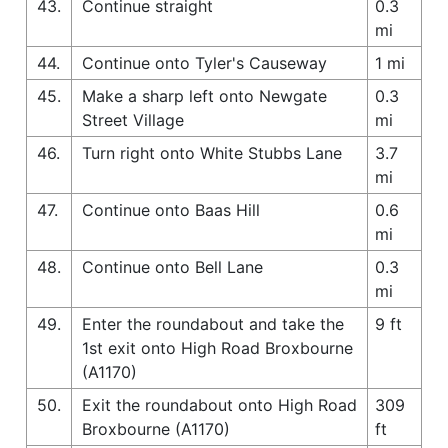
43.
Continue straight
0.3
mi
44.
Continue onto Tyler's Causeway
1 mi
45.
Make a sharp left onto Newgate
0.3
Street Village
mi
46.
Turn right onto White Stubbs Lane
3.7
mi
47.
Continue onto Baas Hill
0.6
mi
48.
Continue onto Bell Lane
0.3
mi
49.
Enter the roundabout and take the
9 ft
1st exit onto High Road Broxbourne
(A1170)
50.
Exit the roundabout onto High Road
309
Broxbourne (A1170)
ft