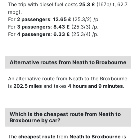
The trip with diesel fuel costs
25.3 £
(167p/lt, 62.7
mpg).
For
2 passengers
:
12.65 £
(25.3/2) /p.
For
3 passengers
:
8.43 £
(25.3/3) /p.
For
4 passengers
:
6.33 £
(25.3/4) /p.
Alternative routes from Neath to Broxbourne
An alternative route from Neath to the Broxbourne
is
202.5 miles
and takes
4 hours and 9 minutes
.
Which is the cheapest route from Neath to
Broxbourne by car?
The
cheapest route
from
Neath to Broxbourne
is