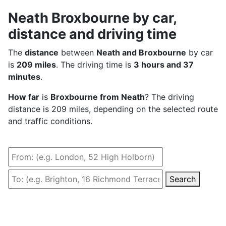
Neath Broxbourne by car,
distance and driving time
The
distance
between
Neath and Broxbourne
by car
is
209 miles
. The driving time is
3 hours and 37
minutes
.
How far
is
Broxbourne from Neath
? The driving
distance is 209 miles, depending on the selected route
and traffic conditions.
Search