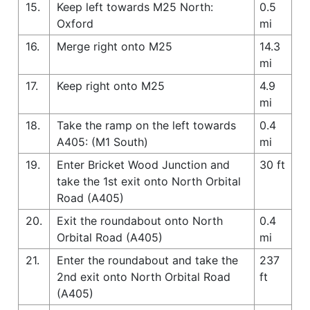
15.
Keep left towards M25 North:
0.5
Oxford
mi
16.
Merge right onto M25
14.3
mi
17.
Keep right onto M25
4.9
mi
18.
Take the ramp on the left towards
0.4
A405: (M1 South)
mi
19.
Enter Bricket Wood Junction and
30 ft
take the 1st exit onto North Orbital
Road (A405)
20.
Exit the roundabout onto North
0.4
Orbital Road (A405)
mi
21.
Enter the roundabout and take the
237
2nd exit onto North Orbital Road
ft
(A405)