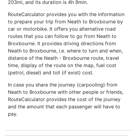
203mi, and its duration is 4h 9min.
RouteCalculator provides you with the information
to prepare your trip from Neath to Broxbourne by
car or motorbike. It offers you alternative road
routes that you can follow to go from Neath to
Broxbourne. It provides driving directions from
Neath to Broxbourne, i.e. where to turn and when,
distance of the Neath - Broxbourne route, travel
time, display of the route on the map, fuel cost
(petrol, diesel) and toll (if exist) cost.
In case you share the journey (carpooling) from
Neath to Broxbourne with other people or friends,
RouteCalculator provides the cost of the journey
and the amount that each passenger will have to
pay.