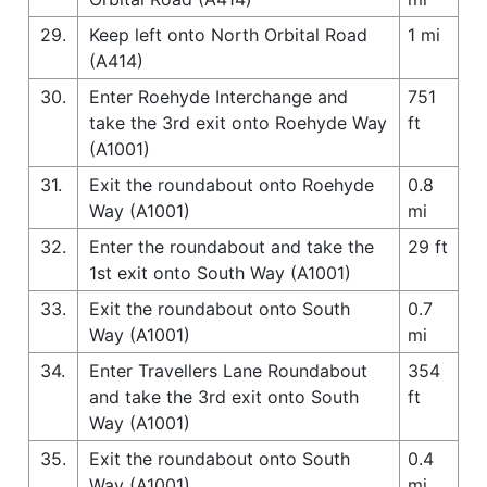
29.
Keep left onto North Orbital Road
1 mi
(A414)
30.
Enter Roehyde Interchange and
751
take the 3rd exit onto Roehyde Way
ft
(A1001)
31.
Exit the roundabout onto Roehyde
0.8
Way (A1001)
mi
32.
Enter the roundabout and take the
29 ft
1st exit onto South Way (A1001)
33.
Exit the roundabout onto South
0.7
Way (A1001)
mi
34.
Enter Travellers Lane Roundabout
354
and take the 3rd exit onto South
ft
Way (A1001)
35.
Exit the roundabout onto South
0.4
Way (A1001)
mi