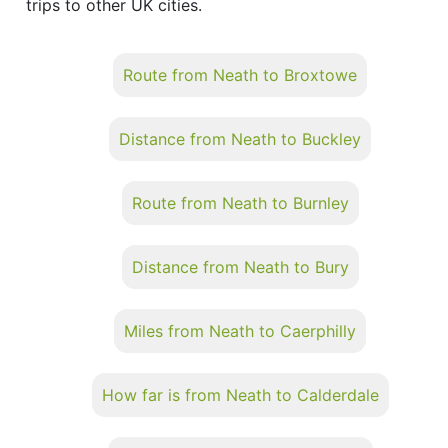
trips to other UK cities.
Route from Neath to Broxtowe
Distance from Neath to Buckley
Route from Neath to Burnley
Distance from Neath to Bury
Miles from Neath to Caerphilly
How far is from Neath to Calderdale