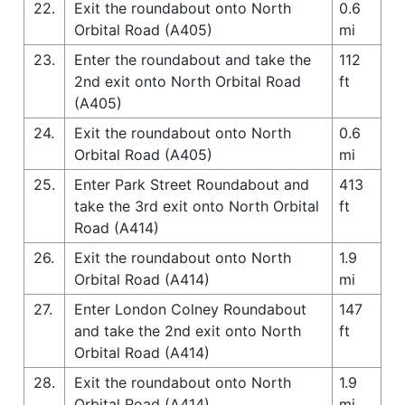
22.
Exit the roundabout onto North
0.6
Orbital Road (A405)
mi
23.
Enter the roundabout and take the
112
2nd exit onto North Orbital Road
ft
(A405)
24.
Exit the roundabout onto North
0.6
Orbital Road (A405)
mi
25.
Enter Park Street Roundabout and
413
take the 3rd exit onto North Orbital
ft
Road (A414)
26.
Exit the roundabout onto North
1.9
Orbital Road (A414)
mi
27.
Enter London Colney Roundabout
147
and take the 2nd exit onto North
ft
Orbital Road (A414)
28.
Exit the roundabout onto North
1.9
Orbital Road (A414)
mi