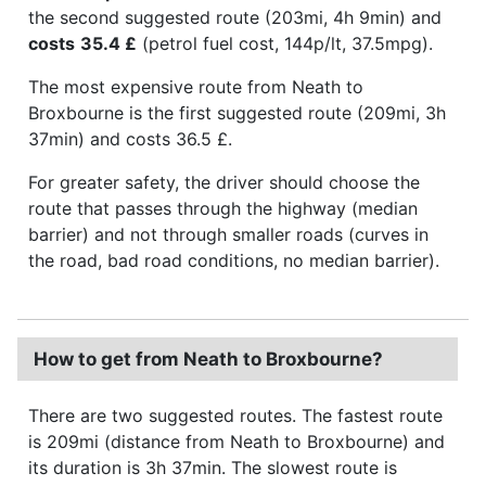
the second suggested route (203mi, 4h 9min) and
costs
35.4 £
(petrol fuel cost, 144p/lt, 37.5mpg).
The most expensive route from Neath to
Broxbourne is the first suggested route (209mi, 3h
37min) and costs 36.5 £.
For greater safety, the driver should choose the
route that passes through the highway (median
barrier) and not through smaller roads (curves in
the road, bad road conditions, no median barrier).
How to get from Neath to Broxbourne?
There are two suggested routes. The fastest route
is 209mi (distance from Neath to Broxbourne) and
its duration is 3h 37min. The slowest route is