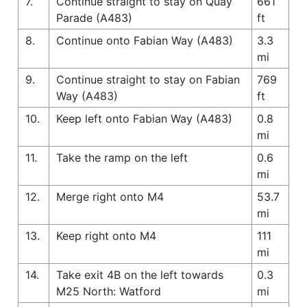
7.
Continue straight to stay on Quay
661
Parade (A483)
ft
8.
Continue onto Fabian Way (A483)
3.3
mi
9.
Continue straight to stay on Fabian
769
Way (A483)
ft
10.
Keep left onto Fabian Way (A483)
0.8
mi
11.
Take the ramp on the left
0.6
mi
12.
Merge right onto M4
53.7
mi
13.
Keep right onto M4
111
mi
14.
Take exit 4B on the left towards
0.3
M25 North: Watford
mi