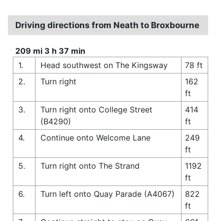
Driving directions from Neath to Broxbourne
209 mi 3 h 37 min
1.
Head southwest on The Kingsway
78 ft
2.
Turn right
162
ft
3.
Turn right onto College Street
414
(B4290)
ft
4.
Continue onto Welcome Lane
249
ft
5.
Turn right onto The Strand
1192
ft
6.
Turn left onto Quay Parade (A4067)
822
ft