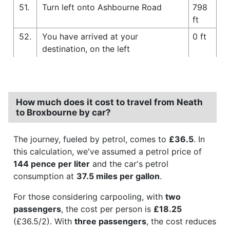
51.
Turn left onto Ashbourne Road
798
ft
52.
You have arrived at your
0 ft
destination, on the left
How much does it cost to travel from Neath
to Broxbourne by car?
The journey, fueled by petrol, comes to
£36.5
. In
this calculation, we've assumed a petrol price of
144 pence per liter
and the car's petrol
consumption at
37.5 miles per gallon
.
For those considering carpooling, with
two
passengers
, the cost per person is
£18.25
(£36.5/2). With
three passengers
, the cost reduces