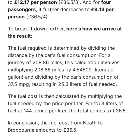
to
£12.17 per person
(£36.5/3). And for
four
passengers
, it further decreases to
£9.13 per
person
(£36.5/4).
To break it down further,
here's how we arrive at
the result
:
The fuel required is determined by dividing the
distance by the car's fuel consumption. For a
journey of 208.86 miles, this calculation involves
multiplying 208.86 miles by 4.54609 (liters per
gallon) and dividing by the car's consumption of
37.5 mpg, resulting in 25.3 liters of fuel needed.
The fuel cost is then calculated by multiplying the
fuel needed by the price per liter. For 25.3 liters of
fuel at 144 pence per liter, the total comes to £36.5.
In conclusion, the fuel cost from Neath to
Broxbourne amounts to £36.5.