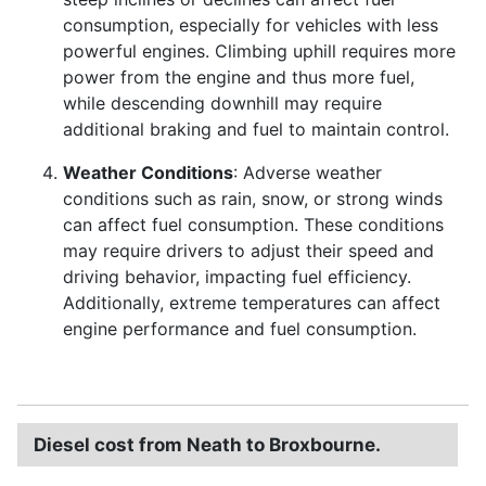
consumption, especially for vehicles with less
powerful engines. Climbing uphill requires more
power from the engine and thus more fuel,
while descending downhill may require
additional braking and fuel to maintain control.
Weather Conditions
: Adverse weather
conditions such as rain, snow, or strong winds
can affect fuel consumption. These conditions
may require drivers to adjust their speed and
driving behavior, impacting fuel efficiency.
Additionally, extreme temperatures can affect
engine performance and fuel consumption.
Diesel cost from Neath to Broxbourne.