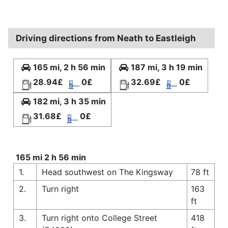
Driving directions from Neath to Eastleigh
165 mi, 2 h 56 min
187 mi, 3 h 19 min
28.94£
0£
32.69£
0£
182 mi, 3 h 35 min
31.68£
0£
165 mi 2 h 56 min
1.
Head southwest on The Kingsway
78 ft
2.
Turn right
163
ft
3.
Turn right onto College Street
418