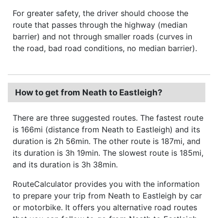
For greater safety, the driver should choose the
route that passes through the highway (median
barrier) and not through smaller roads (curves in
the road, bad road conditions, no median barrier).
How to get from Neath to Eastleigh?
There are three suggested routes. The fastest route
is 166mi (distance from Neath to Eastleigh) and its
duration is 2h 56min. The other route is 187mi, and
its duration is 3h 19min. The slowest route is 185mi,
and its duration is 3h 38min.
RouteCalculator provides you with the information
to prepare your trip from Neath to Eastleigh by car
or motorbike. It offers you alternative road routes