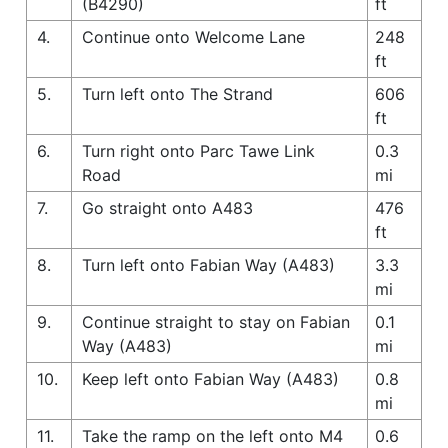
(B4290)
ft
4.
Continue onto Welcome Lane
248
ft
5.
Turn left onto The Strand
606
ft
6.
Turn right onto Parc Tawe Link
0.3
Road
mi
7.
Go straight onto A483
476
ft
8.
Turn left onto Fabian Way (A483)
3.3
mi
9.
Continue straight to stay on Fabian
0.1
Way (A483)
mi
10.
Keep left onto Fabian Way (A483)
0.8
mi
11.
Take the ramp on the left onto M4
0.6