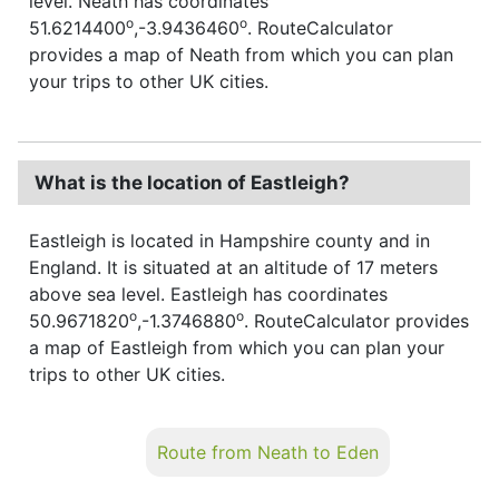
level. Neath has coordinates
o
o
51.6214400
,-3.9436460
. RouteCalculator
provides a map of Neath from which you can plan
your trips to other UK cities.
What is the location of Eastleigh?
Eastleigh is located in Hampshire county and in
England. It is situated at an altitude of 17 meters
above sea level. Eastleigh has coordinates
o
o
50.9671820
,-1.3746880
. RouteCalculator provides
a map of Eastleigh from which you can plan your
trips to other UK cities.
Route from Neath to Eden