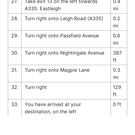
27.
Take exit 13 on the left towards
0.4
A335: Eastleigh
mi
28.
Turn right onto Leigh Road (A335)
0.2
mi
29.
Turn right onto Passfield Avenue
0.6
mi
30.
Turn right onto Nightingale Avenue
387
ft
31.
Turn right onto Magpie Lane
0.3
mi
32.
Turn right
129
ft
33.
You have arrived at your
0 ft
destination, on the left