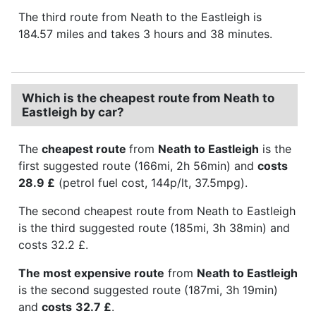
The third route from Neath to the Eastleigh is
184.57 miles and takes 3 hours and 38 minutes.
Which is the cheapest route from Neath to
Eastleigh by car?
The
cheapest route
from
Neath to Eastleigh
is the
first suggested route (166mi, 2h 56min) and
costs
28.9 £
(petrol fuel cost, 144p/lt, 37.5mpg).
The second cheapest route from Neath to Eastleigh
is the third suggested route (185mi, 3h 38min) and
costs 32.2 £.
The most expensive route
from
Neath to Eastleigh
is the second suggested route (187mi, 3h 19min)
and
costs
32.7 £
.