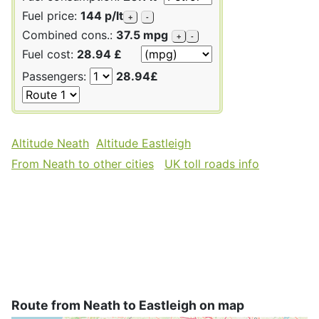
Fuel price:
144 p/lt
+
-
Combined cons.:
37.5 mpg
+
-
Fuel cost:
28.94 £
Passengers:
28.94£
Altitude Neath
Altitude Eastleigh
From Neath to other cities
UK toll roads info
Route from Neath to Eastleigh on map