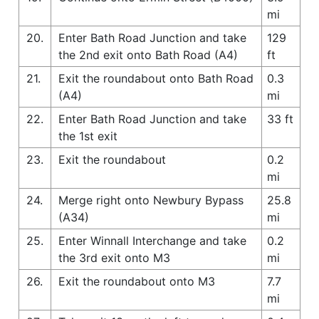
mi
20.
Enter Bath Road Junction and take
129
the 2nd exit onto Bath Road (A4)
ft
21.
Exit the roundabout onto Bath Road
0.3
(A4)
mi
22.
Enter Bath Road Junction and take
33 ft
the 1st exit
23.
Exit the roundabout
0.2
mi
24.
Merge right onto Newbury Bypass
25.8
(A34)
mi
25.
Enter Winnall Interchange and take
0.2
the 3rd exit onto M3
mi
26.
Exit the roundabout onto M3
7.7
mi