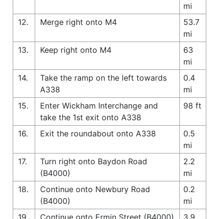
mi
12.
Merge right onto M4
53.7
mi
13.
Keep right onto M4
63
mi
14.
Take the ramp on the left towards
0.4
A338
mi
15.
Enter Wickham Interchange and
98 ft
take the 1st exit onto A338
16.
Exit the roundabout onto A338
0.5
mi
17.
Turn right onto Baydon Road
2.2
(B4000)
mi
18.
Continue onto Newbury Road
0.2
(B4000)
mi
19.
Continue onto Ermin Street (B4000)
3.9