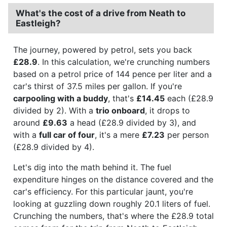
What's the cost of a drive from Neath to
Eastleigh?
The journey, powered by petrol, sets you back
£28.9
. In this calculation, we're crunching numbers
based on a petrol price of 144 pence per liter and a
car's thirst of 37.5 miles per gallon. If you're
carpooling with a buddy
, that's
£14.45
each (£28.9
divided by 2). With a
trio onboard
, it drops to
around
£9.63
a head (£28.9 divided by 3), and
with a
full car of four
, it's a mere
£7.23
per person
(£28.9 divided by 4).
Let's dig into the math behind it. The fuel
expenditure hinges on the distance covered and the
car's efficiency. For this particular jaunt, you're
looking at guzzling down roughly 20.1 liters of fuel.
Crunching the numbers, that's where the £28.9 total