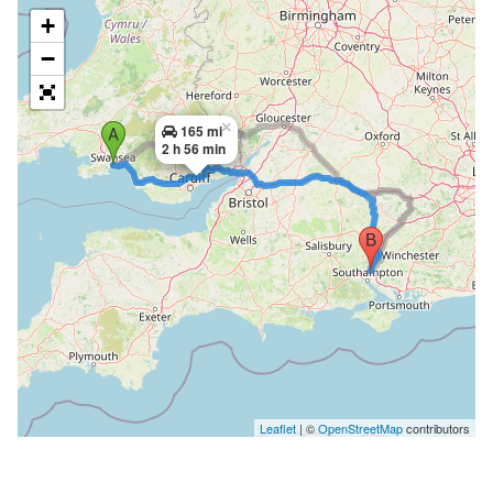
+
−
×
165 mi
2 h 56 min
Leaflet
| ©
OpenStreetMap
contributors