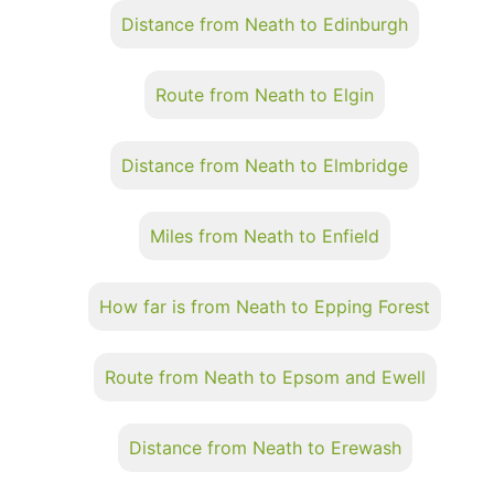
Distance from Neath to Edinburgh
Route from Neath to Elgin
Distance from Neath to Elmbridge
Miles from Neath to Enfield
How far is from Neath to Epping Forest
Route from Neath to Epsom and Ewell
Distance from Neath to Erewash