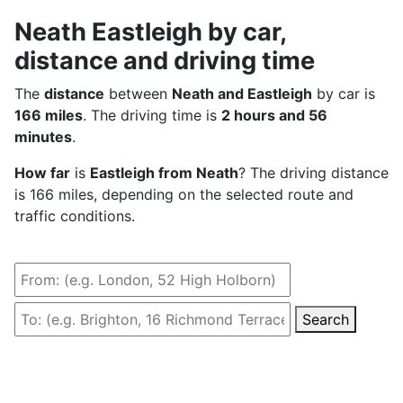
Neath Eastleigh by car,
distance and driving time
The
distance
between
Neath and Eastleigh
by car is
166 miles
. The driving time is
2 hours and 56
minutes
.
How far
is
Eastleigh from Neath
? The driving distance
is 166 miles, depending on the selected route and
traffic conditions.
Search