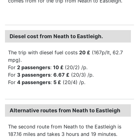
comes from for the trip from Neath to Eastleigh.
Diesel cost from Neath to Eastleigh.
The trip with diesel fuel costs
20 £
(167p/lt, 62.7
mpg).
For
2 passengers
:
10 £
(20/2) /p.
For
3 passengers
:
6.67 £
(20/3) /p.
For
4 passengers
:
5 £
(20/4) /p.
Alternative routes from Neath to Eastleigh
The second route from Neath to the Eastleigh is
187.16 miles and takes 3 hours and 19 minutes.