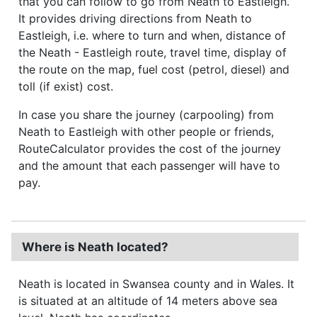
that you can follow to go from Neath to Eastleigh.
It provides driving directions from Neath to
Eastleigh, i.e. where to turn and when, distance of
the Neath - Eastleigh route, travel time, display of
the route on the map, fuel cost (petrol, diesel) and
toll (if exist) cost.
In case you share the journey (carpooling) from
Neath to Eastleigh with other people or friends,
RouteCalculator provides the cost of the journey
and the amount that each passenger will have to
pay.
Where is Neath located?
Neath is located in Swansea county and in Wales. It
is situated at an altitude of 14 meters above sea