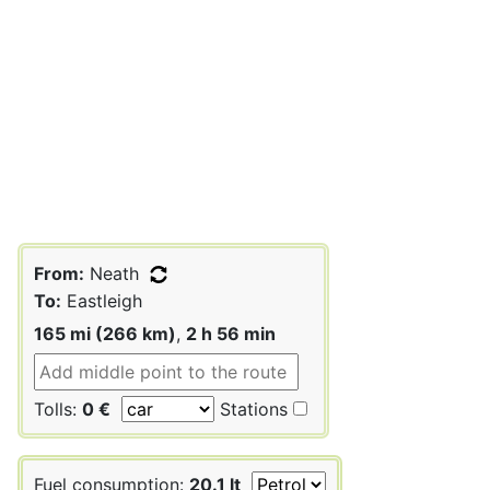
From:
Neath
To:
Eastleigh
165 mi (266 km)
,
2 h 56 min
Tolls:
0 €
Stations
Fuel consumption:
20.1 lt