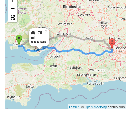
−
×
175
mi
3 h 4 min
Leaflet
| ©
OpenStreetMap
contributors