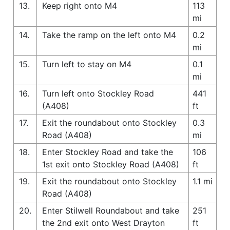
13.
Keep right onto M4
113
mi
14.
Take the ramp on the left onto M4
0.2
mi
15.
Turn left to stay on M4
0.1
mi
16.
Turn left onto Stockley Road
441
(A408)
ft
17.
Exit the roundabout onto Stockley
0.3
Road (A408)
mi
18.
Enter Stockley Road and take the
106
1st exit onto Stockley Road (A408)
ft
19.
Exit the roundabout onto Stockley
1.1 mi
Road (A408)
20.
Enter Stilwell Roundabout and take
251
the 2nd exit onto West Drayton
ft