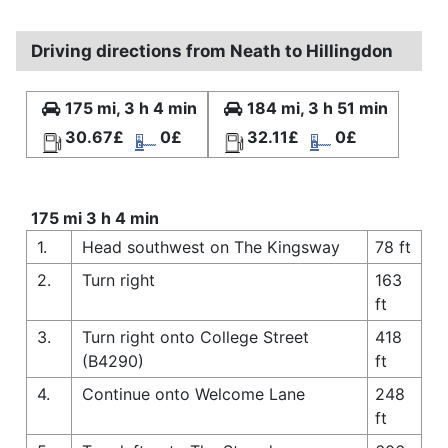
Driving directions from Neath to Hillingdon
175 mi, 3 h 4 min
184 mi, 3 h 51 min
30.67£
0£
32.11£
0£
175 mi 3 h 4 min
1.
Head southwest on The Kingsway
78 ft
2.
Turn right
163
ft
3.
Turn right onto College Street
418
(B4290)
ft
4.
Continue onto Welcome Lane
248
ft