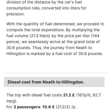
division of the distance by the car's fuel
consumption rate, converted into liters for
precision.
With the quantity of fuel determined, we proceed to
compute the total expenditure. By multiplying the
fuel volume (21.3 liters) by the price per liter (144
pence), we seamlessly arrive at the grand total of
30.6 pounds. Thus, the journey from Neath to
Hillingdon is marked by a fuel cost of 30.6 pounds.
Diesel cost from Neath to Hillingdon.
The trip with diesel fuel costs
21.2 £
(167p/lt, 62.7
mpg).
For
2 passengers
:
10.6 £
(21.2/2) /p.