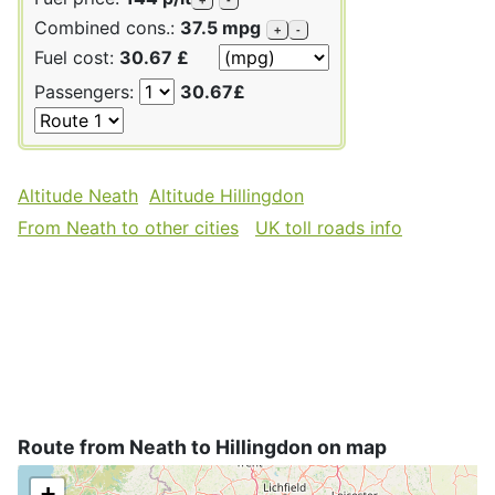
Combined cons.:
37.5 mpg
+
-
Fuel cost:
30.67 £
Passengers:
30.67£
Altitude Neath
Altitude Hillingdon
From Neath to other cities
UK toll roads info
Route from Neath to Hillingdon on map
+