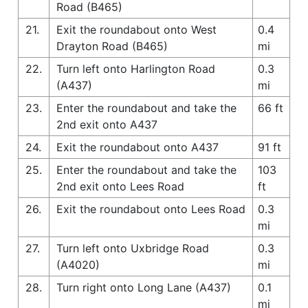
Road (B465)
21.
Exit the roundabout onto West
0.4
Drayton Road (B465)
mi
22.
Turn left onto Harlington Road
0.3
(A437)
mi
23.
Enter the roundabout and take the
66 ft
2nd exit onto A437
24.
Exit the roundabout onto A437
91 ft
25.
Enter the roundabout and take the
103
2nd exit onto Lees Road
ft
26.
Exit the roundabout onto Lees Road
0.3
mi
27.
Turn left onto Uxbridge Road
0.3
(A4020)
mi
28.
Turn right onto Long Lane (A437)
0.1
mi