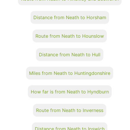
Distance from Neath to Horsham
Route from Neath to Hounslow
Distance from Neath to Hull
Miles from Neath to Huntingdonshire
How far is from Neath to Hyndburn
Route from Neath to Inverness
Distance from Neath to Ipswich