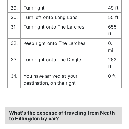
29.
Turn right
49 ft
30.
Turn left onto Long Lane
55 ft
31.
Turn right onto The Larches
655
ft
32.
Keep right onto The Larches
0.1
mi
33.
Turn right onto The Dingle
262
ft
34.
You have arrived at your
0 ft
destination, on the right
What's the expense of traveling from Neath
to Hillingdon by car?