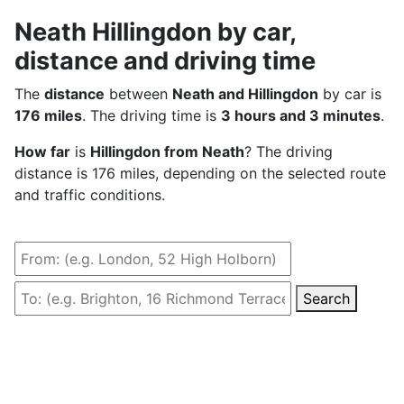
Neath Hillingdon by car,
distance and driving time
The
distance
between
Neath and Hillingdon
by car is
176 miles
. The driving time is
3 hours and 3 minutes
.
How far
is
Hillingdon from Neath
? The driving
distance is 176 miles, depending on the selected route
and traffic conditions.
Search