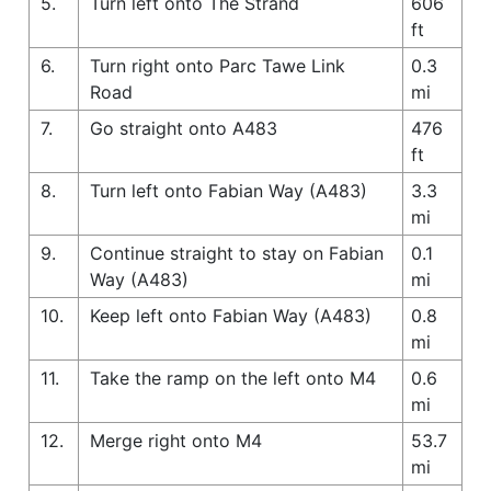
5.
Turn left onto The Strand
606
ft
6.
Turn right onto Parc Tawe Link
0.3
Road
mi
7.
Go straight onto A483
476
ft
8.
Turn left onto Fabian Way (A483)
3.3
mi
9.
Continue straight to stay on Fabian
0.1
Way (A483)
mi
10.
Keep left onto Fabian Way (A483)
0.8
mi
11.
Take the ramp on the left onto M4
0.6
mi
12.
Merge right onto M4
53.7
mi