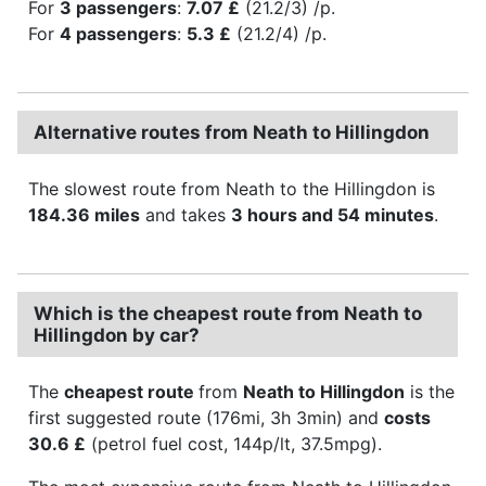
For
3 passengers
:
7.07 £
(21.2/3) /p.
For
4 passengers
:
5.3 £
(21.2/4) /p.
Alternative routes from Neath to Hillingdon
The slowest route from Neath to the Hillingdon is
184.36 miles
and takes
3 hours and 54 minutes
.
Which is the cheapest route from Neath to
Hillingdon by car?
The
cheapest route
from
Neath to Hillingdon
is the
first suggested route (176mi, 3h 3min) and
costs
30.6 £
(petrol fuel cost, 144p/lt, 37.5mpg).