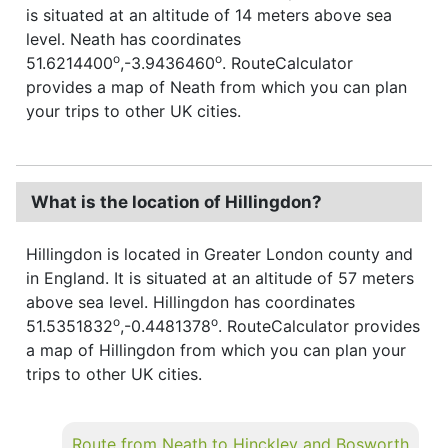
is situated at an altitude of 14 meters above sea
level. Neath has coordinates
o
o
51.6214400
,-3.9436460
. RouteCalculator
provides a map of Neath from which you can plan
your trips to other UK cities.
What is the location of Hillingdon?
Hillingdon is located in Greater London county and
in England. It is situated at an altitude of 57 meters
above sea level. Hillingdon has coordinates
o
o
51.5351832
,-0.4481378
. RouteCalculator provides
a map of Hillingdon from which you can plan your
trips to other UK cities.
Route from Neath to Hinckley and Bosworth