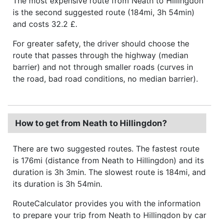
The most expensive route from Neath to Hillingdon
is the second suggested route (184mi, 3h 54min)
and costs 32.2 £.
For greater safety, the driver should choose the
route that passes through the highway (median
barrier) and not through smaller roads (curves in
the road, bad road conditions, no median barrier).
How to get from Neath to Hillingdon?
There are two suggested routes. The fastest route
is 176mi (distance from Neath to Hillingdon) and its
duration is 3h 3min. The slowest route is 184mi, and
its duration is 3h 54min.
RouteCalculator provides you with the information
to prepare your trip from Neath to Hillingdon by car