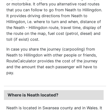
or motorbike. It offers you alternative road routes
that you can follow to go from Neath to Hillingdon.
It provides driving directions from Neath to
Hillingdon, i.e. where to turn and when, distance of
the Neath - Hillingdon route, travel time, display of
the route on the map, fuel cost (petrol, diesel) and
toll (if exist) cost.
In case you share the journey (carpooling) from
Neath to Hillingdon with other people or friends,
RouteCalculator provides the cost of the journey
and the amount that each passenger will have to
pay.
Where is Neath located?
Neath is located in Swansea county and in Wales. It