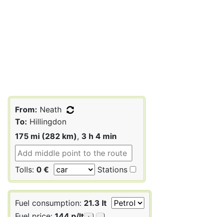
From:
Neath
To:
Hillingdon
175 mi (282 km)
,
3 h 4 min
Tolls:
0 €
Stations
Fuel consumption:
21.3 lt
Fuel price:
144 p/lt
+
-