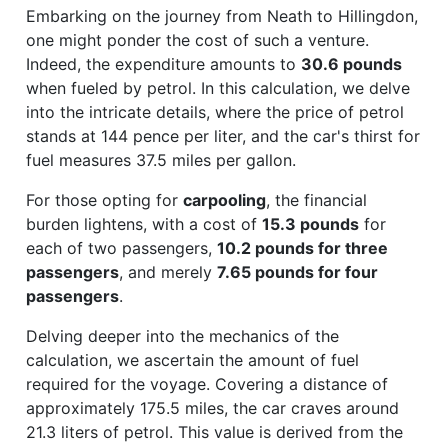
Embarking on the journey from Neath to Hillingdon,
one might ponder the cost of such a venture.
Indeed, the expenditure amounts to
30.6 pounds
when fueled by petrol. In this calculation, we delve
into the intricate details, where the price of petrol
stands at 144 pence per liter, and the car's thirst for
fuel measures 37.5 miles per gallon.
For those opting for
carpooling
, the financial
burden lightens, with a cost of
15.3 pounds
for
each of two passengers,
10.2 pounds for three
passengers
, and merely
7.65 pounds for four
passengers
.
Delving deeper into the mechanics of the
calculation, we ascertain the amount of fuel
required for the voyage. Covering a distance of
approximately 175.5 miles, the car craves around
21.3 liters of petrol. This value is derived from the