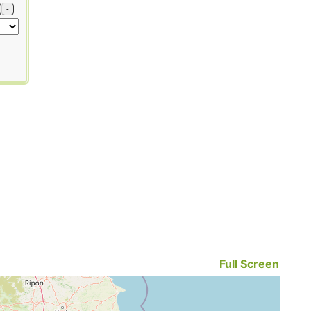
-
Full Screen