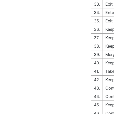
33.
Exit
34.
Ente
35.
Exit
36.
Keep
37.
Keep
38.
Keep
39.
Merg
40.
Keep
41.
Take
42.
Keep
43.
Con
44.
Con
45.
Keep
46.
Con