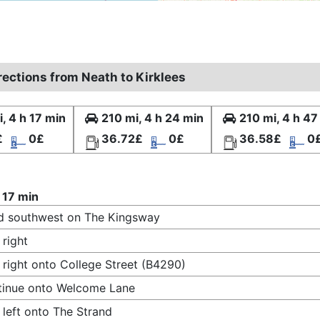
rections from Neath to Kirklees
, 4 h 17 min
210 mi, 4 h 24 min
210 mi, 4 h 47
£
0£
36.72£
0£
36.58£
0
 17 min
d southwest on The Kingsway
 right
 right onto College Street (B4290)
tinue onto Welcome Lane
 left onto The Strand