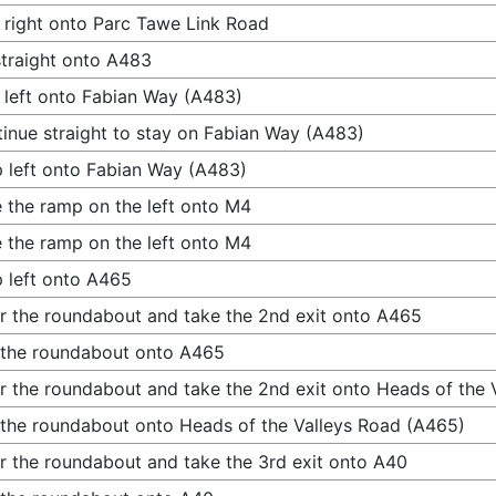
 right onto Parc Tawe Link Road
traight onto A483
 left onto Fabian Way (A483)
inue straight to stay on Fabian Way (A483)
 left onto Fabian Way (A483)
 the ramp on the left onto M4
 the ramp on the left onto M4
 left onto A465
r the roundabout and take the 2nd exit onto A465
 the roundabout onto A465
r the roundabout and take the 2nd exit onto Heads of the 
 the roundabout onto Heads of the Valleys Road (A465)
r the roundabout and take the 3rd exit onto A40