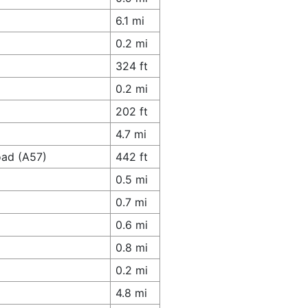
6.1 mi
0.2 mi
324 ft
0.2 mi
202 ft
4.7 mi
oad (A57)
442 ft
0.5 mi
0.7 mi
0.6 mi
0.8 mi
0.2 mi
4.8 mi