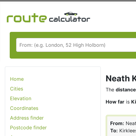
Neath K
Home
Cities
The
distance
Elevation
How far
is
K
Coordinates
Address finder
From:
Nea
Postcode finder
To:
Kirklee