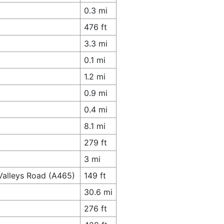
0.3 mi
476 ft
3.3 mi
0.1 mi
1.2 mi
0.9 mi
0.4 mi
8.1 mi
279 ft
3 mi
Valleys Road (A465)
149 ft
30.6 mi
276 ft