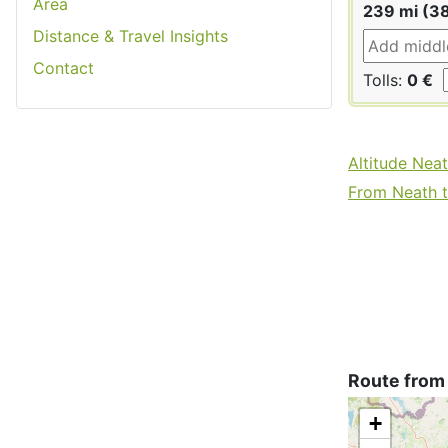
Area
239 mi (3
Distance & Travel Insights
Contact
Tolls:
0 €
Altitude Nea
From Neath to
Route from 
+