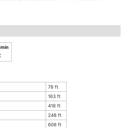
 min
£
78 ft
163 ft
418 ft
248 ft
606 ft