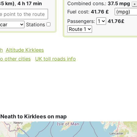
85 km)
,
4 h 17 min
Combined cons.:
37.5 mpg
+
Fuel cost:
41.76 £
Passengers:
41.76£
Stations
th
Altitude Kirklees
 other cities
UK toll roads info
Neath to Kirklees on map