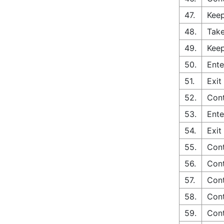
47.
Keep
48.
Take
49.
Keep
50.
Ente
51.
Exit
52.
Cont
53.
Ente
54.
Exit
55.
Cont
56.
Cont
57.
Cont
58.
Cont
59.
Con