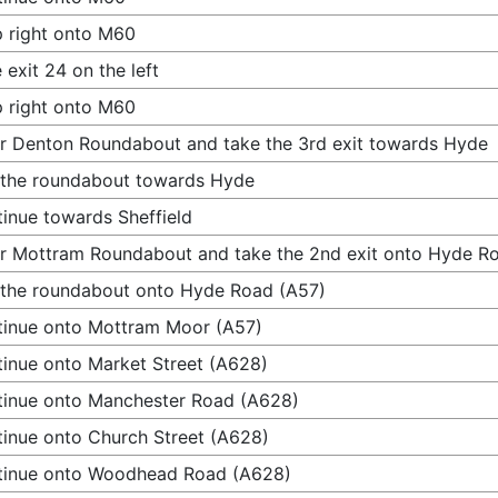
 right onto M60
 exit 24 on the left
 right onto M60
r Denton Roundabout and take the 3rd exit towards Hyde
 the roundabout towards Hyde
inue towards Sheffield
r Mottram Roundabout and take the 2nd exit onto Hyde R
 the roundabout onto Hyde Road (A57)
inue onto Mottram Moor (A57)
inue onto Market Street (A628)
inue onto Manchester Road (A628)
inue onto Church Street (A628)
tinue onto Woodhead Road (A628)