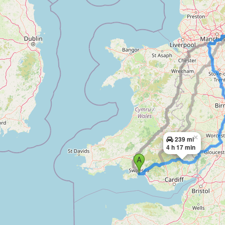
×
239 mi
4 h 17 min