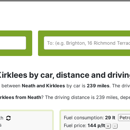
irklees by car, distance and drivi
between
Neath and Kirklees
by car is
239 miles
. The dri
irklees from Neath
? The driving distance is 239 miles, dep
Fuel consumption:
29 lt
th
s
Fuel price:
144 p/lt
+
-