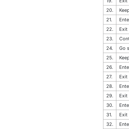
19.
Exit
20.
Keep
21.
Ente
22.
Exit
23.
Cont
24.
Go s
25.
Keep
26.
Ente
27.
Exit
28.
Ente
29.
Exit
30.
Ente
31.
Exit
32.
Ente