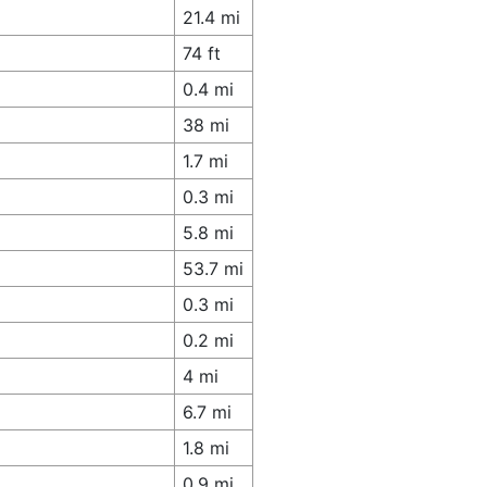
21.4 mi
74 ft
0.4 mi
38 mi
1.7 mi
0.3 mi
5.8 mi
53.7 mi
0.3 mi
0.2 mi
4 mi
6.7 mi
1.8 mi
0.9 mi