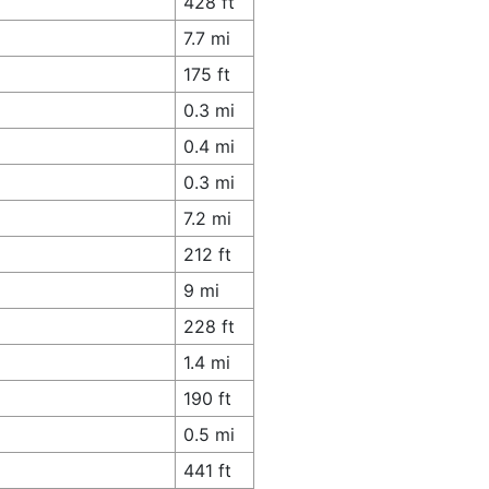
428 ft
7.7 mi
175 ft
0.3 mi
0.4 mi
0.3 mi
7.2 mi
212 ft
9 mi
228 ft
1.4 mi
190 ft
0.5 mi
441 ft