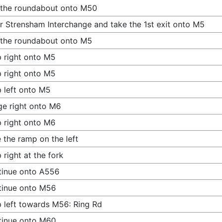
 the roundabout onto M50
r Strensham Interchange and take the 1st exit onto M5
 the roundabout onto M5
 right onto M5
 right onto M5
 left onto M5
e right onto M6
 right onto M6
 the ramp on the left
 right at the fork
tinue onto A556
tinue onto M56
 left towards M56: Ring Rd
tinue onto M60