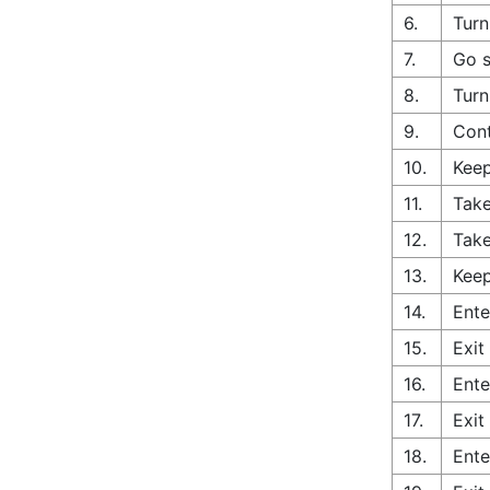
6.
Turn
7.
Go s
8.
Turn
9.
Cont
10.
Keep
11.
Take
12.
Take
13.
Keep
14.
Ente
15.
Exit
16.
Ente
17.
Exit
18.
Ente