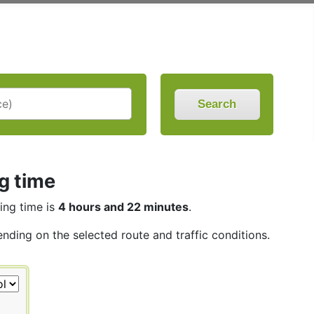
Search
ng time
ving time is
4 hours and 22 minutes
.
ending on the selected route and traffic conditions.