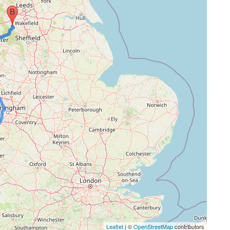
Leaflet
| ©
OpenStreetMap
contributors