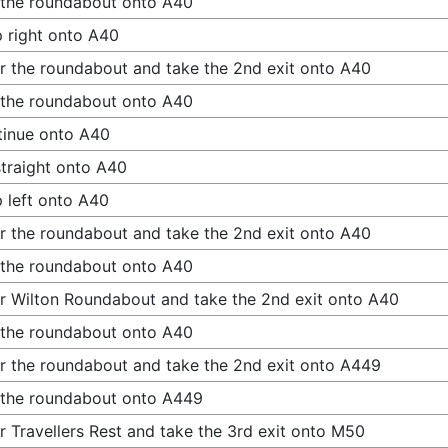
 the roundabout onto A40
 right onto A40
r the roundabout and take the 2nd exit onto A40
 the roundabout onto A40
inue onto A40
traight onto A40
 left onto A40
r the roundabout and take the 2nd exit onto A40
 the roundabout onto A40
r Wilton Roundabout and take the 2nd exit onto A40
 the roundabout onto A40
r the roundabout and take the 2nd exit onto A449
 the roundabout onto A449
r Travellers Rest and take the 3rd exit onto M50