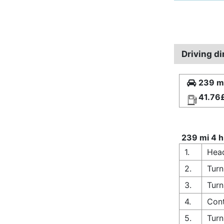
Driving di
239 mi
41.76
239 mi 4 h
1.
Hea
2.
Turn
3.
Turn
4.
Con
5.
Turn