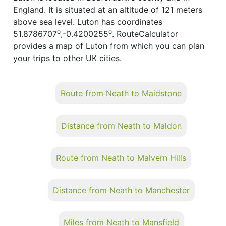
England. It is situated at an altitude of 121 meters
above sea level. Luton has coordinates
o
o
51.8786707
,-0.4200255
. RouteCalculator
provides a map of Luton from which you can plan
your trips to other UK cities.
Route from Neath to Maidstone
Distance from Neath to Maldon
Route from Neath to Malvern Hills
Distance from Neath to Manchester
Miles from Neath to Mansfield