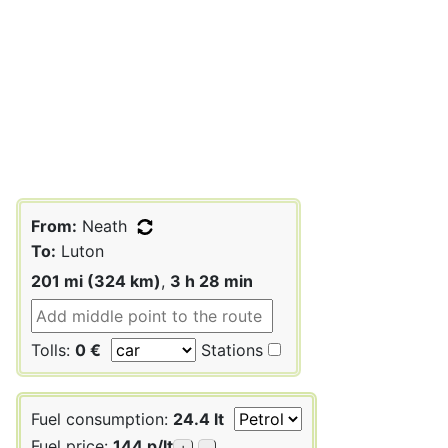
From:
Neath
To:
Luton
201 mi (324 km)
,
3 h 28 min
Tolls:
0 €
Stations
Fuel consumption:
24.4 lt
Fuel price:
144 p/lt
+
-