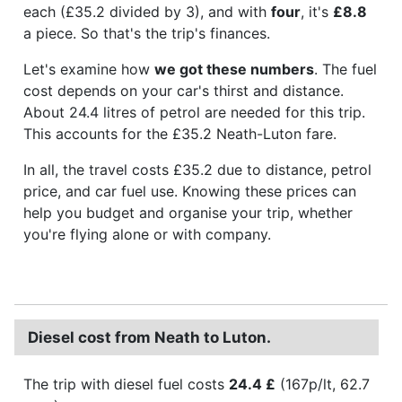
each (£35.2 divided by 3), and with
four
, it's
£8.8
a piece. So that's the trip's finances.
Let's examine how
we got these numbers
. The fuel
cost depends on your car's thirst and distance.
About 24.4 litres of petrol are needed for this trip.
This accounts for the £35.2 Neath-Luton fare.
In all, the travel costs £35.2 due to distance, petrol
price, and car fuel use. Knowing these prices can
help you budget and organise your trip, whether
you're flying alone or with company.
Diesel cost from Neath to Luton.
The trip with diesel fuel costs
24.4 £
(167p/lt, 62.7