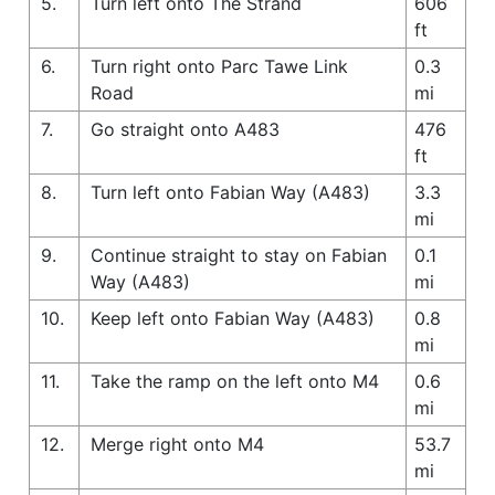
5.
Turn left onto The Strand
606
ft
6.
Turn right onto Parc Tawe Link
0.3
Road
mi
7.
Go straight onto A483
476
ft
8.
Turn left onto Fabian Way (A483)
3.3
mi
9.
Continue straight to stay on Fabian
0.1
Way (A483)
mi
10.
Keep left onto Fabian Way (A483)
0.8
mi
11.
Take the ramp on the left onto M4
0.6
mi
12.
Merge right onto M4
53.7
mi