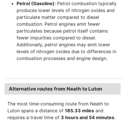
Petrol (Gasoline)
: Petrol combustion typically
produces lower levels of nitrogen oxides and
particulate matter compared to diesel
combustion. Petrol engines emit fewer
particulates because petrol itself contains
fewer impurities compared to diesel.
Additionally, petrol engines may emit lower
levels of nitrogen oxides due to differences in
combustion processes and engine design.
Alternative routes from Neath to Luton
The most time-consuming route from Neath to
Luton spans a distance of
185.33 miles
and
requires a travel time of
3 hours and 54 minutes
.