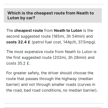
Which is the cheapest route from Neath to
Luton by car?
The
cheapest route
from
Neath to Luton
is the
second suggested route (185mi, 3h 54min) and
costs
32.4 £
(petrol fuel cost, 144p/lt, 37.5mpg).
The most expensive route from Neath to Luton is
the first suggested route (202mi, 3h 28min) and
costs 35.2 £.
For greater safety, the driver should choose the
route that passes through the highway (median
barrier) and not through smaller roads (curves in
the road, bad road conditions, no median barrier).