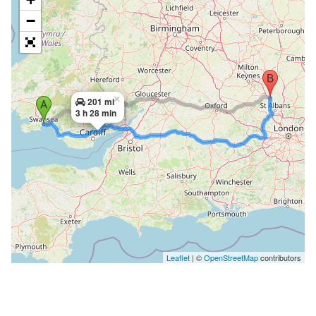
−
×
201 mi
3 h 28 min
Leaflet
| ©
OpenStreetMap
contributors