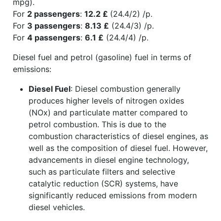
mpg).
For
2 passengers
:
12.2 £
(24.4/2) /p.
For
3 passengers
:
8.13 £
(24.4/3) /p.
For
4 passengers
:
6.1 £
(24.4/4) /p.
Diesel fuel and petrol (gasoline) fuel in terms of
emissions:
Diesel Fuel
: Diesel combustion generally
produces higher levels of nitrogen oxides
(NOx) and particulate matter compared to
petrol combustion. This is due to the
combustion characteristics of diesel engines, as
well as the composition of diesel fuel. However,
advancements in diesel engine technology,
such as particulate filters and selective
catalytic reduction (SCR) systems, have
significantly reduced emissions from modern
diesel vehicles.