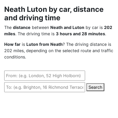
Neath Luton by car, distance
and driving time
The
distance
between
Neath and Luton
by car is
202
miles
. The driving time is
3 hours and 28 minutes
.
How far
is
Luton from Neath
? The driving distance is
202 miles, depending on the selected route and traffic
conditions.
Search