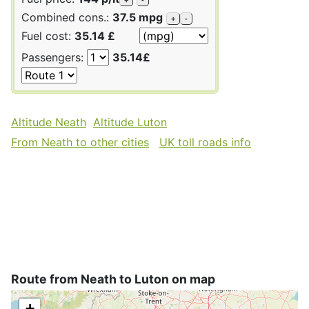
Combined cons.:
37.5 mpg
+
-
Fuel cost:
35.14 £
Passengers:
35.14£
Altitude Neath
Altitude Luton
From Neath to other cities
UK toll roads info
Route from Neath to Luton on map
+