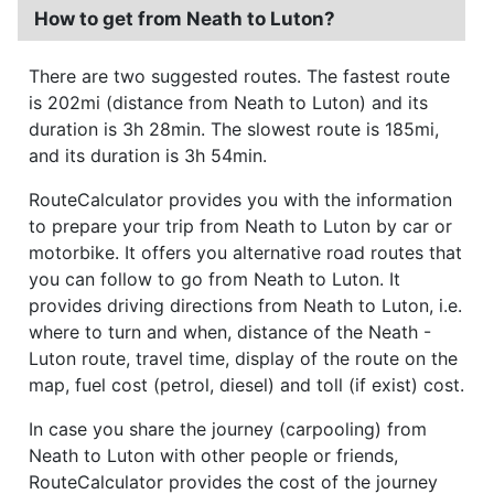
How to get from Neath to Luton?
There are two suggested routes. The fastest route
is 202mi (distance from Neath to Luton) and its
duration is 3h 28min. The slowest route is 185mi,
and its duration is 3h 54min.
RouteCalculator provides you with the information
to prepare your trip from Neath to Luton by car or
motorbike. It offers you alternative road routes that
you can follow to go from Neath to Luton. It
provides driving directions from Neath to Luton, i.e.
where to turn and when, distance of the Neath -
Luton route, travel time, display of the route on the
map, fuel cost (petrol, diesel) and toll (if exist) cost.
In case you share the journey (carpooling) from
Neath to Luton with other people or friends,
RouteCalculator provides the cost of the journey