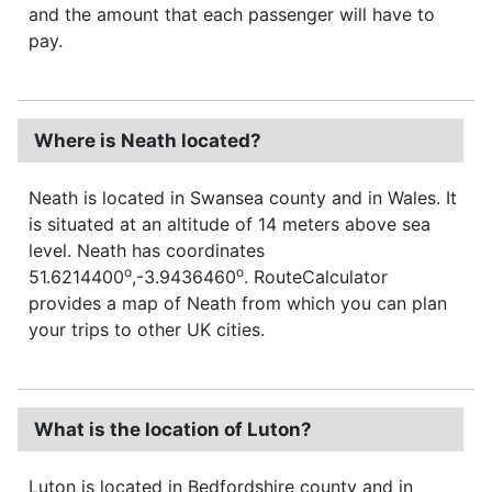
and the amount that each passenger will have to
pay.
Where is Neath located?
Neath is located in Swansea county and in Wales. It
is situated at an altitude of 14 meters above sea
level. Neath has coordinates
o
o
51.6214400
,-3.9436460
. RouteCalculator
provides a map of Neath from which you can plan
your trips to other UK cities.
What is the location of Luton?
Luton is located in Bedfordshire county and in