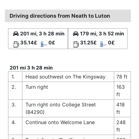
Driving directions from Neath to Luton
201 mi, 3 h 28 min
179 mi, 3 h 52 min
35.14£
0£
31.25£
0£
201 mi 3 h 28 min
1.
Head southwest on The Kingsway
78 ft
2.
Turn right
163
ft
3.
Turn right onto College Street
418
(B4290)
ft
4.
Continue onto Welcome Lane
248
ft