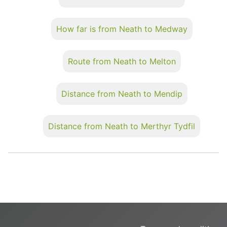
How far is from Neath to Medway
Route from Neath to Melton
Distance from Neath to Mendip
Distance from Neath to Merthyr Tydfil