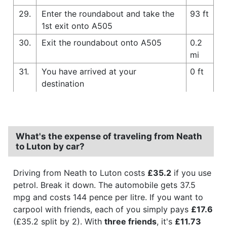
29.
Enter the roundabout and take the
93 ft
1st exit onto A505
30.
Exit the roundabout onto A505
0.2
mi
31.
You have arrived at your
0 ft
destination
What's the expense of traveling from Neath
to Luton by car?
Driving from Neath to Luton costs
£35.2
if you use
petrol. Break it down. The automobile gets 37.5
mpg and costs 144 pence per litre. If you want to
carpool with friends, each of you simply pays
£17.6
(£35.2 split by 2). With
three friends
, it's
£11.73