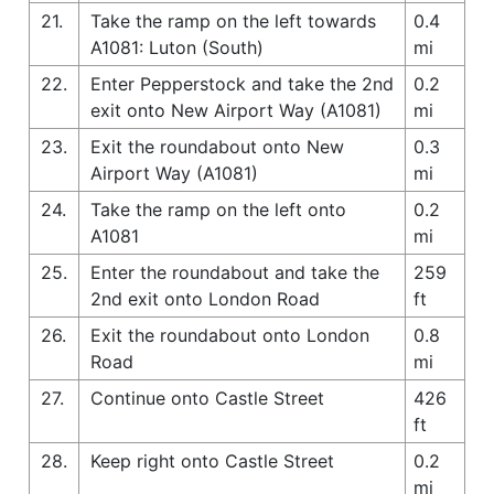
21.
Take the ramp on the left towards
0.4
A1081: Luton (South)
mi
22.
Enter Pepperstock and take the 2nd
0.2
exit onto New Airport Way (A1081)
mi
23.
Exit the roundabout onto New
0.3
Airport Way (A1081)
mi
24.
Take the ramp on the left onto
0.2
A1081
mi
25.
Enter the roundabout and take the
259
2nd exit onto London Road
ft
26.
Exit the roundabout onto London
0.8
Road
mi
27.
Continue onto Castle Street
426
ft
28.
Keep right onto Castle Street
0.2
mi