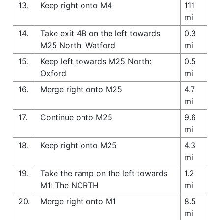
13.
Keep right onto M4
111
mi
14.
Take exit 4B on the left towards
0.3
M25 North: Watford
mi
15.
Keep left towards M25 North:
0.5
Oxford
mi
16.
Merge right onto M25
4.7
mi
17.
Continue onto M25
9.6
mi
18.
Keep right onto M25
4.3
mi
19.
Take the ramp on the left towards
1.2
M1: The NORTH
mi
20.
Merge right onto M1
8.5
mi