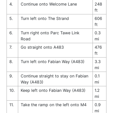
4.
Continue onto Welcome Lane
248
ft
5.
Turn left onto The Strand
606
ft
6.
Turn right onto Parc Tawe Link
0.3
Road
mi
7.
Go straight onto A483
476
ft
8.
Turn left onto Fabian Way (A483)
3.3
mi
9.
Continue straight to stay on Fabian
0.1
Way (A483)
mi
10.
Keep left onto Fabian Way (A483)
1.2
mi
11.
Take the ramp on the left onto M4
0.9
mi