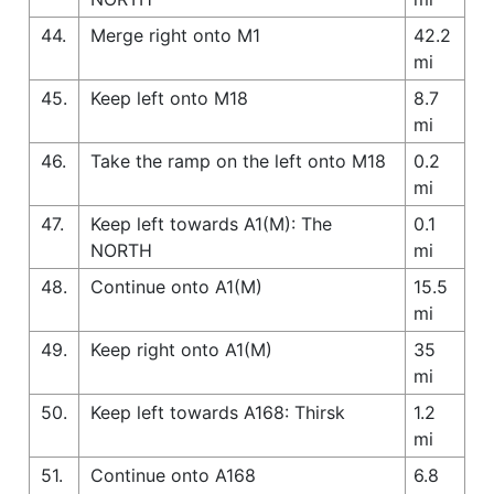
44.
Merge right onto M1
42.2
mi
45.
Keep left onto M18
8.7
mi
46.
Take the ramp on the left onto M18
0.2
mi
47.
Keep left towards A1(M): The
0.1
NORTH
mi
48.
Continue onto A1(M)
15.5
mi
49.
Keep right onto A1(M)
35
mi
50.
Keep left towards A168: Thirsk
1.2
mi
51.
Continue onto A168
6.8