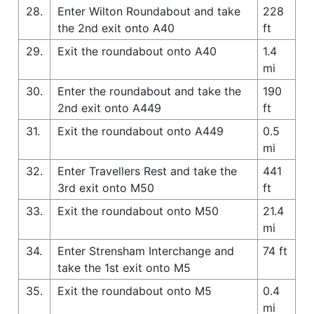
28.
Enter Wilton Roundabout and take
228
the 2nd exit onto A40
ft
29.
Exit the roundabout onto A40
1.4
mi
30.
Enter the roundabout and take the
190
2nd exit onto A449
ft
31.
Exit the roundabout onto A449
0.5
mi
32.
Enter Travellers Rest and take the
441
3rd exit onto M50
ft
33.
Exit the roundabout onto M50
21.4
mi
34.
Enter Strensham Interchange and
74 ft
take the 1st exit onto M5
35.
Exit the roundabout onto M5
0.4
mi