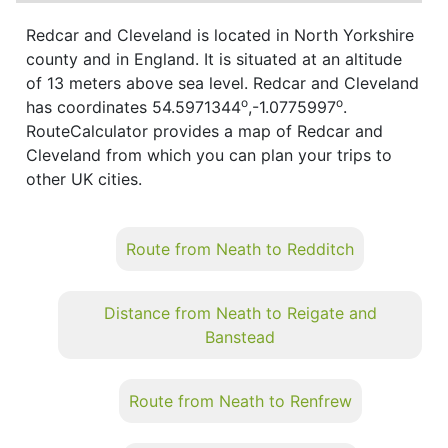
Redcar and Cleveland is located in North Yorkshire
county and in England. It is situated at an altitude
of 13 meters above sea level. Redcar and Cleveland
o
o
has coordinates 54.5971344
,-1.0775997
.
RouteCalculator provides a map of Redcar and
Cleveland from which you can plan your trips to
other UK cities.
Route from Neath to Redditch
Distance from Neath to Reigate and
Banstead
Route from Neath to Renfrew