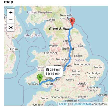
map
+
−
×
316 mi
5 h 19 min
Leaflet
| ©
OpenStreetMap
contributors