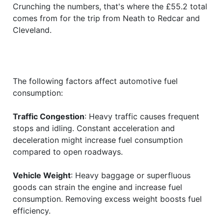
Crunching the numbers, that's where the £55.2 total
comes from for the trip from Neath to Redcar and
Cleveland.
The following factors affect automotive fuel
consumption:
Traffic Congestion
: Heavy traffic causes frequent
stops and idling. Constant acceleration and
deceleration might increase fuel consumption
compared to open roadways.
Vehicle Weight
: Heavy baggage or superfluous
goods can strain the engine and increase fuel
consumption. Removing excess weight boosts fuel
efficiency.