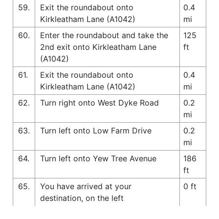
59.
Exit the roundabout onto
0.4
Kirkleatham Lane (A1042)
mi
60.
Enter the roundabout and take the
125
2nd exit onto Kirkleatham Lane
ft
(A1042)
61.
Exit the roundabout onto
0.4
Kirkleatham Lane (A1042)
mi
62.
Turn right onto West Dyke Road
0.2
mi
63.
Turn left onto Low Farm Drive
0.2
mi
64.
Turn left onto Yew Tree Avenue
186
ft
65.
You have arrived at your
0 ft
destination, on the left