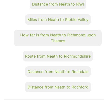
Distance from Neath to Rhyl
Miles from Neath to Ribble Valley
How far is from Neath to Richmond upon
Thames
Route from Neath to Richmondshire
Distance from Neath to Rochdale
Distance from Neath to Rochford