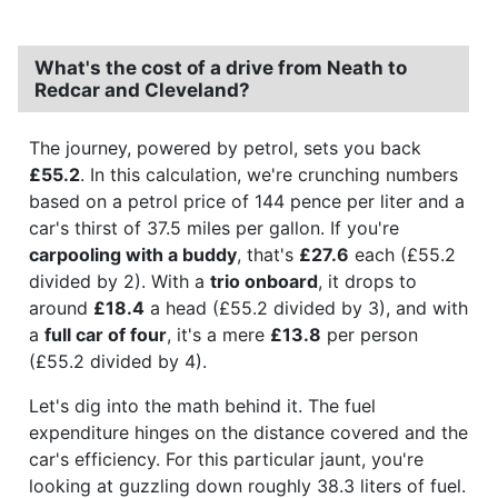
What's the cost of a drive from Neath to
Redcar and Cleveland?
The journey, powered by petrol, sets you back
£55.2
. In this calculation, we're crunching numbers
based on a petrol price of 144 pence per liter and a
car's thirst of 37.5 miles per gallon. If you're
carpooling with a buddy
, that's
£27.6
each (£55.2
divided by 2). With a
trio onboard
, it drops to
around
£18.4
a head (£55.2 divided by 3), and with
a
full car of four
, it's a mere
£13.8
per person
(£55.2 divided by 4).
Let's dig into the math behind it. The fuel
expenditure hinges on the distance covered and the
car's efficiency. For this particular jaunt, you're
looking at guzzling down roughly 38.3 liters of fuel.