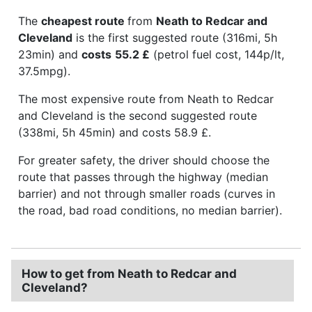
The
cheapest route
from
Neath to Redcar and
Cleveland
is the first suggested route (316mi, 5h
23min) and
costs
55.2 £
(petrol fuel cost, 144p/lt,
37.5mpg).
The most expensive route from Neath to Redcar
and Cleveland is the second suggested route
(338mi, 5h 45min) and costs 58.9 £.
For greater safety, the driver should choose the
route that passes through the highway (median
barrier) and not through smaller roads (curves in
the road, bad road conditions, no median barrier).
How to get from Neath to Redcar and
Cleveland?