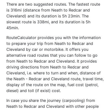
There are two suggested routes. The fastest route
is 316mi (distance from Neath to Redcar and
Cleveland) and its duration is 5h 23min. The
slowest route is 338mi, and its duration is 5h
45min.
RouteCalculator provides you with the information
to prepare your trip from Neath to Redcar and
Cleveland by car or motorbike. It offers you
alternative road routes that you can follow to go
from Neath to Redcar and Cleveland. It provides
driving directions from Neath to Redcar and
Cleveland, i.e. where to turn and when, distance of
the Neath - Redcar and Cleveland route, travel time,
display of the route on the map, fuel cost (petrol,
diesel) and toll (if exist) cost.
In case you share the journey (carpooling) from
Neath to Redcar and Cleveland with other people