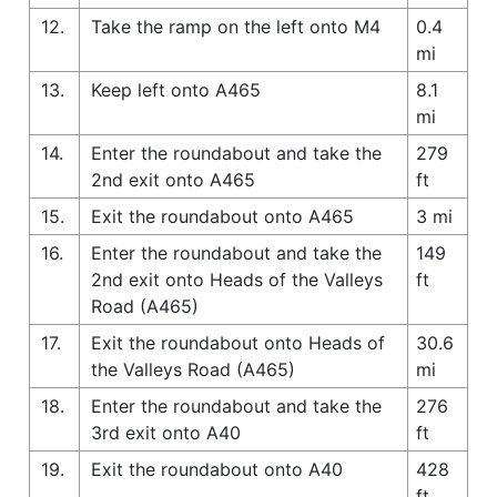
12.
Take the ramp on the left onto M4
0.4
mi
13.
Keep left onto A465
8.1
mi
14.
Enter the roundabout and take the
279
2nd exit onto A465
ft
15.
Exit the roundabout onto A465
3 mi
16.
Enter the roundabout and take the
149
2nd exit onto Heads of the Valleys
ft
Road (A465)
17.
Exit the roundabout onto Heads of
30.6
the Valleys Road (A465)
mi
18.
Enter the roundabout and take the
276
3rd exit onto A40
ft
19.
Exit the roundabout onto A40
428
ft