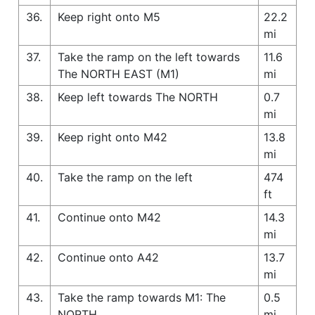
36.
Keep right onto M5
22.2
mi
37.
Take the ramp on the left towards
11.6
The NORTH EAST (M1)
mi
38.
Keep left towards The NORTH
0.7
mi
39.
Keep right onto M42
13.8
mi
40.
Take the ramp on the left
474
ft
41.
Continue onto M42
14.3
mi
42.
Continue onto A42
13.7
mi
43.
Take the ramp towards M1: The
0.5
NORTH
mi