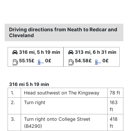
Driving directions from Neath to Redcar and
Cleveland
316 mi, 5 h 19 min
313 mi, 6 h 31 min
55.15£
0£
54.58£
0£
316 mi 5 h 19 min
1.
Head southwest on The Kingsway
78 ft
2.
Turn right
163
ft
3.
Turn right onto College Street
418
(B4290)
ft