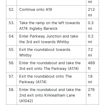
mi
52.
Continue onto A19
21.2
mi
53.
Take the ramp on the left towards
0.3
A174: Ingleby Barwick
mi
54.
Enter Parkway Junction and take
0.2
the 3rd exit towards Whitby
mi
55.
Exit the roundabout towards
7.2
Whitby
mi
56.
Enter the roundabout and take the
489
3rd exit onto The Parkway (A174)
ft
57.
Exit the roundabout onto The
1.8
Parkway (A174)
mi
58.
Enter the roundabout and take the
276
2nd exit onto Kirkleatham Lane
ft
(A1042)