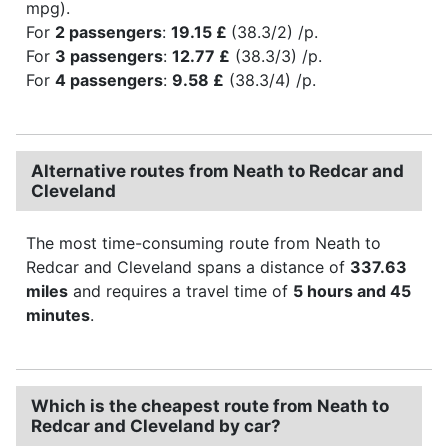
mpg).
For
2 passengers
:
19.15 £
(38.3/2) /p.
For
3 passengers
:
12.77 £
(38.3/3) /p.
For
4 passengers
:
9.58 £
(38.3/4) /p.
Alternative routes from Neath to Redcar and
Cleveland
The most time-consuming route from Neath to
Redcar and Cleveland spans a distance of
337.63
miles
and requires a travel time of
5 hours and 45
minutes
.
Which is the cheapest route from Neath to
Redcar and Cleveland by car?