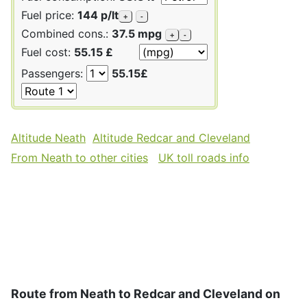
Fuel price:
144 p/lt
+
-
Combined cons.:
37.5 mpg
+
-
Fuel cost:
55.15 £
Passengers:
55.15£
Altitude Neath
Altitude Redcar and Cleveland
From Neath to other cities
UK toll roads info
Route from Neath to Redcar and Cleveland on