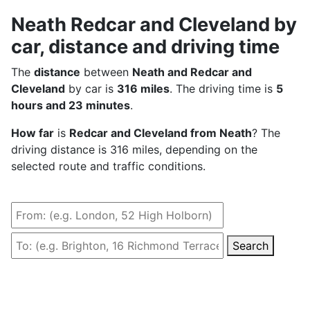
Neath Redcar and Cleveland by
car, distance and driving time
The
distance
between
Neath and Redcar and
Cleveland
by car is
316 miles
. The driving time is
5
hours and 23 minutes
.
How far
is
Redcar and Cleveland from Neath
? The
driving distance is 316 miles, depending on the
selected route and traffic conditions.
Search