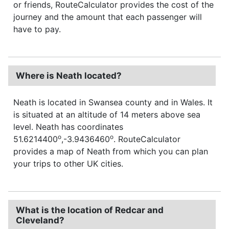
or friends, RouteCalculator provides the cost of the
journey and the amount that each passenger will
have to pay.
Where is Neath located?
Neath is located in Swansea county and in Wales. It
is situated at an altitude of 14 meters above sea
level. Neath has coordinates
o
o
51.6214400
,-3.9436460
. RouteCalculator
provides a map of Neath from which you can plan
your trips to other UK cities.
What is the location of Redcar and
Cleveland?