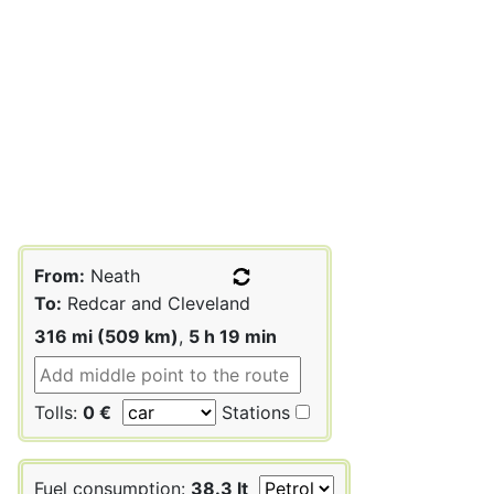
From:
Neath
To:
Redcar and Cleveland
316 mi (509 km)
,
5 h 19 min
Tolls:
0 €
Stations
Fuel consumption:
38.3 lt