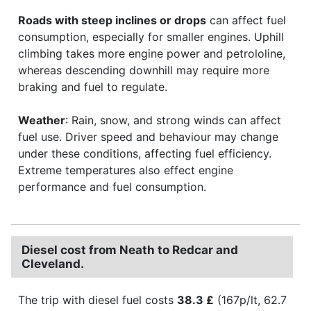
Roads with steep inclines or drops
can affect fuel
consumption, especially for smaller engines. Uphill
climbing takes more engine power and petrololine,
whereas descending downhill may require more
braking and fuel to regulate.
Weather
: Rain, snow, and strong winds can affect
fuel use. Driver speed and behaviour may change
under these conditions, affecting fuel efficiency.
Extreme temperatures also effect engine
performance and fuel consumption.
Diesel cost from Neath to Redcar and
Cleveland.
The trip with diesel fuel costs
38.3 £
(167p/lt, 62.7