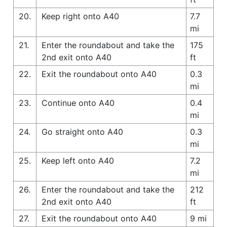
20.
Keep right onto A40
7.7
mi
21.
Enter the roundabout and take the
175
2nd exit onto A40
ft
22.
Exit the roundabout onto A40
0.3
mi
23.
Continue onto A40
0.4
mi
24.
Go straight onto A40
0.3
mi
25.
Keep left onto A40
7.2
mi
26.
Enter the roundabout and take the
212
2nd exit onto A40
ft
27.
Exit the roundabout onto A40
9 mi