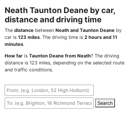
Neath Taunton Deane by car,
distance and driving time
The
distance
between
Neath and Taunton Deane
by
car is
123 miles
. The driving time is
2 hours and 11
minutes
.
How far
is
Taunton Deane from Neath
? The driving
distance is 123 miles, depending on the selected route
and traffic conditions.
Search