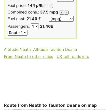
Fuel price:
144 p/lt
+
-
Combined cons.:
37.5 mpg
+
-
Fuel cost:
21.46 £
Passengers:
21.46£
Altitude Neath
Altitude Taunton Deane
From Neath to other cities
UK toll roads info
Route from Neath to Taunton Deane on map