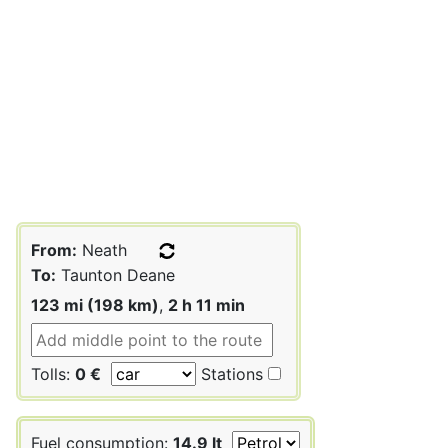
From:
Neath
To:
Taunton Deane
123 mi (198 km)
,
2 h 11 min
Tolls:
0 €
Stations
Fuel consumption:
14.9 lt