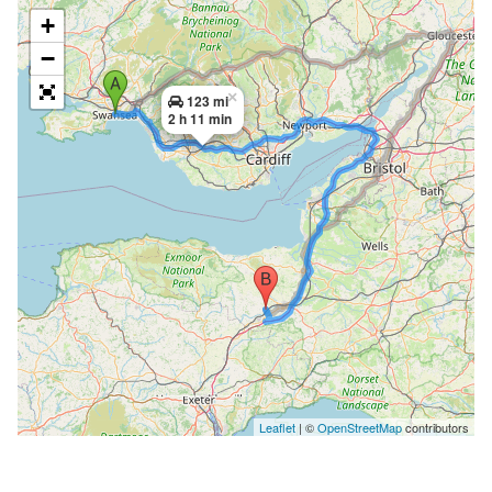
+
−
×
123 mi
2 h 11 min
Leaflet
| ©
OpenStreetMap
contributors