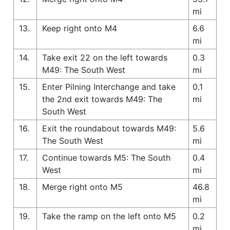
mi
13.
Keep right onto M4
6.6
mi
14.
Take exit 22 on the left towards
0.3
M49: The South West
mi
15.
Enter Pilning Interchange and take
0.1
the 2nd exit towards M49: The
mi
South West
16.
Exit the roundabout towards M49:
5.6
The South West
mi
17.
Continue towards M5: The South
0.4
West
mi
18.
Merge right onto M5
46.8
mi
19.
Take the ramp on the left onto M5
0.2
mi