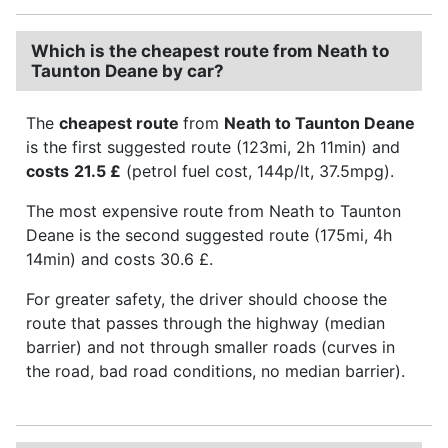
Which is the cheapest route from Neath to
Taunton Deane by car?
The
cheapest route
from
Neath to Taunton Deane
is the first suggested route (123mi, 2h 11min) and
costs
21.5 £
(petrol fuel cost, 144p/lt, 37.5mpg).
The most expensive route from Neath to Taunton
Deane is the second suggested route (175mi, 4h
14min) and costs 30.6 £.
For greater safety, the driver should choose the
route that passes through the highway (median
barrier) and not through smaller roads (curves in
the road, bad road conditions, no median barrier).