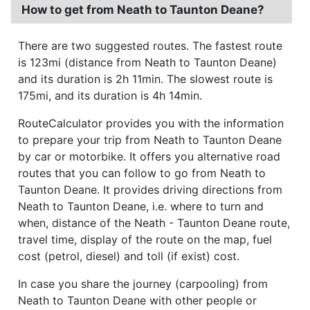
How to get from Neath to Taunton Deane?
There are two suggested routes. The fastest route
is 123mi (distance from Neath to Taunton Deane)
and its duration is 2h 11min. The slowest route is
175mi, and its duration is 4h 14min.
RouteCalculator provides you with the information
to prepare your trip from Neath to Taunton Deane
by car or motorbike. It offers you alternative road
routes that you can follow to go from Neath to
Taunton Deane. It provides driving directions from
Neath to Taunton Deane, i.e. where to turn and
when, distance of the Neath - Taunton Deane route,
travel time, display of the route on the map, fuel
cost (petrol, diesel) and toll (if exist) cost.
In case you share the journey (carpooling) from
Neath to Taunton Deane with other people or