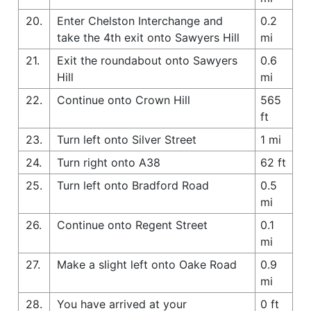
20.
Enter Chelston Interchange and
0.2
take the 4th exit onto Sawyers Hill
mi
21.
Exit the roundabout onto Sawyers
0.6
Hill
mi
22.
Continue onto Crown Hill
565
ft
23.
Turn left onto Silver Street
1 mi
24.
Turn right onto A38
62 ft
25.
Turn left onto Bradford Road
0.5
mi
26.
Continue onto Regent Street
0.1
mi
27.
Make a slight left onto Oake Road
0.9
mi
28.
You have arrived at your
0 ft