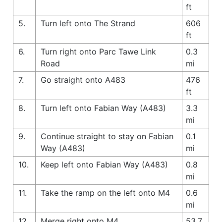
ft
5.
Turn left onto The Strand
606
ft
6.
Turn right onto Parc Tawe Link
0.3
Road
mi
7.
Go straight onto A483
476
ft
8.
Turn left onto Fabian Way (A483)
3.3
mi
9.
Continue straight to stay on Fabian
0.1
Way (A483)
mi
10.
Keep left onto Fabian Way (A483)
0.8
mi
11.
Take the ramp on the left onto M4
0.6
mi
12.
Merge right onto M4
53.7