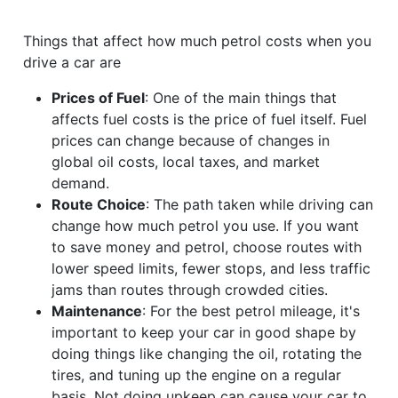
Things that affect how much petrol costs when you
drive a car are
Prices of Fuel
: One of the main things that
affects fuel costs is the price of fuel itself. Fuel
prices can change because of changes in
global oil costs, local taxes, and market
demand.
Route Choice
: The path taken while driving can
change how much petrol you use. If you want
to save money and petrol, choose routes with
lower speed limits, fewer stops, and less traffic
jams than routes through crowded cities.
Maintenance
: For the best petrol mileage, it's
important to keep your car in good shape by
doing things like changing the oil, rotating the
tires, and tuning up the engine on a regular
basis. Not doing upkeep can cause your car to