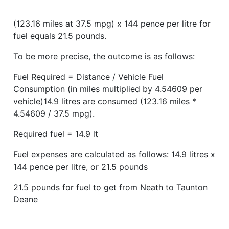
(123.16 miles at 37.5 mpg) x 144 pence per litre for
fuel equals 21.5 pounds.
To be more precise, the outcome is as follows:
Fuel Required = Distance / Vehicle Fuel
Consumption (in miles multiplied by 4.54609 per
vehicle)14.9 litres are consumed (123.16 miles *
4.54609 / 37.5 mpg).
Required fuel = 14.9 lt
Fuel expenses are calculated as follows: 14.9 litres x
144 pence per litre, or 21.5 pounds
21.5 pounds for fuel to get from Neath to Taunton
Deane