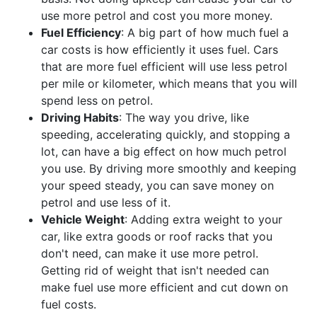
use more petrol and cost you more money.
Fuel Efficiency
: A big part of how much fuel a
car costs is how efficiently it uses fuel. Cars
that are more fuel efficient will use less petrol
per mile or kilometer, which means that you will
spend less on petrol.
Driving Habits
: The way you drive, like
speeding, accelerating quickly, and stopping a
lot, can have a big effect on how much petrol
you use. By driving more smoothly and keeping
your speed steady, you can save money on
petrol and use less of it.
Vehicle Weight
: Adding extra weight to your
car, like extra goods or roof racks that you
don't need, can make it use more petrol.
Getting rid of weight that isn't needed can
make fuel use more efficient and cut down on
fuel costs.