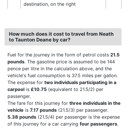
destination, on the right
How much does it cost to travel from Neath
to Taunton Deane by car?
Fuel for the journey in the form of petrol costs
21.5
pounds
. The gasoline price is assumed to be 144
pence per litre in the calculation above, and the
vehicle's fuel consumption is 37.5 miles per gallon.
The expense for
two individuals participating in a
carpool
is
£10.75
(equivalent to 21.5/2) per
passenger.
The fare for this journey for
three individuals in the
vehicle
is
7.17 pounds
(21.5/3) per passenger.
5.38 pounds
(21.5/4) per passenger is the expense
of this journey for a car carrying
four passengers
.