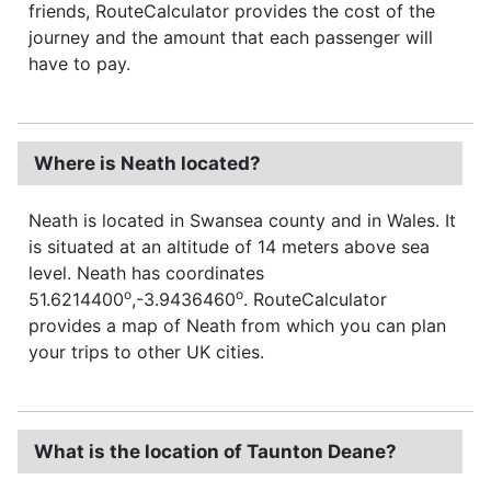
friends, RouteCalculator provides the cost of the
journey and the amount that each passenger will
have to pay.
Where is Neath located?
Neath is located in Swansea county and in Wales. It
is situated at an altitude of 14 meters above sea
level. Neath has coordinates
o
o
51.6214400
,-3.9436460
. RouteCalculator
provides a map of Neath from which you can plan
your trips to other UK cities.
What is the location of Taunton Deane?