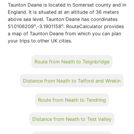
Taunton Deane is located in Somerset county and in
England. It is situated at an altitude of 36 meters
above sea level. Taunton Deane has coordinates
o
o
51.0106209
,-3.1901158
. RouteCalculator provides
a map of Taunton Deane from which you can plan
your trips to other UK cities.
Route from Neath to Teignbridge
Distance from Neath to Telford and Wrekin
Route from Neath to Tendring
Distance from Neath to Test Valley