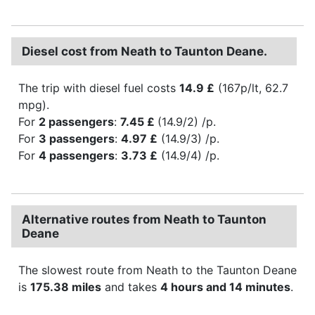
Diesel cost from Neath to Taunton Deane.
The trip with diesel fuel costs
14.9 £
(167p/lt, 62.7
mpg).
For
2 passengers
:
7.45 £
(14.9/2) /p.
For
3 passengers
:
4.97 £
(14.9/3) /p.
For
4 passengers
:
3.73 £
(14.9/4) /p.
Alternative routes from Neath to Taunton
Deane
The slowest route from Neath to the Taunton Deane
is
175.38 miles
and takes
4 hours and 14 minutes
.