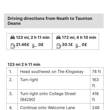
Driving directions from Neath to Taunton
Deane
123 mi, 2 h 11 min
172 mi, 4 h 10 min
21.46£
0£
30.1£
0£
123 mi 2 h 11 min
1.
Head southwest on The Kingsway
78 ft
2.
Turn right
163
ft
3.
Turn right onto College Street
418
(B4290)
ft
4.
Continue onto Welcome Lane
248