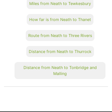
Miles from Neath to Tewkesbury
How far is from Neath to Thanet
Route from Neath to Three Rivers
Distance from Neath to Thurrock
Distance from Neath to Tonbridge and
Malling