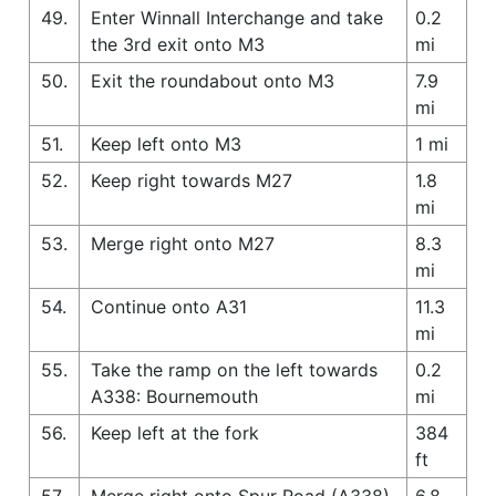
49.
Enter Winnall Interchange and take
0.2
the 3rd exit onto M3
mi
50.
Exit the roundabout onto M3
7.9
mi
51.
Keep left onto M3
1 mi
52.
Keep right towards M27
1.8
mi
53.
Merge right onto M27
8.3
mi
54.
Continue onto A31
11.3
mi
55.
Take the ramp on the left towards
0.2
A338: Bournemouth
mi
56.
Keep left at the fork
384
ft
57.
Merge right onto Spur Road (A338)
6.8