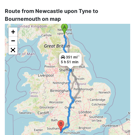
Route from Newcastle upon Tyne to
Bournemouth on map
+
−
×
351 mi
5 h 51 min