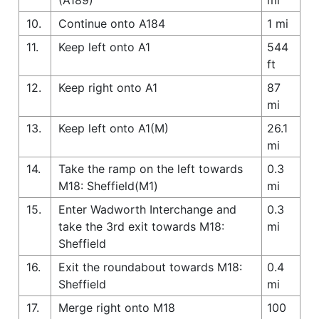
10.
Continue onto A184
1 mi
11.
Keep left onto A1
544
ft
12.
Keep right onto A1
87
mi
13.
Keep left onto A1(M)
26.1
mi
14.
Take the ramp on the left towards
0.3
M18: Sheffield(M1)
mi
15.
Enter Wadworth Interchange and
0.3
take the 3rd exit towards M18:
mi
Sheffield
16.
Exit the roundabout towards M18:
0.4
Sheffield
mi
17.
Merge right onto M18
100