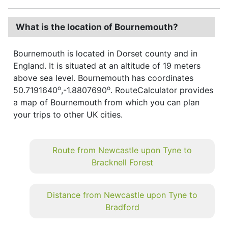
What is the location of Bournemouth?
Bournemouth is located in Dorset county and in
England. It is situated at an altitude of 19 meters
above sea level. Bournemouth has coordinates
o
o
50.7191640
,-1.8807690
. RouteCalculator provides
a map of Bournemouth from which you can plan
your trips to other UK cities.
Route from Newcastle upon Tyne to
Bracknell Forest
Distance from Newcastle upon Tyne to
Bradford