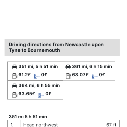
Driving directions from Newcastle upon
Tyne to Bournemouth
351 mi, 5 h 51 min
361 mi, 6 h 15 min
61.2£
0£
63.07£
0£
364 mi, 6 h 55 min
63.65£
0£
351 mi 5 h 51 min
1.
Head northwest
67 ft