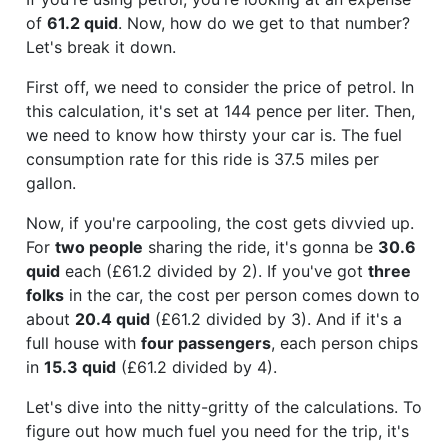
of
61.2 quid
. Now, how do we get to that number?
Let's break it down.
First off, we need to consider the price of petrol. In
this calculation, it's set at 144 pence per liter. Then,
we need to know how thirsty your car is. The fuel
consumption rate for this ride is 37.5 miles per
gallon.
Now, if you're carpooling, the cost gets divvied up.
For
two people
sharing the ride, it's gonna be
30.6
quid
each (£61.2 divided by 2). If you've got
three
folks
in the car, the cost per person comes down to
about
20.4 quid
(£61.2 divided by 3). And if it's a
full house with
four passengers
, each person chips
in
15.3 quid
(£61.2 divided by 4).
Let's dive into the nitty-gritty of the calculations. To
figure out how much fuel you need for the trip, it's