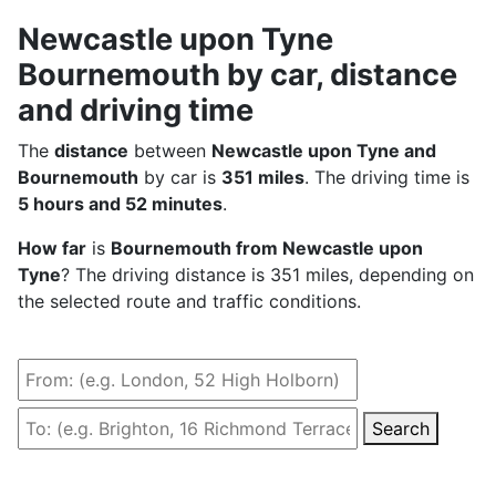
Newcastle upon Tyne
Bournemouth by car, distance
and driving time
The
distance
between
Newcastle upon Tyne and
Bournemouth
by car is
351 miles
. The driving time is
5 hours and 52 minutes
.
How far
is
Bournemouth from Newcastle upon
Tyne
? The driving distance is 351 miles, depending on
the selected route and traffic conditions.
Search