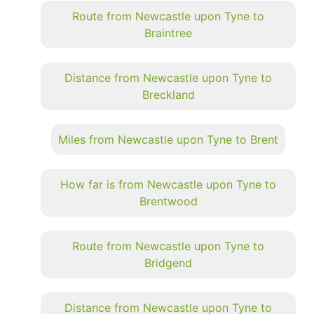
Route from Newcastle upon Tyne to
Braintree
Distance from Newcastle upon Tyne to
Breckland
Miles from Newcastle upon Tyne to Brent
How far is from Newcastle upon Tyne to
Brentwood
Route from Newcastle upon Tyne to
Bridgend
Distance from Newcastle upon Tyne to