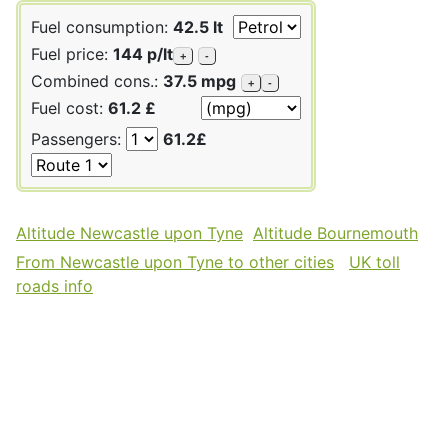
Fuel consumption:
42.5 lt
Fuel price:
144 p/lt
+
-
Combined cons.:
37.5 mpg
+
-
Fuel cost:
61.2 £
Passengers:
61.2£
Altitude Newcastle upon Tyne
Altitude Bournemouth
From Newcastle upon Tyne to other cities
UK toll
roads info