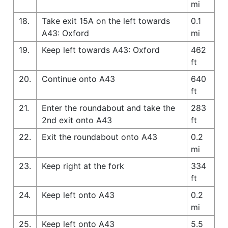
mi
18.
Take exit 15A on the left towards
0.1
A43: Oxford
mi
19.
Keep left towards A43: Oxford
462
ft
20.
Continue onto A43
640
ft
21.
Enter the roundabout and take the
283
2nd exit onto A43
ft
22.
Exit the roundabout onto A43
0.2
mi
23.
Keep right at the fork
334
ft
24.
Keep left onto A43
0.2
mi
25.
Keep left onto A43
5.5