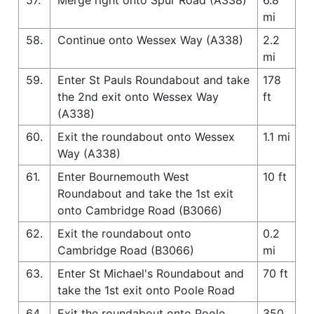
mi
58.
Continue onto Wessex Way (A338)
2.2
mi
59.
Enter St Pauls Roundabout and take
178
the 2nd exit onto Wessex Way
ft
(A338)
60.
Exit the roundabout onto Wessex
1.1 mi
Way (A338)
61.
Enter Bournemouth West
10 ft
Roundabout and take the 1st exit
onto Cambridge Road (B3066)
62.
Exit the roundabout onto
0.2
Cambridge Road (B3066)
mi
63.
Enter St Michael's Roundabout and
70 ft
take the 1st exit onto Poole Road
64.
Exit the roundabout onto Poole
350