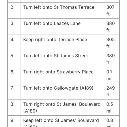
2.
Turn left onto St Thomas Terrace
307
ft
3.
Turn left onto Leazes Lane
380
ft
4.
Keep right onto Terrace Place
305
ft
5.
Turn left onto St James Street
389
ft
6.
Turn right onto Strawberry Place
0.1
mi
7.
Turn left onto Gallowgate (A189)
249
ft
8.
Turn right onto St James' Boulevard
0.5
(A189)
mi
9.
Keep left onto St James' Boulevard
0.8
(A189)
mi