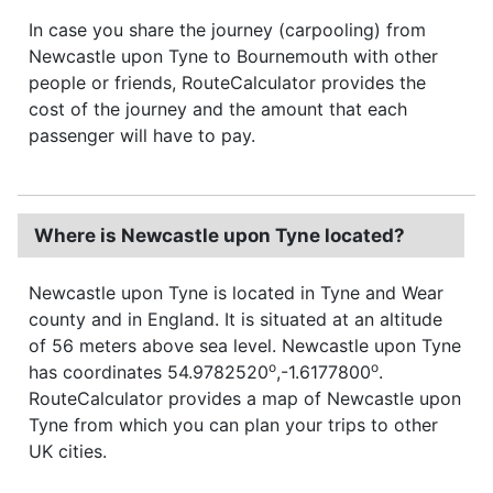
In case you share the journey (carpooling) from
Newcastle upon Tyne to Bournemouth with other
people or friends, RouteCalculator provides the
cost of the journey and the amount that each
passenger will have to pay.
Where is Newcastle upon Tyne located?
Newcastle upon Tyne is located in Tyne and Wear
county and in England. It is situated at an altitude
of 56 meters above sea level. Newcastle upon Tyne
o
o
has coordinates 54.9782520
,-1.6177800
.
RouteCalculator provides a map of Newcastle upon
Tyne from which you can plan your trips to other
UK cities.