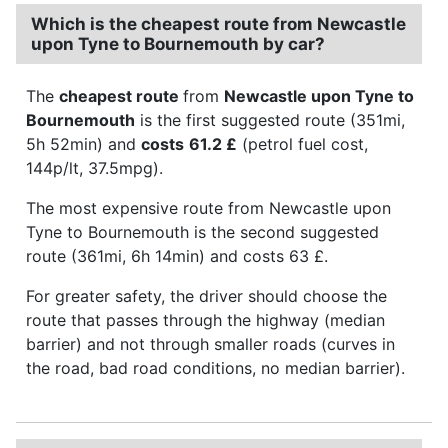
Which is the cheapest route from Newcastle
upon Tyne to Bournemouth by car?
The
cheapest route
from
Newcastle upon Tyne to
Bournemouth
is the first suggested route (351mi,
5h 52min) and
costs
61.2 £
(petrol fuel cost,
144p/lt, 37.5mpg).
The most expensive route from Newcastle upon
Tyne to Bournemouth is the second suggested
route (361mi, 6h 14min) and costs 63 £.
For greater safety, the driver should choose the
route that passes through the highway (median
barrier) and not through smaller roads (curves in
the road, bad road conditions, no median barrier).