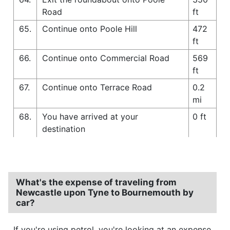
Road
ft
65.
Continue onto Poole Hill
472
ft
66.
Continue onto Commercial Road
569
ft
67.
Continue onto Terrace Road
0.2
mi
68.
You have arrived at your
0 ft
destination
What's the expense of traveling from
Newcastle upon Tyne to Bournemouth by
car?
If you're using petrol, you're looking at an expense