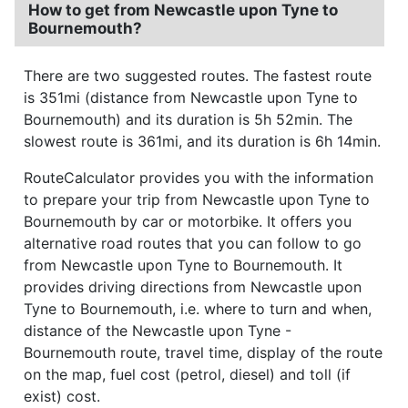
How to get from Newcastle upon Tyne to
Bournemouth?
There are two suggested routes. The fastest route
is 351mi (distance from Newcastle upon Tyne to
Bournemouth) and its duration is 5h 52min. The
slowest route is 361mi, and its duration is 6h 14min.
RouteCalculator provides you with the information
to prepare your trip from Newcastle upon Tyne to
Bournemouth by car or motorbike. It offers you
alternative road routes that you can follow to go
from Newcastle upon Tyne to Bournemouth. It
provides driving directions from Newcastle upon
Tyne to Bournemouth, i.e. where to turn and when,
distance of the Newcastle upon Tyne -
Bournemouth route, travel time, display of the route
on the map, fuel cost (petrol, diesel) and toll (if
exist) cost.