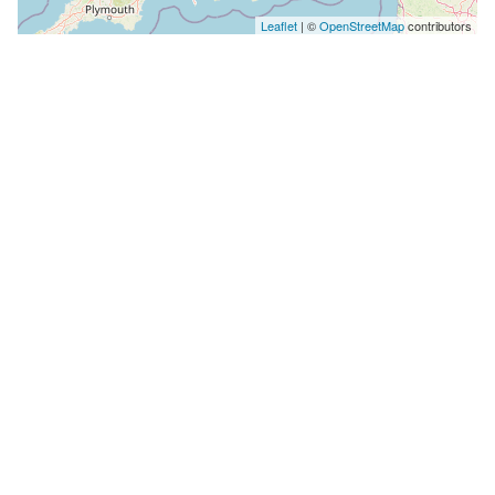
Leaflet
| ©
OpenStreetMap
contributors