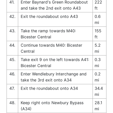
41.
Enter Baynard's Green Roundabout
222
and take the 2nd exit onto A43
ft
42.
Exit the roundabout onto A43
0.6
mi
43.
Take the ramp towards M40:
155
Bicester Central
ft
44.
Continue towards M40: Bicester
5.2
Central
mi
45.
Take exit 9 on the left towards A41:
0.3
Bicester Central
mi
46.
Enter Wendlebury Interchange and
0.2
take the 3rd exit onto A34
mi
47.
Exit the roundabout onto A34
34.4
mi
48.
Keep right onto Newbury Bypass
28.1
(A34)
mi