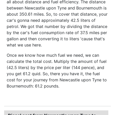
all about distance and fuel efficiency. The distance
between Newcastle upon Tyne and Bournemouth is
about 350.61 miles. So, to cover that distance, your
car's gonna need approximately 42.5 liters of
petrol. We got that number by dividing the distance
by the car's fuel consumption rate of 37.5 miles per
gallon and then converting it to liters 'cause that's
what we use here.
Once we know how much fuel we need, we can
calculate the total cost. Multiply the amount of fuel
(42.5 liters) by the price per liter (144 pence), and
you get 61.2 quid. So, there you have it, the fuel
cost for your journey from Newcastle upon Tyne to
Bournemouth: 61.2 pounds.