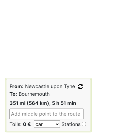
From:
Newcastle upon Tyne
To:
Bournemouth
351 mi (564 km)
,
5 h 51 min
Tolls:
0 €
Stations