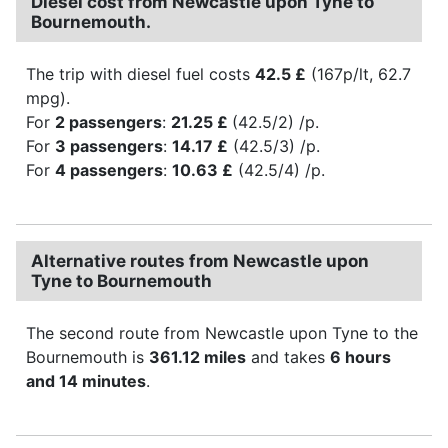
Diesel cost from Newcastle upon Tyne to
Bournemouth.
The trip with diesel fuel costs
42.5 £
(167p/lt, 62.7
mpg).
For
2 passengers
:
21.25 £
(42.5/2) /p.
For
3 passengers
:
14.17 £
(42.5/3) /p.
For
4 passengers
:
10.63 £
(42.5/4) /p.
Alternative routes from Newcastle upon
Tyne to Bournemouth
The second route from Newcastle upon Tyne to the
Bournemouth is
361.12 miles
and takes
6 hours
and 14 minutes
.