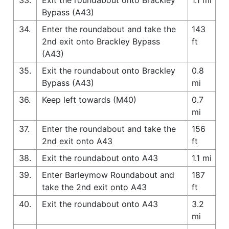
Bypass (A43)
34.
Enter the roundabout and take the
143
2nd exit onto Brackley Bypass
ft
(A43)
35.
Exit the roundabout onto Brackley
0.8
Bypass (A43)
mi
36.
Keep left towards (M40)
0.7
mi
37.
Enter the roundabout and take the
156
2nd exit onto A43
ft
38.
Exit the roundabout onto A43
1.1 mi
39.
Enter Barleymow Roundabout and
187
take the 2nd exit onto A43
ft
40.
Exit the roundabout onto A43
3.2
mi