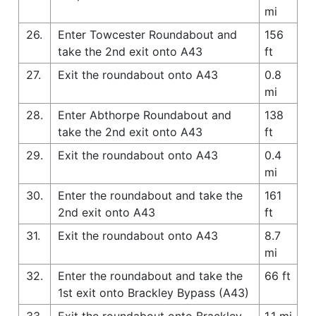
mi
26.
Enter Towcester Roundabout and
156
take the 2nd exit onto A43
ft
27.
Exit the roundabout onto A43
0.8
mi
28.
Enter Abthorpe Roundabout and
138
take the 2nd exit onto A43
ft
29.
Exit the roundabout onto A43
0.4
mi
30.
Enter the roundabout and take the
161
2nd exit onto A43
ft
31.
Exit the roundabout onto A43
8.7
mi
32.
Enter the roundabout and take the
66 ft
1st exit onto Brackley Bypass (A43)
33.
Exit the roundabout onto Brackley
1.1 mi