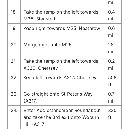
mi
18.
Take the ramp on the left towards
0.4
M25: Stansted
mi
19.
Keep right towards M25: Heathrow
0.6
mi
20.
Merge right onto M25
28
mi
21.
Take the ramp on the left towards
0.2
A320: Chertsey
mi
22.
Keep left towards A317: Chertsey
508
ft
23.
Go straight onto St Peter's Way
0.7
(A317)
mi
24.
Enter Addlestonemoor Roundabout
320
and take the 3rd exit onto Woburn
ft
Hill (A317)