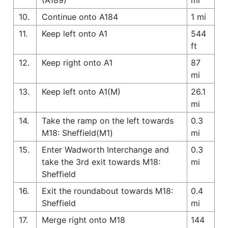
10.
Continue onto A184
1 mi
11.
Keep left onto A1
544
ft
12.
Keep right onto A1
87
mi
13.
Keep left onto A1(M)
26.1
mi
14.
Take the ramp on the left towards
0.3
M18: Sheffield(M1)
mi
15.
Enter Wadworth Interchange and
0.3
take the 3rd exit towards M18:
mi
Sheffield
16.
Exit the roundabout towards M18:
0.4
Sheffield
mi
17.
Merge right onto M18
144