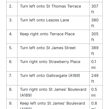
2.
Turn left onto St Thomas Terrace
307
ft
3.
Turn left onto Leazes Lane
380
ft
4.
Keep right onto Terrace Place
305
ft
5.
Turn left onto St James Street
389
ft
6.
Turn right onto Strawberry Place
0.1
mi
7.
Turn left onto Gallowgate (A189)
249
ft
8.
Turn right onto St James' Boulevard
0.5
(A189)
mi
9.
Keep left onto St James' Boulevard
0.8
(A189)
mi