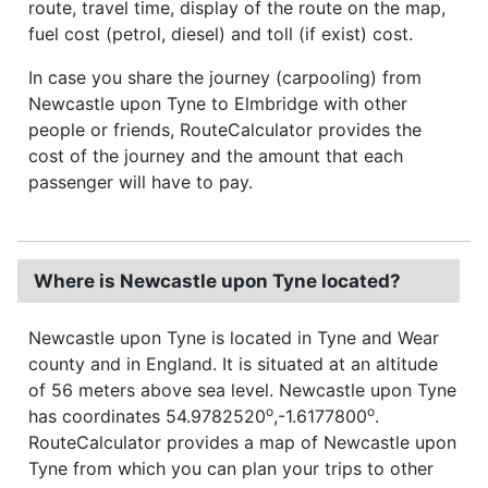
route, travel time, display of the route on the map,
fuel cost (petrol, diesel) and toll (if exist) cost.
In case you share the journey (carpooling) from
Newcastle upon Tyne to Elmbridge with other
people or friends, RouteCalculator provides the
cost of the journey and the amount that each
passenger will have to pay.
Where is Newcastle upon Tyne located?
Newcastle upon Tyne is located in Tyne and Wear
county and in England. It is situated at an altitude
of 56 meters above sea level. Newcastle upon Tyne
o
o
has coordinates 54.9782520
,-1.6177800
.
RouteCalculator provides a map of Newcastle upon
Tyne from which you can plan your trips to other