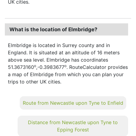
UK cities.
What is the location of Elmbridge?
Elmbridge is located in Surrey county and in
England. It is situated at an altitude of 16 meters
above sea level. Elmbridge has coordinates
o
o
51.3673160
,-0.3983677
. RouteCalculator provides
a map of Elmbridge from which you can plan your
trips to other UK cities.
Route from Newcastle upon Tyne to Enfield
Distance from Newcastle upon Tyne to
Epping Forest