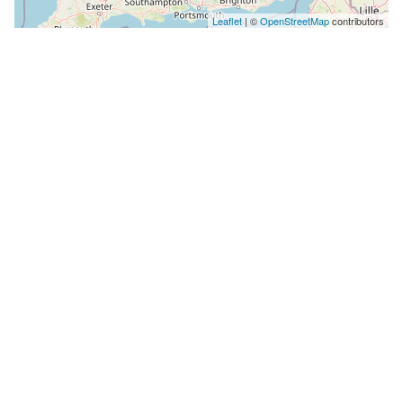
Leaflet
| ©
OpenStreetMap
contributors