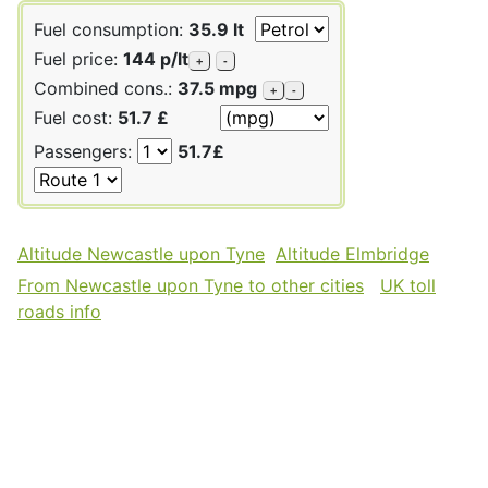
Fuel consumption:
35.9 lt
Fuel price:
144 p/lt
+
-
Combined cons.:
37.5 mpg
+
-
Fuel cost:
51.7 £
Passengers:
51.7£
Altitude Newcastle upon Tyne
Altitude Elmbridge
From Newcastle upon Tyne to other cities
UK toll
roads info