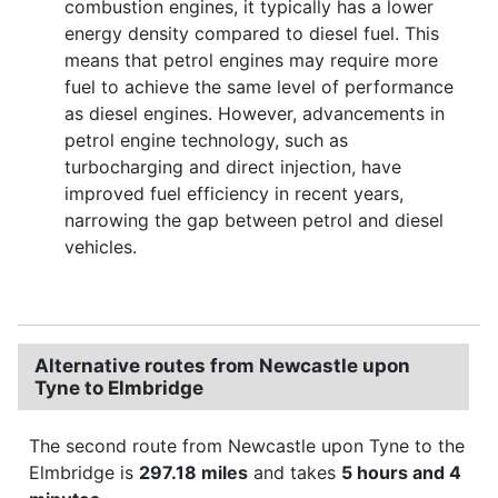
combustion engines, it typically has a lower
energy density compared to diesel fuel. This
means that petrol engines may require more
fuel to achieve the same level of performance
as diesel engines. However, advancements in
petrol engine technology, such as
turbocharging and direct injection, have
improved fuel efficiency in recent years,
narrowing the gap between petrol and diesel
vehicles.
Alternative routes from Newcastle upon
Tyne to Elmbridge
The second route from Newcastle upon Tyne to the
Elmbridge is
297.18 miles
and takes
5 hours and 4