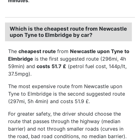
minutes
.
Which is the cheapest route from Newcastle
upon Tyne to Elmbridge by car?
The
cheapest route
from
Newcastle upon Tyne to
Elmbridge
is the first suggested route (296mi, 4h
59min) and
costs
51.7 £
(petrol fuel cost, 144p/lt,
37.5mpg).
The most expensive route from Newcastle upon
Tyne to Elmbridge is the second suggested route
(297mi, 5h 4min) and costs 51.9 £.
For greater safety, the driver should choose the
route that passes through the highway (median
barrier) and not through smaller roads (curves in
the road, bad road conditions, no median barrier).