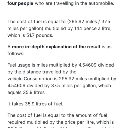
four people
who are travelling in the automobile.
The cost of fuel is equal to (295.92 miles / 37.5
miles per gallon) multiplied by 144 pence a litre,
which is 51.7 pounds.
A
more in-depth explanation of the result
is as
follows:
Fuel usage is miles multiplied by 4.54609 divided
by the distance travelled by the
vehicle.Consumption is 295.92 miles multiplied by
4.54609 divided by 37.5 miles per gallon, which
equals 35.9 litres
It takes 35.9 litres of fuel.
The cost of fuel is equal to the amount of fuel
required multiplied by the price per litre, which is