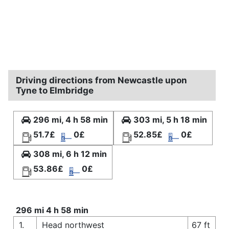
Driving directions from Newcastle upon
Tyne to Elmbridge
296 mi, 4 h 58 min
303 mi, 5 h 18 min
51.7£
0£
52.85£
0£
308 mi, 6 h 12 min
53.86£
0£
296 mi 4 h 58 min
1.
Head northwest
67 ft