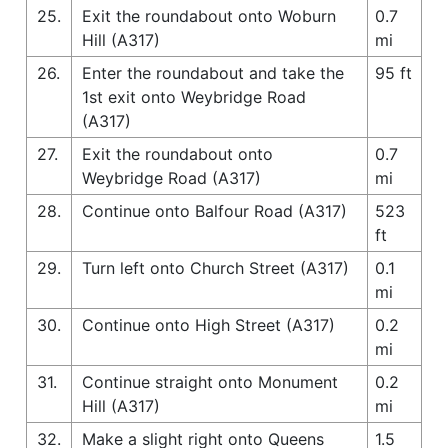
25.
Exit the roundabout onto Woburn
0.7
Hill (A317)
mi
26.
Enter the roundabout and take the
95 ft
1st exit onto Weybridge Road
(A317)
27.
Exit the roundabout onto
0.7
Weybridge Road (A317)
mi
28.
Continue onto Balfour Road (A317)
523
ft
29.
Turn left onto Church Street (A317)
0.1
mi
30.
Continue onto High Street (A317)
0.2
mi
31.
Continue straight onto Monument
0.2
Hill (A317)
mi
32.
Make a slight right onto Queens
1.5