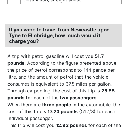
If you were to travel from Newcastle upon
Tyne to Elmbridge, how much would it
charge you?
A trip with petrol gasoline will cost you
51.7
pounds
. According to the figure presented above,
the price of petrol corresponds to 144 pence per
litre, and the amount of petrol that the vehicle
consumes is equivalent to 37.5 miles per gallon.
Through carpooling, the cost of this trip is
25.85
pounds
for each of the
two passengers
.
When there are
three people
in the automobile, the
cost of this trip is
17.23 pounds
(51.7/3) for each
individual passenger.
This trip will cost you
12.93 pounds
for each of the