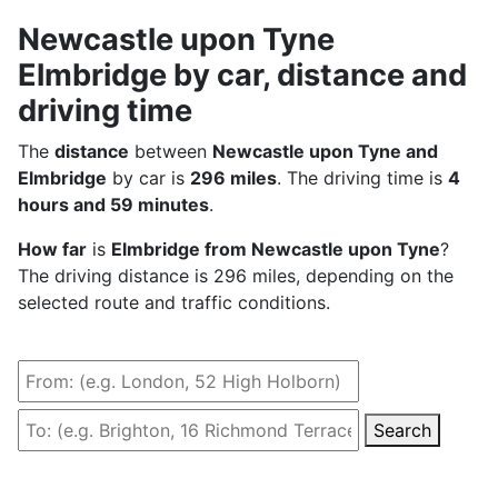
Newcastle upon Tyne
Elmbridge by car, distance and
driving time
The
distance
between
Newcastle upon Tyne and
Elmbridge
by car is
296 miles
. The driving time is
4
hours and 59 minutes
.
How far
is
Elmbridge from Newcastle upon Tyne
?
The driving distance is 296 miles, depending on the
selected route and traffic conditions.
Search