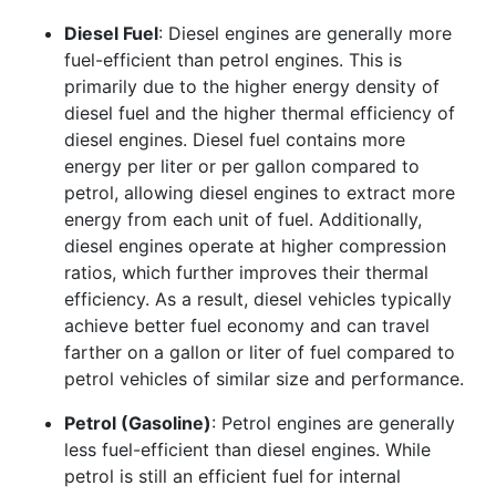
Diesel Fuel
: Diesel engines are generally more
fuel-efficient than petrol engines. This is
primarily due to the higher energy density of
diesel fuel and the higher thermal efficiency of
diesel engines. Diesel fuel contains more
energy per liter or per gallon compared to
petrol, allowing diesel engines to extract more
energy from each unit of fuel. Additionally,
diesel engines operate at higher compression
ratios, which further improves their thermal
efficiency. As a result, diesel vehicles typically
achieve better fuel economy and can travel
farther on a gallon or liter of fuel compared to
petrol vehicles of similar size and performance.
Petrol (Gasoline)
: Petrol engines are generally
less fuel-efficient than diesel engines. While
petrol is still an efficient fuel for internal