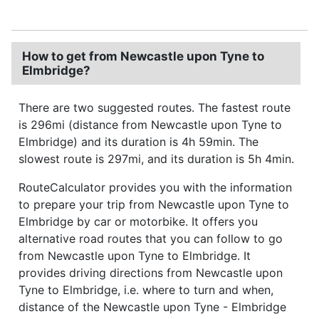
How to get from Newcastle upon Tyne to
Elmbridge?
There are two suggested routes. The fastest route
is 296mi (distance from Newcastle upon Tyne to
Elmbridge) and its duration is 4h 59min. The
slowest route is 297mi, and its duration is 5h 4min.
RouteCalculator provides you with the information
to prepare your trip from Newcastle upon Tyne to
Elmbridge by car or motorbike. It offers you
alternative road routes that you can follow to go
from Newcastle upon Tyne to Elmbridge. It
provides driving directions from Newcastle upon
Tyne to Elmbridge, i.e. where to turn and when,
distance of the Newcastle upon Tyne - Elmbridge