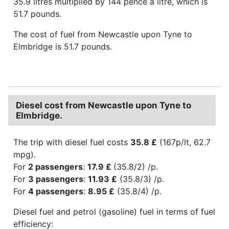
35.9 litres multiplied by 144 pence a litre, which is
51.7 pounds.
The cost of fuel from Newcastle upon Tyne to
Elmbridge is 51.7 pounds.
Diesel cost from Newcastle upon Tyne to
Elmbridge.
The trip with diesel fuel costs
35.8 £
(167p/lt, 62.7
mpg).
For
2 passengers
:
17.9 £
(35.8/2) /p.
For
3 passengers
:
11.93 £
(35.8/3) /p.
For
4 passengers
:
8.95 £
(35.8/4) /p.
Diesel fuel and petrol (gasoline) fuel in terms of fuel
efficiency: