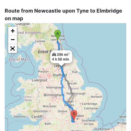
Route from Newcastle upon Tyne to Elmbridge
on map
+
−
×
296 mi
4 h 58 min