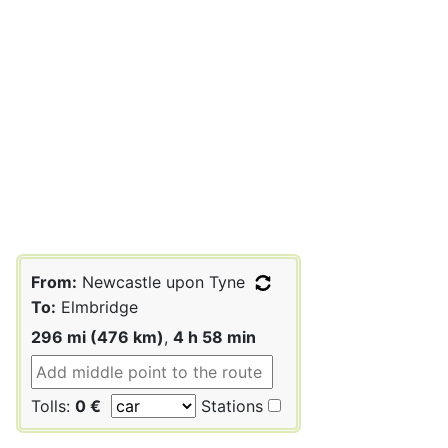
From:
Newcastle upon Tyne
To:
Elmbridge
296 mi (476 km)
,
4 h 58 min
Tolls:
0 €
Stations