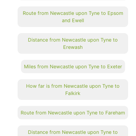
Route from Newcastle upon Tyne to Epsom
and Ewell
Distance from Newcastle upon Tyne to
Erewash
Miles from Newcastle upon Tyne to Exeter
How far is from Newcastle upon Tyne to
Falkirk
Route from Newcastle upon Tyne to Fareham
Distance from Newcastle upon Tyne to