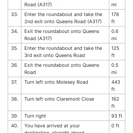
Road (A317)
mi
33.
Enter the roundabout and take the
178
2nd exit onto Queens Road (A317)
ft
34.
Exit the roundabout onto Queens
0.6
Road (A317)
mi
35.
Enter the roundabout and take the
125
3rd exit onto Queens Road
ft
36.
Exit the roundabout onto Queens
0.5
Road
mi
37.
Turn left onto Molesey Road
443
ft
38.
Turn left onto Claremont Close
162
ft
39.
Turn right
93 ft
40.
You have arrived at your
0 ft
destination, straight ahead