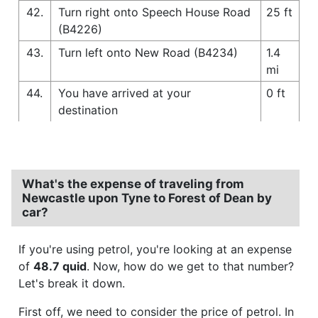
42.
Turn right onto Speech House Road
25 ft
(B4226)
43.
Turn left onto New Road (B4234)
1.4
mi
44.
You have arrived at your
0 ft
destination
What's the expense of traveling from
Newcastle upon Tyne to Forest of Dean by
car?
If you're using petrol, you're looking at an expense
of
48.7 quid
. Now, how do we get to that number?
Let's break it down.
First off, we need to consider the price of petrol. In