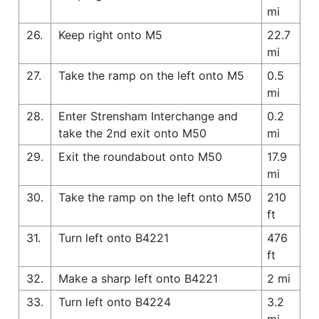
mi
26.
Keep right onto M5
22.7
mi
27.
Take the ramp on the left onto M5
0.5
mi
28.
Enter Strensham Interchange and
0.2
take the 2nd exit onto M50
mi
29.
Exit the roundabout onto M50
17.9
mi
30.
Take the ramp on the left onto M50
210
ft
31.
Turn left onto B4221
476
ft
32.
Make a sharp left onto B4221
2 mi
33.
Turn left onto B4224
3.2
mi