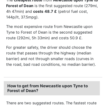
Forest of Dean
is the first suggested route (279mi,
4h 47min) and
costs
48.7 £
(petrol fuel cost,
144p/lt, 37.5mpg).
The most expensive route from Newcastle upon
Tyne to Forest of Dean is the second suggested
route (292mi, 5h 33min) and costs 50.9 £.
For greater safety, the driver should choose the
route that passes through the highway (median
barrier) and not through smaller roads (curves in
the road, bad road conditions, no median barrier).
How to get from Newcastle upon Tyne to
Forest of Dean?
There are two suggested routes. The fastest route