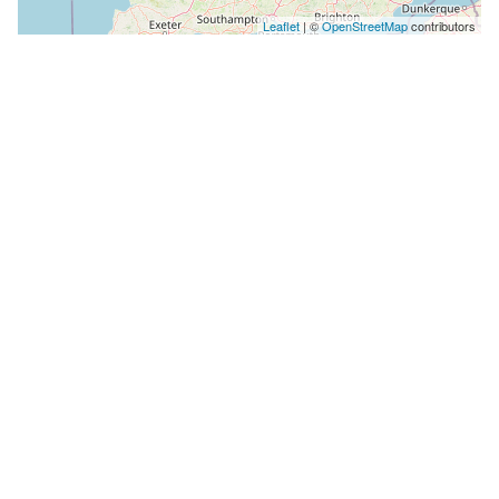
Leaflet
| ©
OpenStreetMap
contributors