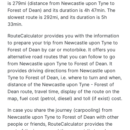
is 279mi (distance from Newcastle upon Tyne to
Forest of Dean) and its duration is 4h 47min. The
slowest route is 292mi, and its duration is 5h
33min.
RouteCalculator provides you with the information
to prepare your trip from Newcastle upon Tyne to
Forest of Dean by car or motorbike. It offers you
alternative road routes that you can follow to go
from Newcastle upon Tyne to Forest of Dean. It
provides driving directions from Newcastle upon
Tyne to Forest of Dean, i.e. where to turn and when,
distance of the Newcastle upon Tyne - Forest of
Dean route, travel time, display of the route on the
map, fuel cost (petrol, diesel) and toll (if exist) cost.
In case you share the journey (carpooling) from
Newcastle upon Tyne to Forest of Dean with other
people or friends, RouteCalculator provides the