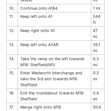
10.
Continue onto A184
1 mi
11.
Keep left onto A1
544
ft
12.
Keep right onto A1
87
mi
13.
Keep left onto A1(M)
26.1
mi
14.
Take the ramp on the left towards
0.3
M18: Sheffield(M1)
mi
15.
Enter Wadworth Interchange and
0.3
take the 3rd exit towards M18:
mi
Sheffield
16.
Exit the roundabout towards M18:
0.4
Sheffield
mi
17.
Merge right onto M18
50.6