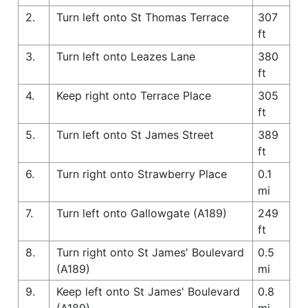
2.
Turn left onto St Thomas Terrace
307
ft
3.
Turn left onto Leazes Lane
380
ft
4.
Keep right onto Terrace Place
305
ft
5.
Turn left onto St James Street
389
ft
6.
Turn right onto Strawberry Place
0.1
mi
7.
Turn left onto Gallowgate (A189)
249
ft
8.
Turn right onto St James' Boulevard
0.5
(A189)
mi
9.
Keep left onto St James' Boulevard
0.8
(A189)
mi