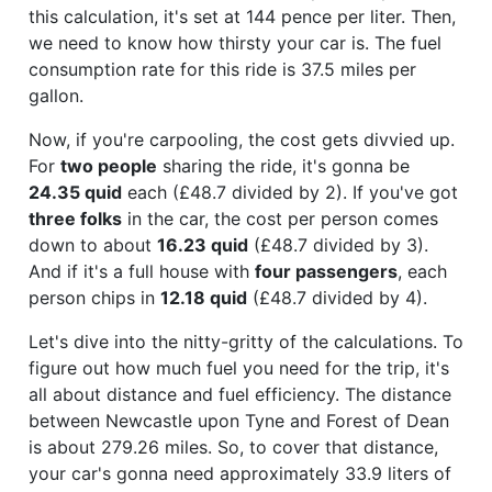
this calculation, it's set at 144 pence per liter. Then,
we need to know how thirsty your car is. The fuel
consumption rate for this ride is 37.5 miles per
gallon.
Now, if you're carpooling, the cost gets divvied up.
For
two people
sharing the ride, it's gonna be
24.35 quid
each (£48.7 divided by 2). If you've got
three folks
in the car, the cost per person comes
down to about
16.23 quid
(£48.7 divided by 3).
And if it's a full house with
four passengers
, each
person chips in
12.18 quid
(£48.7 divided by 4).
Let's dive into the nitty-gritty of the calculations. To
figure out how much fuel you need for the trip, it's
all about distance and fuel efficiency. The distance
between Newcastle upon Tyne and Forest of Dean
is about 279.26 miles. So, to cover that distance,
your car's gonna need approximately 33.9 liters of