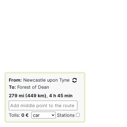
From:
Newcastle upon Tyne
To:
Forest of Dean
279 mi (449 km)
,
4 h 45 min
Tolls:
0 €
Stations