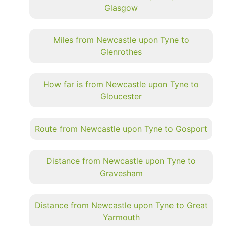
Glasgow
Miles from Newcastle upon Tyne to
Glenrothes
How far is from Newcastle upon Tyne to
Gloucester
Route from Newcastle upon Tyne to Gosport
Distance from Newcastle upon Tyne to
Gravesham
Distance from Newcastle upon Tyne to Great
Yarmouth