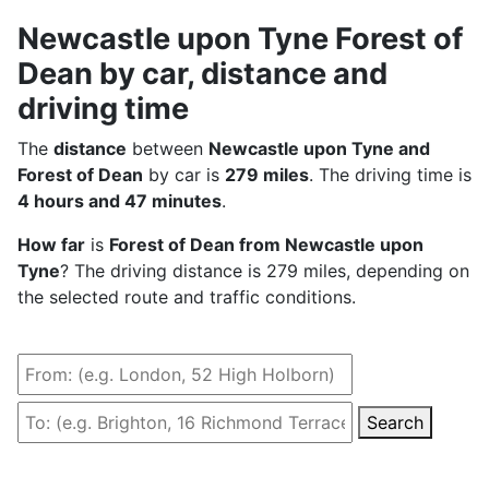
Newcastle upon Tyne Forest of
Dean by car, distance and
driving time
The
distance
between
Newcastle upon Tyne and
Forest of Dean
by car is
279 miles
. The driving time is
4 hours and 47 minutes
.
How far
is
Forest of Dean from Newcastle upon
Tyne
? The driving distance is 279 miles, depending on
the selected route and traffic conditions.
Search