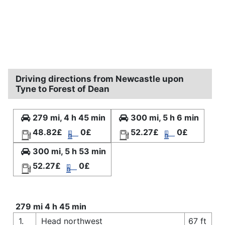
Driving directions from Newcastle upon
Tyne to Forest of Dean
279 mi, 4 h 45 min
300 mi, 5 h 6 min
48.82£
0£
52.27£
0£
300 mi, 5 h 53 min
52.27£
0£
279 mi 4 h 45 min
1.
Head northwest
67 ft