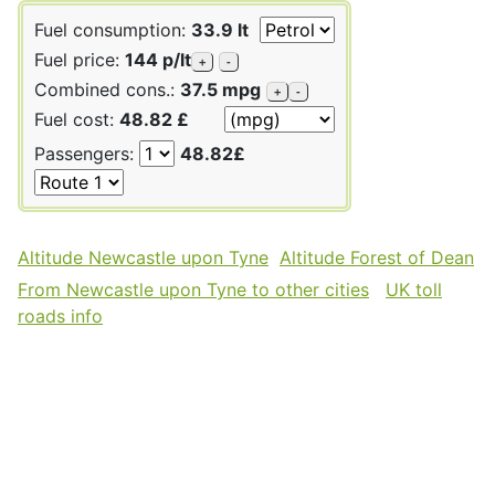
Fuel consumption:
33.9 lt
Fuel price:
144 p/lt
+
-
Combined cons.:
37.5 mpg
+
-
Fuel cost:
48.82 £
Passengers:
48.82£
Altitude Newcastle upon Tyne
Altitude Forest of Dean
From Newcastle upon Tyne to other cities
UK toll
roads info