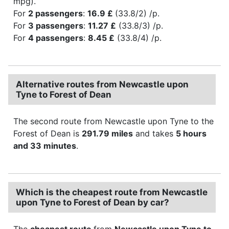
mpg).
For
2 passengers
:
16.9 £
(33.8/2) /p.
For
3 passengers
:
11.27 £
(33.8/3) /p.
For
4 passengers
:
8.45 £
(33.8/4) /p.
Alternative routes from Newcastle upon
Tyne to Forest of Dean
The second route from Newcastle upon Tyne to the
Forest of Dean is
291.79 miles
and takes
5 hours
and 33 minutes
.
Which is the cheapest route from Newcastle
upon Tyne to Forest of Dean by car?
The
cheapest route
from
Newcastle upon Tyne to