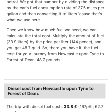
petrol. We got that number by dividing the distance
by the car's fuel consumption rate of 37.5 miles per
gallon and then converting it to liters 'cause that's
what we use here.
Once we know how much fuel we need, we can
calculate the total cost. Multiply the amount of fuel
(33.9 liters) by the price per liter (144 pence), and
you get 48.7 quid. So, there you have it, the fuel
cost for your journey from Newcastle upon Tyne to
Forest of Dean: 48.7 pounds.
Diesel cost from Newcastle upon Tyne to
Forest of Dean.
The trip with diesel fuel costs
33.8 £
(167p/lt, 62.7