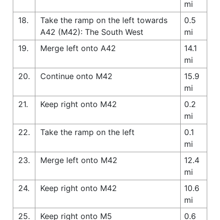
mi
18.
Take the ramp on the left towards
0.5
A42 (M42): The South West
mi
19.
Merge left onto A42
14.1
mi
20.
Continue onto M42
15.9
mi
21.
Keep right onto M42
0.2
mi
22.
Take the ramp on the left
0.1
mi
23.
Merge left onto M42
12.4
mi
24.
Keep right onto M42
10.6
mi
25.
Keep right onto M5
0.6