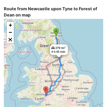
Route from Newcastle upon Tyne to Forest of
Dean on map
+
−
×
279 mi
4 h 45 min