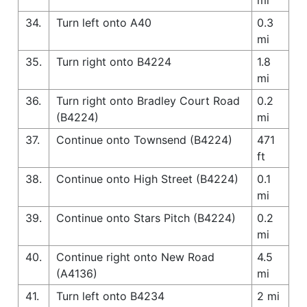
34.
Turn left onto A40
0.3
mi
35.
Turn right onto B4224
1.8
mi
36.
Turn right onto Bradley Court Road
0.2
(B4224)
mi
37.
Continue onto Townsend (B4224)
471
ft
38.
Continue onto High Street (B4224)
0.1
mi
39.
Continue onto Stars Pitch (B4224)
0.2
mi
40.
Continue right onto New Road
4.5
(A4136)
mi
41.
Turn left onto B4234
2 mi