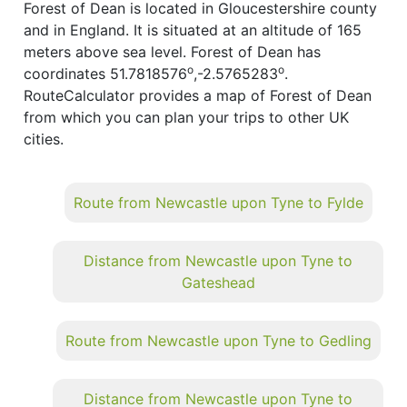
Forest of Dean is located in Gloucestershire county
and in England. It is situated at an altitude of 165
meters above sea level. Forest of Dean has
o
o
coordinates 51.7818576
,-2.5765283
.
RouteCalculator provides a map of Forest of Dean
from which you can plan your trips to other UK
cities.
Route from Newcastle upon Tyne to Fylde
Distance from Newcastle upon Tyne to
Gateshead
Route from Newcastle upon Tyne to Gedling
Distance from Newcastle upon Tyne to