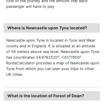
cost of the journey and the amount that each
passenger will have to pay.
Where is Newcastle upon Tyne located?
Newcastle upon Tyne is located in Tyne and Wear
county and in England. It is situated at an altitude
of 56 meters above sea level. Newcastle upon Tyne
o
o
has coordinates 54.9782520
,-1.6177800
.
RouteCalculator provides a map of Newcastle upon
Tyne from which you can plan your trips to other
UK cities.
What is the location of Forest of Dean?