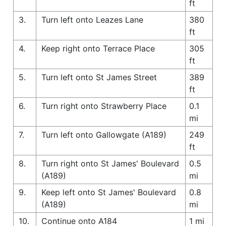
ft
3.
Turn left onto Leazes Lane
380
ft
4.
Keep right onto Terrace Place
305
ft
5.
Turn left onto St James Street
389
ft
6.
Turn right onto Strawberry Place
0.1
mi
7.
Turn left onto Gallowgate (A189)
249
ft
8.
Turn right onto St James' Boulevard
0.5
(A189)
mi
9.
Keep left onto St James' Boulevard
0.8
(A189)
mi
10.
Continue onto A184
1 mi