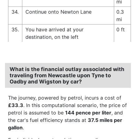
mi
34.
Continue onto Newton Lane
0.3
mi
35.
You have arrived at your
0 ft
destination, on the left
What is the financial outlay associated with
traveling from Newcastle upon Tyne to
Oadby and Wigston by car?
The journey, powered by petrol, incurs a cost of
£33.3
. In this computational scenario, the price of
petrol is assumed to be
144 pence per liter
, and
the car's fuel efficiency stands at
37.5 miles per
gallon
.