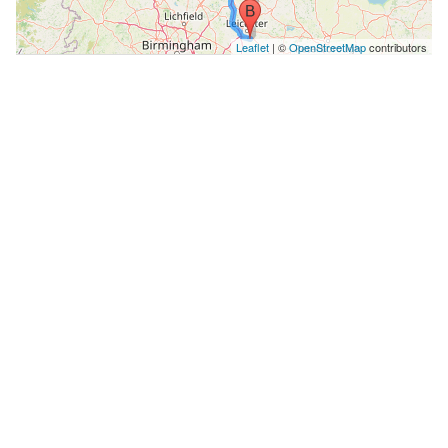
Leaflet
| ©
OpenStreetMap
contributors