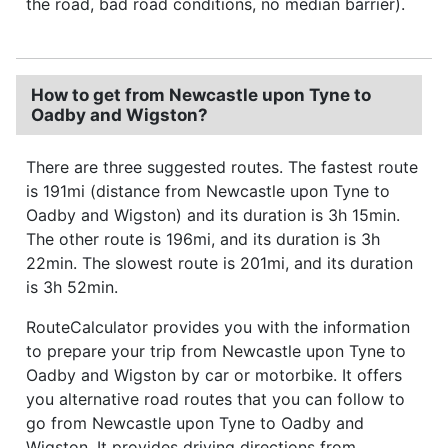
the road, bad road conditions, no median barrier).
How to get from Newcastle upon Tyne to
Oadby and Wigston?
There are three suggested routes. The fastest route
is 191mi (distance from Newcastle upon Tyne to
Oadby and Wigston) and its duration is 3h 15min.
The other route is 196mi, and its duration is 3h
22min. The slowest route is 201mi, and its duration
is 3h 52min.
RouteCalculator provides you with the information
to prepare your trip from Newcastle upon Tyne to
Oadby and Wigston by car or motorbike. It offers
you alternative road routes that you can follow to
go from Newcastle upon Tyne to Oadby and
Wigston. It provides driving directions from