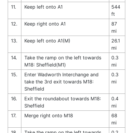
11.
Keep left onto A1
544
ft
12.
Keep right onto A1
87
mi
13.
Keep left onto A1(M)
26.1
mi
14.
Take the ramp on the left towards
0.3
M18: Sheffield(M1)
mi
15.
Enter Wadworth Interchange and
0.3
take the 3rd exit towards M18:
mi
Sheffield
16.
Exit the roundabout towards M18:
0.4
Sheffield
mi
17.
Merge right onto M18
68
mi
18.
Take the ramp on the left towards
0.2