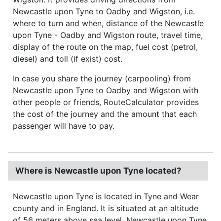
Newcastle upon Tyne to Oadby and Wigston, i.e.
where to turn and when, distance of the Newcastle
upon Tyne - Oadby and Wigston route, travel time,
display of the route on the map, fuel cost (petrol,
diesel) and toll (if exist) cost.
In case you share the journey (carpooling) from
Newcastle upon Tyne to Oadby and Wigston with
other people or friends, RouteCalculator provides
the cost of the journey and the amount that each
passenger will have to pay.
Where is Newcastle upon Tyne located?
Newcastle upon Tyne is located in Tyne and Wear
county and in England. It is situated at an altitude
of 56 meters above sea level. Newcastle upon Tyne