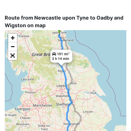
Route from Newcastle upon Tyne to Oadby and
Wigston on map
+
−
×
191 mi
3 h 14 min