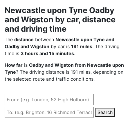
Newcastle upon Tyne Oadby
and Wigston by car, distance
and driving time
The
distance
between
Newcastle upon Tyne and
Oadby and Wigston
by car is
191 miles
. The driving
time is
3 hours and 15 minutes
.
How far
is
Oadby and Wigston from Newcastle upon
Tyne
? The driving distance is 191 miles, depending on
the selected route and traffic conditions.
Search