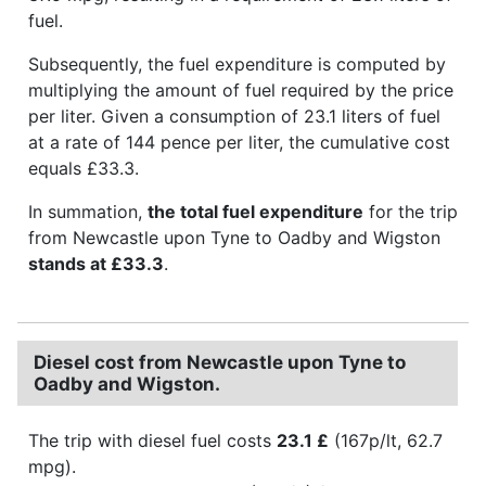
fuel.
Subsequently, the fuel expenditure is computed by
multiplying the amount of fuel required by the price
per liter. Given a consumption of 23.1 liters of fuel
at a rate of 144 pence per liter, the cumulative cost
equals £33.3.
In summation,
the total fuel expenditure
for the trip
from Newcastle upon Tyne to Oadby and Wigston
stands at £33.3
.
Diesel cost from Newcastle upon Tyne to
Oadby and Wigston.
The trip with diesel fuel costs
23.1 £
(167p/lt, 62.7
mpg).