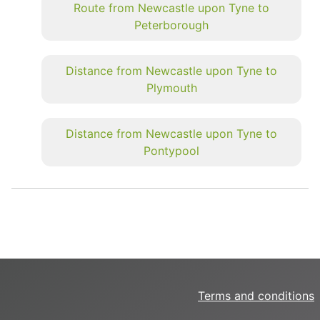
Route from Newcastle upon Tyne to
Peterborough
Distance from Newcastle upon Tyne to
Plymouth
Distance from Newcastle upon Tyne to
Pontypool
Terms and conditions