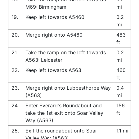
M69: Birmingham
mi
19.
Keep left towards A5460
0.2
mi
20.
Merge right onto A5460
483
ft
21.
Take the ramp on the left towards
0.2
A563: Leicester
mi
22.
Keep left towards A563
460
ft
23.
Merge right onto Lubbesthorpe Way
0.4
(A563)
mi
24.
Enter Everard's Roundabout and
156
take the 1st exit onto Soar Valley
ft
Way (A563)
25.
Exit the roundabout onto Soar
1.1 mi
Valley Way (A563)