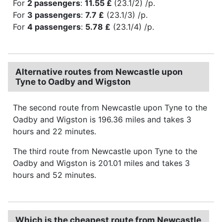
For
2 passengers
:
11.55 £
(23.1/2) /p.
For
3 passengers
:
7.7 £
(23.1/3) /p.
For
4 passengers
:
5.78 £
(23.1/4) /p.
Alternative routes from Newcastle upon
Tyne to Oadby and Wigston
The second route from Newcastle upon Tyne to the
Oadby and Wigston is 196.36 miles and takes 3
hours and 22 minutes.
The third route from Newcastle upon Tyne to the
Oadby and Wigston is 201.01 miles and takes 3
hours and 52 minutes.
Which is the cheapest route from Newcastle