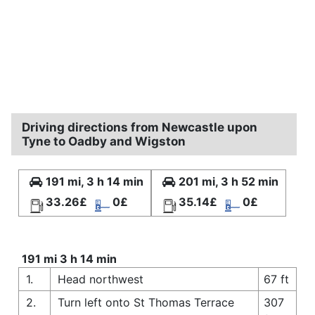
Driving directions from Newcastle upon
Tyne to Oadby and Wigston
191 mi, 3 h 14 min
201 mi, 3 h 52 min
33.26£
0£
35.14£
0£
191 mi 3 h 14 min
1.
Head northwest
67 ft
2.
Turn left onto St Thomas Terrace
307