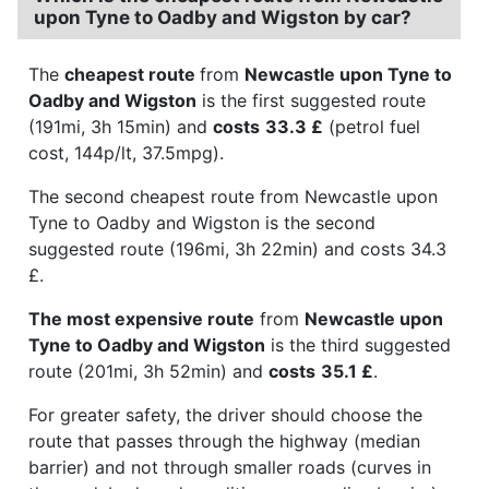
upon Tyne to Oadby and Wigston by car?
The
cheapest route
from
Newcastle upon Tyne to
Oadby and Wigston
is the first suggested route
(191mi, 3h 15min) and
costs
33.3 £
(petrol fuel
cost, 144p/lt, 37.5mpg).
The second cheapest route from Newcastle upon
Tyne to Oadby and Wigston is the second
suggested route (196mi, 3h 22min) and costs 34.3
£.
The most expensive route
from
Newcastle upon
Tyne to Oadby and Wigston
is the third suggested
route (201mi, 3h 52min) and
costs
35.1 £
.
For greater safety, the driver should choose the
route that passes through the highway (median
barrier) and not through smaller roads (curves in