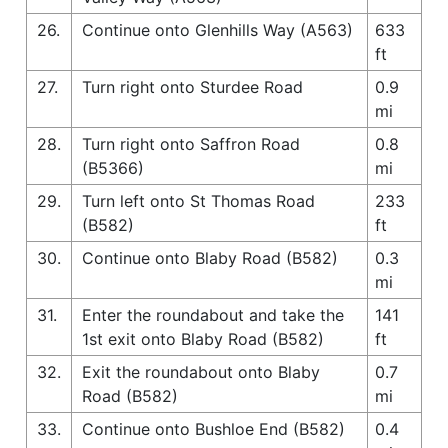
26.
Continue onto Glenhills Way (A563)
633
ft
27.
Turn right onto Sturdee Road
0.9
mi
28.
Turn right onto Saffron Road
0.8
(B5366)
mi
29.
Turn left onto St Thomas Road
233
(B582)
ft
30.
Continue onto Blaby Road (B582)
0.3
mi
31.
Enter the roundabout and take the
141
1st exit onto Blaby Road (B582)
ft
32.
Exit the roundabout onto Blaby
0.7
Road (B582)
mi
33.
Continue onto Bushloe End (B582)
0.4