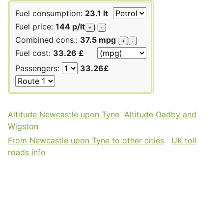
Fuel consumption:
23.1 lt
Fuel price:
144 p/lt
+
-
Combined cons.:
37.5 mpg
+
-
Fuel cost:
33.26 £
Passengers:
33.26£
Altitude Newcastle upon Tyne
Altitude Oadby and
Wigston
From Newcastle upon Tyne to other cities
UK toll
roads info