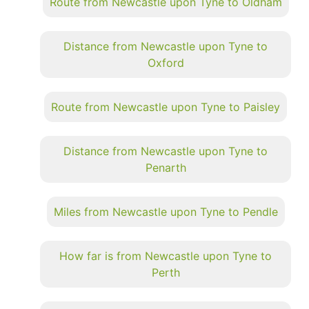
Route from Newcastle upon Tyne to Oldham
Distance from Newcastle upon Tyne to
Oxford
Route from Newcastle upon Tyne to Paisley
Distance from Newcastle upon Tyne to
Penarth
Miles from Newcastle upon Tyne to Pendle
How far is from Newcastle upon Tyne to
Perth