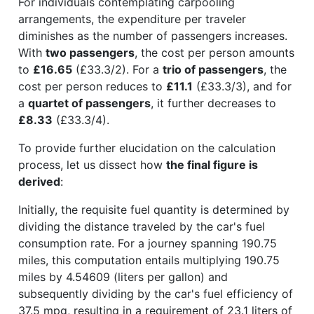
For individuals contemplating carpooling
arrangements, the expenditure per traveler
diminishes as the number of passengers increases.
With
two passengers
, the cost per person amounts
to
£16.65
(£33.3/2). For a
trio of passengers
, the
cost per person reduces to
£11.1
(£33.3/3), and for
a
quartet of passengers
, it further decreases to
£8.33
(£33.3/4).
To provide further elucidation on the calculation
process, let us dissect how
the final figure is
derived
:
Initially, the requisite fuel quantity is determined by
dividing the distance traveled by the car's fuel
consumption rate. For a journey spanning 190.75
miles, this computation entails multiplying 190.75
miles by 4.54609 (liters per gallon) and
subsequently dividing by the car's fuel efficiency of
37.5 mpg, resulting in a requirement of 23.1 liters of