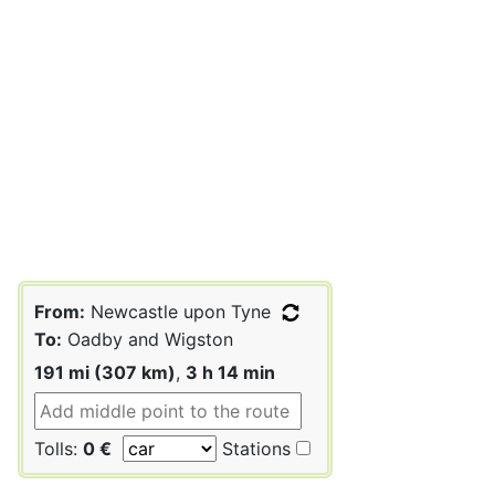
From:
Newcastle upon Tyne
To:
Oadby and Wigston
191 mi (307 km)
,
3 h 14 min
Tolls:
0 €
Stations