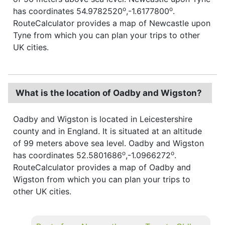
o
o
has coordinates 54.9782520
,-1.6177800
.
RouteCalculator provides a map of Newcastle upon
Tyne from which you can plan your trips to other
UK cities.
What is the location of Oadby and Wigston?
Oadby and Wigston is located in Leicestershire
county and in England. It is situated at an altitude
of 99 meters above sea level. Oadby and Wigston
o
o
has coordinates 52.5801686
,-1.0966272
.
RouteCalculator provides a map of Oadby and
Wigston from which you can plan your trips to
other UK cities.