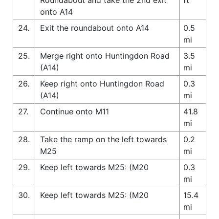
onto A14
24.
Exit the roundabout onto A14
0.5
mi
25.
Merge right onto Huntingdon Road
3.5
(A14)
mi
26.
Keep right onto Huntingdon Road
0.3
(A14)
mi
27.
Continue onto M11
41.8
mi
28.
Take the ramp on the left towards
0.2
M25
mi
29.
Keep left towards M25: (M20
0.3
mi
30.
Keep left towards M25: (M20
15.4
mi