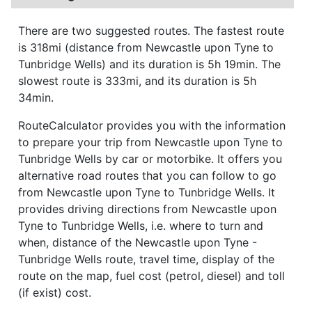
There are two suggested routes. The fastest route
is 318mi (distance from Newcastle upon Tyne to
Tunbridge Wells) and its duration is 5h 19min. The
slowest route is 333mi, and its duration is 5h
34min.
RouteCalculator provides you with the information
to prepare your trip from Newcastle upon Tyne to
Tunbridge Wells by car or motorbike. It offers you
alternative road routes that you can follow to go
from Newcastle upon Tyne to Tunbridge Wells. It
provides driving directions from Newcastle upon
Tyne to Tunbridge Wells, i.e. where to turn and
when, distance of the Newcastle upon Tyne -
Tunbridge Wells route, travel time, display of the
route on the map, fuel cost (petrol, diesel) and toll
(if exist) cost.