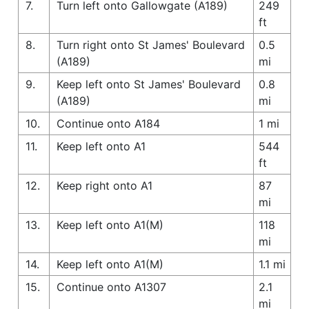
7.
Turn left onto Gallowgate (A189)
249
ft
8.
Turn right onto St James' Boulevard
0.5
(A189)
mi
9.
Keep left onto St James' Boulevard
0.8
(A189)
mi
10.
Continue onto A184
1 mi
11.
Keep left onto A1
544
ft
12.
Keep right onto A1
87
mi
13.
Keep left onto A1(M)
118
mi
14.
Keep left onto A1(M)
1.1 mi
15.
Continue onto A1307
2.1
mi