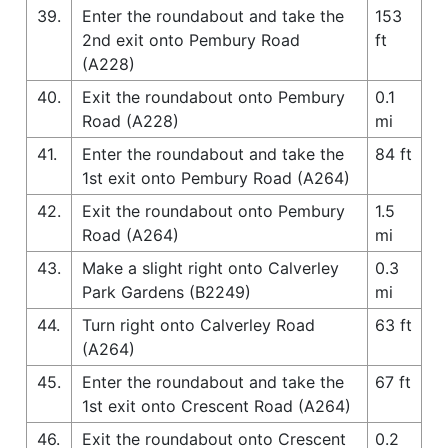
39.
Enter the roundabout and take the
153
2nd exit onto Pembury Road
ft
(A228)
40.
Exit the roundabout onto Pembury
0.1
Road (A228)
mi
41.
Enter the roundabout and take the
84 ft
1st exit onto Pembury Road (A264)
42.
Exit the roundabout onto Pembury
1.5
Road (A264)
mi
43.
Make a slight right onto Calverley
0.3
Park Gardens (B2249)
mi
44.
Turn right onto Calverley Road
63 ft
(A264)
45.
Enter the roundabout and take the
67 ft
1st exit onto Crescent Road (A264)
46.
Exit the roundabout onto Crescent
0.2