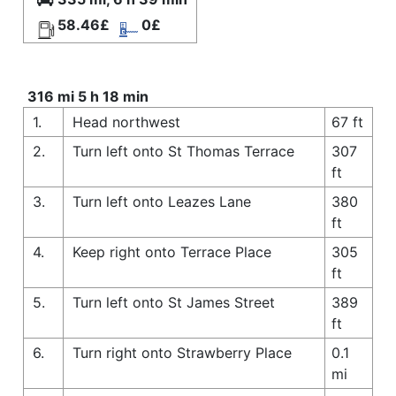
58.46£
0£
316 mi 5 h 18 min
1.
Head northwest
67 ft
2.
Turn left onto St Thomas Terrace
307
ft
3.
Turn left onto Leazes Lane
380
ft
4.
Keep right onto Terrace Place
305
ft
5.
Turn left onto St James Street
389
ft
6.
Turn right onto Strawberry Place
0.1
mi