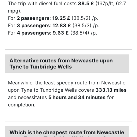
The trip with diesel fuel costs
38.5 £
(167p/lt, 62.7
mpg).
For
2 passengers
:
19.25 £
(38.5/2) /p.
For
3 passengers
:
12.83 £
(38.5/3) /p.
For
4 passengers
:
9.63 £
(38.5/4) /p.
Alternative routes from Newcastle upon
Tyne to Tunbridge Wells
Meanwhile, the least speedy route from Newcastle
upon Tyne to Tunbridge Wells covers
333.13 miles
and necessitates
5 hours and 34 minutes
for
completion.
Which is the cheapest route from Newcastle