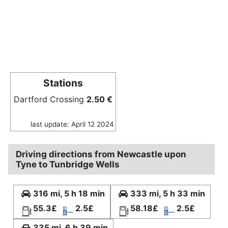
Stations
Dartford Crossing
2.50 €
last update: April 12 2024
Driving directions from Newcastle upon
Tyne to Tunbridge Wells
316 mi, 5 h 18 min
333 mi, 5 h 33 min
55.3£
2.5£
58.18£
2.5£
335 mi, 6 h 39 min