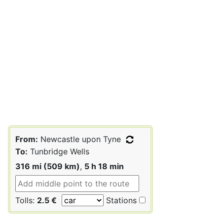
From:
Newcastle upon Tyne
To:
Tunbridge Wells
316 mi (509 km)
,
5 h 18 min
Tolls:
2.5 €
Stations