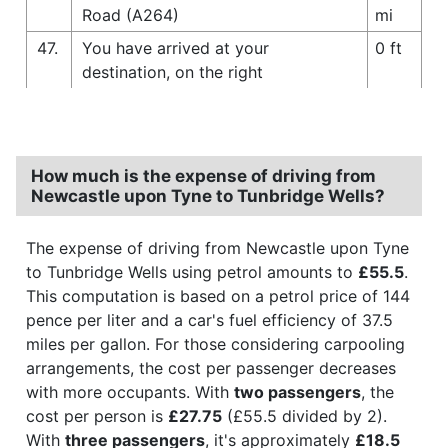
Road (A264)
mi
47.
You have arrived at your
0 ft
destination, on the right
How much is the expense of driving from
Newcastle upon Tyne to Tunbridge Wells?
The expense of driving from Newcastle upon Tyne
to Tunbridge Wells using petrol amounts to
£55.5
.
This computation is based on a petrol price of 144
pence per liter and a car's fuel efficiency of 37.5
miles per gallon. For those considering carpooling
arrangements, the cost per passenger decreases
with more occupants. With
two passengers
, the
cost per person is
£27.75
(£55.5 divided by 2).
With
three passengers
, it's approximately
£18.5