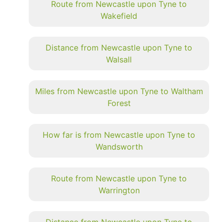
Route from Newcastle upon Tyne to
Wakefield
Distance from Newcastle upon Tyne to
Walsall
Miles from Newcastle upon Tyne to Waltham
Forest
How far is from Newcastle upon Tyne to
Wandsworth
Route from Newcastle upon Tyne to
Warrington
Distance from Newcastle upon Tyne to