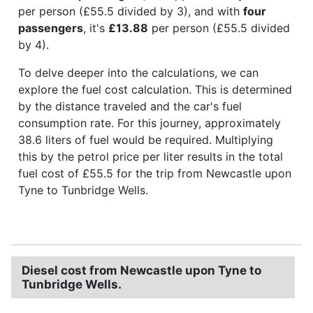
per person (£55.5 divided by 3), and with
four
passengers
, it's
£13.88
per person (£55.5 divided
by 4).
To delve deeper into the calculations, we can
explore the fuel cost calculation. This is determined
by the distance traveled and the car's fuel
consumption rate. For this journey, approximately
38.6 liters of fuel would be required. Multiplying
this by the petrol price per liter results in the total
fuel cost of £55.5 for the trip from Newcastle upon
Tyne to Tunbridge Wells.
Diesel cost from Newcastle upon Tyne to
Tunbridge Wells.