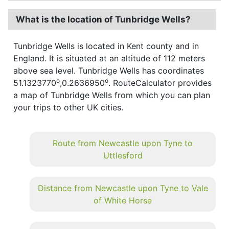
What is the location of Tunbridge Wells?
Tunbridge Wells is located in Kent county and in
England. It is situated at an altitude of 112 meters
above sea level. Tunbridge Wells has coordinates
o
o
51.1323770
,0.2636950
. RouteCalculator provides
a map of Tunbridge Wells from which you can plan
your trips to other UK cities.
Route from Newcastle upon Tyne to
Uttlesford
Distance from Newcastle upon Tyne to Vale
of White Horse