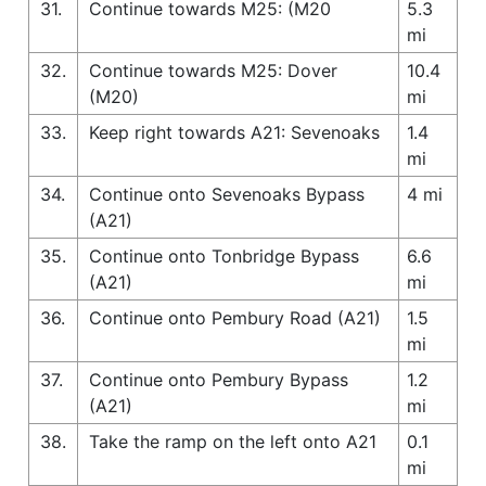
31.
Continue towards M25: (M20
5.3
mi
32.
Continue towards M25: Dover
10.4
(M20)
mi
33.
Keep right towards A21: Sevenoaks
1.4
mi
34.
Continue onto Sevenoaks Bypass
4 mi
(A21)
35.
Continue onto Tonbridge Bypass
6.6
(A21)
mi
36.
Continue onto Pembury Road (A21)
1.5
mi
37.
Continue onto Pembury Bypass
1.2
(A21)
mi
38.
Take the ramp on the left onto A21
0.1
mi