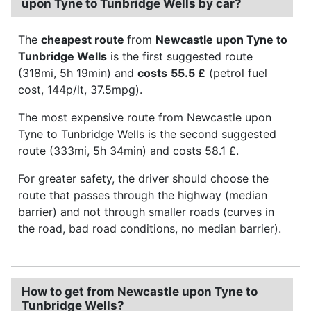
upon Tyne to Tunbridge Wells by car?
The
cheapest route
from
Newcastle upon Tyne to
Tunbridge Wells
is the first suggested route
(318mi, 5h 19min) and
costs
55.5 £
(petrol fuel
cost, 144p/lt, 37.5mpg).
The most expensive route from Newcastle upon
Tyne to Tunbridge Wells is the second suggested
route (333mi, 5h 34min) and costs 58.1 £.
For greater safety, the driver should choose the
route that passes through the highway (median
barrier) and not through smaller roads (curves in
the road, bad road conditions, no median barrier).
How to get from Newcastle upon Tyne to
Tunbridge Wells?