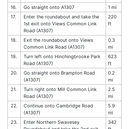
16.
Go straight onto A1307
1 mi
17.
Enter the roundabout and take the
220
1st exit onto Views Common Link
ft
Road (A1307)
18.
Exit the roundabout onto Views
0.3
Common Link Road (A1307)
mi
19.
Turn left onto Hinchingbrooke Park
623
Road (A1307)
ft
20.
Go straight onto Brampton Road
0.2
(A1307)
mi
21.
Turn right onto Mill Common Link
2.5
Road (A1307)
mi
22.
Continue onto Cambridge Road
5.9
(A1307)
mi
23.
Enter Northern Swavesey
342
Roundabout and take the 2nd exit
ft