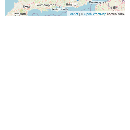
Leaflet
| ©
OpenStreetMap
contributors