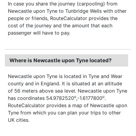
In case you share the journey (carpooling) from
Newcastle upon Tyne to Tunbridge Wells with other
people or friends, RouteCalculator provides the
cost of the journey and the amount that each
passenger will have to pay.
Where is Newcastle upon Tyne located?
Newcastle upon Tyne is located in Tyne and Wear
county and in England. It is situated at an altitude
of 56 meters above sea level. Newcastle upon Tyne
o
o
has coordinates 54.9782520
,-1.6177800
.
RouteCalculator provides a map of Newcastle upon
Tyne from which you can plan your trips to other
UK cities.