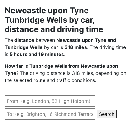
Newcastle upon Tyne
Tunbridge Wells by car,
distance and driving time
The
distance
between
Newcastle upon Tyne and
Tunbridge Wells
by car is
318 miles
. The driving time
is
5 hours and 19 minutes
.
How far
is
Tunbridge Wells from Newcastle upon
Tyne
? The driving distance is 318 miles, depending on
the selected route and traffic conditions.
Search