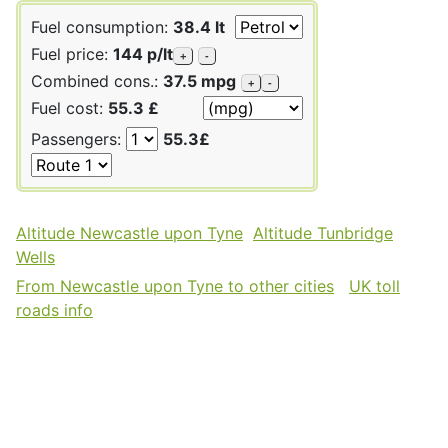
Fuel consumption:
38.4 lt
Fuel price:
144 p/lt
+
-
Combined cons.:
37.5 mpg
+
-
Fuel cost:
55.3 £
Passengers:
55.3£
Altitude Newcastle upon Tyne
Altitude Tunbridge
Wells
From Newcastle upon Tyne to other cities
UK toll
roads info