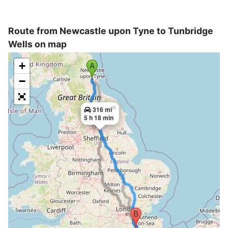
Route from Newcastle upon Tyne to Tunbridge
Wells on map
+
−
×
316 mi
5 h 18 min