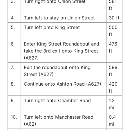
3.
Turn right onto Union Street
581
ft
4.
Turn left to stay on Union Street
30 ft
5.
Turn left onto King Street
500
ft
6.
Enter King Street Roundabout and
476
take the 3rd exit onto King Street
ft
(A627)
7.
Exit the roundabout onto King
599
Street (A627)
ft
8.
Continue onto Ashton Road (A627)
420
ft
9.
Turn right onto Chamber Road
1.2
mi
10.
Turn left onto Manchester Road
0.4
(A62)
mi