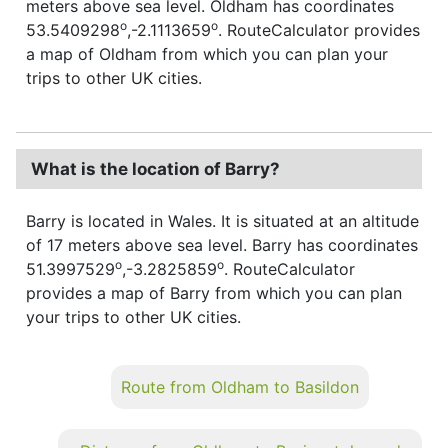
meters above sea level. Oldham has coordinates
o
o
53.5409298
,-2.1113659
. RouteCalculator provides
a map of Oldham from which you can plan your
trips to other UK cities.
What is the location of Barry?
Barry is located in Wales. It is situated at an altitude
of 17 meters above sea level. Barry has coordinates
o
o
51.3997529
,-3.2825859
. RouteCalculator
provides a map of Barry from which you can plan
your trips to other UK cities.
Route from Oldham to Basildon