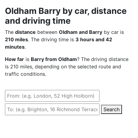
Oldham Barry by car, distance
and driving time
The
distance
between
Oldham and Barry
by car is
210 miles
. The driving time is
3 hours and 42
minutes
.
How far
is
Barry from Oldham
? The driving distance
is 210 miles, depending on the selected route and
traffic conditions.
Search