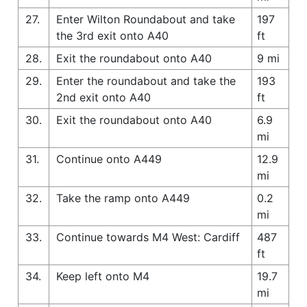
27.
Enter Wilton Roundabout and take
197
the 3rd exit onto A40
ft
28.
Exit the roundabout onto A40
9 mi
29.
Enter the roundabout and take the
193
2nd exit onto A40
ft
30.
Exit the roundabout onto A40
6.9
mi
31.
Continue onto A449
12.9
mi
32.
Take the ramp onto A449
0.2
mi
33.
Continue towards M4 West: Cardiff
487
ft
34.
Keep left onto M4
19.7
mi