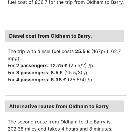
fuel cost of £36.7 for the trip from Oldham to Barry.
Diesel cost from Oldham to Barry.
The trip with diesel fuel costs
25.5 £
(167p/lt, 62.7
mpg).
For
2 passengers
:
12.75 £
(25.5/2) /p.
For
3 passengers
:
8.5 £
(25.5/3) /p.
For
4 passengers
:
6.38 £
(25.5/4) /p.
Alternative routes from Oldham to Barry
The second route from Oldham to the Barry is
202.38 miles and takes 4 hours and 8 minutes.