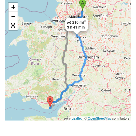
+
−
×
210 mi
3 h 41 min
Leaflet
| ©
OpenStreetMap
contributors