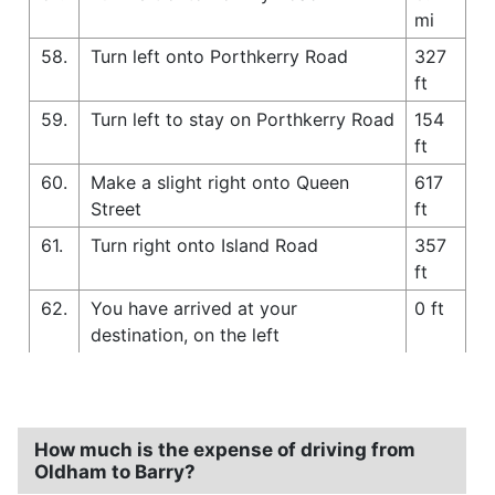
mi
58.
Turn left onto Porthkerry Road
327
ft
59.
Turn left to stay on Porthkerry Road
154
ft
60.
Make a slight right onto Queen
617
Street
ft
61.
Turn right onto Island Road
357
ft
62.
You have arrived at your
0 ft
destination, on the left
How much is the expense of driving from
Oldham to Barry?