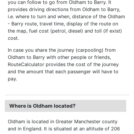
you can follow to go from Oldham to Barry. It
provides driving directions from Oldham to Barry,
i.e. where to turn and when, distance of the Oldham
- Barry route, travel time, display of the route on
the map, fuel cost (petrol, diesel) and toll (if exist)
cost.
In case you share the journey (carpooling) from
Oldham to Barry with other people or friends,
RouteCalculator provides the cost of the journey
and the amount that each passenger will have to
pay.
Where is Oldham located?
Oldham is located in Greater Manchester county
and in England. It is situated at an altitude of 206