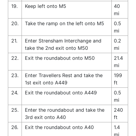
19.
Keep left onto M5
40
mi
20.
Take the ramp on the left onto M5
0.5
mi
21.
Enter Strensham Interchange and
0.2
take the 2nd exit onto M50
mi
22.
Exit the roundabout onto M50
21.4
mi
23.
Enter Travellers Rest and take the
199
1st exit onto A449
ft
24.
Exit the roundabout onto A449
0.5
mi
25.
Enter the roundabout and take the
240
3rd exit onto A40
ft
26.
Exit the roundabout onto A40
1.4
mi