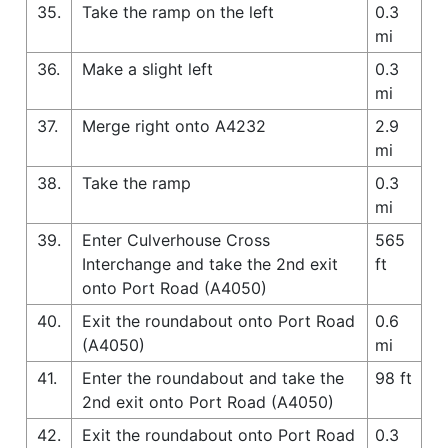
35.
Take the ramp on the left
0.3
mi
36.
Make a slight left
0.3
mi
37.
Merge right onto A4232
2.9
mi
38.
Take the ramp
0.3
mi
39.
Enter Culverhouse Cross
565
Interchange and take the 2nd exit
ft
onto Port Road (A4050)
40.
Exit the roundabout onto Port Road
0.6
(A4050)
mi
41.
Enter the roundabout and take the
98 ft
2nd exit onto Port Road (A4050)
42.
Exit the roundabout onto Port Road
0.3