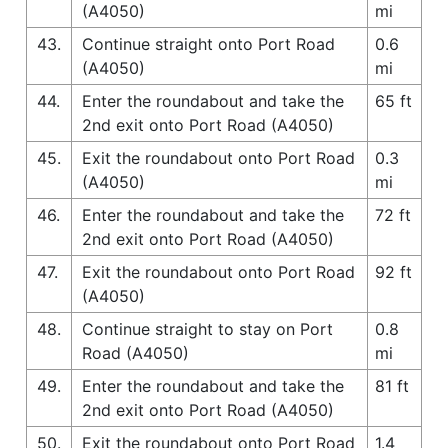
(A4050)
mi
43.
Continue straight onto Port Road
0.6
(A4050)
mi
44.
Enter the roundabout and take the
65 ft
2nd exit onto Port Road (A4050)
45.
Exit the roundabout onto Port Road
0.3
(A4050)
mi
46.
Enter the roundabout and take the
72 ft
2nd exit onto Port Road (A4050)
47.
Exit the roundabout onto Port Road
92 ft
(A4050)
48.
Continue straight to stay on Port
0.8
Road (A4050)
mi
49.
Enter the roundabout and take the
81 ft
2nd exit onto Port Road (A4050)
50.
Exit the roundabout onto Port Road
1.4