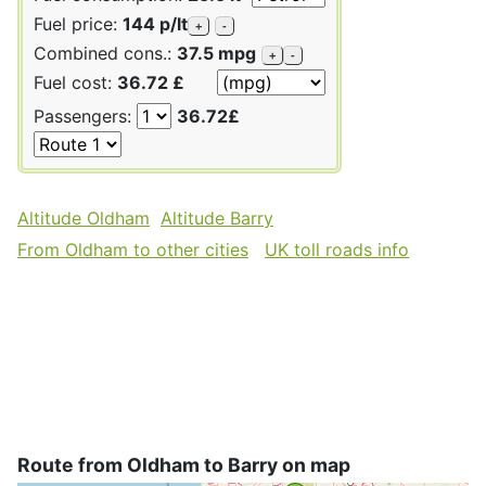
Fuel price:
144 p/lt
+
-
Combined cons.:
37.5 mpg
+
-
Fuel cost:
36.72 £
Passengers:
36.72£
Altitude Oldham
Altitude Barry
From Oldham to other cities
UK toll roads info
Route from Oldham to Barry on map