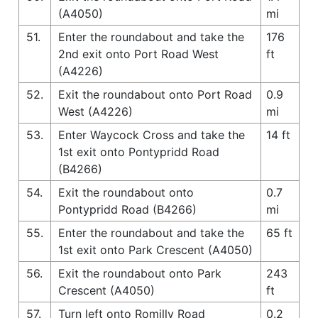
(A4050)
mi
51.
Enter the roundabout and take the
176
2nd exit onto Port Road West
ft
(A4226)
52.
Exit the roundabout onto Port Road
0.9
West (A4226)
mi
53.
Enter Waycock Cross and take the
14 ft
1st exit onto Pontypridd Road
(B4266)
54.
Exit the roundabout onto
0.7
Pontypridd Road (B4266)
mi
55.
Enter the roundabout and take the
65 ft
1st exit onto Park Crescent (A4050)
56.
Exit the roundabout onto Park
243
Crescent (A4050)
ft
57.
Turn left onto Romilly Road
0.2