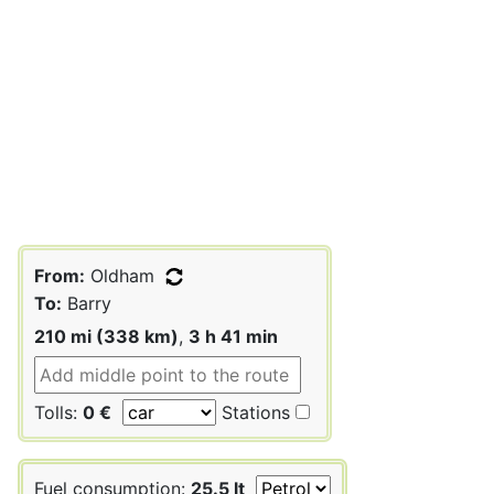
From:
Oldham
To:
Barry
210 mi (338 km)
,
3 h 41 min
Tolls:
0 €
Stations
Fuel consumption:
25.5 lt