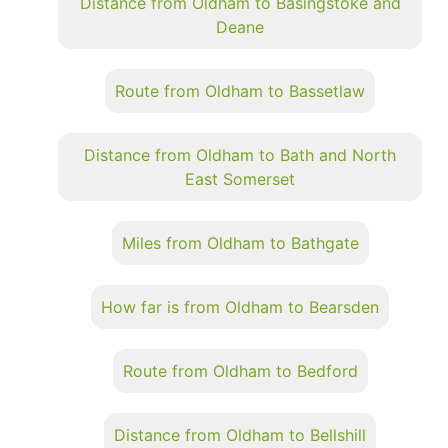
Distance from Oldham to Basingstoke and
Deane
Route from Oldham to Bassetlaw
Distance from Oldham to Bath and North
East Somerset
Miles from Oldham to Bathgate
How far is from Oldham to Bearsden
Route from Oldham to Bedford
Distance from Oldham to Bellshill