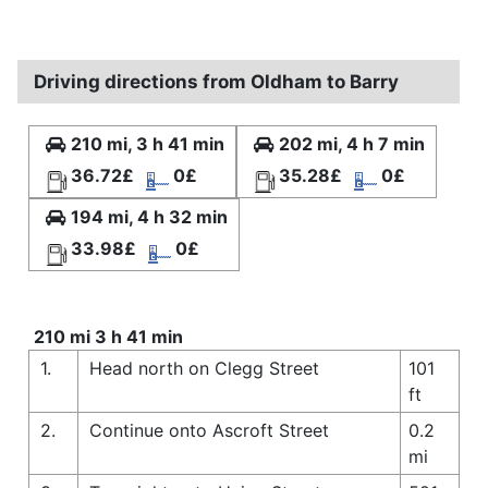
Driving directions from Oldham to Barry
210 mi, 3 h 41 min
202 mi, 4 h 7 min
36.72£
0£
35.28£
0£
194 mi, 4 h 32 min
33.98£
0£
210 mi 3 h 41 min
1.
Head north on Clegg Street
101
ft
2.
Continue onto Ascroft Street
0.2
mi