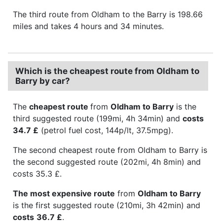
The third route from Oldham to the Barry is 198.66
miles and takes 4 hours and 34 minutes.
Which is the cheapest route from Oldham to
Barry by car?
The
cheapest route
from
Oldham to Barry
is the
third suggested route (199mi, 4h 34min) and
costs
34.7 £
(petrol fuel cost, 144p/lt, 37.5mpg).
The second cheapest route from Oldham to Barry is
the second suggested route (202mi, 4h 8min) and
costs 35.3 £.
The most expensive route
from
Oldham to Barry
is the first suggested route (210mi, 3h 42min) and
costs
36.7 £
.