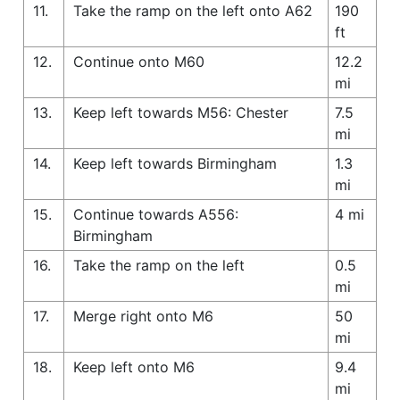
11.
Take the ramp on the left onto A62
190
ft
12.
Continue onto M60
12.2
mi
13.
Keep left towards M56: Chester
7.5
mi
14.
Keep left towards Birmingham
1.3
mi
15.
Continue towards A556:
4 mi
Birmingham
16.
Take the ramp on the left
0.5
mi
17.
Merge right onto M6
50
mi
18.
Keep left onto M6
9.4
mi