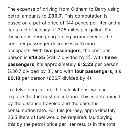
The expense of driving from Oldham to Barry using
petrol amounts to
£36.7
. This computation is
based on a petrol price of 144 pence per liter and a
car's fuel efficiency of 37.5 miles per gallon. For
those considering carpooling arrangements, the
cost per passenger decreases with more
occupants. With
two passengers
, the cost per
person is
£18.35
(£36.7 divided by 2). With
three
passengers
, it's approximately
£12.23
per person
(£36.7 divided by 3), and with
four passengers
, it's
£9.18
per person (£36.7 divided by 4).
To delve deeper into the calculations, we can
explore the fuel cost calculation. This is determined
by the distance traveled and the car's fuel
consumption rate. For this journey, approximately
25.5 liters of fuel would be required. Multiplying
this by the petrol price per liter results in the total