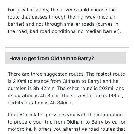
For greater safety, the driver should choose the
route that passes through the highway (median
barrier) and not through smaller roads (curves in
the road, bad road conditions, no median barrier).
How to get from Oldham to Barry?
There are three suggested routes. The fastest route
is 210mi (distance from Oldham to Barry) and its
duration is 3h 42min. The other route is 202mi, and
its duration is 4h 8min. The slowest route is 199mi,
and its duration is 4h 34min.
RouteCalculator provides you with the information
to prepare your trip from Oldham to Barry by car or
motorbike. It offers you alternative road routes that